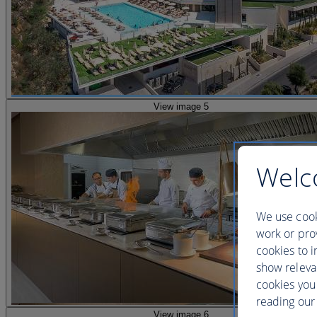
View image 5
Welc
We use cook
work or prov
cookies to i
show releva
cookies you
reading our 
View image 6