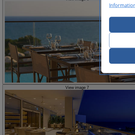
Informatio
View image 7