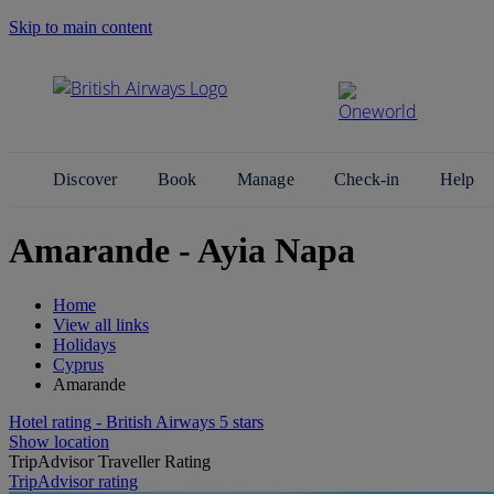
Skip to main content
Search Site
Discover
Book
Manage
Check-in
Help
Amarande - Ayia Napa
Home
View all links
Holidays
Cyprus
Amarande
Hotel rating - British Airways 5 stars
Show location
TripAdvisor Traveller Rating
TripAdvisor rating