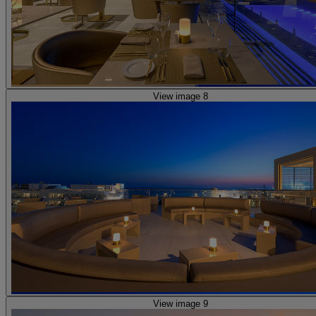
View image 8
View image 9