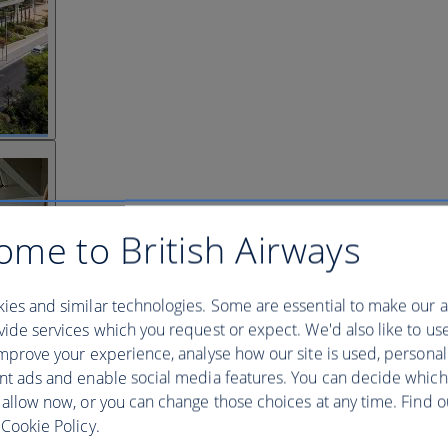
ome to British Airways
ies and similar technologies. Some are essential to make our a
ide services which you request or expect. We'd also like to us
mprove your experience, analyse how our site is used, personal
nt ads and enable social media features. You can decide which
 allow now, or you can change those choices at any time. Find 
Cookie Policy.