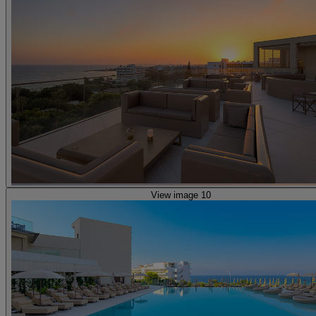
View image 10