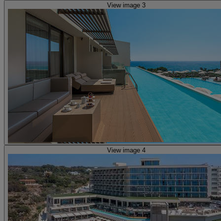
View image 3
View image 4