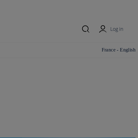
Log in
Change
France - English
country/region and
language