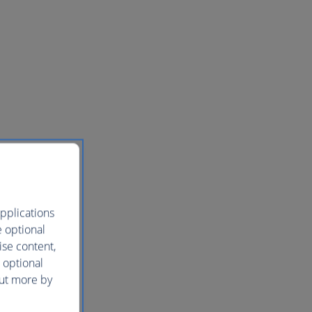
pplications
e optional
ise content,
 optional
out more by