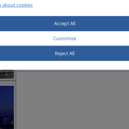
n about cookies
Accept All
Customise
Reject All