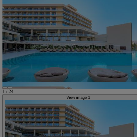
1
/
24
View image 1