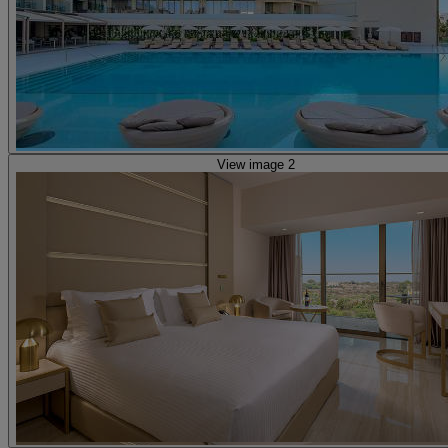
View image 2