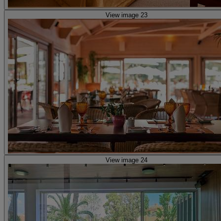
View image 23
View image 24