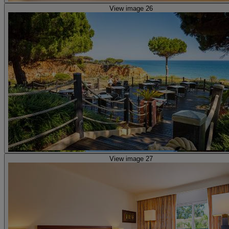
View image 26
View image 27