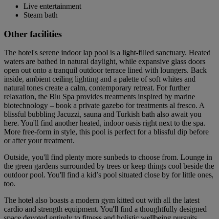
Live entertainment
Steam bath
Other facilities
The hotel's serene indoor lap pool is a light-filled sanctuary. Heated
waters are bathed in natural daylight, while expansive glass doors
open out onto a tranquil outdoor terrace lined with loungers. Back
inside, ambient ceiling lighting and a palette of soft whites and
natural tones create a calm, contemporary retreat. For further
relaxation, the Blu Spa provides treatments inspired by marine
biotechnology – book a private gazebo for treatments al fresco. A
blissful bubbling Jacuzzi, sauna and Turkish bath also await you
here. You'll find another heated, indoor oasis right next to the spa.
More free-form in style, this pool is perfect for a blissful dip before
or after your treatment.
Outside, you'll find plenty more sunbeds to choose from. Lounge in
the green gardens surrounded by trees or keep things cool beside the
outdoor pool. You'll find a kid’s pool situated close by for little ones,
too.
The hotel also boasts a modern gym kitted out with all the latest
cardio and strength equipment. You'll find a thoughtfully designed
space devoted entirely to fitness and holistic wellbeing pursuits.