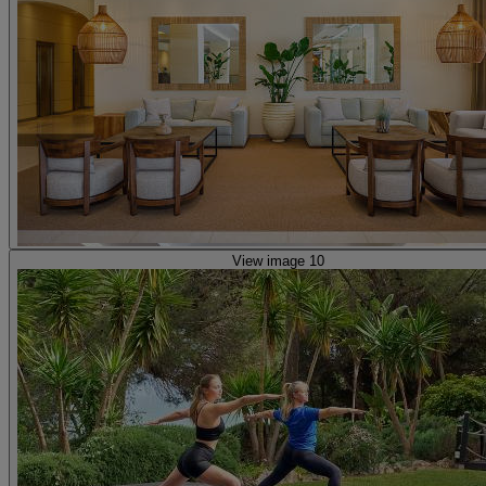
View image 10