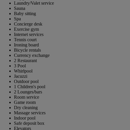
Laundry/Valet service
Sauna
Baby sitting
Spa
Concierge desk
Exercise gym
Internet services
Tennis court
Ironing board
Bicycle rentals
Currency exchange
2 Restaurant
3 Pool
Whirlpool
Jacuzzi
Outdoor pool
1 Children's pool
2 Lounges/bars
Room service
Game room
Dry cleaning
Massage services
Indoor pool
Safe deposit box
Elevators