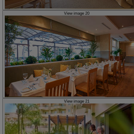
View image 20
View image 21