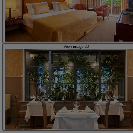
View image 28