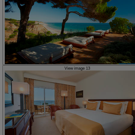
View image 13