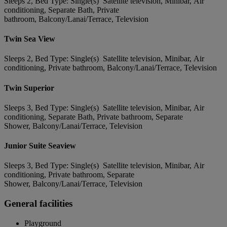
Sleeps 2, Bed Type: Single(s) Satellite television, Minibar, Air
conditioning, Separate Bath, Private
bathroom, Balcony/Lanai/Terrace, Television
Twin Sea View
Sleeps 2, Bed Type: Single(s) Satellite television, Minibar, Air
conditioning, Private bathroom, Balcony/Lanai/Terrace, Television
Twin Superior
Sleeps 3, Bed Type: Single(s) Satellite television, Minibar, Air
conditioning, Separate Bath, Private bathroom, Separate
Shower, Balcony/Lanai/Terrace, Television
Junior Suite Seaview
Sleeps 3, Bed Type: Single(s) Satellite television, Minibar, Air
conditioning, Private bathroom, Separate
Shower, Balcony/Lanai/Terrace, Television
General facilities
Playground