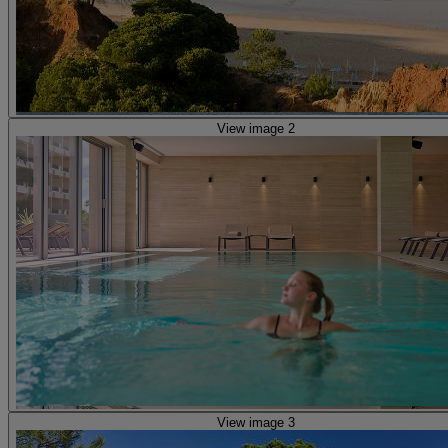
View image 2
View image 3