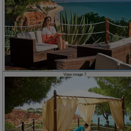
View image 7