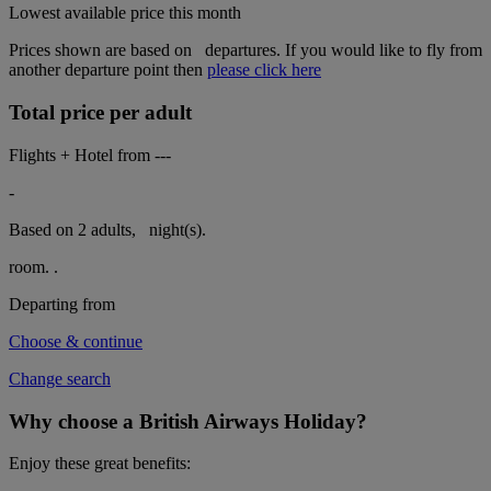
Lowest available price this month
Prices shown are based on
departures. If you would like to fly from
another departure point then
please click here
Total price per adult
Flights + Hotel from
---
-
Based on 2 adults,
night(s).
room.
.
Departing from
Choose & continue
Change search
Why choose a British Airways Holiday?
Enjoy these great benefits: