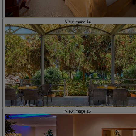
View image 14
View image 15