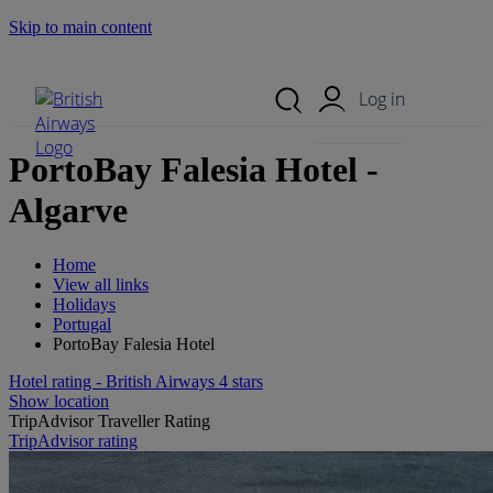
Skip to main content
Search Site
Mobile Menu
Log in
PortoBay Falesia Hotel -
Algarve
Home
View all links
Holidays
Portugal
PortoBay Falesia Hotel
Hotel rating - British Airways 4 stars
Show location
TripAdvisor Traveller Rating
TripAdvisor rating