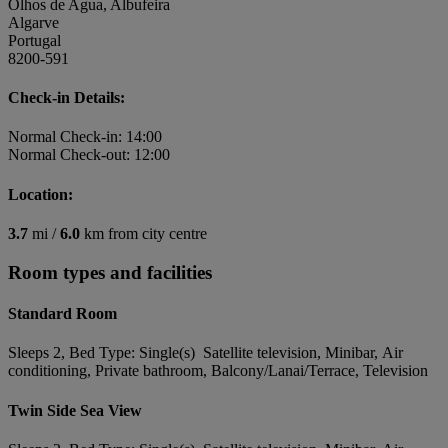
Olhos de Agua, Albufeira
Algarve
Portugal
8200-591
Check-in Details:
Normal Check-in: 14:00
Normal Check-out: 12:00
Location:
3.7
mi /
6.0
km from city centre
Room types and facilities
Standard Room
Sleeps 2, Bed Type: Single(s) Satellite television, Minibar, Air
conditioning, Private bathroom, Balcony/Lanai/Terrace, Television
Twin Side Sea View