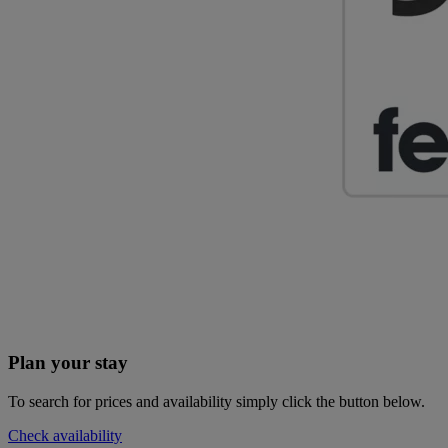
Plan your stay
To search for prices and availability simply click the button below.
Check availability