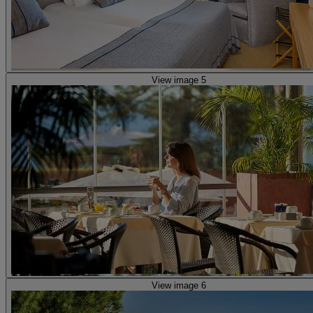
View image 5
View image 6