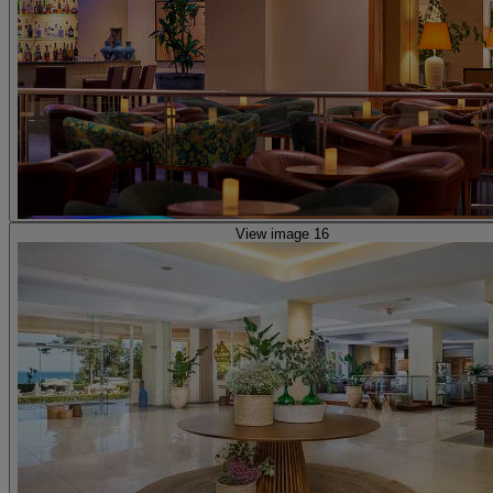
View image 16