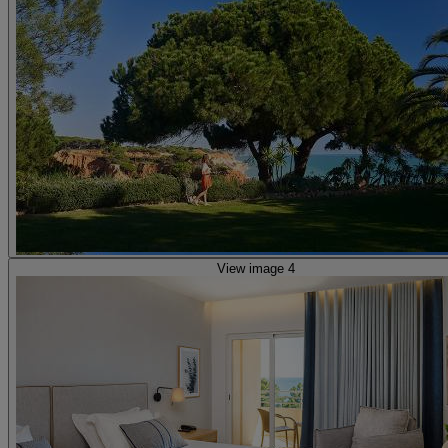
View image 4