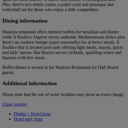
Plus, there's two tennis courts, a padel court and petanque and
volleyball net for those who enjoy a little competition.
Dining information
Madeira restaurant offers themed buffets for breakfast and dinner
while Il Basílico Algarve serves authentic Mediterranean dishes plus
there's an outdoor lounge (open seasonally) for al fresco meals. Il
Basílico Bar is located pool-side offering light meals, snacks, juices
and kids’ menus. Bar Buzios serves cocktails, sparkling wines and
liqueurs with live music.
Buffet dinner is served in the Madeira Restaurant for Half Board
guests.
Additional information
Please note that the use of some facilities may incur an extra charge.
Close overlay
Flights + Hotel from
Hotel only from