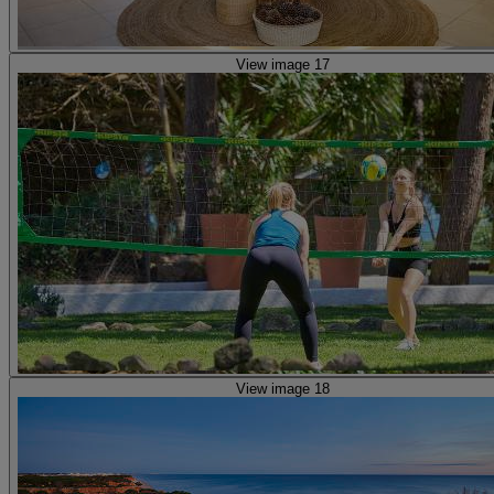
View image 17
View image 18