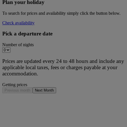
Plan your holiday
To search for prices and availability simply click the button below.
Check availability
Pick a departure date
Number of nights
Prices are updated every 24 to 48 hours and include any
applicable local taxes, fees or charges payable at your
accommodation.
Getting prices
Previous month
Next Month