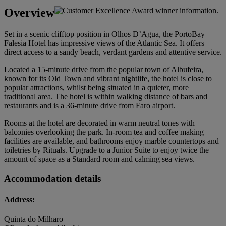
Overview
Set in a scenic clifftop position in Olhos D’Agua, the PortoBay
Falesia Hotel has impressive views of the Atlantic Sea. It offers
direct access to a sandy beach, verdant gardens and attentive service.
Located a 15-minute drive from the popular town of Albufeira,
known for its Old Town and vibrant nightlife, the hotel is close to
popular attractions, whilst being situated in a quieter, more
traditional area. The hotel is within walking distance of bars and
restaurants and is a 36-minute drive from Faro airport.
Rooms at the hotel are decorated in warm neutral tones with
balconies overlooking the park. In-room tea and coffee making
facilities are available, and bathrooms enjoy marble countertops and
toiletries by Rituals. Upgrade to a Junior Suite to enjoy twice the
amount of space as a Standard room and calming sea views.
Accommodation details
Address:
Quinta do Milharo