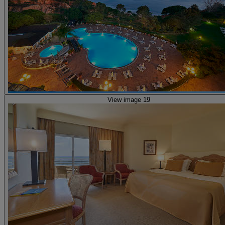
View image 19