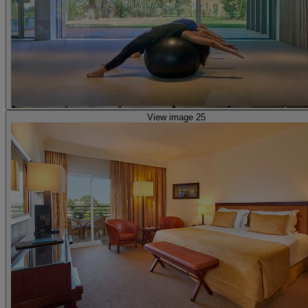
View image 25