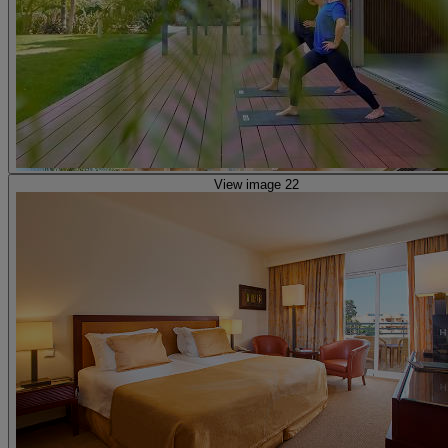
View image 22