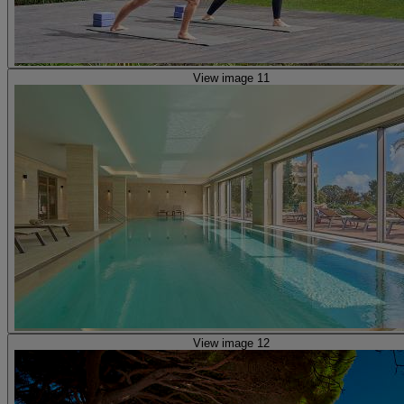
View image 11
View image 12