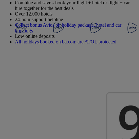
Combine and save - book your flight + hotel or flight + car
hire together for the best deals
Over 12,000 hotels
24-hour support helpline
Collect bonus Avios on holiday package, hotel and car
bookings
Low online deposits
All holidays booked on ba.com are ATOL protected