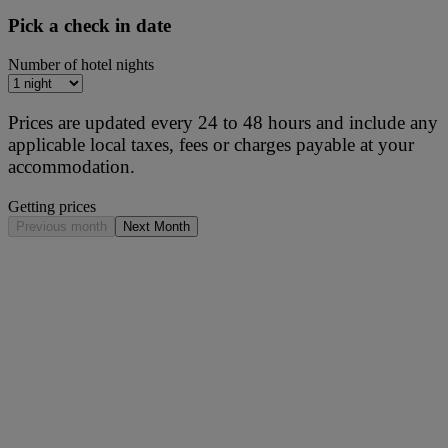
Pick a check in date
Number of hotel nights
Prices are updated every 24 to 48 hours and include any
applicable local taxes, fees or charges payable at your
accommodation.
Getting prices
Previous month
Next Month