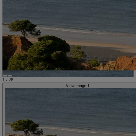
1
/
28
View image 1