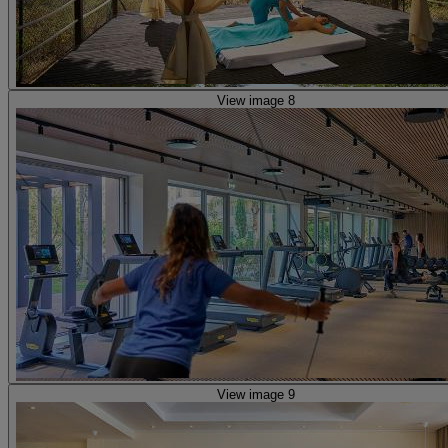
View image 8
View image 9