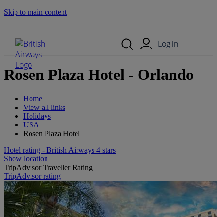
Skip to main content
Search Site
Mobile Menu
Log in
Rosen Plaza Hotel - Orlando
Home
View all links
Holidays
USA
Rosen Plaza Hotel
Hotel rating - British Airways 4 stars
Show location
TripAdvisor Traveller Rating
TripAdvisor rating