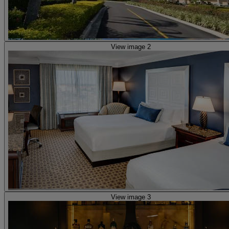
View image 2
View image 3