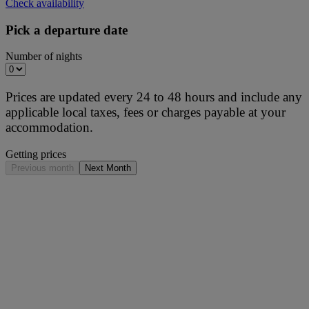
Check availability
Pick a departure date
Number of nights
Prices are updated every 24 to 48 hours and include any
applicable local taxes, fees or charges payable at your
accommodation.
Getting prices
Previous month
Next Month