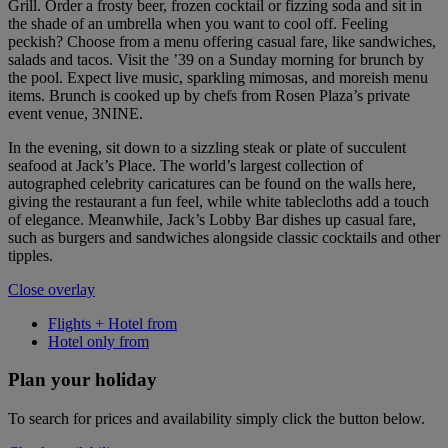
Grill. Order a frosty beer, frozen cocktail or fizzing soda and sit in
the shade of an umbrella when you want to cool off. Feeling
peckish? Choose from a menu offering casual fare, like sandwiches,
salads and tacos. Visit the ’39 on a Sunday morning for brunch by
the pool. Expect live music, sparkling mimosas, and moreish menu
items. Brunch is cooked up by chefs from Rosen Plaza’s private
event venue, 3NINE.
In the evening, sit down to a sizzling steak or plate of succulent
seafood at Jack’s Place. The world’s largest collection of
autographed celebrity caricatures can be found on the walls here,
giving the restaurant a fun feel, while white tablecloths add a touch
of elegance. Meanwhile, Jack’s Lobby Bar dishes up casual fare,
such as burgers and sandwiches alongside classic cocktails and other
tipples.
Close overlay
Flights + Hotel from
Hotel only from
Plan your holiday
To search for prices and availability simply click the button below.