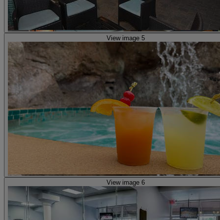
View image 5
View image 6