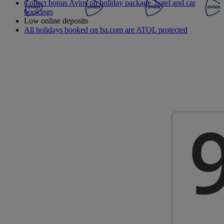
Collect bonus Avios on holiday package, hotel and car
bookings
Low online deposits
All holidays booked on ba.com are ATOL protected