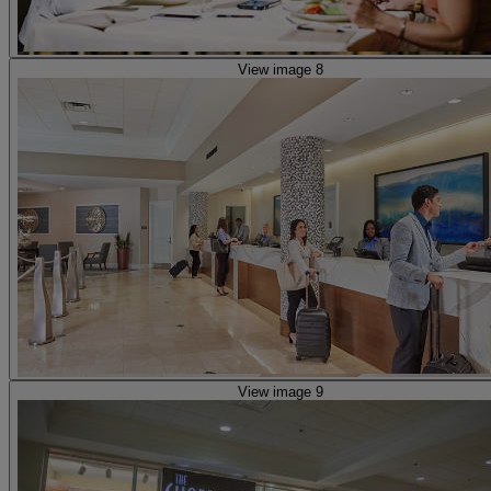
View image 8
View image 9