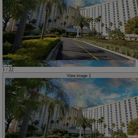
1
/
22
View image 1