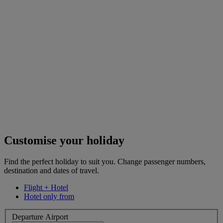
Customise your holiday
Find the perfect holiday to suit you. Change passenger numbers,
destination and dates of travel.
Flight + Hotel
Hotel only from
Departure Airport