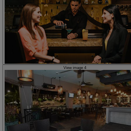
View image 4