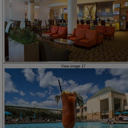
View image 17