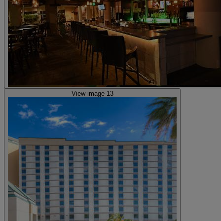
View image 13