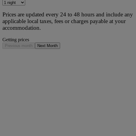
Prices are updated every 24 to 48 hours and include any
applicable local taxes, fees or charges payable at your
accommodation.
Getting prices
Previous month
Next Month