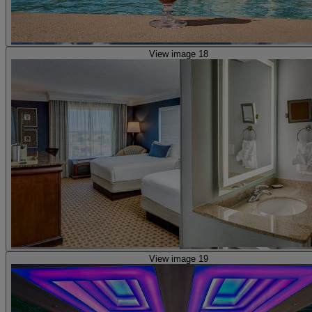
View image 18
View image 19