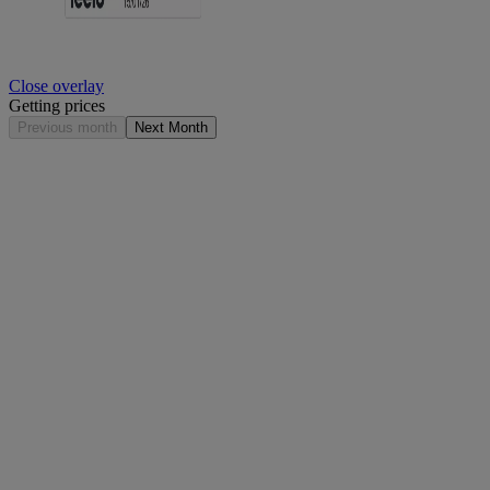
Close overlay
Getting prices
Previous month
Next Month