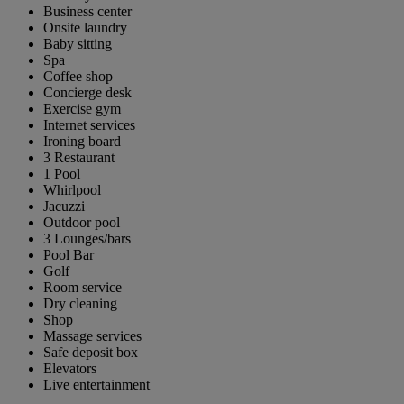
Business center
Onsite laundry
Baby sitting
Spa
Coffee shop
Concierge desk
Exercise gym
Internet services
Ironing board
3 Restaurant
1 Pool
Whirlpool
Jacuzzi
Outdoor pool
3 Lounges/bars
Pool Bar
Golf
Room service
Dry cleaning
Shop
Massage services
Safe deposit box
Elevators
Live entertainment