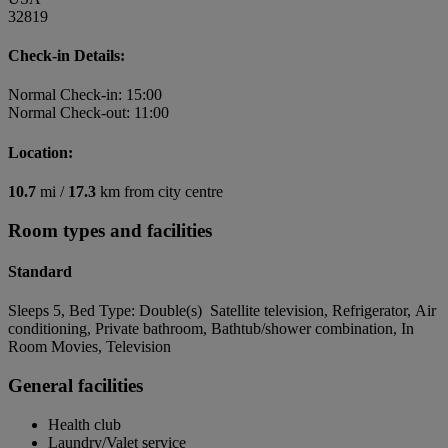
32819
Check-in Details:
Normal Check-in: 15:00
Normal Check-out: 11:00
Location:
10.7
mi /
17.3
km from city centre
Room types and facilities
Standard
Sleeps 5, Bed Type: Double(s) Satellite television, Refrigerator, Air
conditioning, Private bathroom, Bathtub/shower combination, In
Room Movies, Television
General facilities
Health club
Laundry/Valet service