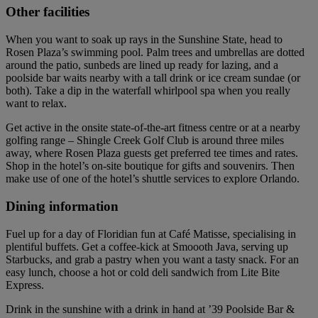
Other facilities
When you want to soak up rays in the Sunshine State, head to
Rosen Plaza’s swimming pool. Palm trees and umbrellas are dotted
around the patio, sunbeds are lined up ready for lazing, and a
poolside bar waits nearby with a tall drink or ice cream sundae (or
both). Take a dip in the waterfall whirlpool spa when you really
want to relax.
Get active in the onsite state-of-the-art fitness centre or at a nearby
golfing range – Shingle Creek Golf Club is around three miles
away, where Rosen Plaza guests get preferred tee times and rates.
Shop in the hotel’s on-site boutique for gifts and souvenirs. Then
make use of one of the hotel’s shuttle services to explore Orlando.
Dining information
Fuel up for a day of Floridian fun at Café Matisse, specialising in
plentiful buffets. Get a coffee-kick at Smoooth Java, serving up
Starbucks, and grab a pastry when you want a tasty snack. For an
easy lunch, choose a hot or cold deli sandwich from Lite Bite
Express.
Drink in the sunshine with a drink in hand at ’39 Poolside Bar &