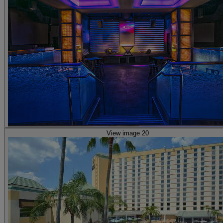
View image 20