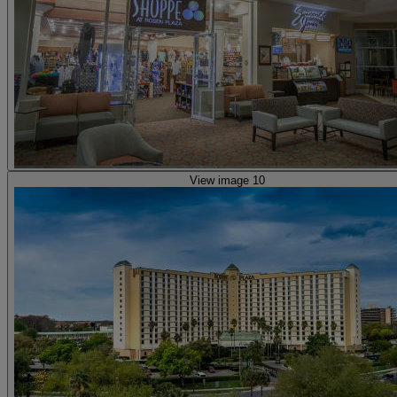
View image 10