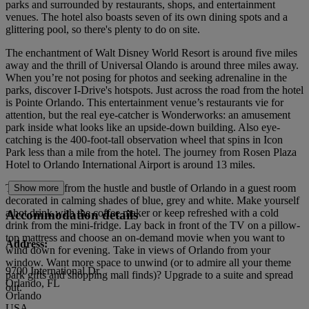
parks and surrounded by restaurants, shops, and entertainment
venues. The hotel also boasts seven of its own dining spots and a
glittering pool, so there's plenty to do on site.
The enchantment of Walt Disney World Resort is around five miles
away and the thrill of Universal Olando is around three miles away.
When you’re not posing for photos and seeking adrenaline in the
parks, discover I-Drive's hotspots. Just across the road from the hotel
is Pointe Orlando. This entertainment venue’s restaurants vie for
attention, but the real eye-catcher is Wonderworks: an amusement
park inside what looks like an upside-down building. Also eye-
catching is the 400-foot-tall observation wheel that spins in Icon
Park less than a mile from the hotel. The journey from Rosen Plaza
Hotel to Orlando International Airport is around 13 miles.
Take a break from the hustle and bustle of Orlando in a guest room
Show more
decorated in calming shades of blue, grey and white. Make yourself
a hot drink with the coffee maker or keep refreshed with a cold
Accommodation details
drink from the mini-fridge. Lay back in front of the TV on a pillow-
top mattress and choose an on-demand movie when you want to
Address:
wind down for evening. Take in views of Orlando from your
window. Want more space to unwind (or to admire all your theme
9700 International Dr.
park gifts and shopping mall finds)? Upgrade to a suite and spread
Orlando, FL
out.
Orlando
USA