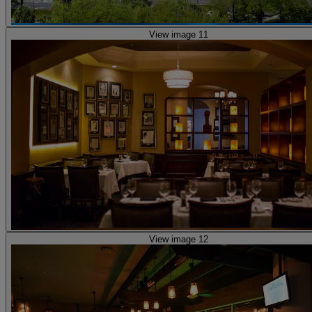
View image 11
View image 12