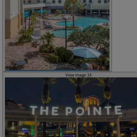
View image 14