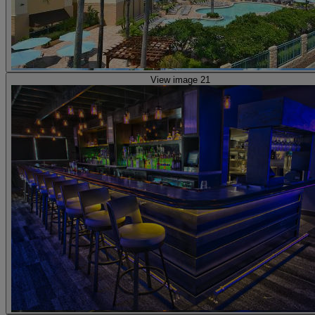
View image 21