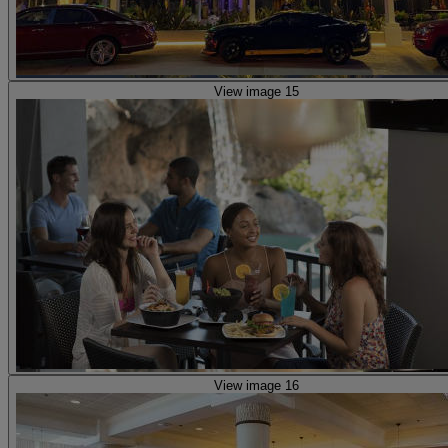
View image 15
View image 16