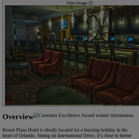
View image 22
Overview
Rosen Plaza Hotel is ideally located for a buzzing holiday in the
heart of Orlando. Sitting on International Drive, it’s close to theme