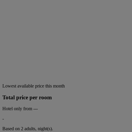
Lowest available price this month
Total price per room
Hotel only from
---
-
Based on 2 adults,
night(s).