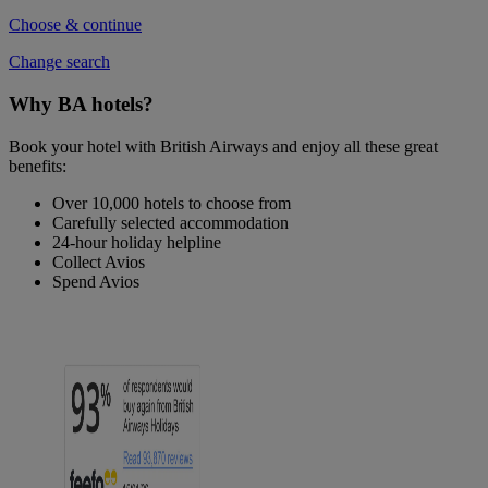
Choose & continue
Change search
Why BA hotels?
Book your hotel with British Airways and enjoy all these great
benefits:
Over 10,000 hotels to choose from
Carefully selected accommodation
24-hour holiday helpline
Collect Avios
Spend Avios