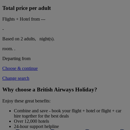
Total price per adult
Flights + Hotel from
---
-
Based on 2 adults,
night(s).
room.
.
Departing from
Choose & continue
Change search
Why choose a British Airways Holiday?
Enjoy these great benefits:
Combine and save - book your flight + hotel or flight + car
hire together for the best deals
Over 12,000 hotels
24-hour support helpline