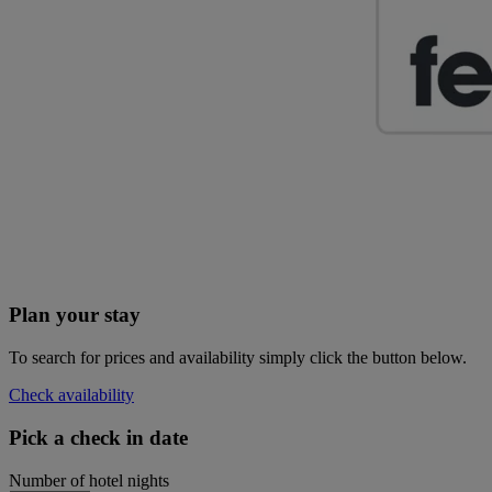
Plan your stay
To search for prices and availability simply click the button below.
Check availability
Pick a check in date
Number of hotel nights