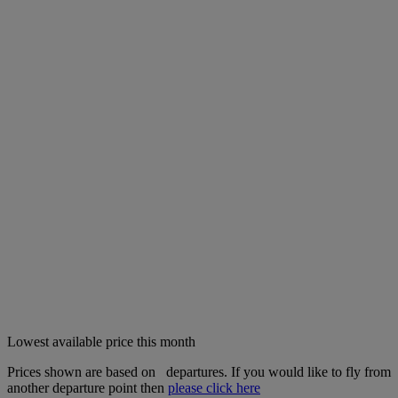
Lowest available price this month
Prices shown are based on
departures. If you would like to fly from
another departure point then
please click here