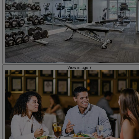
View image 7