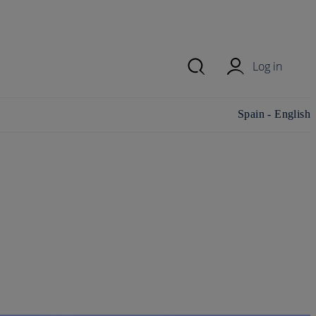
Log in
Change
Spain - English
country/region and
language