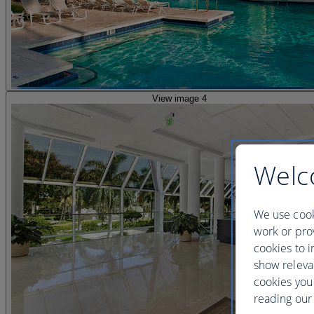
View image 4
Welc
We use cook
work or prov
cookies to i
show releva
cookies you
reading our 