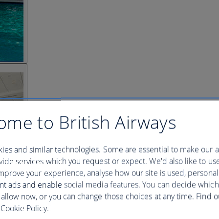
ome to British Airways
ies and similar technologies. Some are essential to make our a
ide services which you request or expect. We'd also like to us
mprove your experience, analyse how our site is used, personal
nt ads and enable social media features. You can decide which
 allow now, or you can change those choices at any time. Find 
Cookie Policy.