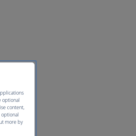
pplications
e optional
ise content,
 optional
out more by