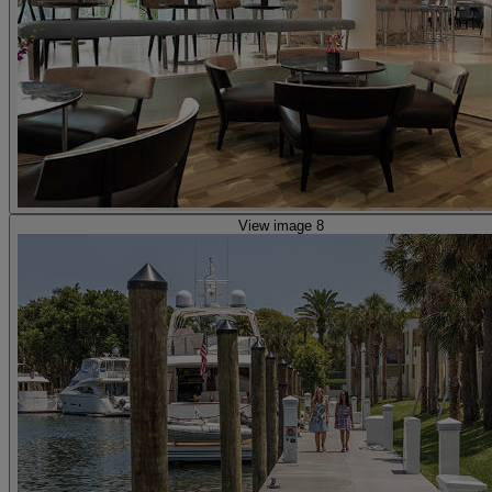
View image 8