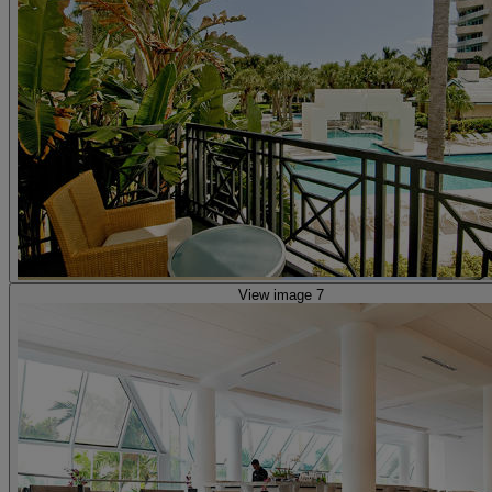
View image 7