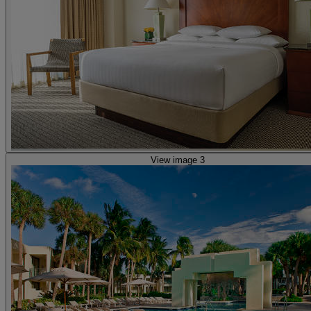
View image 3