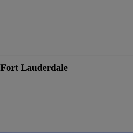
- Fort Lauderdale