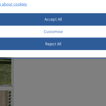
n about cookies
Accept All
Customise
Reject All