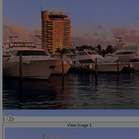
1
/
23
View image 1