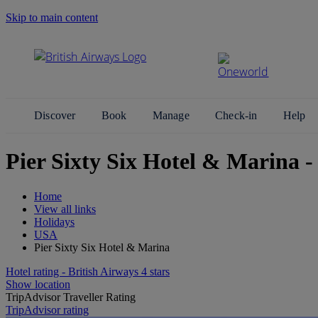
Skip to main content
Search Site
Discover
Book
Manage
Check-in
Help
Pier Sixty Six Hotel & Marina 
Home
View all links
Holidays
USA
Pier Sixty Six Hotel & Marina
Hotel rating - British Airways 4 stars
Show location
TripAdvisor Traveller Rating
TripAdvisor rating