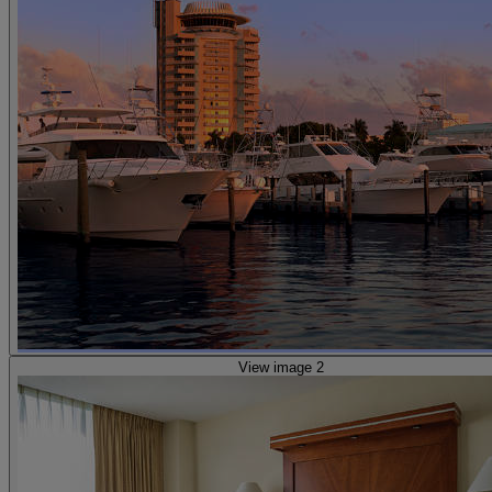
View image 2