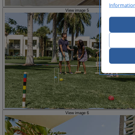
Informatio
View image 5
View image 6