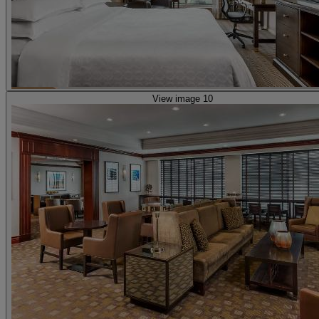
View image 10