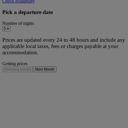
Check availability
Pick a departure date
Number of nights
Prices are updated every 24 to 48 hours and include any
applicable local taxes, fees or charges payable at your
accommodation.
Getting prices
Previous month
Next Month