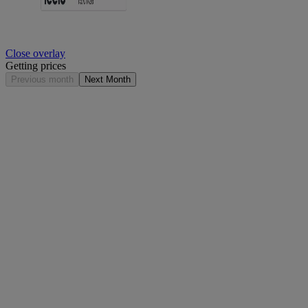
Close overlay
Getting prices
Previous month
Next Month