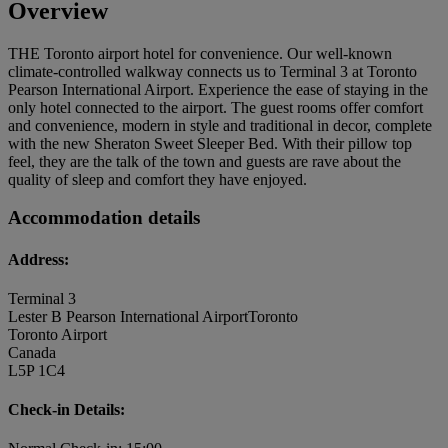
Overview
THE Toronto airport hotel for convenience. Our well-known
climate-controlled walkway connects us to Terminal 3 at Toronto
Pearson International Airport. Experience the ease of staying in the
only hotel connected to the airport. The guest rooms offer comfort
and convenience, modern in style and traditional in decor, complete
with the new Sheraton Sweet Sleeper Bed. With their pillow top
feel, they are the talk of the town and guests are rave about the
quality of sleep and comfort they have enjoyed.
Accommodation details
Address:
Terminal 3
Lester B Pearson International AirportToronto
Toronto Airport
Canada
L5P 1C4
Check-in Details: