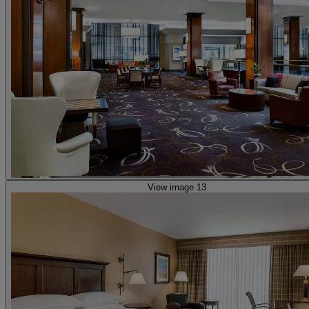
View image 13