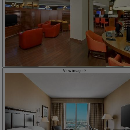
View image 9