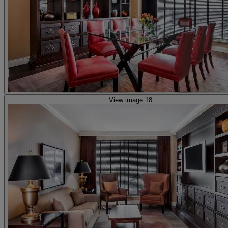
View image 18