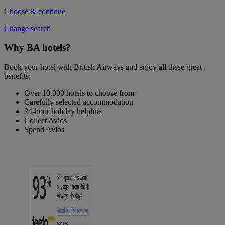
Choose & continue
Change search
Why BA hotels?
Book your hotel with British Airways and enjoy all these great
benefits:
Over 10,000 hotels to choose from
Carefully selected accommodation
24-hour holiday helpline
Collect Avios
Spend Avios