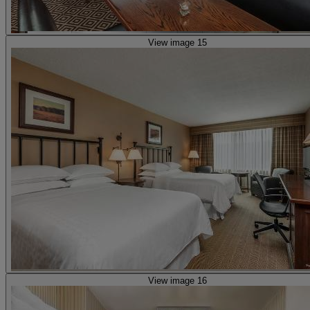
View image 15
View image 16