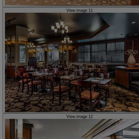
View image 11
View image 12