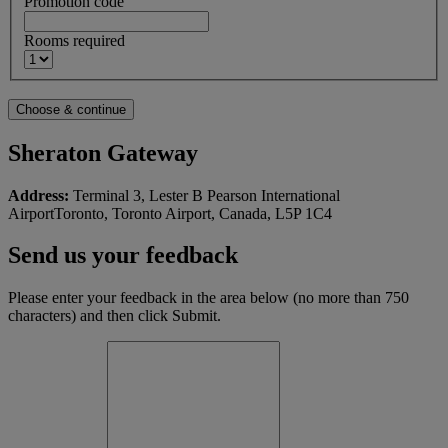
Promotion code
Rooms required
Sheraton Gateway
Address:
Terminal 3, Lester B Pearson International
AirportToronto, Toronto Airport, Canada, L5P 1C4
Send us your feedback
Please enter your feedback in the area below (no more than 750
characters) and then click Submit.