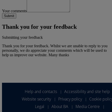
Your comments
Thank you for your feedback
Submitting your feedback
Thank you for your feedback. Whilst we are unable to reply to you
personally, we do appreciate your comments which will be used to
help us improve our website. Many thanks
Help and contacts
Accessibility and site help
|
Website security
Privacy policy
Cookie polic
|
|
Legal
About BA
Media Centre
|
|
|