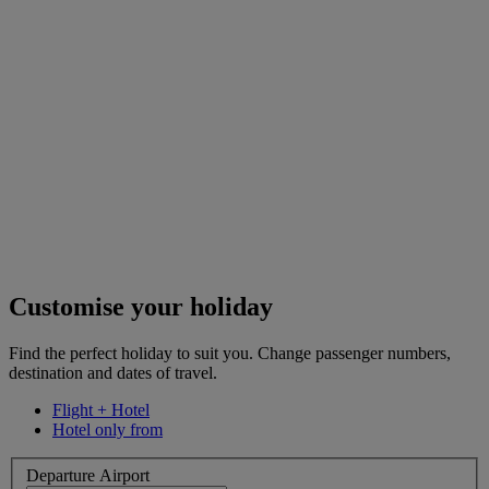
Customise your holiday
Find the perfect holiday to suit you. Change passenger numbers,
destination and dates of travel.
Flight + Hotel
Hotel only from
Departure Airport