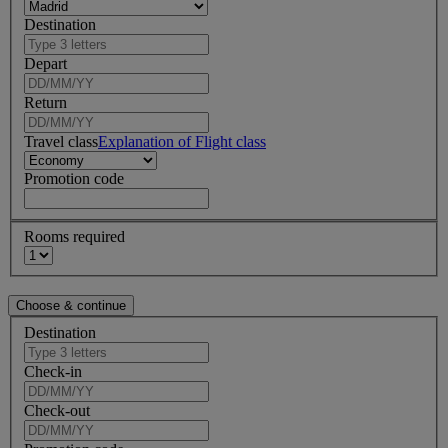
Destination
Depart
Return
Travel class
Explanation of Flight class
Promotion code
Rooms required
Destination
Check-in
Check-out