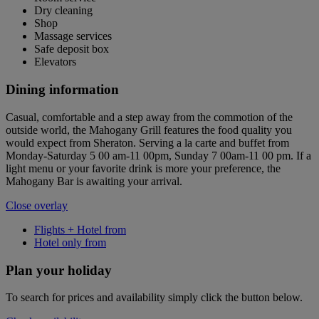
Dry cleaning
Shop
Massage services
Safe deposit box
Elevators
Dining information
Casual, comfortable and a step away from the commotion of the
outside world, the Mahogany Grill features the food quality you
would expect from Sheraton. Serving a la carte and buffet from
Monday-Saturday 5 00 am-11 00pm, Sunday 7 00am-11 00 pm. If a
light menu or your favorite drink is more your preference, the
Mahogany Bar is awaiting your arrival.
Close overlay
Flights + Hotel from
Hotel only from
Plan your holiday
To search for prices and availability simply click the button below.