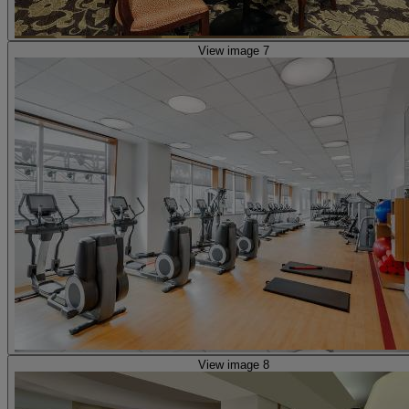
View image 7
View image 8