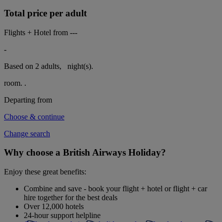
Total price per adult
Flights + Hotel from
---
-
Based on 2 adults,
night(s).
room.
.
Departing from
Choose & continue
Change search
Why choose a British Airways Holiday?
Enjoy these great benefits:
Combine and save - book your flight + hotel or flight + car
hire together for the best deals
Over 12,000 hotels
24-hour support helpline