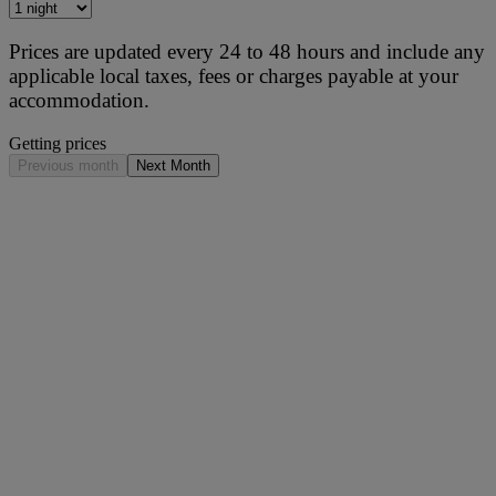
Prices are updated every 24 to 48 hours and include any
applicable local taxes, fees or charges payable at your
accommodation.
Getting prices
Previous month
Next Month