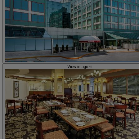
View image 6