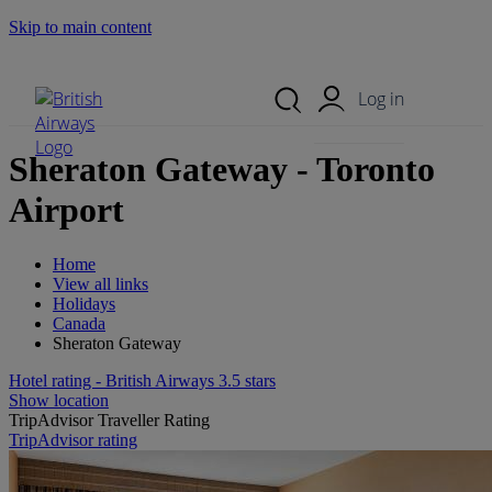
Skip to main content
Search Site
Mobile Menu
Log in
Sheraton Gateway - Toronto
Airport
Home
View all links
Holidays
Canada
Sheraton Gateway
Hotel rating - British Airways 3.5 stars
Show location
TripAdvisor Traveller Rating
TripAdvisor rating