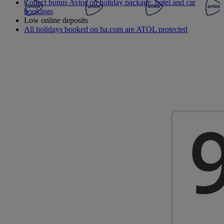
Collect bonus Avios on holiday package, hotel and car
bookings
Low online deposits
All holidays booked on ba.com are ATOL protected