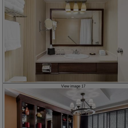
View image 17