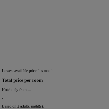
Lowest available price this month
Total price per room
Hotel only from
---
-
Based on 2 adults,
night(s).