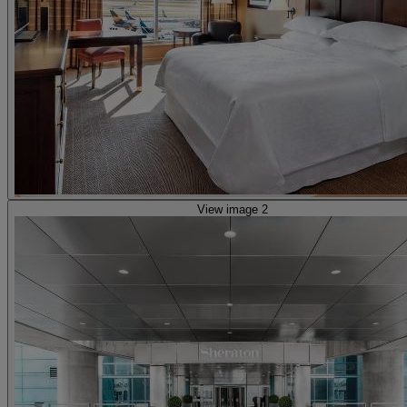
View image 2