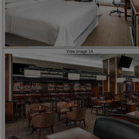
View image 14