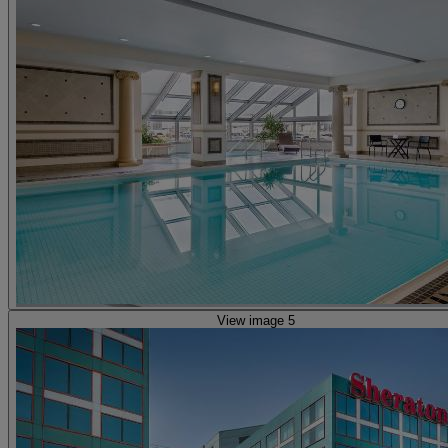
View image 5