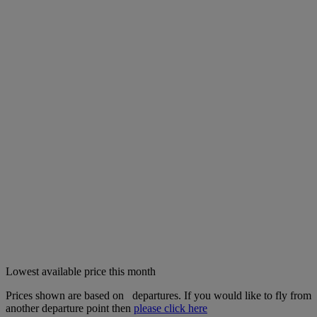
Lowest available price this month
Prices shown are based on
departures. If you would like to fly from
another departure point then
please click here