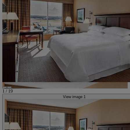
1
/
19
View image 1