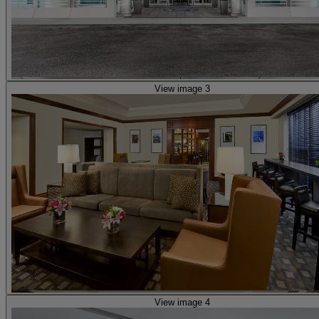
View image 3
View image 4