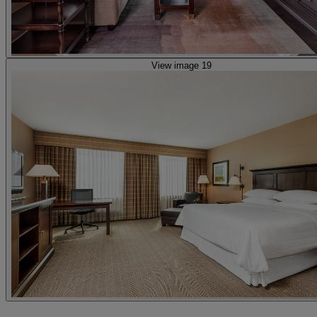
View image 19