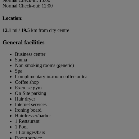
Normal Check-in: 15:00
Normal Check-out: 12:00
Location:
12.1
mi /
19.5
km from city centre
General facilities
Business center
Sauna
Non-smoking rooms (generic)
Spa
Complimentary in-room coffee or tea
Coffee shop
Exercise gym
On-Site parking
Hair dryer
Internet services
Ironing board
Hairdresser/barber
1 Restaurant
1 Pool
1 Lounges/bars
Room service