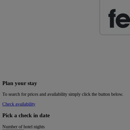
Plan your stay
To search for prices and availability simply click the button below.
Check availability
Pick a check in date
Number of hotel nights