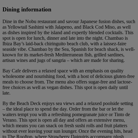
Dining information
Dine in the Nobu restaurant and savour Japanese fusion dishes, such
as Yellowtail Sashimi with Jalapeno, and Black Cod Miso, as well
as dishes inspired by the island and expertly blended cocktails. This
spot is open for lunch, dinner and late into the night. Chambao is
Ibiza Bay’s laid-back chiringuito beach club, with a laissez-faire
seaside vibe. Chambao by the Sea, Spanish for beach shack, is well-
known for its market-fresh Mediterranean fish, grilled sardines,
artisan wines and jugs of sangria – which are made for sharing.
Bay Cafe delivers a relaxed space with an emphasis on quality
wholesome and nourishing food, with a host of delicious gluten-free
meals to choose from. The menu also offers sugar-free and lactose-
free choices as well as vegan dishes. This spot is open daily until
late.
By the Beach Deck enjoys sea views and a relaxed poolside setting
– the ideal place to spend the day. Order from the bar or let the
waiters tempt you with a refreshing pomegranate juice or Tinto de
Verano. This spot is open all day and offers an extensive menu,
which means you can snack on fresh sushi rolls and fruit platters
without ever leaving your sun lounger. Once the evening hits, head
to The Rooftop, where Strawberry Daiquiris accompany plush