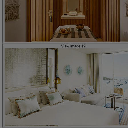
View image 19