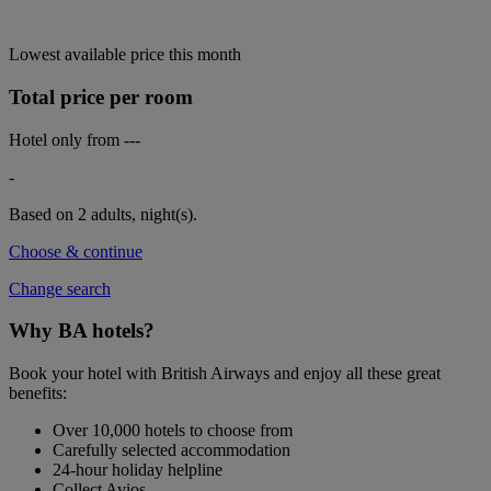
Lowest available price this month
Total price per room
Hotel only from
---
-
Based on 2 adults,
night(s).
Choose & continue
Change search
Why BA hotels?
Book your hotel with British Airways and enjoy all these great
benefits:
Over 10,000 hotels to choose from
Carefully selected accommodation
24-hour holiday helpline
Collect Avios