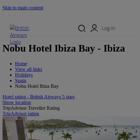
Skip to main content
Search Site
Mobile Menu
Log in
Nobu Hotel Ibiza Bay - Ibiza
Home
View all links
Holidays
Spain
Nobu Hotel Ibiza Bay
Hotel rating - British Airways 5 stars
Show location
TripAdvisor Traveller Rating
TripAdvisor rating