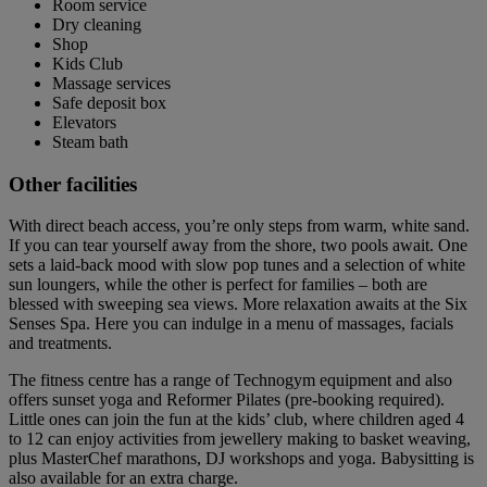
Room service
Dry cleaning
Shop
Kids Club
Massage services
Safe deposit box
Elevators
Steam bath
Other facilities
With direct beach access, you’re only steps from warm, white sand.
If you can tear yourself away from the shore, two pools await. One
sets a laid-back mood with slow pop tunes and a selection of white
sun loungers, while the other is perfect for families – both are
blessed with sweeping sea views. More relaxation awaits at the Six
Senses Spa. Here you can indulge in a menu of massages, facials
and treatments.
The fitness centre has a range of Technogym equipment and also
offers sunset yoga and Reformer Pilates (pre-booking required).
Little ones can join the fun at the kids’ club, where children aged 4
to 12 can enjoy activities from jewellery making to basket weaving,
plus MasterChef marathons, DJ workshops and yoga. Babysitting is
also available for an extra charge.