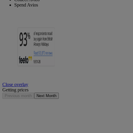
Spend Avios
Close overlay
Getting prices
Previous month
Next Month