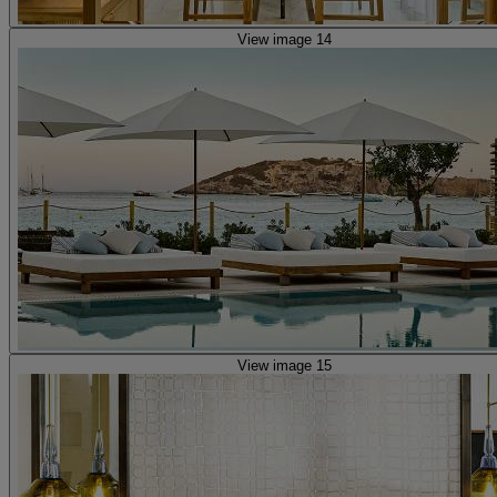
View image 14
View image 15