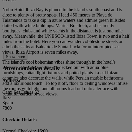
Nobu Hotel Ibiza Bay is pinned to the island’s south coast and is
close to plenty of pretty spots. Head 450 metres to Playa de
Talamanca to take a dip in azure waters and admire green hillsides
dotted with white buildings. Marina Botafoch, and its trendy
boutiques, clubs and white yachts in the distance, is just one mile
away. Meanwhile, the UNESCO-listed Ibiza Town is two and a half
miles from the hotel. Here you can wander cobblestone streets or
climb the stairs at Baluarte de Santa Lucia for uninterrupted sea
views. Ibiza Airport is seven miles away.
Show more
The island’s cool bohemian vibes shine through in the hotel’s
interiors. The white rooms are decked out with aqua-blue
Accommodation details
furnishings, rattan light fixtures and potted plants. Local Ibizan
ceramics also decorate the walls, while Persian marble bathrooms
Address:
add a luxurious touch. To top it off, floor-to-ceiling windows infuse
the rooms with light, and all rooms lead out onto a terrace with
Cami Ses Feixes 52
beautiful garden or sea views.
Ibiza
Spain
7800
Check-in Details:
Normal Check-in: 16:00