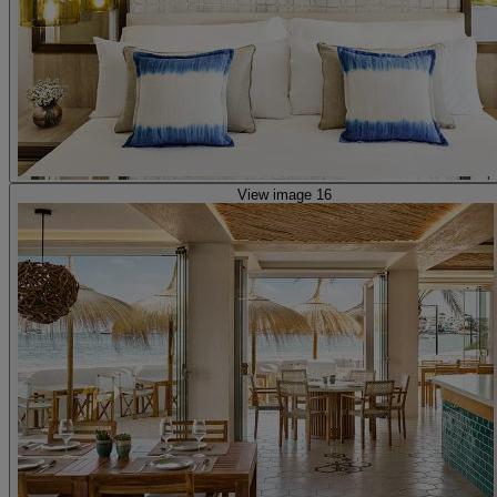
View image 16