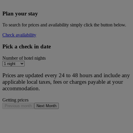
Plan your stay
To search for prices and availability simply click the button below.
Check availability
Pick a check in date
Number of hotel nights
Prices are updated every 24 to 48 hours and include any
applicable local taxes, fees or charges payable at your
accommodation.
Getting prices
Previous month
Next Month