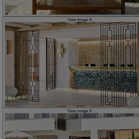
View image 8
View image 9