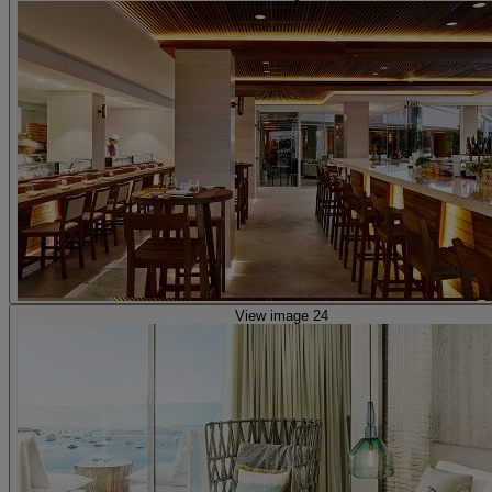
View image 24