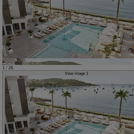
1
/
26
View image 1