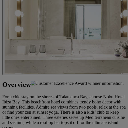
Overview
For a chic stay on the shores of Talamanca Bay, choose Nobu Hotel
Ibiza Bay. This beachfront hotel combines trendy boho decor with
stunning facilities. Admire sea views from two pools, relax at the spa
or find your zen at sunset yoga. There is also a kids’ club to keep
little ones entertained. Three eateries serve up Mediterranean cuisine
and sashimi, while a rooftop bar tops it off for the ultimate island
escape.