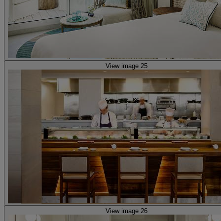
View image 25
View image 26