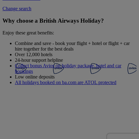
Change search
Why choose a British Airways Holiday?
Enjoy these great benefits:
Combine and save - book your flight + hotel or flight + car
hire together for the best deals
Over 12,000 hotels
24-hour support helpline
Collect bonus Avios on holiday package, hotel and car
bookings
Low online deposits
All holidays booked on ba.com are ATOL protected