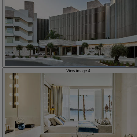
View image 4