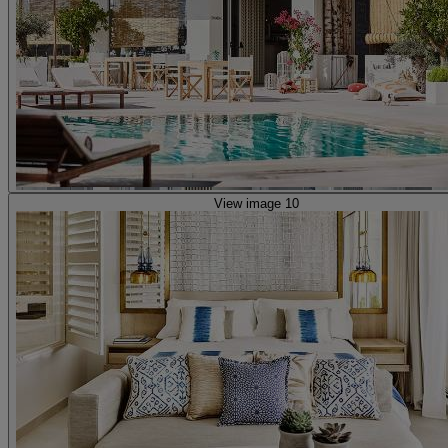
View image 10