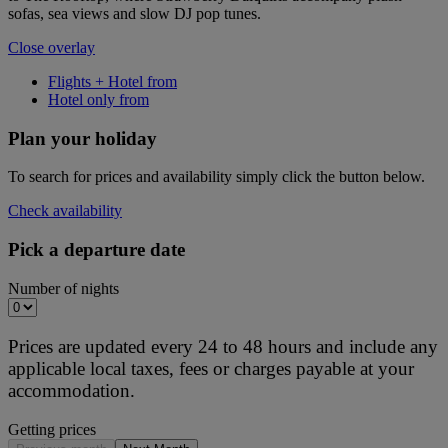
sofas, sea views and slow DJ pop tunes.
Close overlay
Flights + Hotel from
Hotel only from
Plan your holiday
To search for prices and availability simply click the button below.
Check availability
Pick a departure date
Number of nights
Prices are updated every 24 to 48 hours and include any
applicable local taxes, fees or charges payable at your
accommodation.
Getting prices