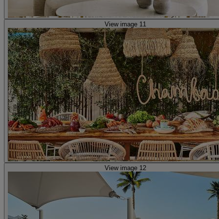
View image 11
View image 12