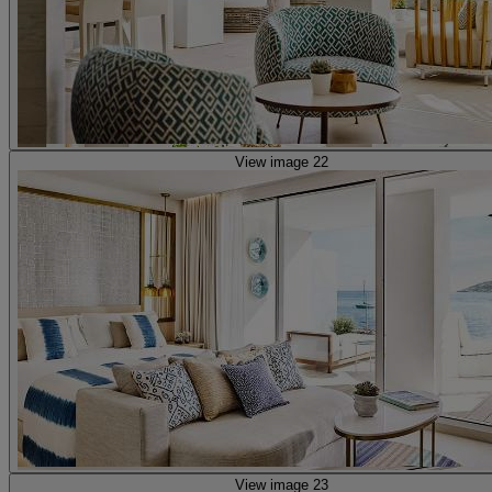
View image 22
View image 23