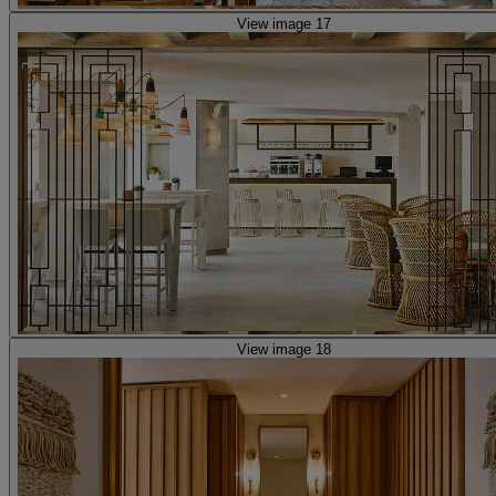
View image 17
View image 18