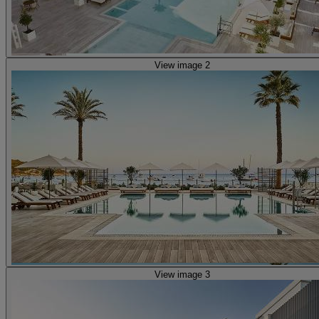
View image 2
View image 3