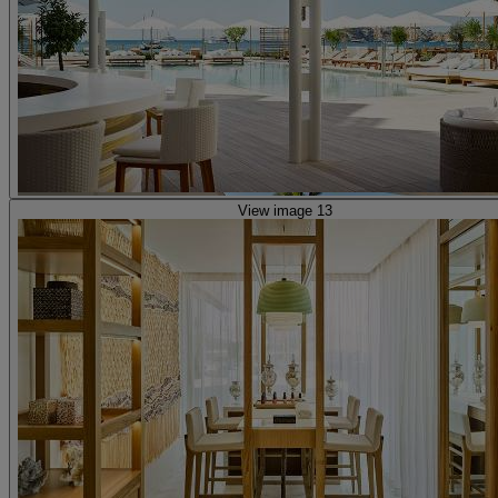
View image 13