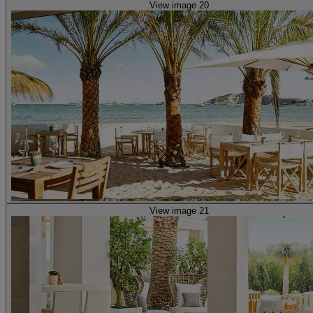
View image 20
View image 21