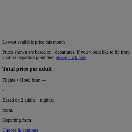
Lowest available price this month
Prices shown are based on
departures. If you would like to fly from
another departure point then
please click here
Total price per adult
Flights + Hotel from
---
-
Based on 2 adults,
night(s).
room.
.
Departing from
Choose & continue