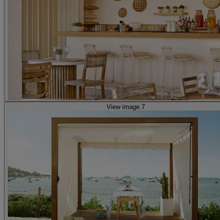
View image 7