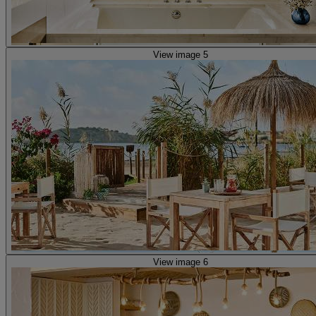
View image 5
View image 6