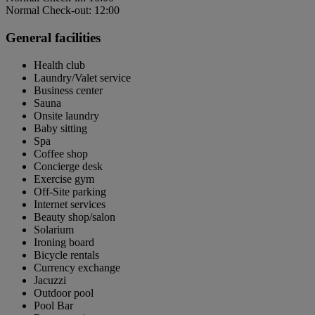
Normal Check-out: 12:00
General facilities
Health club
Laundry/Valet service
Business center
Sauna
Onsite laundry
Baby sitting
Spa
Coffee shop
Concierge desk
Exercise gym
Off-Site parking
Internet services
Beauty shop/salon
Solarium
Ironing board
Bicycle rentals
Currency exchange
Jacuzzi
Outdoor pool
Pool Bar