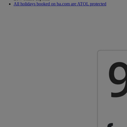
All holidays booked on ba.com are ATOL protected