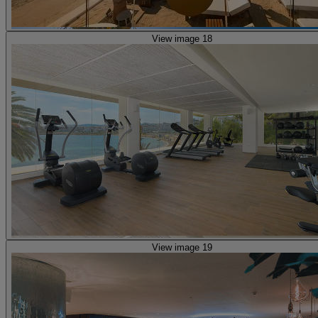
View image 18
View image 19