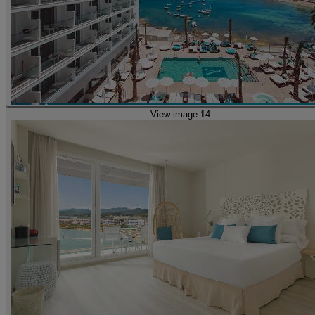
View image 14