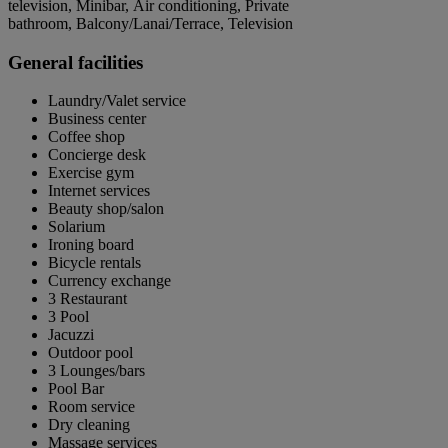
television, Minibar, Air conditioning, Private
bathroom, Balcony/Lanai/Terrace, Television
General facilities
Laundry/Valet service
Business center
Coffee shop
Concierge desk
Exercise gym
Internet services
Beauty shop/salon
Solarium
Ironing board
Bicycle rentals
Currency exchange
3 Restaurant
3 Pool
Jacuzzi
Outdoor pool
3 Lounges/bars
Pool Bar
Room service
Dry cleaning
Massage services