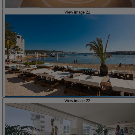
View image 21
View image 22