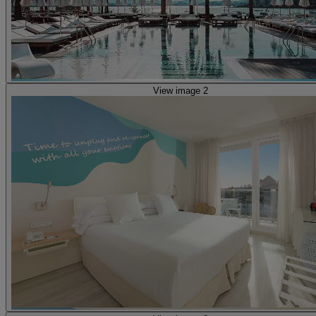
View image 2