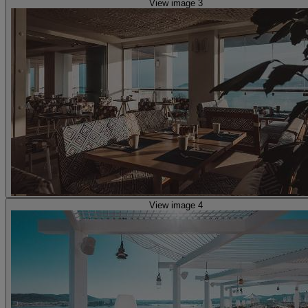
View image 3
View image 4