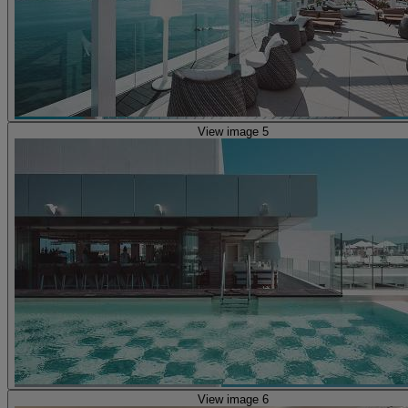
View image 5
View image 6