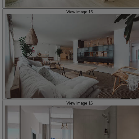
View image 15
View image 16