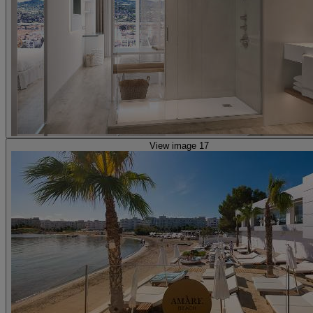
View image 17