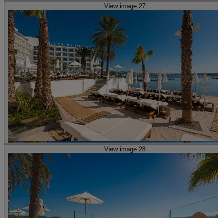
View image 27
View image 28