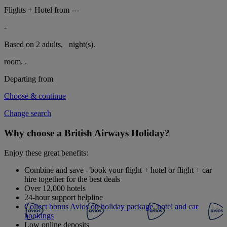
Flights + Hotel from
---
-
Based on 2 adults,
night(s).
room.
.
Departing from
Choose & continue
Change search
Why choose a British Airways Holiday?
Enjoy these great benefits:
Combine and save - book your flight + hotel or flight + car
hire together for the best deals
Over 12,000 hotels
24-hour support helpline
Collect bonus Avios on holiday package, hotel and car
bookings
Low online deposits