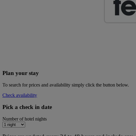
Plan your stay
To search for prices and availability simply click the button below.
Check availability
Pick a check in date
Number of hotel nights