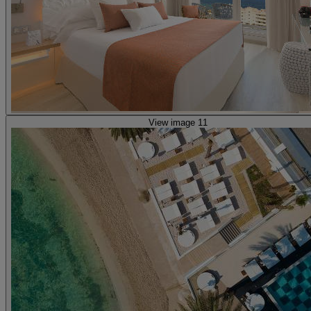
View image 11