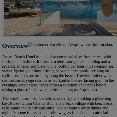
Overview
Amare Beach Hotel is an adult-recommended seafront retreat with
fresh, modern decor. It features a nine- storey main building and a
separate annexe, complete with a rooftop bar boasting sweeping sea
views. Spend your days drifting between three pools, relaxing on
stylish sun beds, or strolling along the beach. Unwind further with a
spa treatment, yoga session or workout in the sea-facing gym. In the
evenings, savour tasty tapas across a selection of eateries before
raising a glass of crisp wine to the stunning rooftop sunset.
The hotel sits on Ibiza’s south-west coast, overlooking a glistening
bay. It’s set within Cala de Bou, a laid‑back village with beach bars,
restaurants and handy amenities. San Antonio’s lively dining and
nightlife scene is less than a mile away, as is its famous cafe-clad