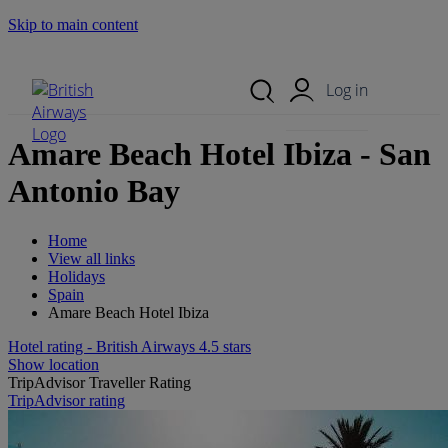
Skip to main content
Search Site
Mobile Menu
Log in
Amare Beach Hotel Ibiza - San
Antonio Bay
Home
View all links
Holidays
Spain
Amare Beach Hotel Ibiza
Hotel rating - British Airways 4.5 stars
Show location
TripAdvisor Traveller Rating
TripAdvisor rating