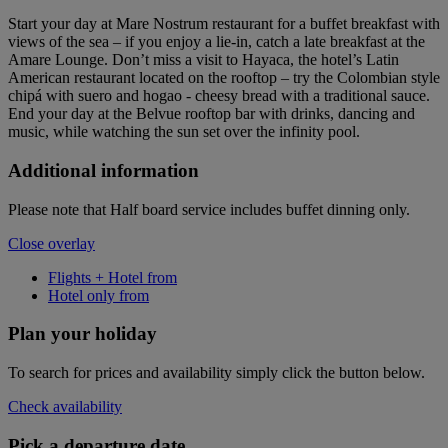
Start your day at Mare Nostrum restaurant for a buffet breakfast with
views of the sea – if you enjoy a lie-in, catch a late breakfast at the
Amare Lounge. Don’t miss a visit to Hayaca, the hotel’s Latin
American restaurant located on the rooftop – try the Colombian style
chipá with suero and hogao - cheesy bread with a traditional sauce.
End your day at the Belvue rooftop bar with drinks, dancing and
music, while watching the sun set over the infinity pool.
Additional information
Please note that Half board service includes buffet dinning only.
Close overlay
Flights + Hotel from
Hotel only from
Plan your holiday
To search for prices and availability simply click the button below.
Check availability
Pick a departure date