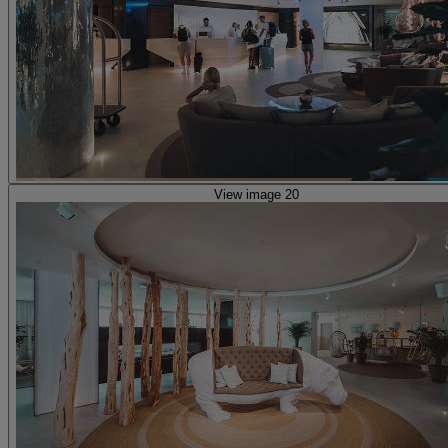
View image 20