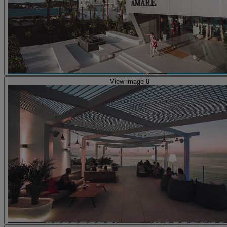
View image 8