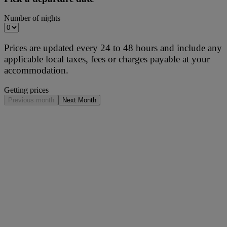
Number of nights
Prices are updated every 24 to 48 hours and include any
applicable local taxes, fees or charges payable at your
accommodation.
Getting prices
Previous month
Next Month