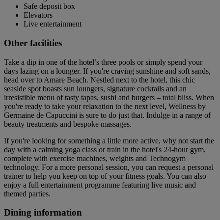
Safe deposit box
Elevators
Live entertainment
Other facilities
Take a dip in one of the hotel’s three pools or simply spend your
days lazing on a lounger. If you're craving sunshine and soft sands,
head over to Amare Beach. Nestled next to the hotel, this chic
seaside spot boasts sun loungers, signature cocktails and an
irresistible menu of tasty tapas, sushi and burgers – total bliss. When
you're ready to take your relaxation to the next level, Wellness by
Germaine de Capuccini is sure to do just that. Indulge in a range of
beauty treatments and bespoke massages.
If you're looking for something a little more active, why not start the
day with a calming yoga class or train in the hotel's 24-hour gym,
complete with exercise machines, weights and Technogym
technology. For a more personal session, you can request a personal
trainer to help you keep on top of your fitness goals. You can also
enjoy a full entertainment programme featuring live music and
themed parties.
Dining information