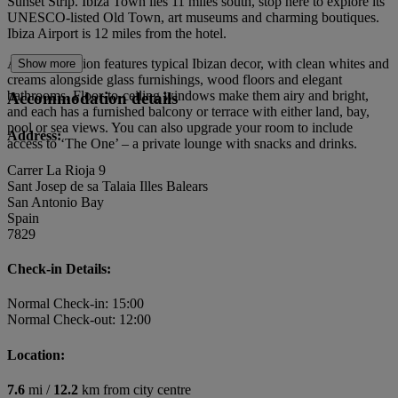
Sunset Strip. Ibiza Town lies 11 miles south, stop here to explore its
UNESCO‑listed Old Town, art museums and charming boutiques.
Ibiza Airport is 12 miles from the hotel.
Accommodation features typical Ibizan decor, with clean whites and
Show more
creams alongside glass furnishings, wood floors and elegant
bathrooms. Floor-to-ceiling windows make them airy and bright,
Accommodation details
and each has a furnished balcony or terrace with either land, bay,
pool or sea views. You can also upgrade your room to include
Address:
access to ‘The One’ – a private lounge with snacks and drinks.
Carrer La Rioja 9
Sant Josep de sa Talaia Illes Balears
San Antonio Bay
Spain
7829
Check-in Details:
Normal Check-in: 15:00
Normal Check-out: 12:00
Location:
7.6
mi /
12.2
km from city centre