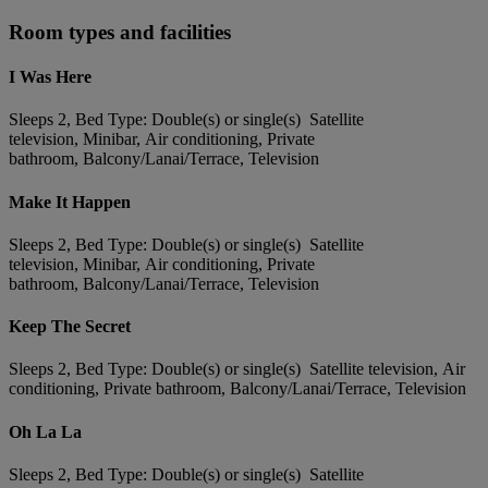
Room types and facilities
I Was Here
Sleeps 2, Bed Type: Double(s) or single(s) Satellite
television, Minibar, Air conditioning, Private
bathroom, Balcony/Lanai/Terrace, Television
Make It Happen
Sleeps 2, Bed Type: Double(s) or single(s) Satellite
television, Minibar, Air conditioning, Private
bathroom, Balcony/Lanai/Terrace, Television
Keep The Secret
Sleeps 2, Bed Type: Double(s) or single(s) Satellite television, Air
conditioning, Private bathroom, Balcony/Lanai/Terrace, Television
Oh La La
Sleeps 2, Bed Type: Double(s) or single(s) Satellite