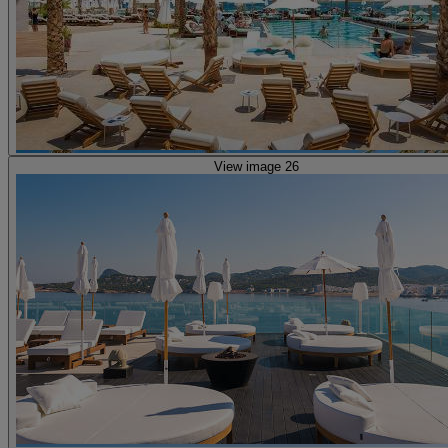
View image 26