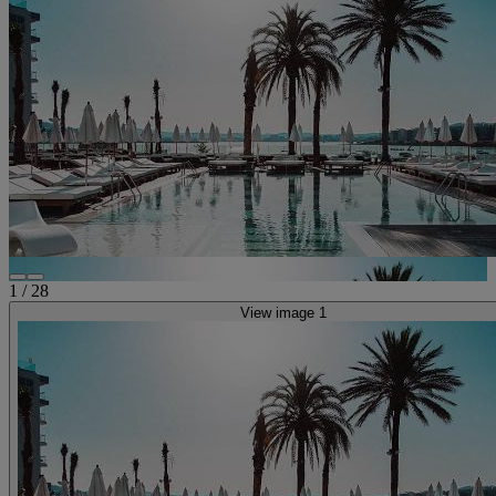
1
/
28
View image 1