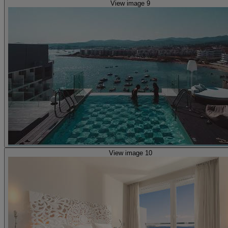
View image 9
View image 10