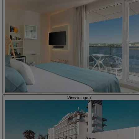
View image 7