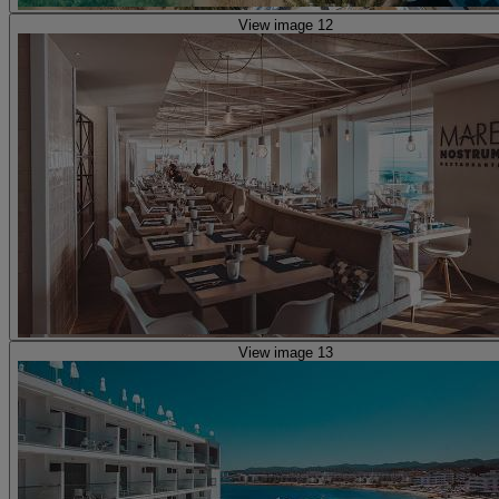
View image 12
View image 13