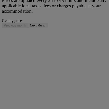
Prices are updated every 24 to 48 hours and include any
applicable local taxes, fees or charges payable at your
accommodation.
Getting prices
Previous month
Next Month