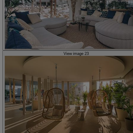
View image 23