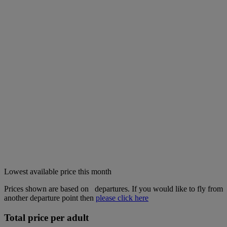
Lowest available price this month
Prices shown are based on
departures. If you would like to fly from
another departure point then
please click here
Total price per adult