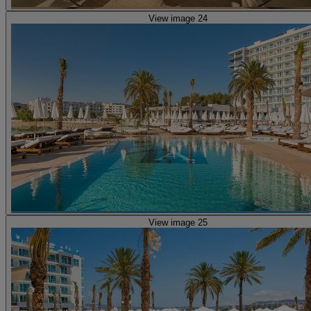
View image 24
View image 25