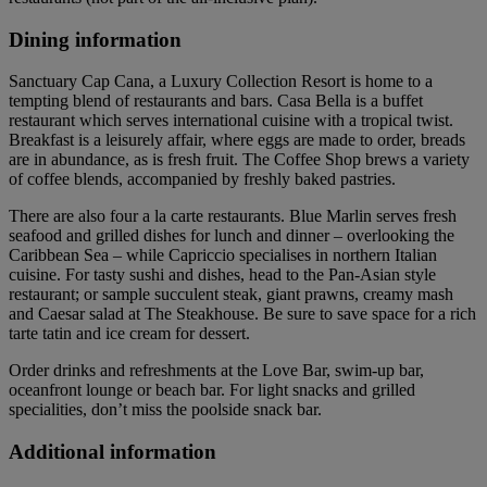
Dining information
Sanctuary Cap Cana, a Luxury Collection Resort is home to a
tempting blend of restaurants and bars. Casa Bella is a buffet
restaurant which serves international cuisine with a tropical twist.
Breakfast is a leisurely affair, where eggs are made to order, breads
are in abundance, as is fresh fruit. The Coffee Shop brews a variety
of coffee blends, accompanied by freshly baked pastries.
There are also four a la carte restaurants. Blue Marlin serves fresh
seafood and grilled dishes for lunch and dinner – overlooking the
Caribbean Sea – while Capriccio specialises in northern Italian
cuisine. For tasty sushi and dishes, head to the Pan-Asian style
restaurant; or sample succulent steak, giant prawns, creamy mash
and Caesar salad at The Steakhouse. Be sure to save space for a rich
tarte tatin and ice cream for dessert.
Order drinks and refreshments at the Love Bar, swim-up bar,
oceanfront lounge or beach bar. For light snacks and grilled
specialities, don’t miss the poolside snack bar.
Additional information