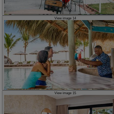
View image 14
View image 15