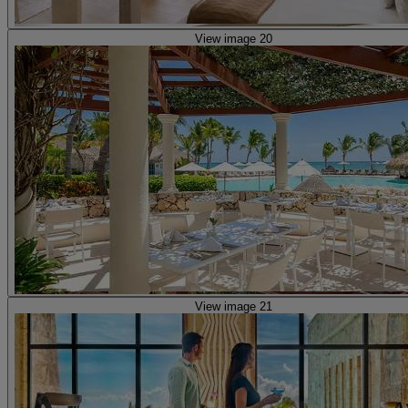
View image 20
View image 21