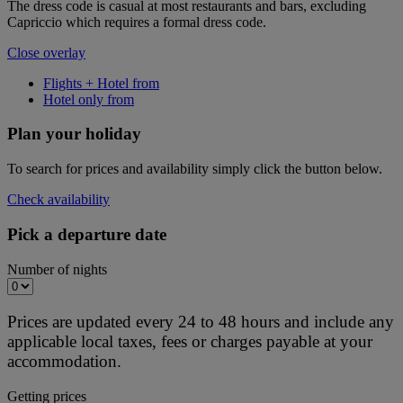
The dress code is casual at most restaurants and bars, excluding
Capriccio which requires a formal dress code.
Close overlay
Flights + Hotel from
Hotel only from
Plan your holiday
To search for prices and availability simply click the button below.
Check availability
Pick a departure date
Number of nights
Prices are updated every 24 to 48 hours and include any
applicable local taxes, fees or charges payable at your
accommodation.
Getting prices