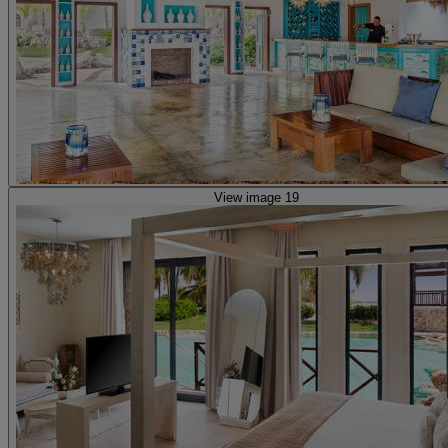
View image 19