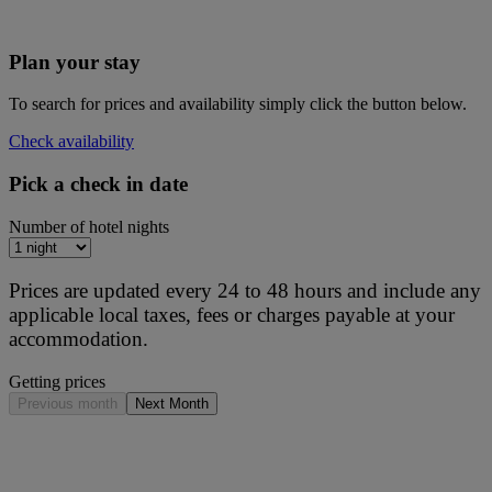
Plan your stay
To search for prices and availability simply click the button below.
Check availability
Pick a check in date
Number of hotel nights
Prices are updated every 24 to 48 hours and include any
applicable local taxes, fees or charges payable at your
accommodation.
Getting prices
Previous month
Next Month