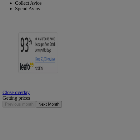
Collect Avios
Spend Avios
Close overlay
Getting prices
Previous month
Next Month