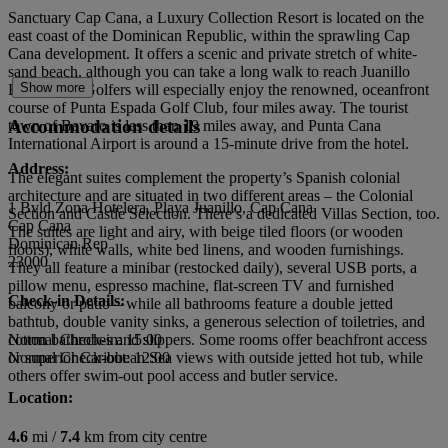
Sanctuary Cap Cana, a Luxury Collection Resort is located on the
east coast of the Dominican Republic, within the sprawling Cap
Cana development. It offers a scenic and private stretch of white-
sand beach, although you can take a long walk to reach Juanillo
Show more
Beach, too. Golfers will especially enjoy the renowned, oceanfront
course of Punta Espada Golf Club, four miles away. The tourist
Accommodation details
town of Bavaro is less than 19 miles away, and Punta Cana
International Airport is around a 15-minute drive from the hotel.
Address:
The elegant suites complement the property’s Spanish colonial
architecture and are situated in two different areas – the Colonial
1 Bvld Zona Hotelera, Playa Juanillo, Cap Cana
Section and Castle Selection. There’s a dedicated Villas Section, too.
Cap Cana
The suites are light and airy, with beige tiled floors (or wooden
Dominican Rep
floors), white walls, white bed linens, and wooden furnishings.
23000
They all feature a minibar (restocked daily), several USB ports, a
pillow menu, espresso machine, flat-screen TV and furnished
Check-in Details:
balcony or patio – while all bathrooms feature a double jetted
bathtub, double vanity sinks, a generous selection of toiletries, and
cotton bathrobes and slippers. Some rooms offer beachfront access
Normal Check-in: 15:00
or superior Caribbean Sea views with outside jetted hot tub, while
Normal Check-out: 12:00
others offer swim-out pool access and butler service.
Location:
4.6
mi /
7.4
km from city centre