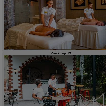
View image 13