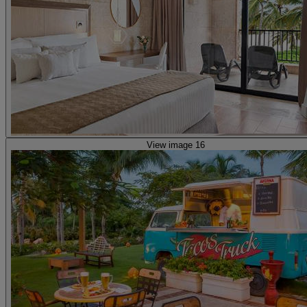
View image 16