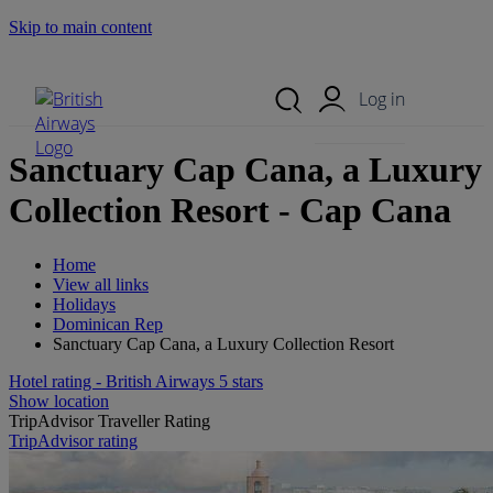
Skip to main content
Search Site
Mobile Menu
Log in
Sanctuary Cap Cana, a Luxury
Collection Resort - Cap Cana
Home
View all links
Holidays
Dominican Rep
Sanctuary Cap Cana, a Luxury Collection Resort
Hotel rating - British Airways 5 stars
Show location
TripAdvisor Traveller Rating
TripAdvisor rating