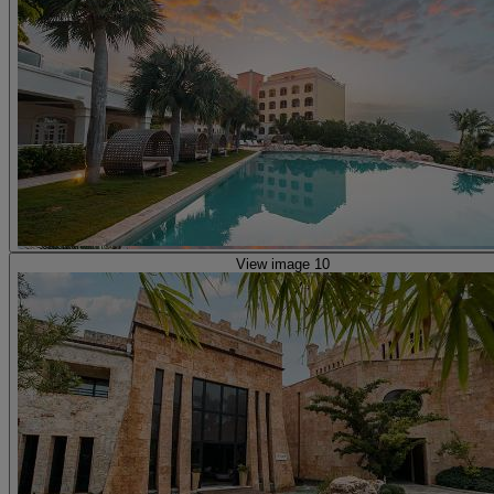
View image 10