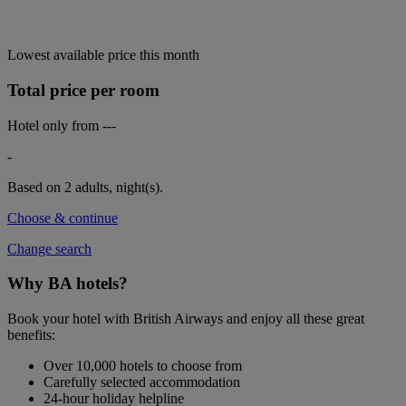
Lowest available price this month
Total price per room
Hotel only from
---
-
Based on 2 adults,
night(s).
Choose & continue
Change search
Why BA hotels?
Book your hotel with British Airways and enjoy all these great
benefits:
Over 10,000 hotels to choose from
Carefully selected accommodation
24-hour holiday helpline