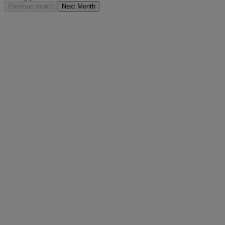
Previous month
Next Month