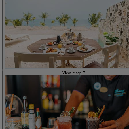
View image 7