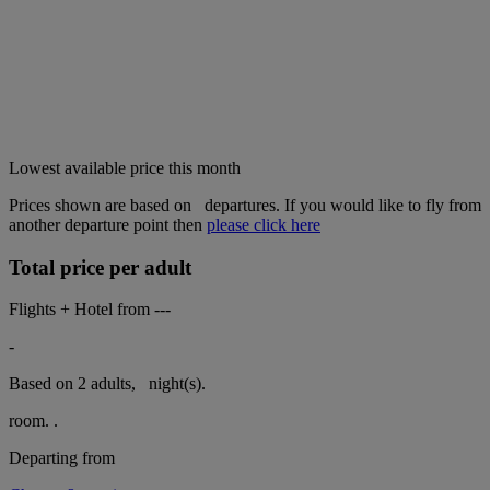
Lowest available price this month
Prices shown are based on
departures. If you would like to fly from
another departure point then
please click here
Total price per adult
Flights + Hotel from
---
-
Based on 2 adults,
night(s).
room.
.
Departing from