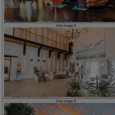
View image 8
View image 9