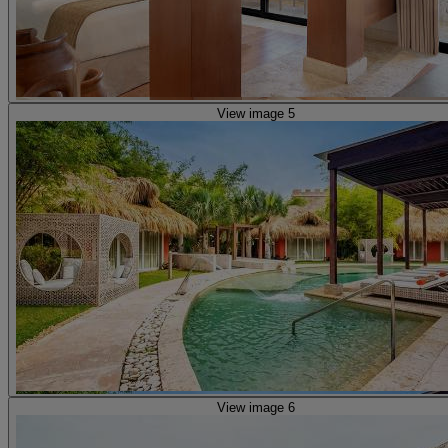
View image 5
View image 6