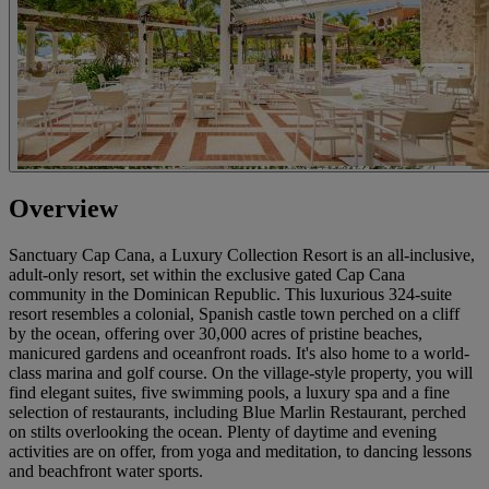
Overview
Sanctuary Cap Cana, a Luxury Collection Resort is an all-inclusive,
adult-only resort, set within the exclusive gated Cap Cana
community in the Dominican Republic. This luxurious 324-suite
resort resembles a colonial, Spanish castle town perched on a cliff
by the ocean, offering over 30,000 acres of pristine beaches,
manicured gardens and oceanfront roads. It's also home to a world-
class marina and golf course. On the village-style property, you will
find elegant suites, five swimming pools, a luxury spa and a fine
selection of restaurants, including Blue Marlin Restaurant, perched
on stilts overlooking the ocean. Plenty of daytime and evening
activities are on offer, from yoga and meditation, to dancing lessons
and beachfront water sports.