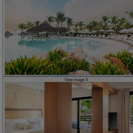
View image 4