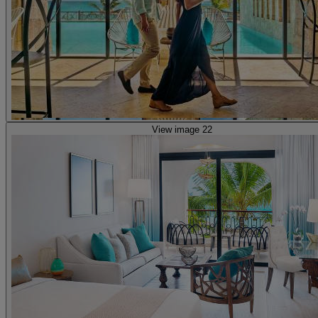
View image 22