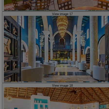
View image 17
View image 18