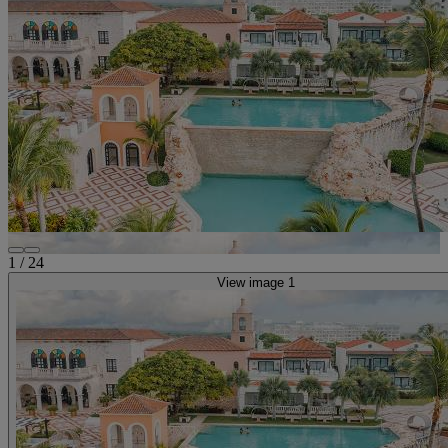
1
/
24
View image 1