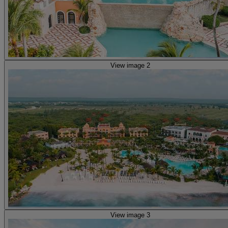
View image 2
View image 3