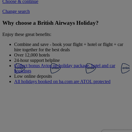
Choose & continue
Change search
Why choose a British Airways Holiday?
Enjoy these great benefits:
Combine and save - book your flight + hotel or flight + car
hire together for the best deals
Over 12,000 hotels
24-hour support helpline
Collect bonus Avios on holiday package, hotel and car
bookings
Low online deposits
All holidays booked on ba.com are ATOL protected