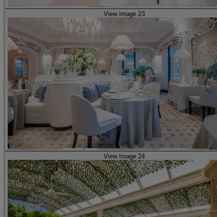
View image 23
View image 24