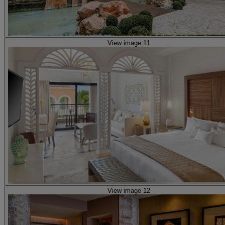
View image 11
View image 12