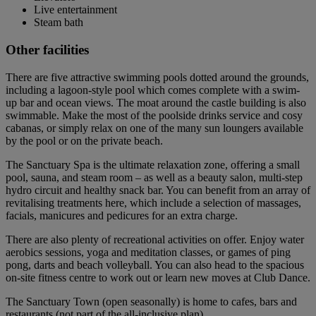
Live entertainment
Steam bath
Other facilities
There are five attractive swimming pools dotted around the grounds,
including a lagoon-style pool which comes complete with a swim-
up bar and ocean views. The moat around the castle building is also
swimmable. Make the most of the poolside drinks service and cosy
cabanas, or simply relax on one of the many sun loungers available
by the pool or on the private beach.
The Sanctuary Spa is the ultimate relaxation zone, offering a small
pool, sauna, and steam room – as well as a beauty salon, multi-step
hydro circuit and healthy snack bar. You can benefit from an array of
revitalising treatments here, which include a selection of massages,
facials, manicures and pedicures for an extra charge.
There are also plenty of recreational activities on offer. Enjoy water
aerobics sessions, yoga and meditation classes, or games of ping
pong, darts and beach volleyball. You can also head to the spacious
on-site fitness centre to work out or learn new moves at Club Dance.
The Sanctuary Town (open seasonally) is home to cafes, bars and
restaurants (not part of the all-inclusive plan).