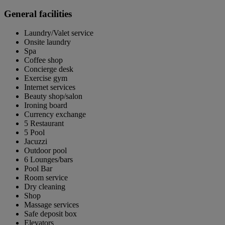
General facilities
Laundry/Valet service
Onsite laundry
Spa
Coffee shop
Concierge desk
Exercise gym
Internet services
Beauty shop/salon
Ironing board
Currency exchange
5 Restaurant
5 Pool
Jacuzzi
Outdoor pool
6 Lounges/bars
Pool Bar
Room service
Dry cleaning
Shop
Massage services
Safe deposit box
Elevators