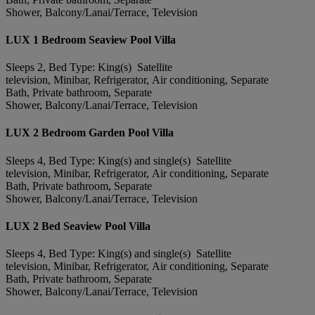
Shower, Balcony/Lanai/Terrace, Television
LUX 1 Bedroom Seaview Pool Villa
Sleeps 2, Bed Type: King(s) Satellite
television, Minibar, Refrigerator, Air conditioning, Separate
Bath, Private bathroom, Separate
Shower, Balcony/Lanai/Terrace, Television
LUX 2 Bedroom Garden Pool Villa
Sleeps 4, Bed Type: King(s) and single(s) Satellite
television, Minibar, Refrigerator, Air conditioning, Separate
Bath, Private bathroom, Separate
Shower, Balcony/Lanai/Terrace, Television
LUX 2 Bed Seaview Pool Villa
Sleeps 4, Bed Type: King(s) and single(s) Satellite
television, Minibar, Refrigerator, Air conditioning, Separate
Bath, Private bathroom, Separate
Shower, Balcony/Lanai/Terrace, Television