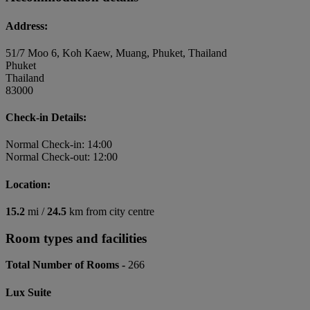
Address:
51/7 Moo 6, Koh Kaew, Muang, Phuket, Thailand
Phuket
Thailand
83000
Check-in Details:
Normal Check-in: 14:00
Normal Check-out: 12:00
Location:
15.2
mi /
24.5
km from city centre
Room types and facilities
Total Number of Rooms -
266
Lux Suite