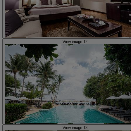
View image 12
View image 13