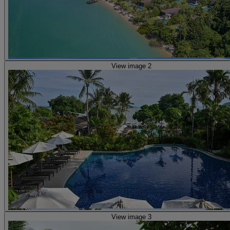
View image 2
View image 3