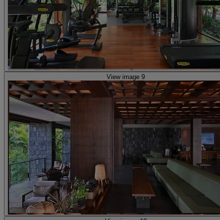
View image 9