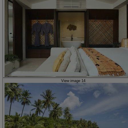
View image 14