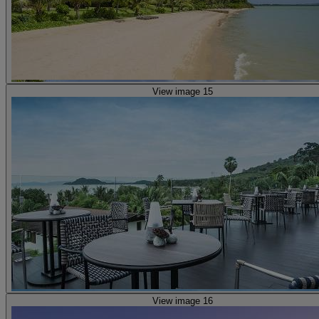
View image 15
View image 16