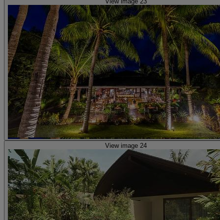
View image 23
View image 24