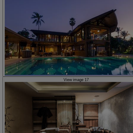
View image 17