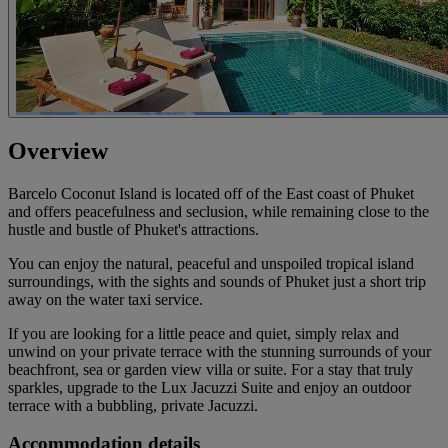
Overview
Barcelo Coconut Island is located off of the East coast of Phuket
and offers peacefulness and seclusion, while remaining close to the
hustle and bustle of Phuket's attractions.
You can enjoy the natural, peaceful and unspoiled tropical island
surroundings, with the sights and sounds of Phuket just a short trip
away on the water taxi service.
If you are looking for a little peace and quiet, simply relax and
unwind on your private terrace with the stunning surrounds of your
beachfront, sea or garden view villa or suite. For a stay that truly
sparkles, upgrade to the Lux Jacuzzi Suite and enjoy an outdoor
terrace with a bubbling, private Jacuzzi.
Accommodation details