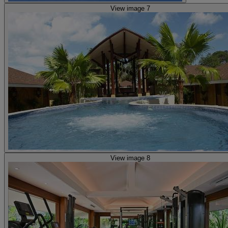
View image 7
View image 8