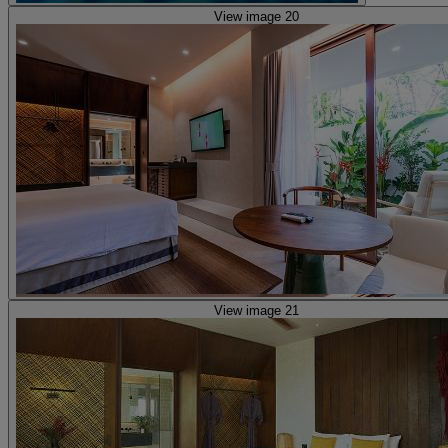
View image 20
View image 21