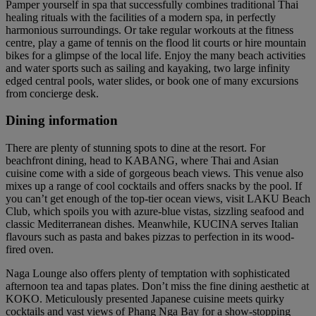
Pamper yourself in spa that successfully combines traditional Thai
healing rituals with the facilities of a modern spa, in perfectly
harmonious surroundings. Or take regular workouts at the fitness
centre, play a game of tennis on the flood lit courts or hire mountain
bikes for a glimpse of the local life. Enjoy the many beach activities
and water sports such as sailing and kayaking, two large infinity
edged central pools, water slides, or book one of many excursions
from concierge desk.
Dining information
There are plenty of stunning spots to dine at the resort. For
beachfront dining, head to KABANG, where Thai and Asian
cuisine come with a side of gorgeous beach views. This venue also
mixes up a range of cool cocktails and offers snacks by the pool. If
you can’t get enough of the top-tier ocean views, visit LAKU Beach
Club, which spoils you with azure-blue vistas, sizzling seafood and
classic Mediterranean dishes. Meanwhile, KUCINA serves Italian
flavours such as pasta and bakes pizzas to perfection in its wood-
fired oven.
Naga Lounge also offers plenty of temptation with sophisticated
afternoon tea and tapas plates. Don’t miss the fine dining aesthetic at
KOKO. Meticulously presented Japanese cuisine meets quirky
cocktails and vast views of Phang Nga Bay for a show-stopping