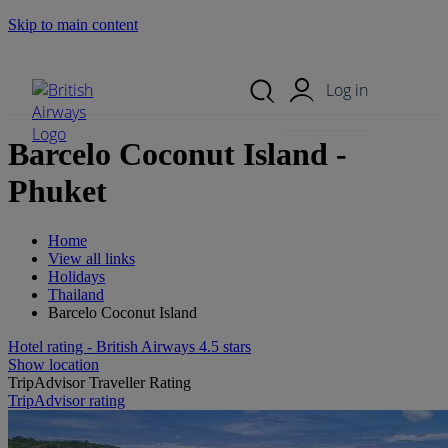
Skip to main content
Search Site
Mobile Menu
Log in
Barcelo Coconut Island -
Phuket
Home
View all links
Holidays
Thailand
Barcelo Coconut Island
Hotel rating - British Airways 4.5 stars
Show location
TripAdvisor Traveller Rating
TripAdvisor rating