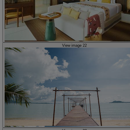
View image 22