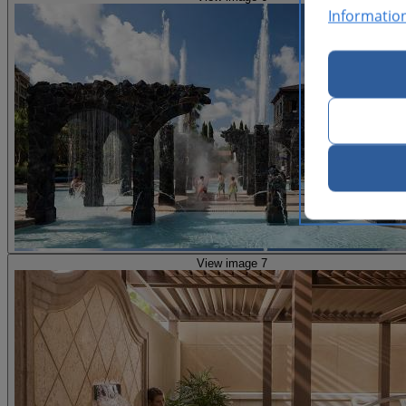
Informatio
View image 7