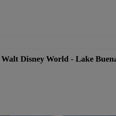
 Walt Disney World - Lake Buena