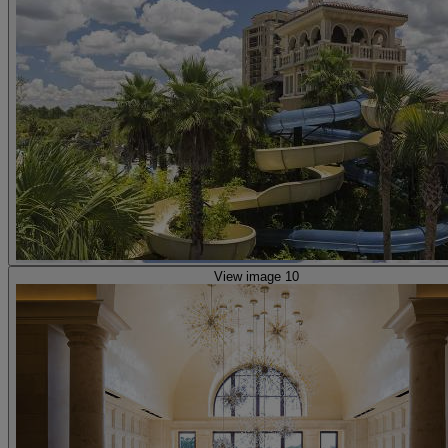
View image 10