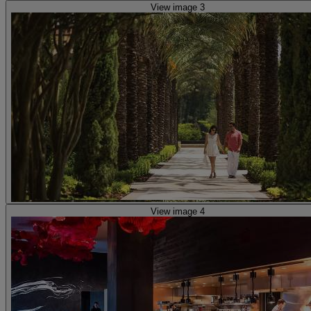
View image 3
View image 4