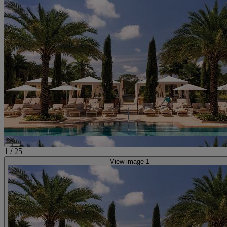
1
/
25
View image 1