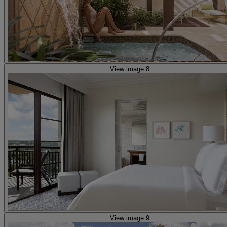
View image 8
View image 9