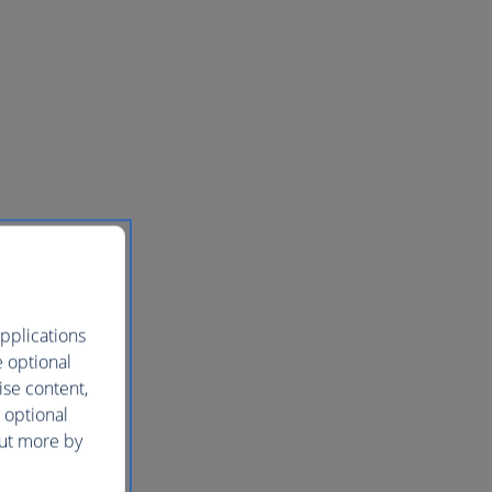
pplications
e optional
ise content,
 optional
out more by