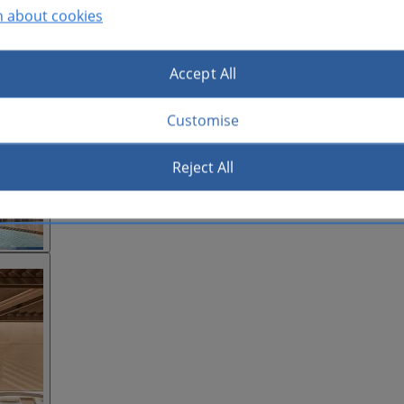
n about cookies
Accept All
Customise
Reject All