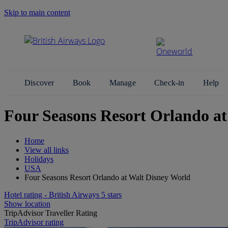
Skip to main content
Search Site
Discover
Book
Manage
Check-in
Help
Four Seasons Resort Orlando at
Home
View all links
Holidays
USA
Four Seasons Resort Orlando at Walt Disney World
Hotel rating - British Airways 5 stars
Show location
TripAdvisor Traveller Rating
TripAdvisor rating