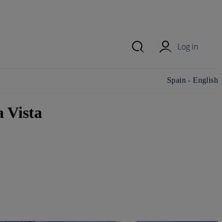
Log in
Change
Spain - English
country/region and
language
 Vista