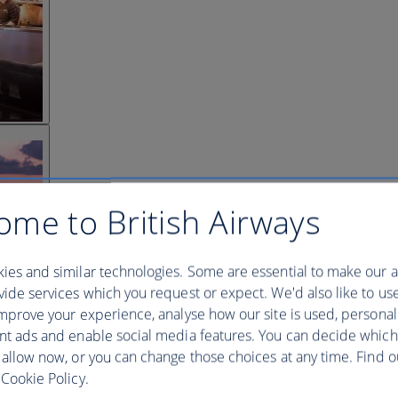
ome to British Airways
ies and similar technologies. Some are essential to make our a
ide services which you request or expect. We'd also like to us
mprove your experience, analyse how our site is used, personal
nt ads and enable social media features. You can decide which
 allow now, or you can change those choices at any time. Find 
Cookie Policy.