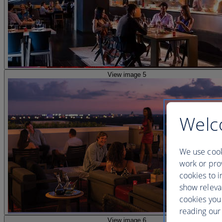
View image 5
Welc
We use cook
work or prov
cookies to i
show releva
cookies you
reading our 
View image 6