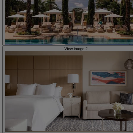
View image 2