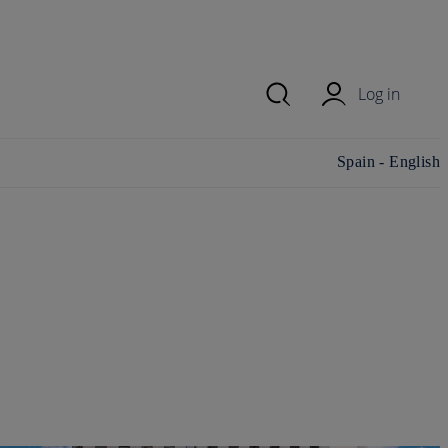
Log in
Change
Spain - English
country/region and
language