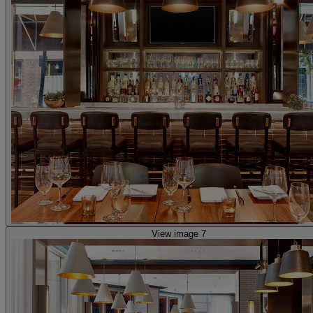
View image 7