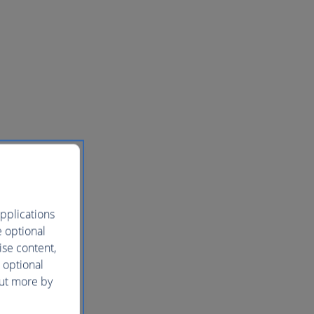
pplications
e optional
ise content,
 optional
out more by