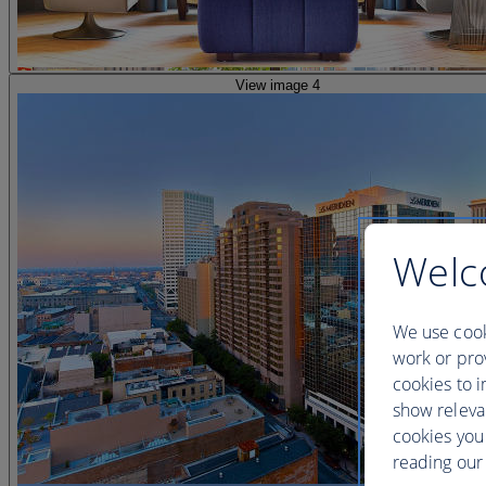
View image 4
Welc
We use cook
work or prov
cookies to i
show releva
cookies you
reading our 