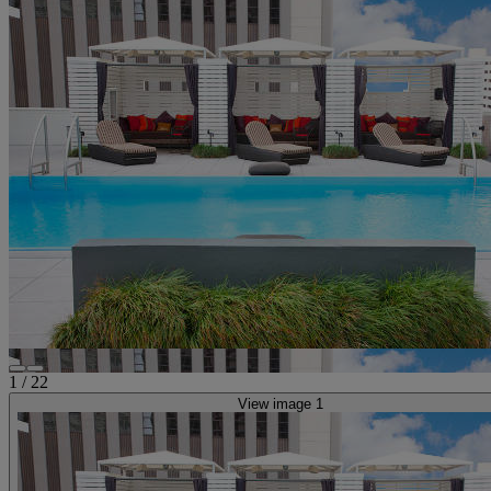
1
/
22
View image 1