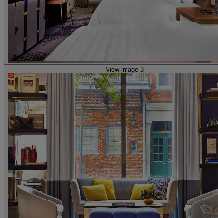
View image 3