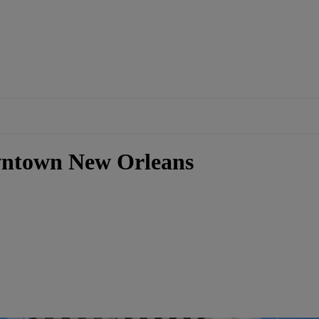
wntown New Orleans