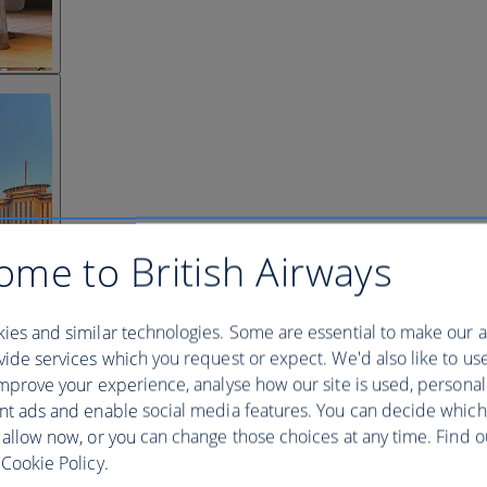
ome to British Airways
ies and similar technologies. Some are essential to make our a
ide services which you request or expect. We'd also like to us
mprove your experience, analyse how our site is used, personal
nt ads and enable social media features. You can decide which
 allow now, or you can change those choices at any time. Find 
Cookie Policy.