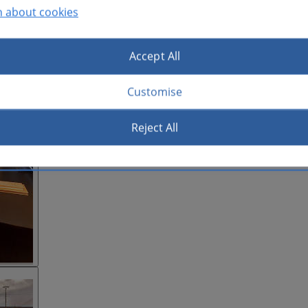
n about cookies
Accept All
Customise
Reject All