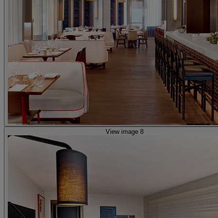
View image 8