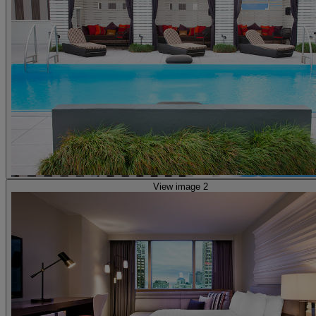
View image 2