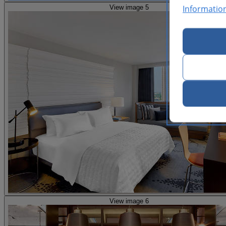
Informatio
View image 5
View image 6