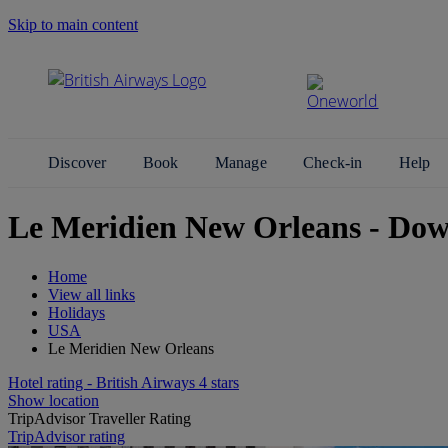
Skip to main content
Search Site
Discover
Book
Manage
Check-in
Help
Le Meridien New Orleans - Do
Home
View all links
Holidays
USA
Le Meridien New Orleans
Hotel rating - British Airways 4 stars
Show location
TripAdvisor Traveller Rating
TripAdvisor rating