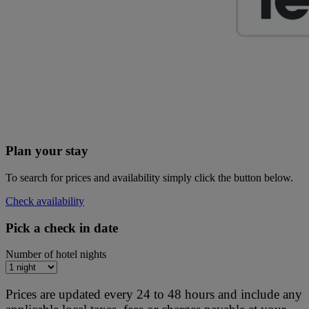
Plan your stay
To search for prices and availability simply click the button below.
Check availability
Pick a check in date
Number of hotel nights
Prices are updated every 24 to 48 hours and include any