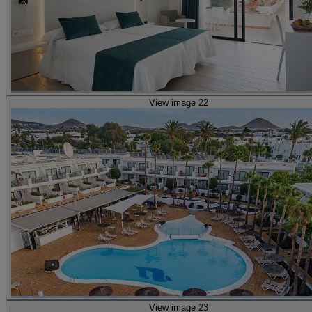
View image 22
View image 23