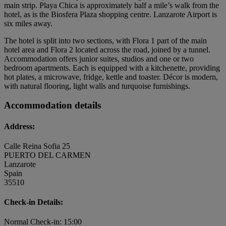
main strip. Playa Chica is approximately half a mile’s walk from the
hotel, as is the Biosfera Plaza shopping centre. Lanzarote Airport is
six miles away.
The hotel is split into two sections, with Flora 1 part of the main
hotel area and Flora 2 located across the road, joined by a tunnel.
Accommodation offers junior suites, studios and one or two
bedroom apartments. Each is equipped with a kitchenette, providing
hot plates, a microwave, fridge, kettle and toaster. Décor is modern,
with natural flooring, light walls and turquoise furnishings.
Accommodation details
Address:
Calle Reina Sofia 25
PUERTO DEL CARMEN
Lanzarote
Spain
35510
Check-in Details:
Normal Check-in: 15:00