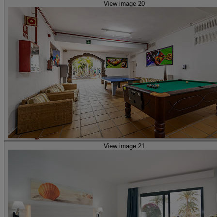
View image 20
View image 21