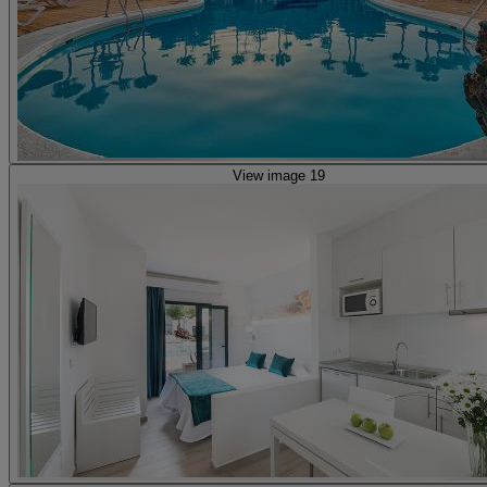
View image 19