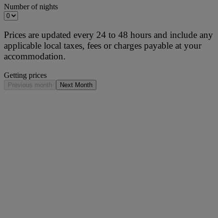
Number of nights
Prices are updated every 24 to 48 hours and include any
applicable local taxes, fees or charges payable at your
accommodation.
Getting prices
Previous month
Next Month