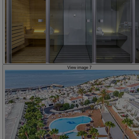
View image 7