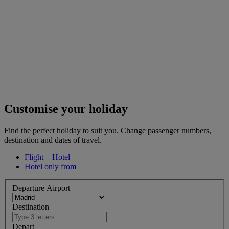
Customise your holiday
Find the perfect holiday to suit you. Change passenger numbers,
destination and dates of travel.
Flight + Hotel
Hotel only from
Departure Airport
Destination
Depart