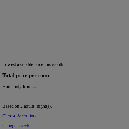
Lowest available price this month
Total price per room
Hotel only from
---
-
Based on 2 adults,
night(s).
Choose & continue
Change search