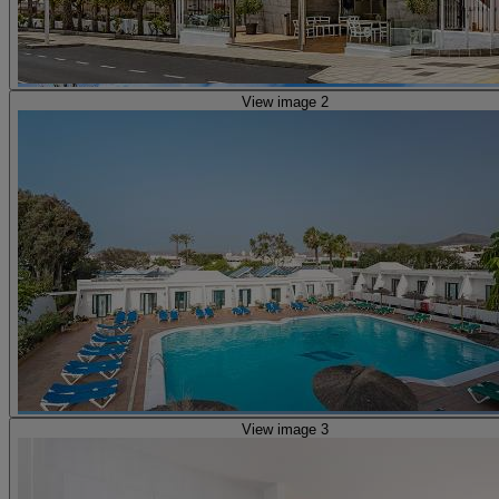
View image 2
View image 3