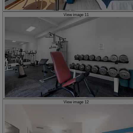
View image 11
View image 12