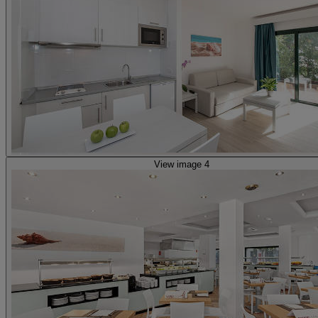
View image 4