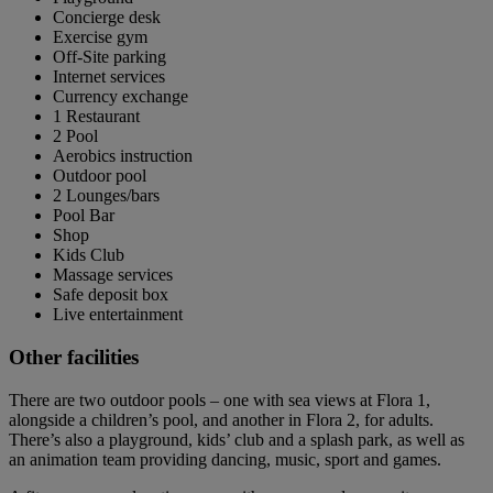
Concierge desk
Exercise gym
Off-Site parking
Internet services
Currency exchange
1 Restaurant
2 Pool
Aerobics instruction
Outdoor pool
2 Lounges/bars
Pool Bar
Shop
Kids Club
Massage services
Safe deposit box
Live entertainment
Other facilities
There are two outdoor pools – one with sea views at Flora 1,
alongside a children’s pool, and another in Flora 2, for adults.
There’s also a playground, kids’ club and a splash park, as well as
an animation team providing dancing, music, sport and games.