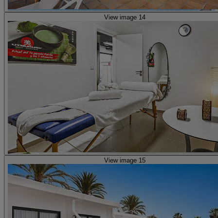
View image 14
View image 15