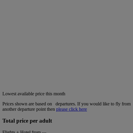
Lowest available price this month
Prices shown are based on
departures. If you would like to fly from
another departure point then
please click here
Total price per adult
Flights + Hotel from
---