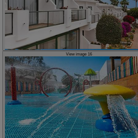
View image 16