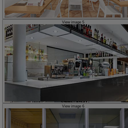
View image 5
View image 6