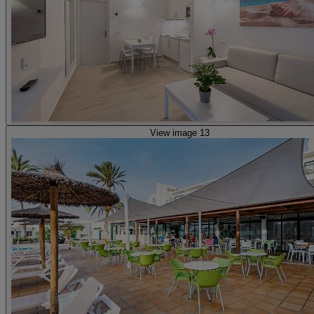
View image 13