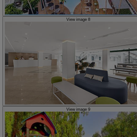
View image 8
View image 9