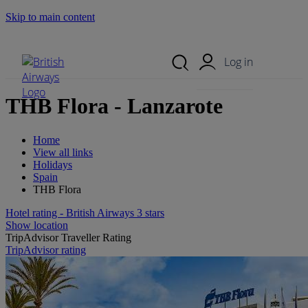
Skip to main content
Search Site
Mobile Menu
Log in
THB Flora - Lanzarote
Home
View all links
Holidays
Spain
THB Flora
Hotel rating - British Airways 3 stars
Show location
TripAdvisor Traveller Rating
TripAdvisor rating