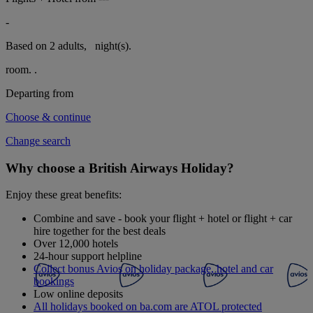
-
Based on 2 adults,
night(s).
room.
.
Departing from
Choose & continue
Change search
Why choose a British Airways Holiday?
Enjoy these great benefits:
Combine and save - book your flight + hotel or flight + car
hire together for the best deals
Over 12,000 hotels
24-hour support helpline
Collect bonus Avios on holiday package, hotel and car
bookings
Low online deposits
All holidays booked on ba.com are ATOL protected