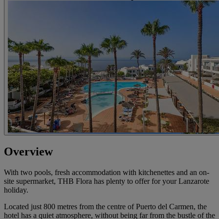
Overview
With two pools, fresh accommodation with kitchenettes and an on-
site supermarket, THB Flora has plenty to offer for your Lanzarote
holiday.
Located just 800 metres from the centre of Puerto del Carmen, the
hotel has a quiet atmosphere, without being far from the bustle of the