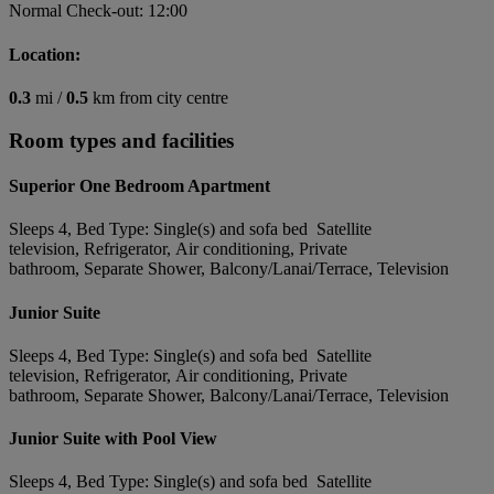
Normal Check-out: 12:00
Location:
0.3
mi /
0.5
km from city centre
Room types and facilities
Superior One Bedroom Apartment
Sleeps 4, Bed Type: Single(s) and sofa bed Satellite
television, Refrigerator, Air conditioning, Private
bathroom, Separate Shower, Balcony/Lanai/Terrace, Television
Junior Suite
Sleeps 4, Bed Type: Single(s) and sofa bed Satellite
television, Refrigerator, Air conditioning, Private
bathroom, Separate Shower, Balcony/Lanai/Terrace, Television
Junior Suite with Pool View
Sleeps 4, Bed Type: Single(s) and sofa bed Satellite