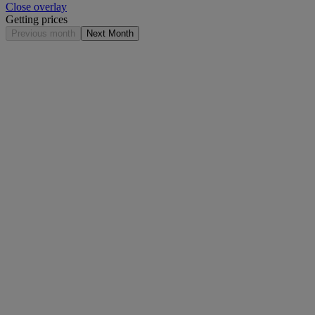
Close overlay
Getting prices
Previous month
Next Month