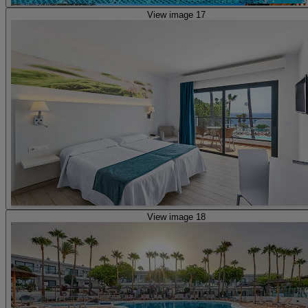
View image 17
View image 18