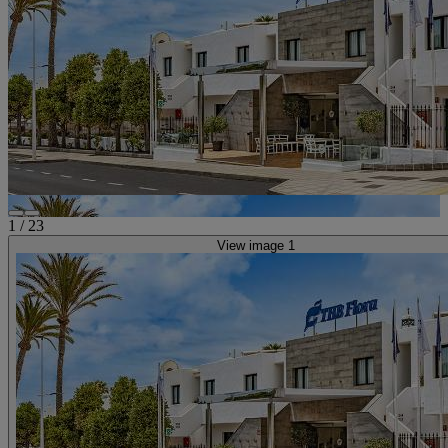
1
/
23
View image 1