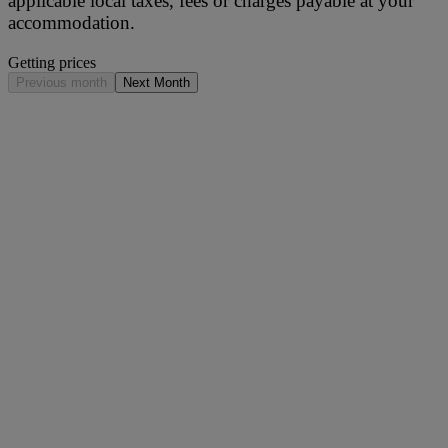
applicable local taxes, fees or charges payable at your
accommodation.
Getting prices
Previous month
Next Month