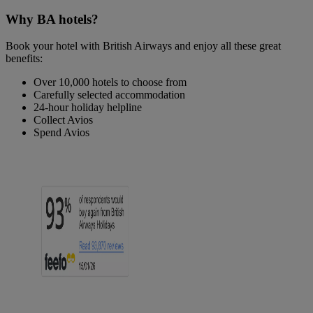
Why BA hotels?
Book your hotel with British Airways and enjoy all these great
benefits:
Over 10,000 hotels to choose from
Carefully selected accommodation
24-hour holiday helpline
Collect Avios
Spend Avios