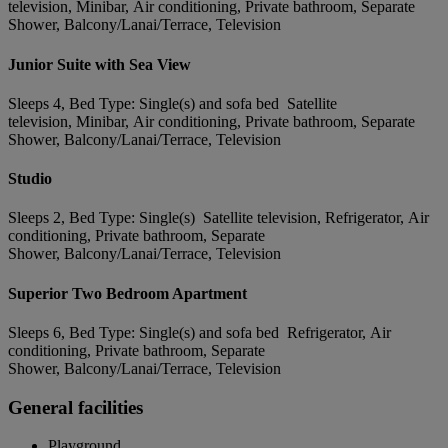
television, Minibar, Air conditioning, Private bathroom, Separate
Shower, Balcony/Lanai/Terrace, Television
Junior Suite with Sea View
Sleeps 4, Bed Type: Single(s) and sofa bed Satellite
television, Minibar, Air conditioning, Private bathroom, Separate
Shower, Balcony/Lanai/Terrace, Television
Studio
Sleeps 2, Bed Type: Single(s) Satellite television, Refrigerator, Air
conditioning, Private bathroom, Separate
Shower, Balcony/Lanai/Terrace, Television
Superior Two Bedroom Apartment
Sleeps 6, Bed Type: Single(s) and sofa bed Refrigerator, Air
conditioning, Private bathroom, Separate
Shower, Balcony/Lanai/Terrace, Television
General facilities
Playground