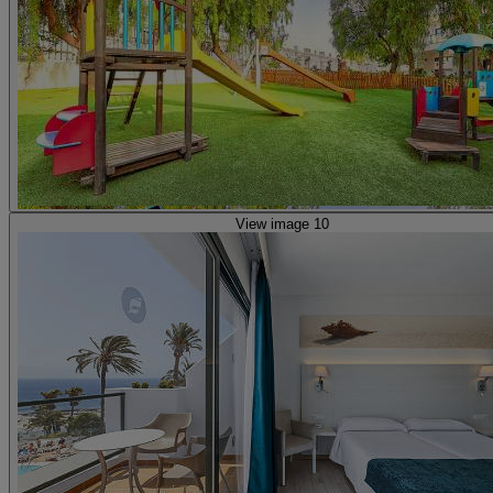
View image 10