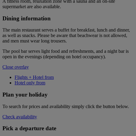
A fitness room, relaxation zone with a sauna and an on-site
supermarket are also available.
Dining information
The main restaurant serves a buffet for breakfast, lunch and dinner,
as well as snacks. Please be aware that beachwear is not allowed,
and men must wear long trousers.
The pool bar serves light food and refreshments, and a night bar is
open in the evenings (depending on hotel occupancy).
Close overlay
Flights + Hotel from
Hotel only from
Plan your holiday
To search for prices and availability simply click the button below.
Check availability
Pick a departure date