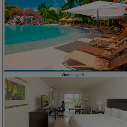
View image 8