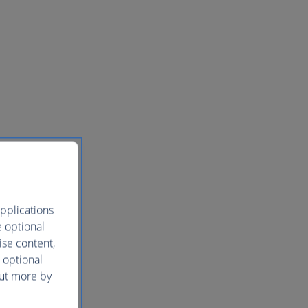
pplications
e optional
ise content,
 optional
out more by