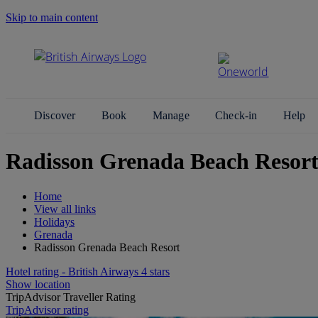
Skip to main content
Search Site
Discover
Book
Manage
Check-in
Help
Radisson Grenada Beach Resort
Home
View all links
Holidays
Grenada
Radisson Grenada Beach Resort
Hotel rating - British Airways 4 stars
Show location
TripAdvisor Traveller Rating
TripAdvisor rating