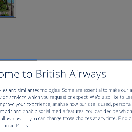
ome to British Airways
ies and similar technologies. Some are essential to make our a
ide services which you request or expect. We'd also like to us
mprove your experience, analyse how our site is used, personal
nt ads and enable social media features. You can decide which
 allow now, or you can change those choices at any time. Find 
Cookie Policy.