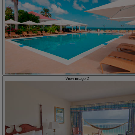
View image 2