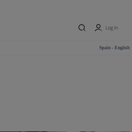
Log in
Change
Spain - English
country/region and
language