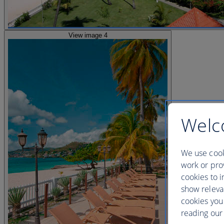
View image 4
Welc
We use cook
work or prov
cookies to i
show releva
cookies you
reading our 