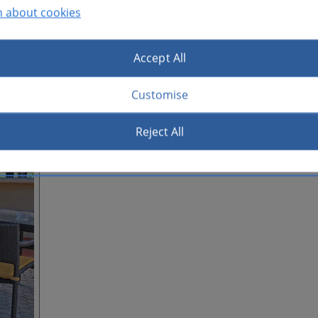
n about cookies
Accept All
Customise
Reject All