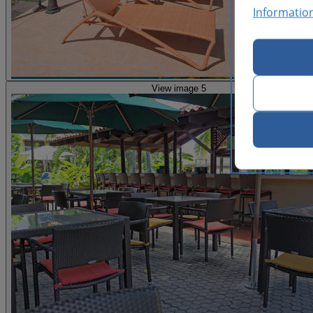
Informatio
View image 5