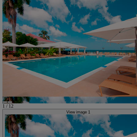
1
/
12
View image 1