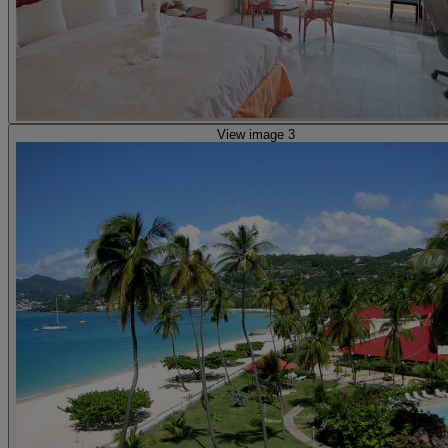
View image 3