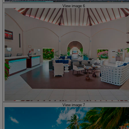
View image 6
View image 7