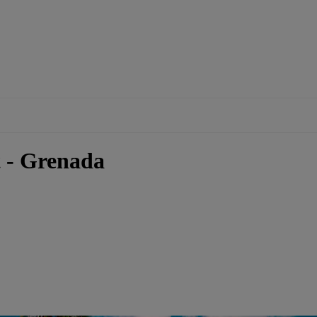
 - Grenada