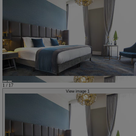
1
/
17
View image 1