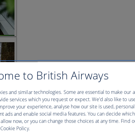
ome to British Airways
ies and similar technologies. Some are essential to make our a
ide services which you request or expect. We'd also like to us
mprove your experience, analyse how our site is used, personal
nt ads and enable social media features. You can decide which
 allow now, or you can change those choices at any time. Find 
Cookie Policy.