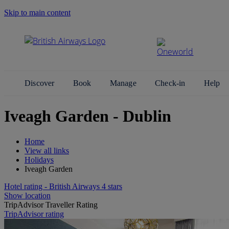
Skip to main content
Search Site
Discover
Book
Manage
Check-in
Help
Iveagh Garden - Dublin
Home
View all links
Holidays
Iveagh Garden
Hotel rating - British Airways 4 stars
Show location
TripAdvisor Traveller Rating
TripAdvisor rating