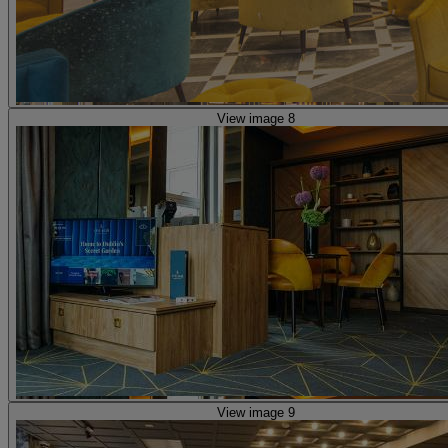
View image 8
View image 9