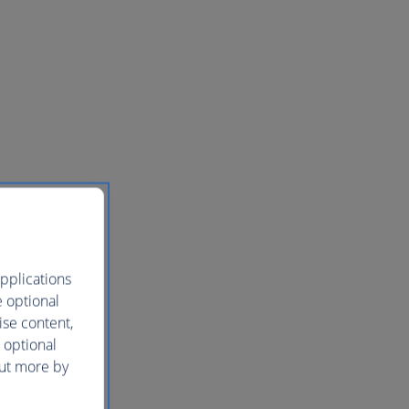
pplications
e optional
ise content,
 optional
out more by