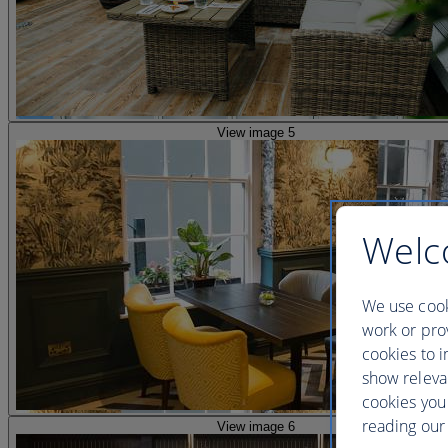
View image 5
Welc
We use cook
work or prov
cookies to i
show releva
cookies you
reading our 
View image 6