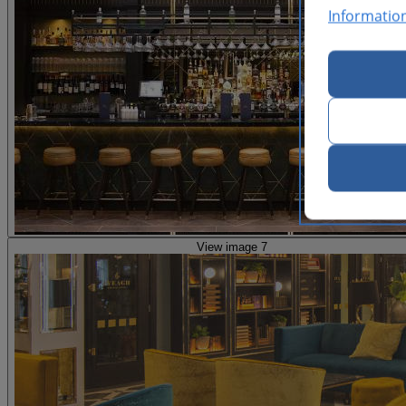
Informatio
View image 7