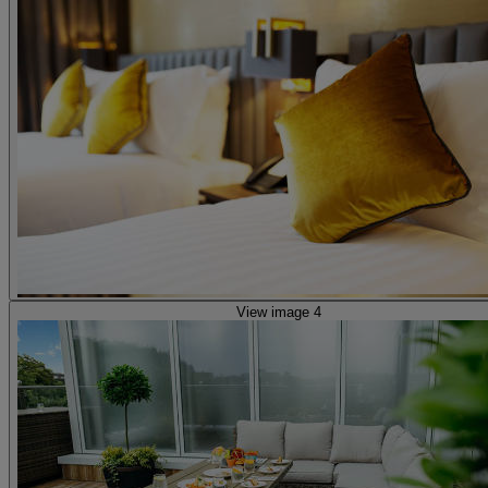
View image 4