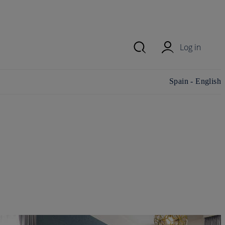
Log in
Change
Spain - English
country/region and
language