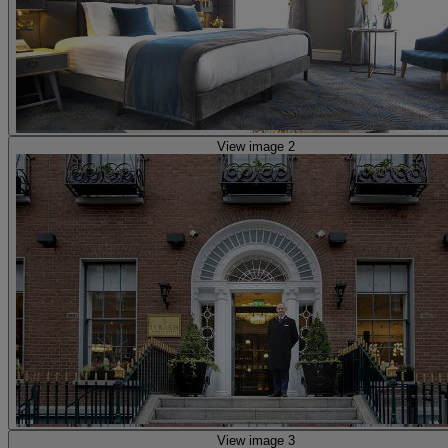
View image 2
View image 3