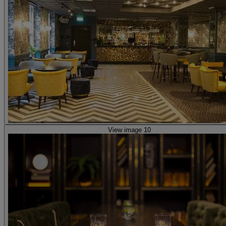
View image 10