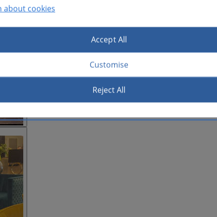
n about cookies
Accept All
Customise
Reject All