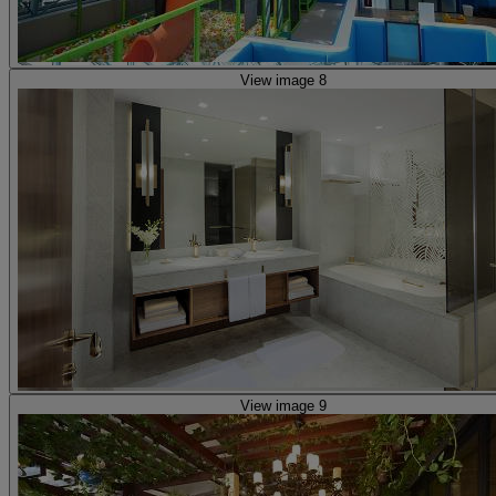
View image 8
View image 9