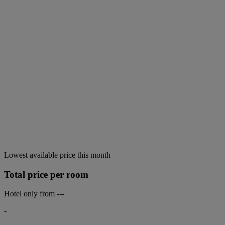
Lowest available price this month
Total price per room
Hotel only from
---
-