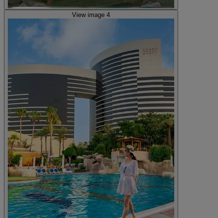
View image 4