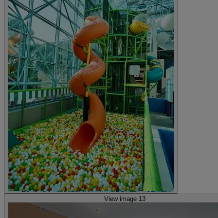
View image 13