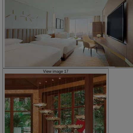
View image 17