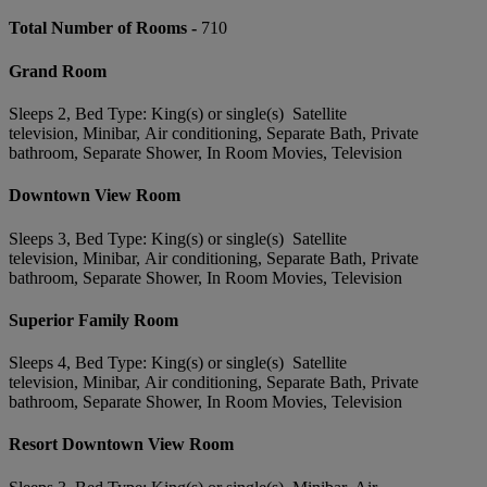
Total Number of Rooms -
710
Grand Room
Sleeps 2, Bed Type: King(s) or single(s) Satellite
television, Minibar, Air conditioning, Separate Bath, Private
bathroom, Separate Shower, In Room Movies, Television
Downtown View Room
Sleeps 3, Bed Type: King(s) or single(s) Satellite
television, Minibar, Air conditioning, Separate Bath, Private
bathroom, Separate Shower, In Room Movies, Television
Superior Family Room
Sleeps 4, Bed Type: King(s) or single(s) Satellite
television, Minibar, Air conditioning, Separate Bath, Private
bathroom, Separate Shower, In Room Movies, Television
Resort Downtown View Room