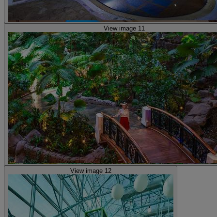
View image 11
View image 12