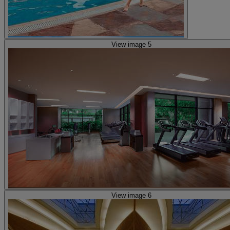
View image 5
View image 6