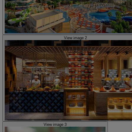
View image 2
View image 3