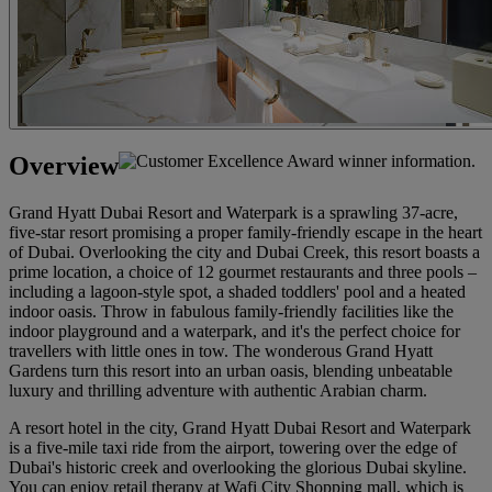
Overview
Grand Hyatt Dubai Resort and Waterpark is a sprawling 37-acre,
five-star resort promising a proper family-friendly escape in the heart
of Dubai. Overlooking the city and Dubai Creek, this resort boasts a
prime location, a choice of 12 gourmet restaurants and three pools –
including a lagoon-style spot, a shaded toddlers' pool and a heated
indoor oasis. Throw in fabulous family-friendly facilities like the
indoor playground and a waterpark, and it's the perfect choice for
travellers with little ones in tow. The wonderous Grand Hyatt
Gardens turn this resort into an urban oasis, blending unbeatable
luxury and thrilling adventure with authentic Arabian charm.
A resort hotel in the city, Grand Hyatt Dubai Resort and Waterpark
is a five-mile taxi ride from the airport, towering over the edge of
Dubai's historic creek and overlooking the glorious Dubai skyline.
You can enjoy retail therapy at Wafi City Shopping mall, which is