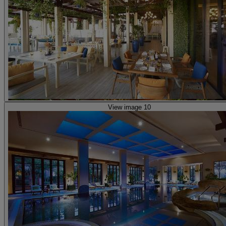
View image 10