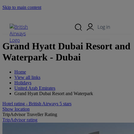
Skip to main content
Search Site
Mobile Menu
Log in
Grand Hyatt Dubai Resort and
Waterpark - Dubai
Home
View all links
Holidays
United Arab Emirates
Grand Hyatt Dubai Resort and Waterpark
Hotel rating - British Airways 5 stars
Show location
TripAdvisor Traveller Rating
TripAdvisor rating