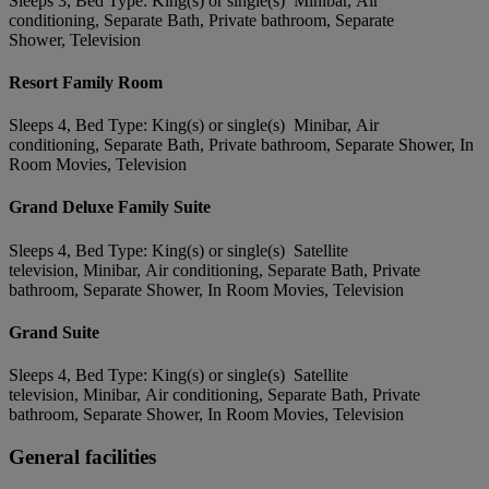
Sleeps 3, Bed Type: King(s) or single(s) Minibar, Air
conditioning, Separate Bath, Private bathroom, Separate
Shower, Television
Resort Family Room
Sleeps 4, Bed Type: King(s) or single(s) Minibar, Air
conditioning, Separate Bath, Private bathroom, Separate Shower, In
Room Movies, Television
Grand Deluxe Family Suite
Sleeps 4, Bed Type: King(s) or single(s) Satellite
television, Minibar, Air conditioning, Separate Bath, Private
bathroom, Separate Shower, In Room Movies, Television
Grand Suite
Sleeps 4, Bed Type: King(s) or single(s) Satellite
television, Minibar, Air conditioning, Separate Bath, Private
bathroom, Separate Shower, In Room Movies, Television
General facilities