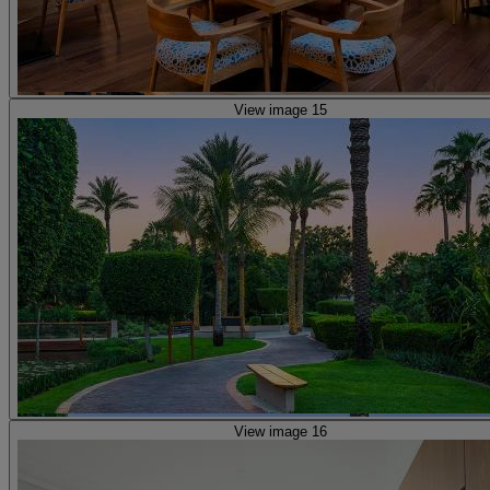
View image 15
View image 16