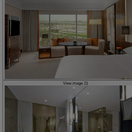
View image 21