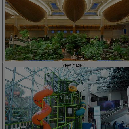
View image 7