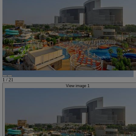
1
/
21
View image 1