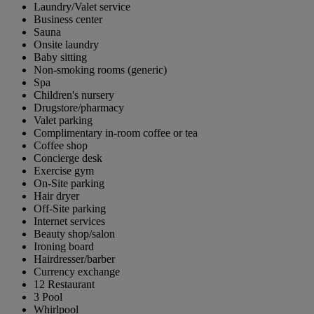
Laundry/Valet service
Business center
Sauna
Onsite laundry
Baby sitting
Non-smoking rooms (generic)
Spa
Children's nursery
Drugstore/pharmacy
Valet parking
Complimentary in-room coffee or tea
Coffee shop
Concierge desk
Exercise gym
On-Site parking
Hair dryer
Off-Site parking
Internet services
Beauty shop/salon
Ironing board
Hairdresser/barber
Currency exchange
12 Restaurant
3 Pool
Whirlpool