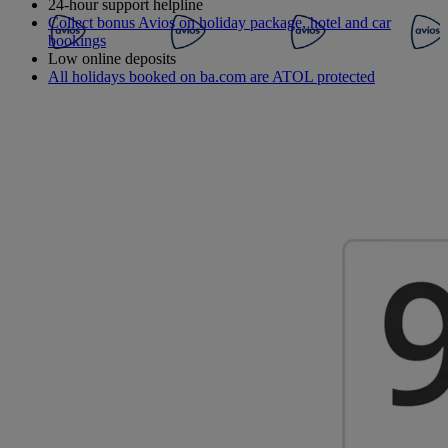
24-hour support helpline
Collect bonus Avios on holiday package, hotel and car
bookings
Low online deposits
All holidays booked on ba.com are ATOL protected