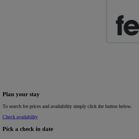
Plan your stay
To search for prices and availability simply click the button below.
Check availability
Pick a check in date