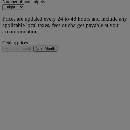
Number of hotel nights
Prices are updated every 24 to 48 hours and include any
applicable local taxes, fees or charges payable at your
accommodation.
Getting prices
Previous month
Next Month