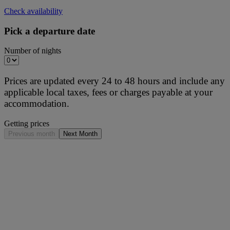
Check availability
Pick a departure date
Number of nights
Prices are updated every 24 to 48 hours and include any
applicable local taxes, fees or charges payable at your
accommodation.
Getting prices
Previous month
Next Month