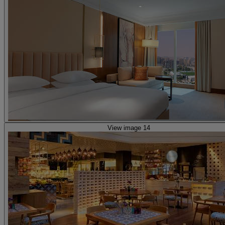
View image 14