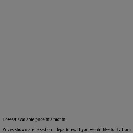
Lowest available price this month
Prices shown are based on
departures. If you would like to fly from