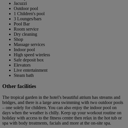
Jacuzzi
Outdoor pool
1 Children's pool
3 Lounges/bars
Pool Bar
Room service
Dry cleaning
Shop
Massage services
Indoor pool
High speed wireless
Safe deposit box
Elevators
Live entertainment
Steam bath
Other facilities
The tropical garden in the hotel’s beautiful atrium has streams and
bridges, and there is a large area swimming with two outdoor pools
– one solely for children. You can also enjoy the indoor pool on
days when the weather is chilly. Keep up your workout routine on
holiday with access to the fitness centre then relax in the hot tub or
spa with body treatments, facials and more at the on-site spa.