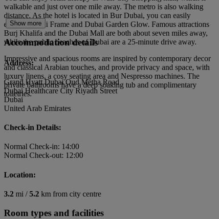
walkable and just over one mile away. The metro is also walking
distance. As the hotel is located in Bur Dubai, you can easily
Show more
explore Dubai Frame and Dubai Garden Glow. Famous attractions
Burj Khalifa and the Dubai Mall are both about seven miles away,
Accommodation details
while the public beaches of Dubai are a 25-minute drive away.
Impressive and spacious rooms are inspired by contemporary decor
Address:
and classical Arabian touches, and provide privacy and space, with
luxury linens, a cosy seating area and Nespresso machines. The
Grand Hyatt Dubai Oud Metha Road
private bathrooms have a deep soaking tub and complimentary
Dubai Healthcare City Riyadh Street
toiletries.
Dubai
United Arab Emirates
Check-in Details:
Normal Check-in: 14:00
Normal Check-out: 12:00
Location:
3.2
mi /
5.2
km from city centre
Room types and facilities