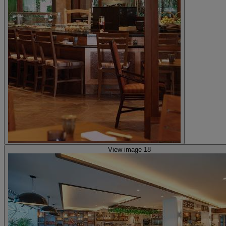
View image 18