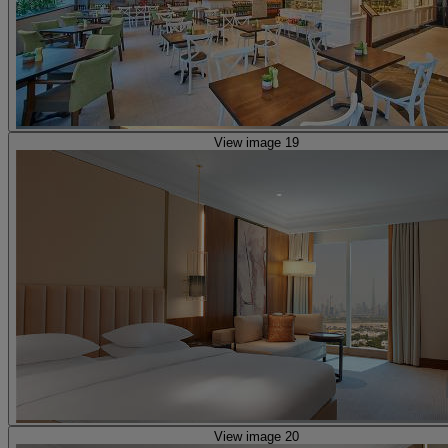
View image 19
View image 20