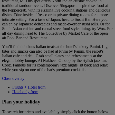
restaurant, iZ. This spot offers North Indian cuisine cooked in
traditional tandoor ovens. Discover Singapore-inspired seafood at
the Peppercrab, with its sizzling live cooking stations and delicious
dishes. Dine inside, alfresco or in private dining rooms for a more
intimate setting. For a taste of Japan, head to Sushi Bar. Here you
can enjoy Japanese delicacies and made-to-order sushi rolls. Or for
South Asian cuisine and casual street food style dining, try Wox. For
all-day dining head to The Collective by Market Cafe or the open-
air Pool Bar and Restaurant.
You’ll find delicious Italian treats at the hotel's bakery Panini. Light
bites and snacks can also be had at Primi by Panini, the resort's
Italian cafe and deli. Grab small plates and refreshments at the
elegant lobby lounge, Al Nakheel. Or stop by the stylish jazz bar,
Cooz. Famous for its contemporary jazz nights, sit back and relax
while you sip on one of the bar's premium cocktails.
Close overlay
Flights + Hotel from
Hotel only from
Plan your holiday
To search for prices and availability simply click the button below.