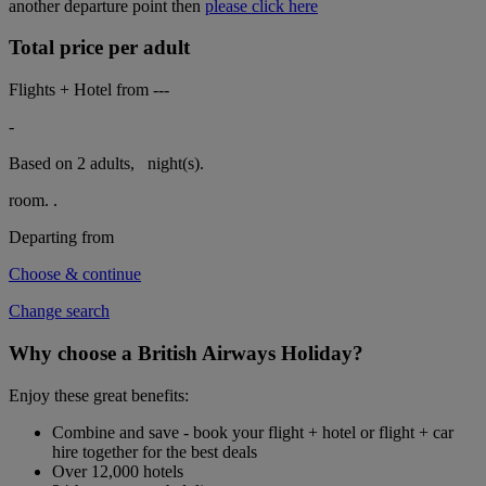
another departure point then
please click here
Total price per adult
Flights + Hotel from
---
-
Based on 2 adults,
night(s).
room.
.
Departing from
Choose & continue
Change search
Why choose a British Airways Holiday?
Enjoy these great benefits:
Combine and save - book your flight + hotel or flight + car
hire together for the best deals
Over 12,000 hotels