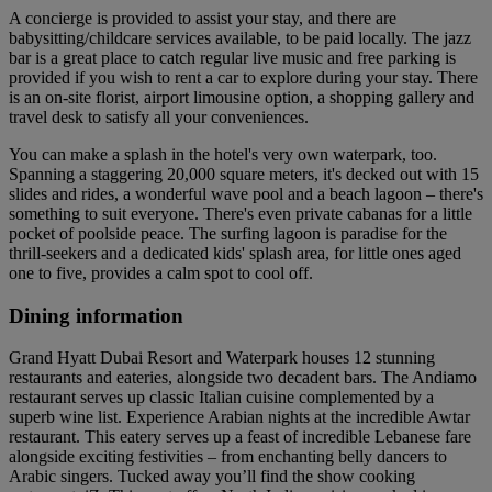
A concierge is provided to assist your stay, and there are
babysitting/childcare services available, to be paid locally. The jazz
bar is a great place to catch regular live music and free parking is
provided if you wish to rent a car to explore during your stay. There
is an on-site florist, airport limousine option, a shopping gallery and
travel desk to satisfy all your conveniences.
You can make a splash in the hotel's very own waterpark, too.
Spanning a staggering 20,000 square meters, it's decked out with 15
slides and rides, a wonderful wave pool and a beach lagoon – there's
something to suit everyone. There's even private cabanas for a little
pocket of poolside peace. The surfing lagoon is paradise for the
thrill-seekers and a dedicated kids' splash area, for little ones aged
one to five, provides a calm spot to cool off.
Dining information
Grand Hyatt Dubai Resort and Waterpark houses 12 stunning
restaurants and eateries, alongside two decadent bars. The Andiamo
restaurant serves up classic Italian cuisine complemented by a
superb wine list. Experience Arabian nights at the incredible Awtar
restaurant. This eatery serves up a feast of incredible Lebanese fare
alongside exciting festivities – from enchanting belly dancers to
Arabic singers. Tucked away you’ll find the show cooking