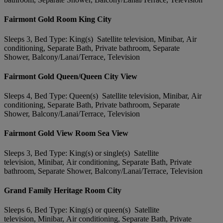
Fairmont Gold Room King City
Sleeps 3, Bed Type: King(s) Satellite television, Minibar, Air
conditioning, Separate Bath, Private bathroom, Separate
Shower, Balcony/Lanai/Terrace, Television
Fairmont Gold Queen/Queen City View
Sleeps 4, Bed Type: Queen(s) Satellite television, Minibar, Air
conditioning, Separate Bath, Private bathroom, Separate
Shower, Balcony/Lanai/Terrace, Television
Fairmont Gold View Room Sea View
Sleeps 3, Bed Type: King(s) or single(s) Satellite
television, Minibar, Air conditioning, Separate Bath, Private
bathroom, Separate Shower, Balcony/Lanai/Terrace, Television
Grand Family Heritage Room City
Sleeps 6, Bed Type: King(s) or queen(s) Satellite
television, Minibar, Air conditioning, Separate Bath, Private