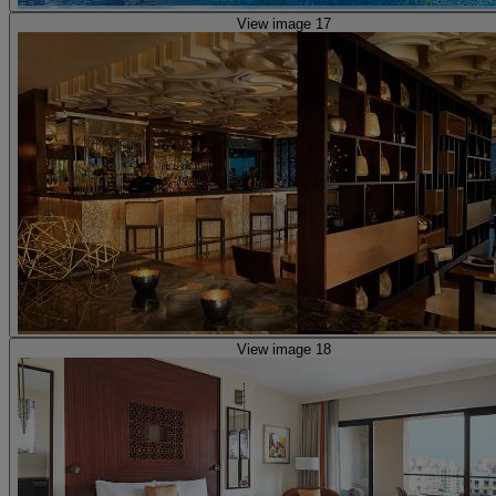
View image 17
View image 18