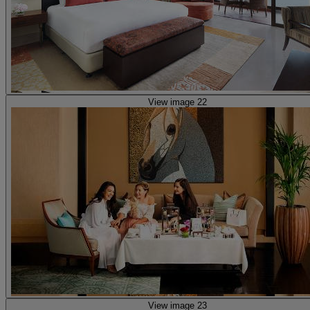
View image 22
View image 23