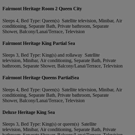
Fairmont Heritage Room 2 Queen City
Sleeps 4, Bed Type: Queen(s) Satellite television, Minibar, Air
conditioning, Separate Bath, Private bathroom, Separate
Shower, Balcony/Lanai/Terrace, Television
Fairmont Heritage King Partial Sea
Sleeps 3, Bed Type: King(s) and rollaway Satellite
television, Minibar, Air conditioning, Separate Bath, Private
bathroom, Separate Shower, Balcony/Lanai/Terrace, Television
Fairmont Heritage Queens PartialSea
Sleeps 4, Bed Type: Queen(s) Satellite television, Minibar, Air
conditioning, Separate Bath, Private bathroom, Separate
Shower, Balcony/Lanai/Terrace, Television
Deluxe Heritage King Sea
Sleeps 3, Bed Type: King(s) or queen(s) Satellite
television, Minibar, Air conditioning, Separate Bath, Private
bathroom, Separate Shower, Balcony/Lanai/Terrace, Television