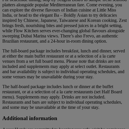
platters alongside popular Mediterranean fare. Come evening, you
can explore the diverse flavours of Indian cuisine at Little Miss
India, or head to the elegant Ba – Boldly Asian to try delicacies
inspired by Chinese, Japanese, Taiwanese and Korean cooking. Zest
brings fresh, nourishing bites and pressed juices in a bright setting,
while Flow Kitchen serves ever-changing global flavours alongside
sweeping Dubai Marina views. There’s also Frevo, an authentic
Brazilian restaurant, and a 24-hour in-room dining option.
The full-board package includes breakfast, lunch and dinner, served
at either the main buffet restaurant or at a selection of a la carte
venues from a set full board menu. Please note that drinks are not
included and supplements may apply at select outlet. Restaurants
and bar availability is subject to individual operating schedules, and
some venues may be unavailable during your stay.
The half-board package includes lunch or dinner at the buffet
restaurant, or at a selection of a la carte restaurants (set Half Board
menu). Supplements may apply. Drinks are not included.
Restaurants and bars are subject to individual operating schedules,
and some may be unavailable at the time of your stay.
Additional information