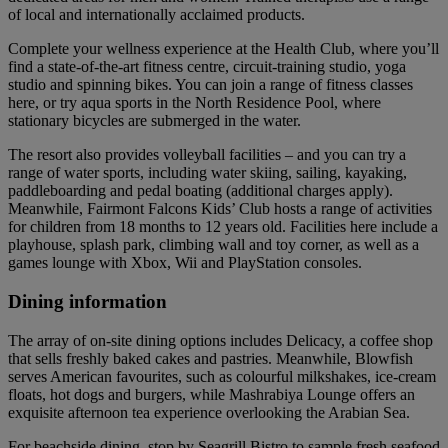
of local and internationally acclaimed products.
Complete your wellness experience at the Health Club, where you’ll
find a state-of-the-art fitness centre, circuit-training studio, yoga
studio and spinning bikes. You can join a range of fitness classes
here, or try aqua sports in the North Residence Pool, where
stationary bicycles are submerged in the water.
The resort also provides volleyball facilities – and you can try a
range of water sports, including water skiing, sailing, kayaking,
paddleboarding and pedal boating (additional charges apply).
Meanwhile, Fairmont Falcons Kids’ Club hosts a range of activities
for children from 18 months to 12 years old. Facilities here include a
playhouse, splash park, climbing wall and toy corner, as well as a
games lounge with Xbox, Wii and PlayStation consoles.
Dining information
The array of on-site dining options includes Delicacy, a coffee shop
that sells freshly baked cakes and pastries. Meanwhile, Blowfish
serves American favourites, such as colourful milkshakes, ice-cream
floats, hot dogs and burgers, while Mashrabiya Lounge offers an
exquisite afternoon tea experience overlooking the Arabian Sea.
For beachside dining, stop by Seagrill Bistro to sample fresh seafood