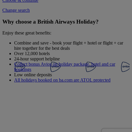
Choose & continue
Change search
Why choose a British Airways Holiday?
Enjoy these great benefits:
Combine and save - book your flight + hotel or flight + car
hire together for the best deals
Over 12,000 hotels
24-hour support helpline
Collect bonus Avios on holiday package, hotel and car
bookings
Low online deposits
All holidays booked on ba.com are ATOL protected