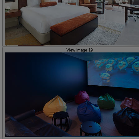
View image 19