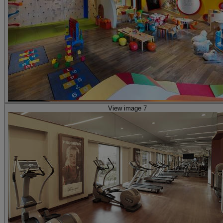
View image 7