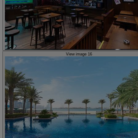
View image 16