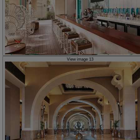
View image 13