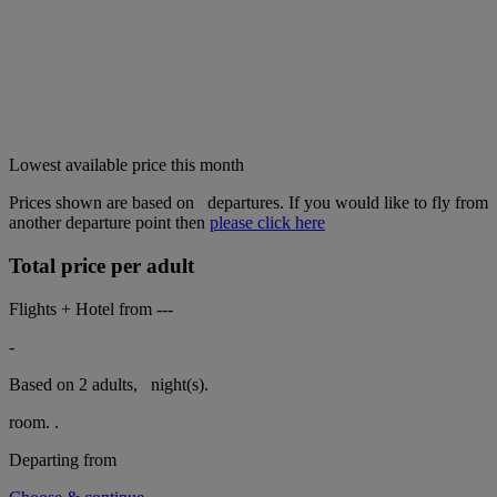
Lowest available price this month
Prices shown are based on
departures. If you would like to fly from
another departure point then
please click here
Total price per adult
Flights + Hotel from
---
-
Based on 2 adults,
night(s).
room.
.
Departing from