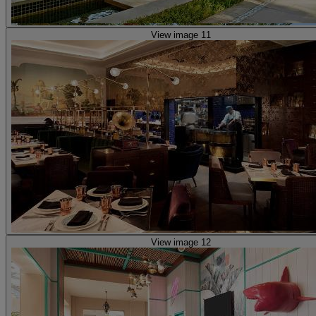
View image 11
View image 12