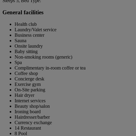
Sleeps 5, Bed Type:
General facilities
Health club
Laundry/Valet service
Business center
Sauna
Onsite laundry
Baby sitting
Non-smoking rooms (generic)
Spa
Complimentary in-room coffee or tea
Coffee shop
Concierge desk
Exercise gym
On-Site parking
Hair dryer
Internet services
Beauty shop/salon
Ironing board
Hairdresser/barber
Currency exchange
14 Restaurant
8 Pool