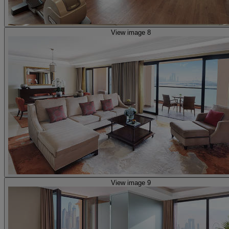
View image 8
View image 9