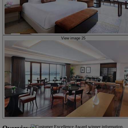
View image 25
Overview