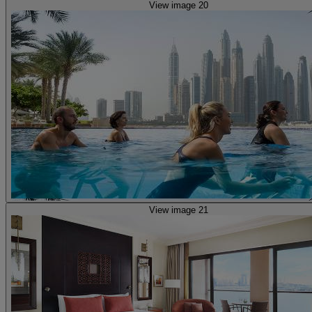
View image 20
View image 21