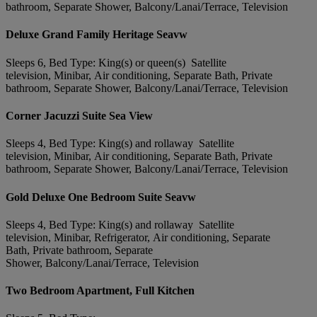
bathroom, Separate Shower, Balcony/Lanai/Terrace, Television
Deluxe Grand Family Heritage Seavw
Sleeps 6, Bed Type: King(s) or queen(s) Satellite
television, Minibar, Air conditioning, Separate Bath, Private
bathroom, Separate Shower, Balcony/Lanai/Terrace, Television
Corner Jacuzzi Suite Sea View
Sleeps 4, Bed Type: King(s) and rollaway Satellite
television, Minibar, Air conditioning, Separate Bath, Private
bathroom, Separate Shower, Balcony/Lanai/Terrace, Television
Gold Deluxe One Bedroom Suite Seavw
Sleeps 4, Bed Type: King(s) and rollaway Satellite
television, Minibar, Refrigerator, Air conditioning, Separate
Bath, Private bathroom, Separate
Shower, Balcony/Lanai/Terrace, Television
Two Bedroom Apartment, Full Kitchen