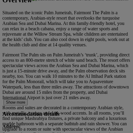
Situated on the iconic Palm Jumeirah, Fairmont The Palm is a
contemporary, Arabian-style resort that overlooks the turquoise
Arabian Sea and Dubai Marina. At this family-friendly hotel, you
can relax in a beach cabana, enjoy a range of water sports and
rejuvenate at the Willow Stream Spa, while children are entertained
at the kids’ club. You can also cool down in eight pools, work out at
the health club and dine at 14 quality venues.
Fairmont The Palm sits on Palm Jumeirah’s ‘trunk’, providing direct
access to an 800-metre stretch of white sand beach. The resort offers
spectacular views across the Arabian Sea and Dubai Marina, which
is just a 15-minute drive away, and the Palm observation deck sits
nearby, too. You can walk 10 minutes to the Al Ittihad Park station
for the Palm Monorail, which will take you to Aquaventure
Waterpark, less than three miles away. The attractions of downtown
Dubai are around 15 miles from the property, and Dubai
International Airport is just over 21 miles away.
Show more
Rooms and suites are decorated in a contemporary Arabian style,
with metallic, orange and dark-wood accents. In all rooms, you’ll
Accommodation details
find unique Mashrabiya fixtures, a private balcony and a luxurious
marble bathroom with a separate bathtub and rain shower. You can
Address:
upgrade to a room or suite with spectacular views of the Arabian