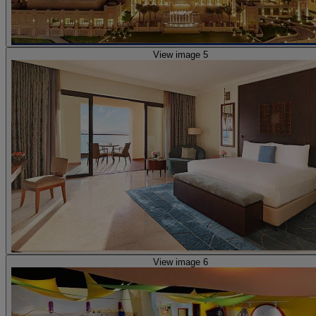
View image 5
View image 6