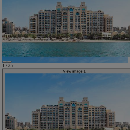
1
/
25
View image 1