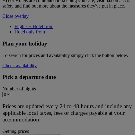
Accor Hotels are committed to keeping you safe, visit ba.com/accor-
safety and find out more about the measures they've put in place.
Close overlay
Flights + Hotel from
Hotel only from
Plan your holiday
To search for prices and availability simply click the button below.
Check availability
Pick a departure date
Number of nights
Prices are updated every 24 to 48 hours and include any
applicable local taxes, fees or charges payable at your
accommodation.
Getting prices