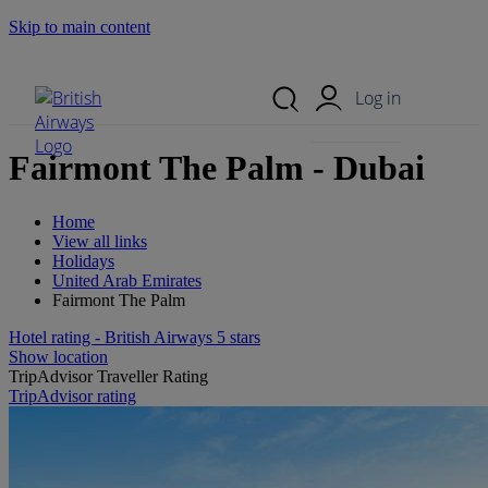
Skip to main content
Search Site
Mobile Menu
Log in
Fairmont The Palm - Dubai
Home
View all links
Holidays
United Arab Emirates
Fairmont The Palm
Hotel rating - British Airways 5 stars
Show location
TripAdvisor Traveller Rating
TripAdvisor rating