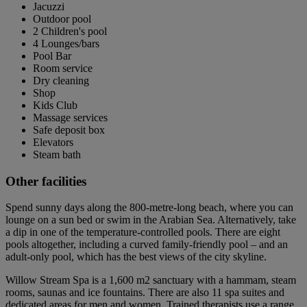
Jacuzzi
Outdoor pool
2 Children's pool
4 Lounges/bars
Pool Bar
Room service
Dry cleaning
Shop
Kids Club
Massage services
Safe deposit box
Elevators
Steam bath
Other facilities
Spend sunny days along the 800-metre-long beach, where you can
lounge on a sun bed or swim in the Arabian Sea. Alternatively, take
a dip in one of the temperature-controlled pools. There are eight
pools altogether, including a curved family-friendly pool – and an
adult-only pool, which has the best views of the city skyline.
Willow Stream Spa is a 1,600 m2 sanctuary with a hammam, steam
rooms, saunas and ice fountains. There are also 11 spa suites and
dedicated areas for men and women. Trained therapists use a range