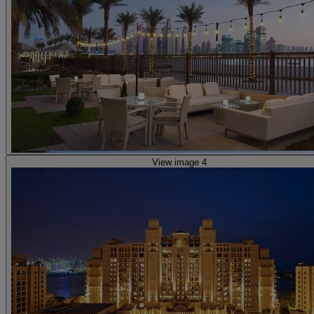
View image 4