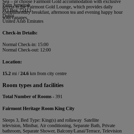
Sea – or choose Fairmont Gold accommodation with exclusive
Palm Jumeirah
access to the Fairmont Gold Lounge, which provides daily
PO Box 72413
complimentary breakfast, afternoon tea and evening happy hour
Dubai
with canapes.
United Arab Emirates
Check-in Details:
Normal Check-in: 15:00
Normal Check-out: 12:00
Location:
15.2
mi /
24.6
km from city centre
Room types and facilities
Total Number of Rooms -
391
Fairmont Heritage Room King City
Sleeps 3, Bed Type: King(s) and rollaway Satellite
television, Minibar, Air conditioning, Separate Bath, Private
bathroom, Separate Shower, Balcony/Lanai/Terrace, Television