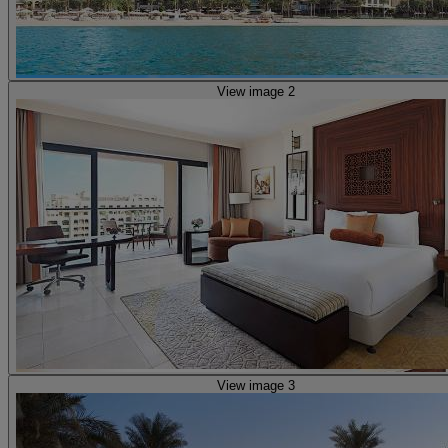
View image 2
View image 3