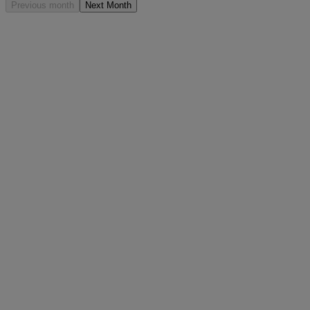
Previous month
Next Month