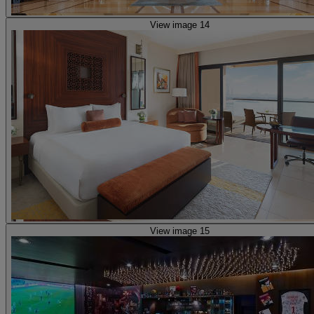
View image 14
View image 15