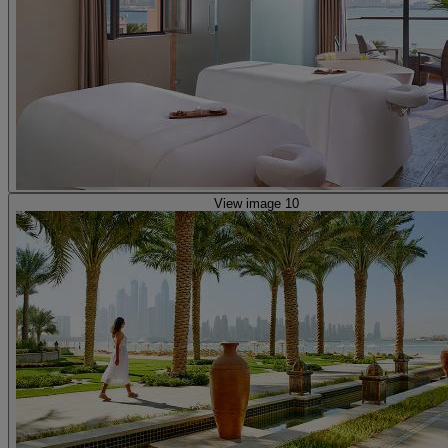
View image 10