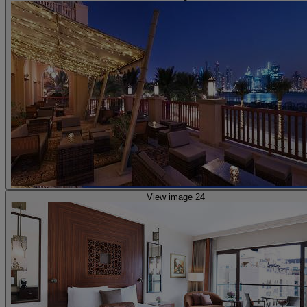
View image 24