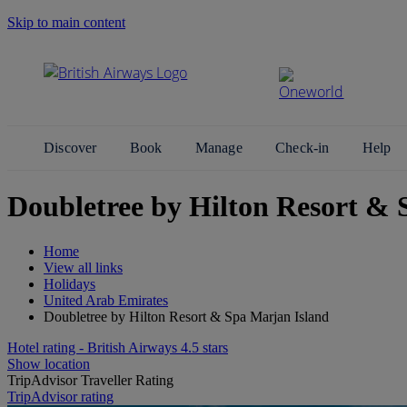
Skip to main content
Search Site
Discover
Book
Manage
Check-in
Help
Doubletree by Hilton Resort & 
Home
View all links
Holidays
United Arab Emirates
Doubletree by Hilton Resort & Spa Marjan Island
Hotel rating - British Airways 4.5 stars
Show location
TripAdvisor Traveller Rating
TripAdvisor rating