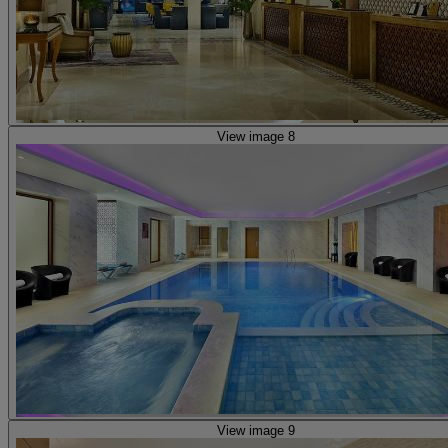
View image 8
View image 9