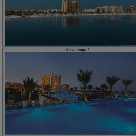
View image 2