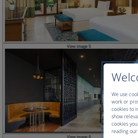
View image 5
Welc
We use cook
work or prov
cookies to i
show releva
cookies you
reading our 
View image 6