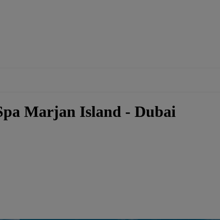
Spa Marjan Island - Dubai