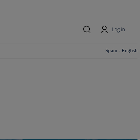
Log in
Change
Spain - English
country/region and
language