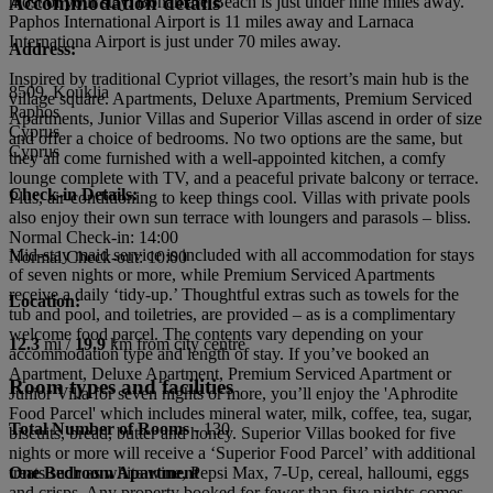
Accommodation details
most of your stay. Bonamare Beach is just under nine miles away.
Paphos International Airport is 11 miles away and Larnaca
Internationa Airport is just under 70 miles away.
Address:
Inspired by traditional Cypriot villages, the resort’s main hub is the
8509, Kouklia
village square. Apartments, Deluxe Apartments, Premium Serviced
Paphos
Apartments, Junior Villas and Superior Villas ascend in order of size
Cyprus
and offer a choice of bedrooms. No two options are the same, but
Cyprus
they all come furnished with a well-appointed kitchen, a comfy
lounge complete with TV, and a peaceful private balcony or terrace.
Check-in Details:
Plus, air-conditioning to keep things cool. Villas with private pools
also enjoy their own sun terrace with loungers and parasols – bliss.
Normal Check-in: 14:00
Mid-stay maid service is included with all accommodation for stays
Normal Check-out: 10:00
of seven nights or more, while Premium Serviced Apartments
receive a daily ‘tidy-up.’ Thoughtful extras such as towels for the
Location:
tub and pool, and toiletries, are provided – as is a complimentary
welcome food parcel. The contents vary depending on your
12.3
mi /
19.9
km from city centre
accommodation type and length of stay. If you’ve booked an
Apartment, Deluxe Apartment, Premium Serviced Apartment or
Room types and facilities
Junior Villa for seven nights or more, you’ll enjoy the 'Aphrodite
Food Parcel' which includes mineral water, milk, coffee, tea, sugar,
Total Number of Rooms -
130
biscuits, bread, butter and honey. Superior Villas booked for five
nights or more will receive a ‘Superior Food Parcel’ with additional
treats such as white wine, Pepsi Max, 7-Up, cereal, halloumi, eggs
One Bedroom Apartment
and crisps. Any property booked for fewer than five nights comes