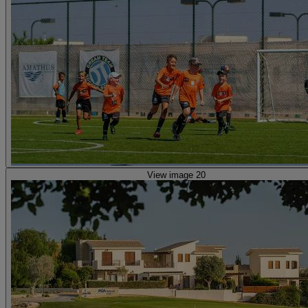
View image 20