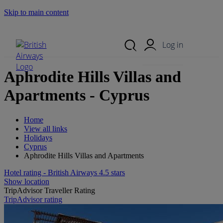
Skip to main content
Search Site
Mobile Menu
Log in
Aphrodite Hills Villas and
Apartments - Cyprus
Home
View all links
Holidays
Cyprus
Aphrodite Hills Villas and Apartments
Hotel rating - British Airways 4.5 stars
Show location
TripAdvisor Traveller Rating
TripAdvisor rating