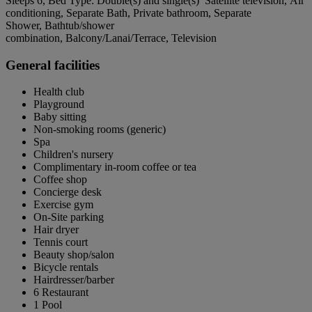
Sleeps 6, Bed Type: Double(s) and single(s) Satellite television, Air
conditioning, Separate Bath, Private bathroom, Separate
Shower, Bathtub/shower
combination, Balcony/Lanai/Terrace, Television
General facilities
Health club
Playground
Baby sitting
Non-smoking rooms (generic)
Spa
Children's nursery
Complimentary in-room coffee or tea
Coffee shop
Concierge desk
Exercise gym
On-Site parking
Hair dryer
Tennis court
Beauty shop/salon
Bicycle rentals
Hairdresser/barber
6 Restaurant
1 Pool