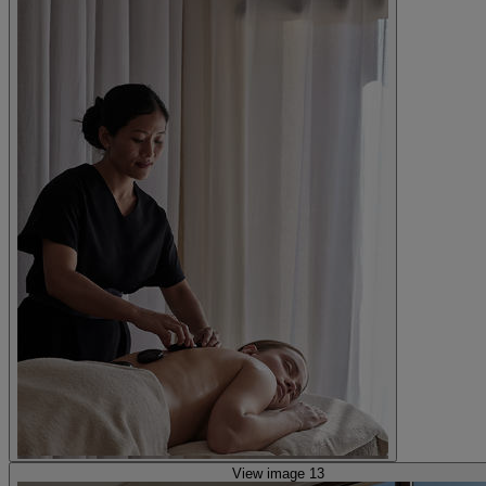
View image 13