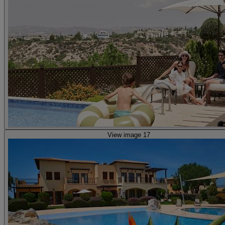
View image 17