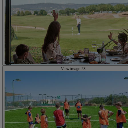
View image 23