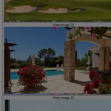
View image 21
View image 22