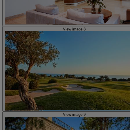
View image 8
View image 9