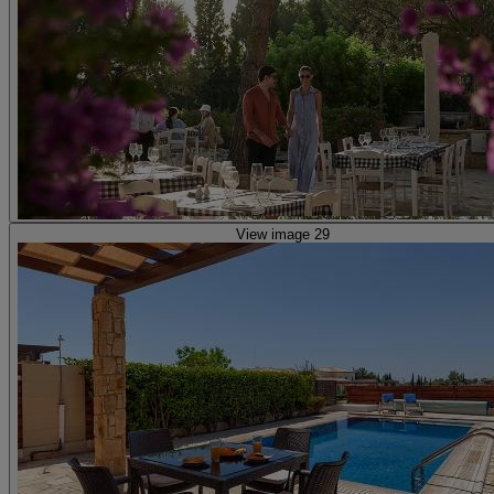
View image 29