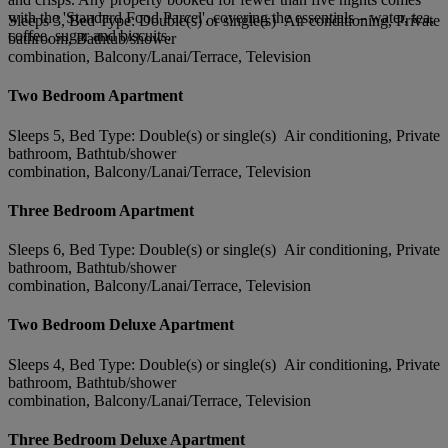
with the 'Standard Food Parcel', covering the essentials – water, tea,
Sleeps 3, Bed Type: Double(s) or single(s) Air conditioning, Private
coffee, sugar and biscuits.
bathroom, Bathtub/shower
combination, Balcony/Lanai/Terrace, Television
Two Bedroom Apartment
Sleeps 5, Bed Type: Double(s) or single(s) Air conditioning, Private
bathroom, Bathtub/shower
combination, Balcony/Lanai/Terrace, Television
Three Bedroom Apartment
Sleeps 6, Bed Type: Double(s) or single(s) Air conditioning, Private
bathroom, Bathtub/shower
combination, Balcony/Lanai/Terrace, Television
Two Bedroom Deluxe Apartment
Sleeps 4, Bed Type: Double(s) or single(s) Air conditioning, Private
bathroom, Bathtub/shower
combination, Balcony/Lanai/Terrace, Television
Three Bedroom Deluxe Apartment