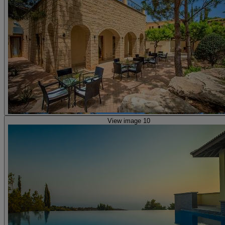
View image 10