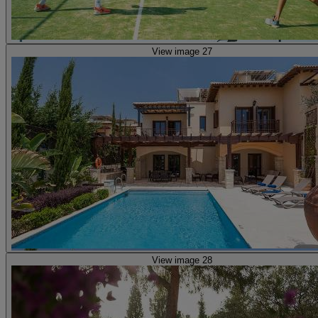
View image 27
View image 28