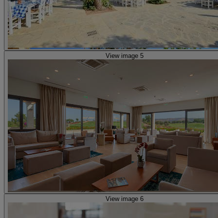
View image 5
View image 6