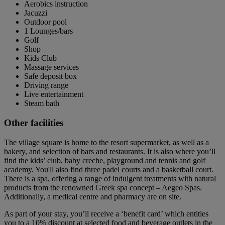
Aerobics instruction
Jacuzzi
Outdoor pool
1 Lounges/bars
Golf
Shop
Kids Club
Massage services
Safe deposit box
Driving range
Live entertainment
Steam bath
Other facilities
The village square is home to the resort supermarket, as well as a
bakery, and selection of bars and restaurants. It is also where you’ll
find the kids’ club, baby creche, playground and tennis and golf
academy. You'll also find three padel courts and a basketball court.
There is a spa, offering a range of indulgent treatments with natural
products from the renowned Greek spa concept – Aegeo Spas.
Additionally, a medical centre and pharmacy are on site.
As part of your stay, you’ll receive a ‘benefit card’ which entitles
you to a 10% discount at selected food and beverage outlets in the