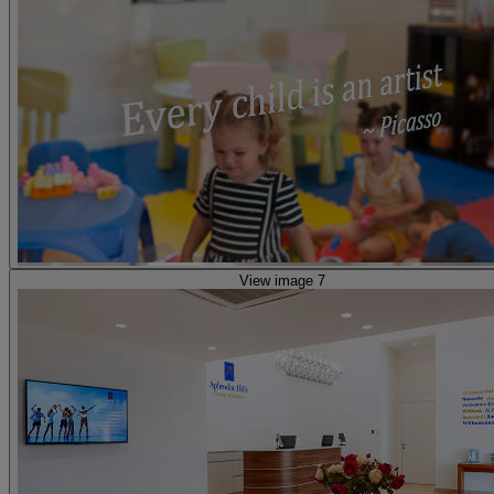
View image 7