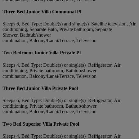
Three Bed Junior Villa Communal Pl
Sleeps 6, Bed Type: Double(s) and single(s) Satellite television, Air
conditioning, Separate Bath, Private bathroom, Separate
Shower, Bathtub/shower
combination, Balcony/Lanai/Terrace, Television
Two Bedroom Junior Villa Private Pl
Sleeps 4, Bed Type: Double(s) or single(s) Refrigerator, Air
conditioning, Private bathroom, Bathtub/shower
combination, Balcony/Lanai/Terrace, Television
Three Bed Junior Villa Private Pool
Sleeps 6, Bed Type: Double(s) or single(s) Refrigerator, Air
conditioning, Private bathroom, Bathtub/shower
combination, Balcony/Lanai/Terrace, Television
Two Bed Superior Villa Private Pool
Sleeps 4, Bed Type: Double(s) or single(s) Refrigerator, Air