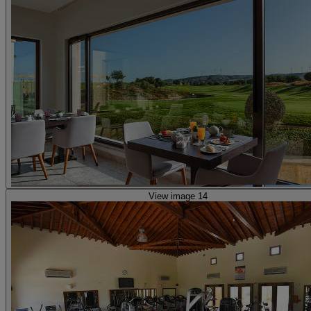
View image 14