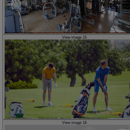
View image 15
View image 16