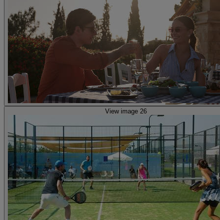
View image 26