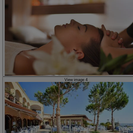
View image 4