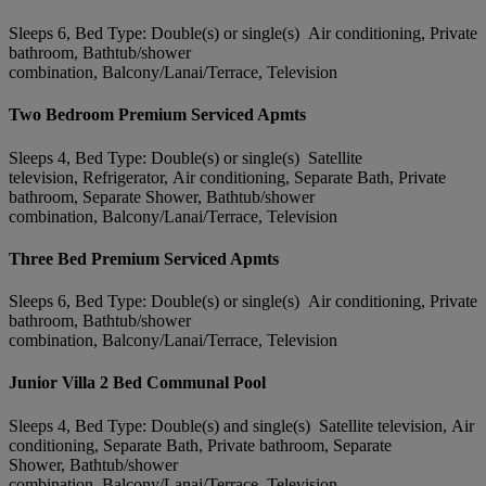
Sleeps 6, Bed Type: Double(s) or single(s) Air conditioning, Private
bathroom, Bathtub/shower
combination, Balcony/Lanai/Terrace, Television
Two Bedroom Premium Serviced Apmts
Sleeps 4, Bed Type: Double(s) or single(s) Satellite
television, Refrigerator, Air conditioning, Separate Bath, Private
bathroom, Separate Shower, Bathtub/shower
combination, Balcony/Lanai/Terrace, Television
Three Bed Premium Serviced Apmts
Sleeps 6, Bed Type: Double(s) or single(s) Air conditioning, Private
bathroom, Bathtub/shower
combination, Balcony/Lanai/Terrace, Television
Junior Villa 2 Bed Communal Pool
Sleeps 4, Bed Type: Double(s) and single(s) Satellite television, Air
conditioning, Separate Bath, Private bathroom, Separate
Shower, Bathtub/shower
combination, Balcony/Lanai/Terrace, Television