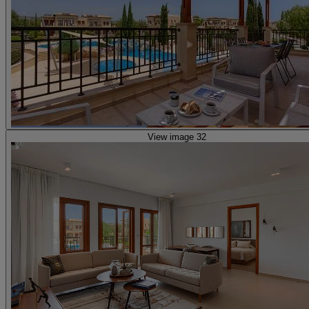
View image 32