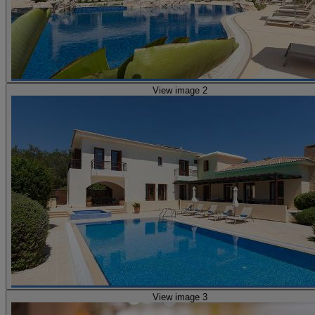
View image 2
View image 3