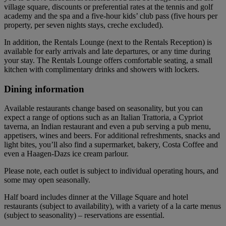
village square, discounts or preferential rates at the tennis and golf
academy and the spa and a five-hour kids’ club pass (five hours per
property, per seven nights stays, creche excluded).
In addition, the Rentals Lounge (next to the Rentals Reception) is
available for early arrivals and late departures, or any time during
your stay. The Rentals Lounge offers comfortable seating, a small
kitchen with complimentary drinks and showers with lockers.
Dining information
Available restaurants change based on seasonality, but you can
expect a range of options such as an Italian Trattoria, a Cypriot
taverna, an Indian restaurant and even a pub serving a pub menu,
appetisers, wines and beers. For additional refreshments, snacks and
light bites, you’ll also find a supermarket, bakery, Costa Coffee and
even a Haagen-Dazs ice cream parlour.
Please note, each outlet is subject to individual operating hours, and
some may open seasonally.
Half board includes dinner at the Village Square and hotel
restaurants (subject to availability), with a variety of a la carte menus
(subject to seasonality) – reservations are essential.