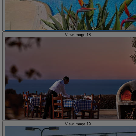
View image 18
View image 19