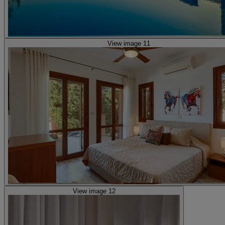
View image 11
View image 12