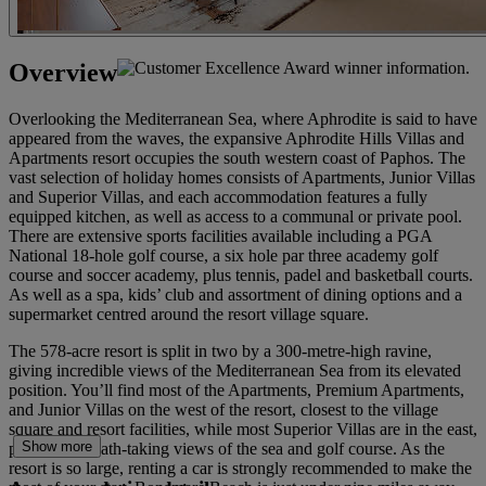
Overview
Overlooking the Mediterranean Sea, where Aphrodite is said to have
appeared from the waves, the expansive Aphrodite Hills Villas and
Apartments resort occupies the south western coast of Paphos. The
vast selection of holiday homes consists of Apartments, Junior Villas
and Superior Villas, and each accommodation features a fully
equipped kitchen, as well as access to a communal or private pool.
There are extensive sports facilities available including a PGA
National 18-hole golf course, a six hole par three academy golf
course and soccer academy, plus tennis, padel and basketball courts.
As well as a spa, kids’ club and assortment of dining options and a
supermarket centred around the resort village square.
The 578-acre resort is split in two by a 300-metre-high ravine,
giving incredible views of the Mediterranean Sea from its elevated
position. You’ll find most of the Apartments, Premium Apartments,
and Junior Villas on the west of the resort, closest to the village
square and resort facilities, while most Superior Villas are in the east,
Show more
providing breath-taking views of the sea and golf course. As the
resort is so large, renting a car is strongly recommended to make the