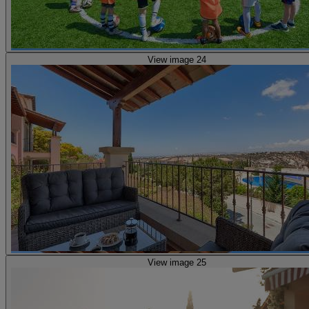
View image 24
View image 25