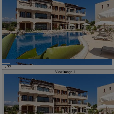
1
/
32
View image 1