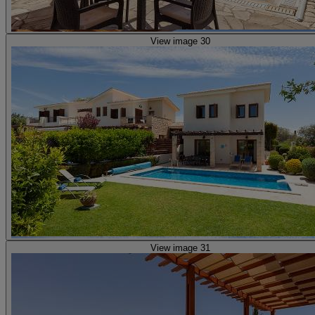
View image 30
View image 31