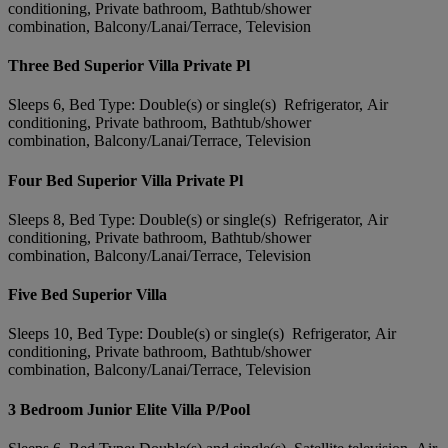
conditioning, Private bathroom, Bathtub/shower
combination, Balcony/Lanai/Terrace, Television
Three Bed Superior Villa Private Pl
Sleeps 6, Bed Type: Double(s) or single(s) Refrigerator, Air
conditioning, Private bathroom, Bathtub/shower
combination, Balcony/Lanai/Terrace, Television
Four Bed Superior Villa Private Pl
Sleeps 8, Bed Type: Double(s) or single(s) Refrigerator, Air
conditioning, Private bathroom, Bathtub/shower
combination, Balcony/Lanai/Terrace, Television
Five Bed Superior Villa
Sleeps 10, Bed Type: Double(s) or single(s) Refrigerator, Air
conditioning, Private bathroom, Bathtub/shower
combination, Balcony/Lanai/Terrace, Television
3 Bedroom Junior Elite Villa P/Pool