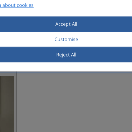
n about cookies
Accept All
Customise
Reject All