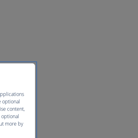
pplications
e optional
ise content,
 optional
out more by