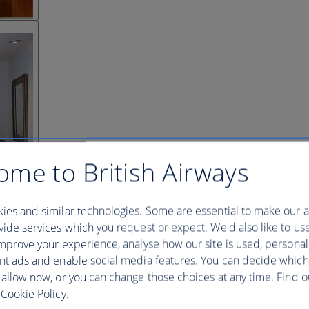
ome to British Airways
ies and similar technologies. Some are essential to make our a
ide services which you request or expect. We'd also like to us
mprove your experience, analyse how our site is used, personal
nt ads and enable social media features. You can decide which
 allow now, or you can change those choices at any time. Find 
Cookie Policy.