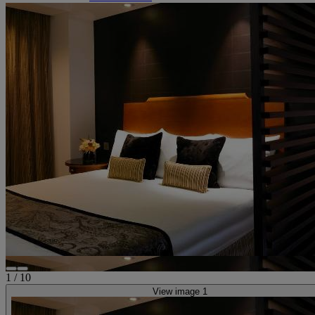
1
/
10
View image 1