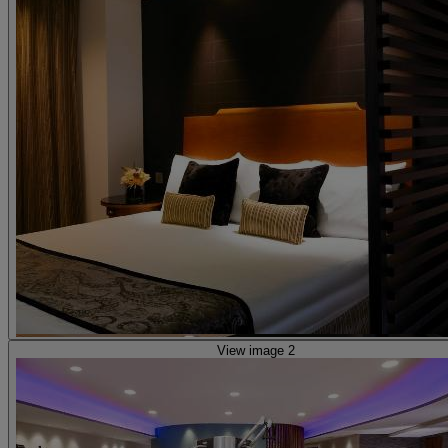
View image 2