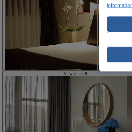
Informatio
View image 6