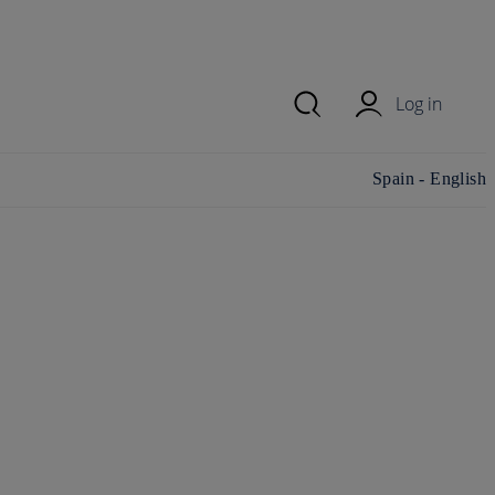
Log in
Change
Spain - English
country/region and
language