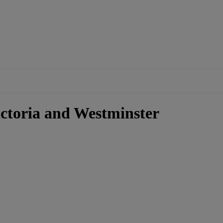
ictoria and Westminster