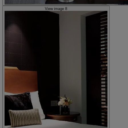
View image 8