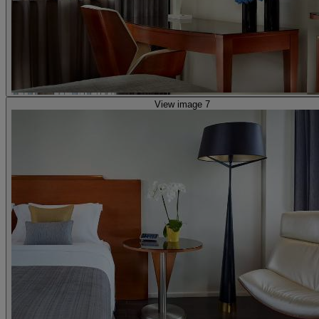
View image 7