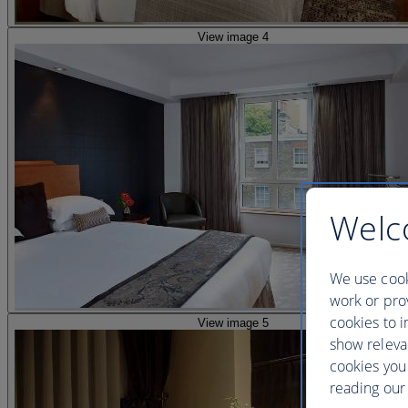
View image 4
Welc
We use cook
work or prov
cookies to i
View image 5
show releva
cookies you
reading our 