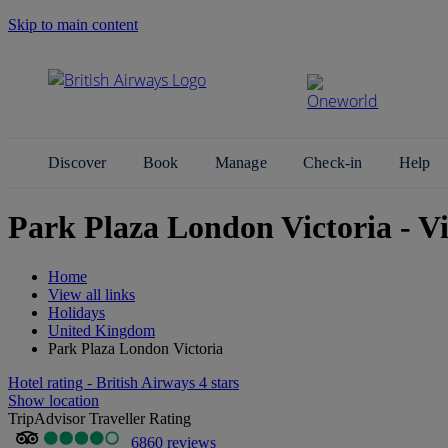
Skip to main content
Search Site
Discover
Book
Manage
Check-in
Help
Park Plaza London Victoria - V
Home
View all links
Holidays
United Kingdom
Park Plaza London Victoria
Hotel rating - British Airways 4 stars
Show location
TripAdvisor Traveller Rating
6860 reviews