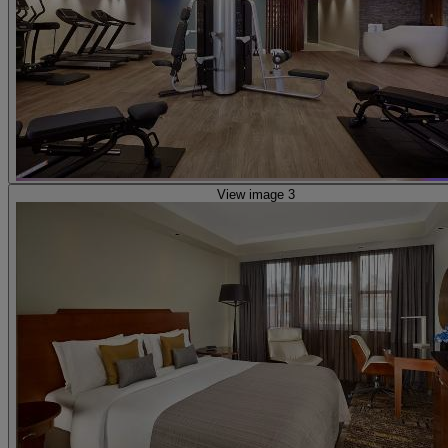
View image 3