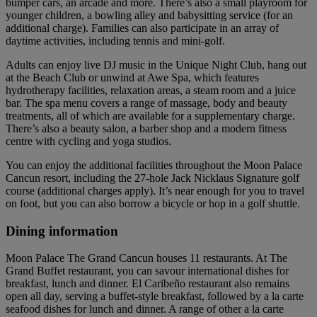
bumper cars, an arcade and more. There’s also a small playroom for
younger children, a bowling alley and babysitting service (for an
additional charge). Families can also participate in an array of
daytime activities, including tennis and mini-golf.
Adults can enjoy live DJ music in the Unique Night Club, hang out
at the Beach Club or unwind at Awe Spa, which features
hydrotherapy facilities, relaxation areas, a steam room and a juice
bar. The spa menu covers a range of massage, body and beauty
treatments, all of which are available for a supplementary charge.
There’s also a beauty salon, a barber shop and a modern fitness
centre with cycling and yoga studios.
You can enjoy the additional facilities throughout the Moon Palace
Cancun resort, including the 27-hole Jack Nicklaus Signature golf
course (additional charges apply). It’s near enough for you to travel
on foot, but you can also borrow a bicycle or hop in a golf shuttle.
Dining information
Moon Palace The Grand Cancun houses 11 restaurants. At The
Grand Buffet restaurant, you can savour international dishes for
breakfast, lunch and dinner. El Caribeño restaurant also remains
open all day, serving a buffet-style breakfast, followed by a la carte
seafood dishes for lunch and dinner. A range of other a la carte