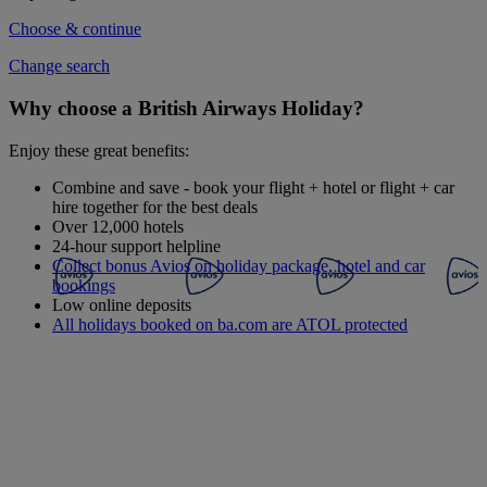
Choose & continue
Change search
Why choose a British Airways Holiday?
Enjoy these great benefits:
Combine and save - book your flight + hotel or flight + car
hire together for the best deals
Over 12,000 hotels
24-hour support helpline
Collect bonus Avios on holiday package, hotel and car
bookings
Low online deposits
All holidays booked on ba.com are ATOL protected