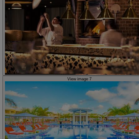
View image 7