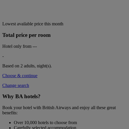
Lowest available price this month
Total price per room
Hotel only from
---
-
Based on 2 adults,
night(s).
Choose & continue
Change search
Why BA hotels?
Book your hotel with British Airways and enjoy all these great
benefits:
Over 10,000 hotels to choose from
Carefully selected accommodation