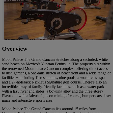
Overview
Moon Palace The Grand Cancun stretches along a secluded, white
sand beach on Mexico’s Yucatan Peninsula. The property sits within
the renowned Moon Palace Cancun complex, offering direct access
to lush gardens, a one-mile stretch of beachfront and a wide range of
facilities − including 11 restaurants, nine pools, a world-class spa
and a 27-holeJack Nicklaus Signature golf course. There’s also an
incredible array of family-friendly facilities, such as a water park
with a lazy river and slides, a bowling alley and the three-storey
Playroom with a labyrinth, neon mini-golf course, bumper cars, laser
maze and interactive sports area.
Moon Palace The Grand Cancun lies around 15 miles from