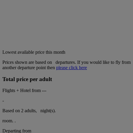
Lowest available price this month
Prices shown are based on
departures. If you would like to fly from
another departure point then
please click here
Total price per adult
Flights + Hotel from
---
-
Based on 2 adults,
night(s).
room.
.
Departing from