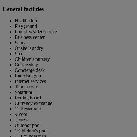
General facilities
Health club
Playground
Laundry/Valet service
Business center
Sauna
Onsite laundry
Spa
Children's nursery
Coffee shop
Concierge desk
Exercise gym
Internet services
Tennis court
Solarium
Ironing board
Currency exchange
11 Restaurant
9 Pool
Jacuzzi
Outdoor pool
1 Children's pool
13 Lounges/bars