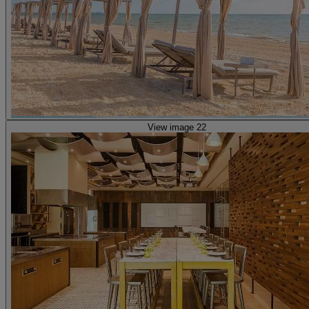
View image 22