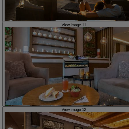
View image 11
View image 12