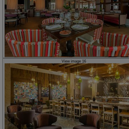
View image 16