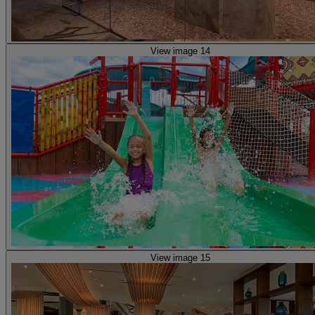
View image 14
View image 15