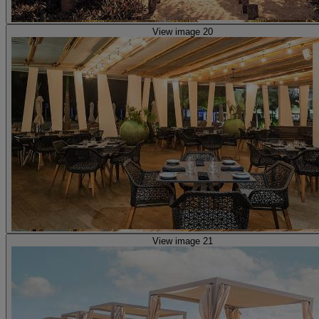
View image 20
View image 21