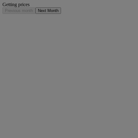
Getting prices
Previous month
Next Month