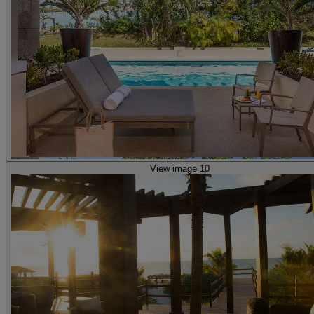
View image 10