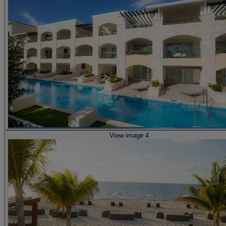
View image 4