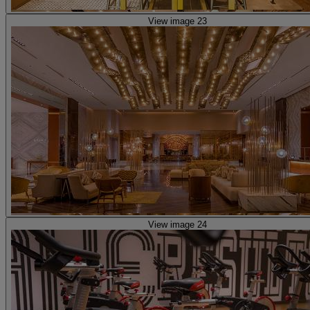
View image 23
View image 24