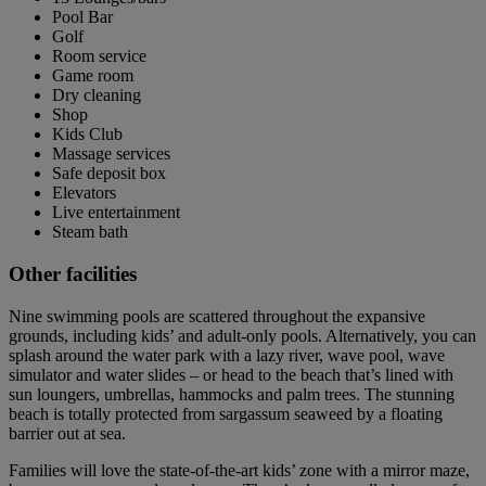
Pool Bar
Golf
Room service
Game room
Dry cleaning
Shop
Kids Club
Massage services
Safe deposit box
Elevators
Live entertainment
Steam bath
Other facilities
Nine swimming pools are scattered throughout the expansive
grounds, including kids’ and adult-only pools. Alternatively, you can
splash around the water park with a lazy river, wave pool, wave
simulator and water slides – or head to the beach that’s lined with
sun loungers, umbrellas, hammocks and palm trees. The stunning
beach is totally protected from sargassum seaweed by a floating
barrier out at sea.
Families will love the state-of-the-art kids’ zone with a mirror maze,