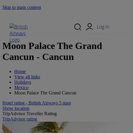
Skip to main content
Search Site
Mobile Menu
Log in
Moon Palace The Grand
Cancun - Cancun
Home
View all links
Holidays
Mexico
Moon Palace The Grand Cancun
Hotel rating - British Airways 5 stars
Show location
TripAdvisor Traveller Rating
TripAdvisor rating