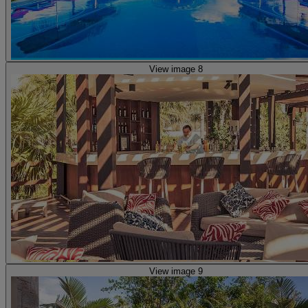
View image 8
View image 9