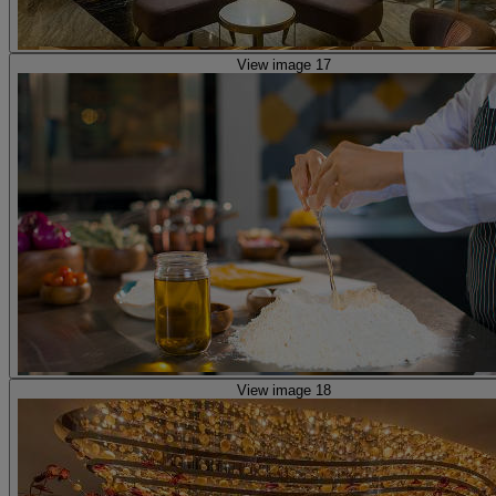
View image 17
View image 18