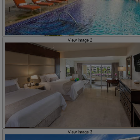
View image 2
View image 3