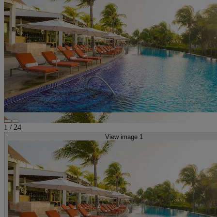
1
/
24
View image 1