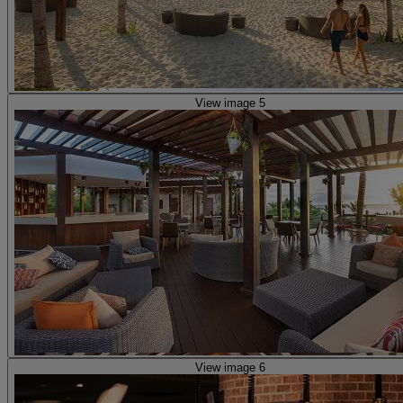
View image 5
View image 6