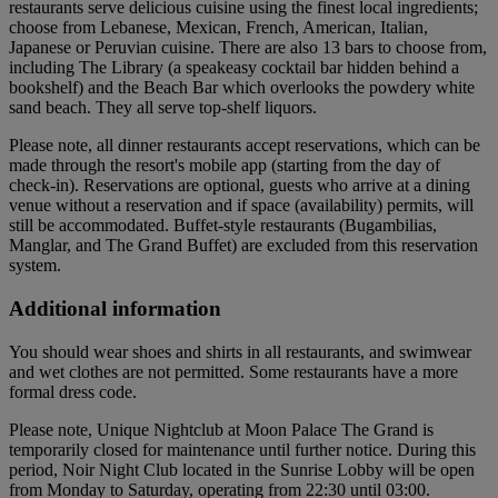
restaurants serve delicious cuisine using the finest local ingredients;
choose from Lebanese, Mexican, French, American, Italian,
Japanese or Peruvian cuisine. There are also 13 bars to choose from,
including The Library (a speakeasy cocktail bar hidden behind a
bookshelf) and the Beach Bar which overlooks the powdery white
sand beach. They all serve top-shelf liquors.
Please note, all dinner restaurants accept reservations, which can be
made through the resort's mobile app (starting from the day of
check-in). Reservations are optional, guests who arrive at a dining
venue without a reservation and if space (availability) permits, will
still be accommodated. Buffet-style restaurants (Bugambilias,
Manglar, and The Grand Buffet) are excluded from this reservation
system.
Additional information
You should wear shoes and shirts in all restaurants, and swimwear
and wet clothes are not permitted. Some restaurants have a more
formal dress code.
Please note, Unique Nightclub at Moon Palace The Grand is
temporarily closed for maintenance until further notice. During this
period, Noir Night Club located in the Sunrise Lobby will be open
from Monday to Saturday, operating from 22:30 until 03:00.