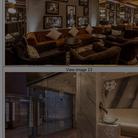
View image 13