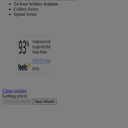
24-hour holiday helpline
Collect Avios
Spend Avios
Close overlay
Getting prices
Previous month
Next Month