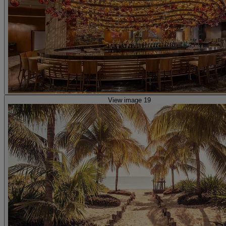
View image 19