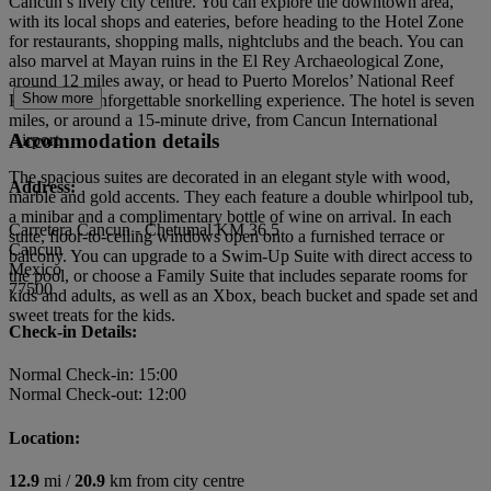
Cancun’s lively city centre. You can explore the downtown area,
with its local shops and eateries, before heading to the Hotel Zone
for restaurants, shopping malls, nightclubs and the beach. You can
also marvel at Mayan ruins in the El Rey Archaeological Zone,
around 12 miles away, or head to Puerto Morelos’ National Reef
Show more
Park for an unforgettable snorkelling experience. The hotel is seven
miles, or around a 15-minute drive, from Cancun International
Accommodation details
Airport.
The spacious suites are decorated in an elegant style with wood,
Address:
marble and gold accents. They each feature a double whirlpool tub,
a minibar and a complimentary bottle of wine on arrival. In each
Carretera Cancun - Chetumal KM 36.5
suite, floor-to-ceiling windows open onto a furnished terrace or
Cancun
balcony. You can upgrade to a Swim-Up Suite with direct access to
Mexico
the pool, or choose a Family Suite that includes separate rooms for
77500
kids and adults, as well as an Xbox, beach bucket and spade set and
sweet treats for the kids.
Check-in Details:
Normal Check-in: 15:00
Normal Check-out: 12:00
Location:
12.9
mi /
20.9
km from city centre