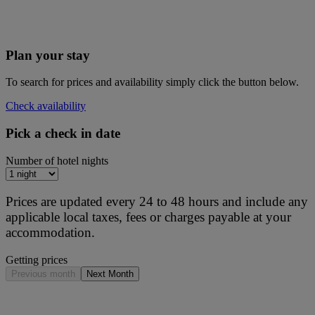
Plan your stay
To search for prices and availability simply click the button below.
Check availability
Pick a check in date
Number of hotel nights
Prices are updated every 24 to 48 hours and include any
applicable local taxes, fees or charges payable at your
accommodation.
Getting prices
Previous month
Next Month