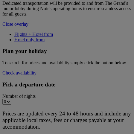
Dedicated transportation will be provided to and from The Grand's
motor lobby during Noir's operating hours to ensure seamless access
for all guests.
Close overlay
Flights + Hotel from
Hotel only from
Plan your holiday
To search for prices and availability simply click the button below.
Check availability
Pick a departure date
Number of nights
Prices are updated every 24 to 48 hours and include any
applicable local taxes, fees or charges payable at your
accommodation.