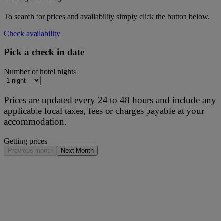
To search for prices and availability simply click the button below.
Check availability
Pick a check in date
Number of hotel nights
Prices are updated every 24 to 48 hours and include any
applicable local taxes, fees or charges payable at your
accommodation.
Getting prices
Previous month
Next Month