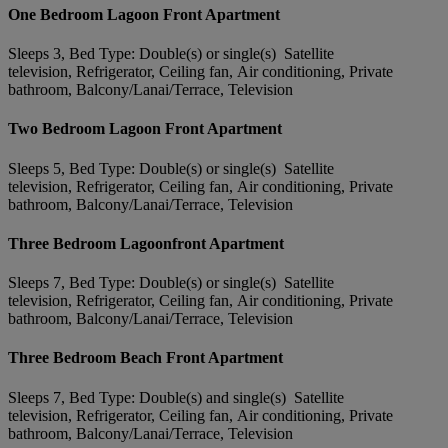
One Bedroom Lagoon Front Apartment
Sleeps 3, Bed Type: Double(s) or single(s) Satellite
television, Refrigerator, Ceiling fan, Air conditioning, Private
bathroom, Balcony/Lanai/Terrace, Television
Two Bedroom Lagoon Front Apartment
Sleeps 5, Bed Type: Double(s) or single(s) Satellite
television, Refrigerator, Ceiling fan, Air conditioning, Private
bathroom, Balcony/Lanai/Terrace, Television
Three Bedroom Lagoonfront Apartment
Sleeps 7, Bed Type: Double(s) or single(s) Satellite
television, Refrigerator, Ceiling fan, Air conditioning, Private
bathroom, Balcony/Lanai/Terrace, Television
Three Bedroom Beach Front Apartment
Sleeps 7, Bed Type: Double(s) and single(s) Satellite
television, Refrigerator, Ceiling fan, Air conditioning, Private
bathroom, Balcony/Lanai/Terrace, Television