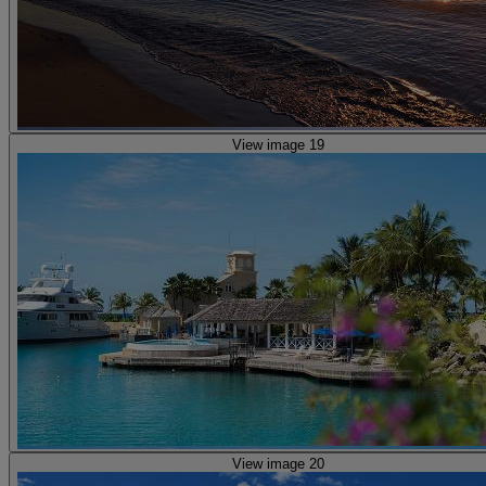
View image 19
View image 20