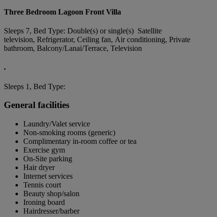
Three Bedroom Lagoon Front Villa
Sleeps 7, Bed Type: Double(s) or single(s) Satellite
television, Refrigerator, Ceiling fan, Air conditioning, Private
bathroom, Balcony/Lanai/Terrace, Television
.
Sleeps 1, Bed Type:
General facilities
Laundry/Valet service
Non-smoking rooms (generic)
Complimentary in-room coffee or tea
Exercise gym
On-Site parking
Hair dryer
Internet services
Tennis court
Beauty shop/salon
Ironing board
Hairdresser/barber