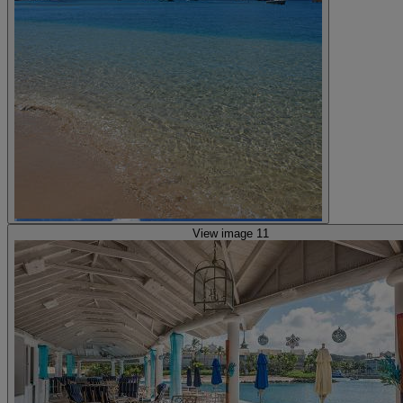
View image 11