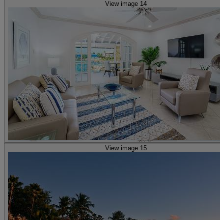
View image 14
View image 15