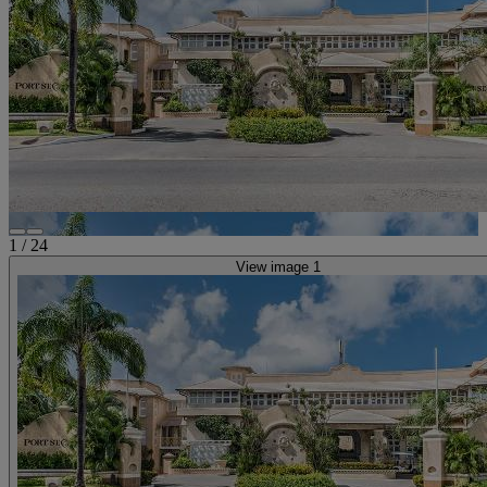
1
/
24
View image 1