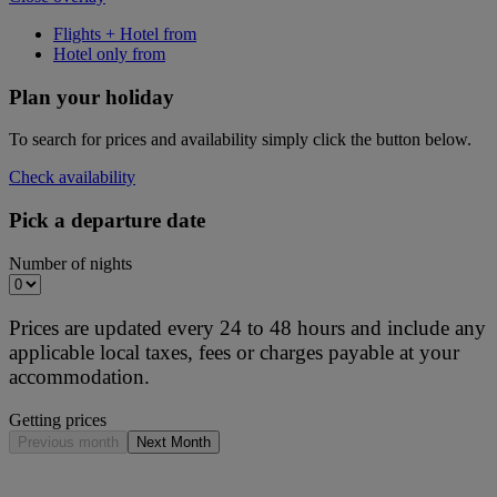
Flights + Hotel from
Hotel only from
Plan your holiday
To search for prices and availability simply click the button below.
Check availability
Pick a departure date
Number of nights
Prices are updated every 24 to 48 hours and include any
applicable local taxes, fees or charges payable at your
accommodation.
Getting prices
Previous month
Next Month