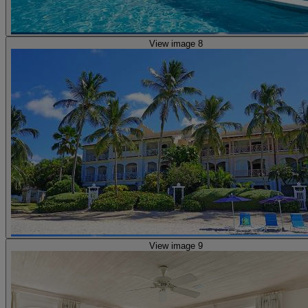
View image 8
View image 9