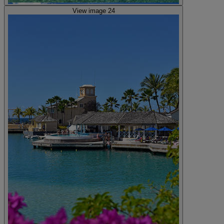
View image 24