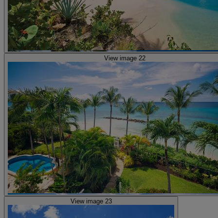
View image 22
View image 23