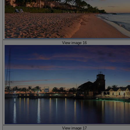
View image 16
View image 17