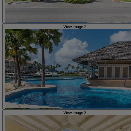
View image 2
View image 3