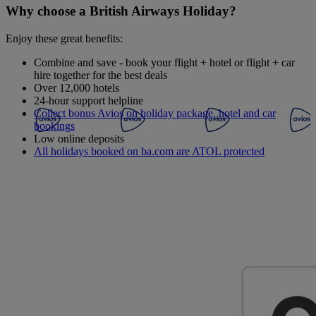
Why choose a British Airways Holiday?
Enjoy these great benefits:
Combine and save - book your flight + hotel or flight + car
hire together for the best deals
Over 12,000 hotels
24-hour support helpline
Collect bonus Avios on holiday package, hotel and car
bookings
Low online deposits
All holidays booked on ba.com are ATOL protected