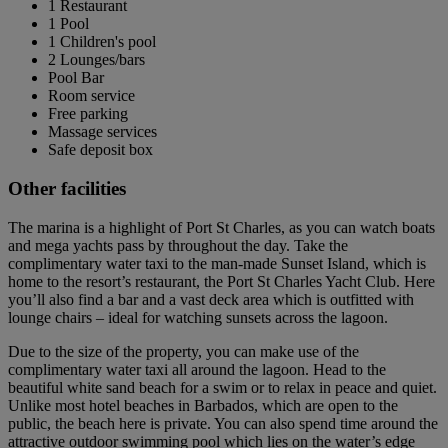
1 Restaurant
1 Pool
1 Children's pool
2 Lounges/bars
Pool Bar
Room service
Free parking
Massage services
Safe deposit box
Other facilities
The marina is a highlight of Port St Charles, as you can watch boats
and mega yachts pass by throughout the day. Take the
complimentary water taxi to the man-made Sunset Island, which is
home to the resort’s restaurant, the Port St Charles Yacht Club. Here
you’ll also find a bar and a vast deck area which is outfitted with
lounge chairs – ideal for watching sunsets across the lagoon.
Due to the size of the property, you can make use of the
complimentary water taxi all around the lagoon. Head to the
beautiful white sand beach for a swim or to relax in peace and quiet.
Unlike most hotel beaches in Barbados, which are open to the
public, the beach here is private. You can also spend time around the
attractive outdoor swimming pool which lies on the water’s edge