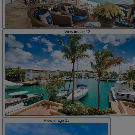
View image 12
View image 13