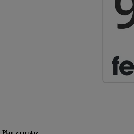
Plan your stay