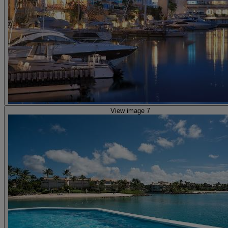
View image 7