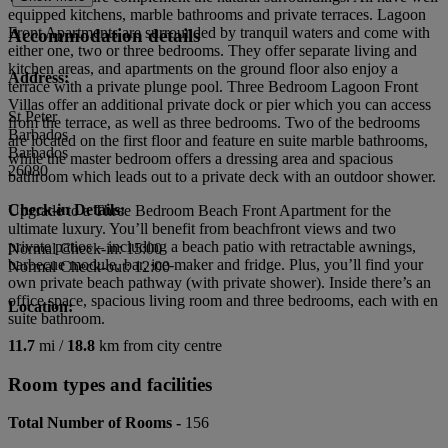
equipped kitchens, marble bathrooms and private terraces. Lagoon
Front Apartments are surrounded by tranquil waters and come with
Accommodation details
either one, two or three bedrooms. They offer separate living and
kitchen areas, and apartments on the ground floor also enjoy a
Address:
terrace with a private plunge pool. Three Bedroom Lagoon Front
Villas offer an additional private dock or pier which you can access
St Peter
from the terrace, as well as three bedrooms. Two of the bedrooms
Barbados
are located on the first floor and feature en suite marble bathrooms,
Barbados
while the master bedroom offers a dressing area and spacious
26080
bathroom which leads out to a private deck with an outdoor shower.
Check-in Details:
Upgrade to a Three Bedroom Beach Front Apartment for the
ultimate luxury. You’ll benefit from beachfront views and two
private patios – including a beach patio with retractable awnings,
Normal Check-in: 15:00
barbecue module, bar, ice-maker and fridge. Plus, you’ll find your
Normal Check-out: 12:00
own private beach pathway (with private shower). Inside there’s an
office space, spacious living room and three bedrooms, each with en
Location:
suite bathroom.
11.7
mi /
18.8
km from city centre
Room types and facilities
Total Number of Rooms -
156