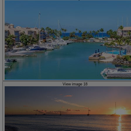
View image 18