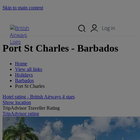
Skip to main content
Search Site
Mobile Menu
Log in
Port St Charles - Barbados
Home
View all links
Holidays
Barbados
Port St Charles
Hotel rating - British Airways 4 stars
Show location
TripAdvisor Traveller Rating
TripAdvisor rating