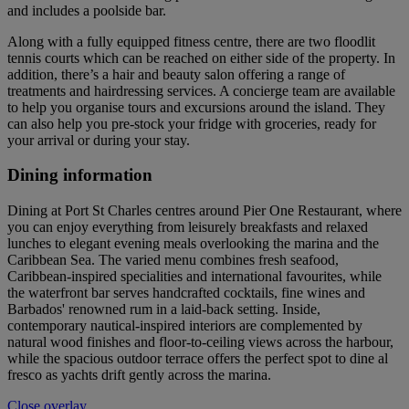
and includes a poolside bar.
Along with a fully equipped fitness centre, there are two floodlit
tennis courts which can be reached on either side of the property. In
addition, there’s a hair and beauty salon offering a range of
treatments and hairdressing services. A concierge team are available
to help you organise tours and excursions around the island. They
can also help you pre-stock your fridge with groceries, ready for
your arrival or during your stay.
Dining information
Dining at Port St Charles centres around Pier One Restaurant, where
you can enjoy everything from leisurely breakfasts and relaxed
lunches to elegant evening meals overlooking the marina and the
Caribbean Sea. The varied menu combines fresh seafood,
Caribbean-inspired specialities and international favourites, while
the waterfront bar serves handcrafted cocktails, fine wines and
Barbados' renowned rum in a laid-back setting. Inside,
contemporary nautical-inspired interiors are complemented by
natural wood finishes and floor-to-ceiling views across the harbour,
while the spacious outdoor terrace offers the perfect spot to dine al
fresco as yachts drift gently across the marina.
Close overlay