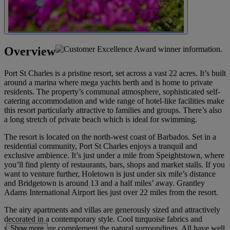
Overview
Port St Charles is a pristine resort, set across a vast 22 acres. It’s built
around a marina where mega yachts berth and is home to private
residents. The property’s communal atmosphere, sophisticated self-
catering accommodation and wide range of hotel-like facilities make
this resort particularly attractive to families and groups. There’s also
a long stretch of private beach which is ideal for swimming.
The resort is located on the north-west coast of Barbados. Set in a
residential community, Port St Charles enjoys a tranquil and
exclusive ambience. It’s just under a mile from Speightstown, where
you’ll find plenty of restaurants, bars, shops and market stalls. If you
want to venture further, Holetown is just under six mile’s distance
and Bridgetown is around 13 and a half miles’ away. Grantley
Adams International Airport lies just over 22 miles from the resort.
The airy apartments and villas are generously sized and attractively
decorated in a contemporary style. Cool turquoise fabrics and
wicker furniture complement the natural surroundings. All have well
Show more