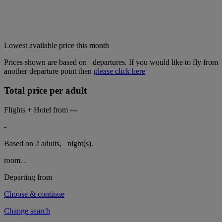
Lowest available price this month
Prices shown are based on
departures. If you would like to fly from
another departure point then
please click here
Total price per adult
Flights + Hotel from
---
-
Based on 2 adults,
night(s).
room.
.
Departing from
Choose & continue
Change search