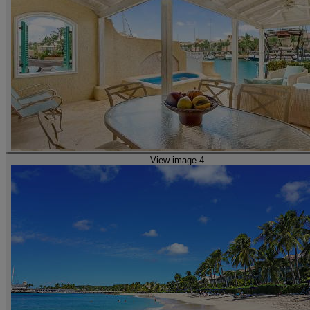
View image 4