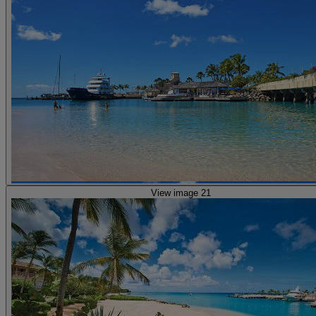
View image 21