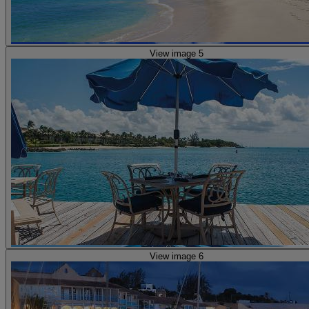
View image 5
View image 6