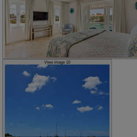
View image 10