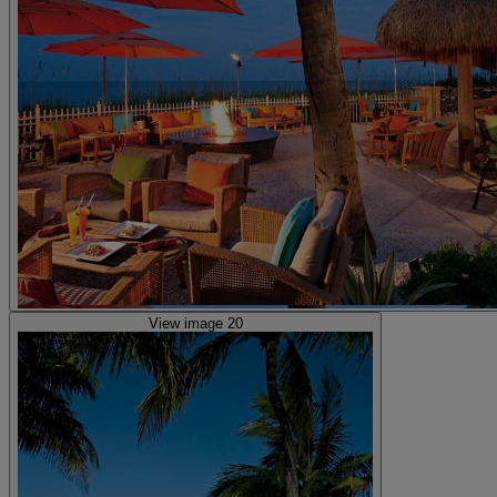
View image 20