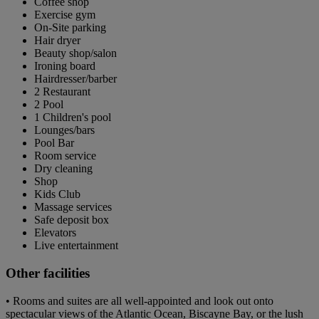
Coffee shop
Exercise gym
On-Site parking
Hair dryer
Beauty shop/salon
Ironing board
Hairdresser/barber
2 Restaurant
2 Pool
1 Children's pool
Lounges/bars
Pool Bar
Room service
Dry cleaning
Shop
Kids Club
Massage services
Safe deposit box
Elevators
Live entertainment
Other facilities
• Rooms and suites are all well-appointed and look out onto
spectacular views of the Atlantic Ocean, Biscayne Bay, or the lush