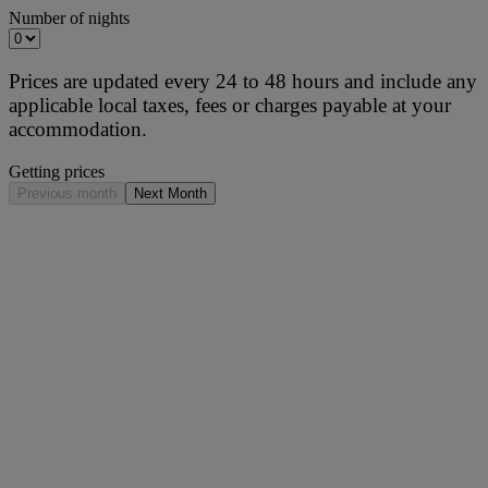
Number of nights
Prices are updated every 24 to 48 hours and include any
applicable local taxes, fees or charges payable at your
accommodation.
Getting prices
Previous month
Next Month