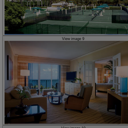
View image 9