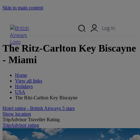
Skip to main content
Search Site
Mobile Menu
Log in
The Ritz-Carlton Key Biscayne
- Miami
Home
View all links
Holidays
USA
The Ritz-Carlton Key Biscayne
Hotel rating - British Airways 5 stars
Show location
TripAdvisor Traveller Rating
TripAdvisor rating