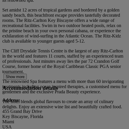
its renowned spa.
Set amidst 12 acres of tropical gardens and bordered by a golden
sandy beach, this beachfront escape provides tastefully decorated
rooms. The Ritz-Carlton Key Biscayne offers a wide range of
recreational facilities. Swim in two outdoor heated pools, relax on
the pristine beach in your own personal cabana, or experience the
exhilaration of wind-surfing in the Atlantic Ocean. The Ritz-Kidz
club is available to younger guests aged 5-12.
The Cliff Drysdale Tennis Centre is the largest of any Ritz-Carlton
in the world and features 11 courts, staffed by an experienced team
of professionals. Just minutes away lies the par 72 Crandon Golf
Course, former home of the Royal Caribbean Classic PGA senior
tournament.
Show more
The renowned Spa features a menu with more than 60 invigorating
treatments including ocean inspired therapies, a customised menu for
Accommodation details
gentlemen and the exclusive Prada Beauty experience.
Address:
The hotel blends global flavours to create an array of culinary
delights. Enjoy an extensive wine list and beautifully crafted food.
455 Grand Bay Drive
Key Biscayne, Florida
Miami
USA