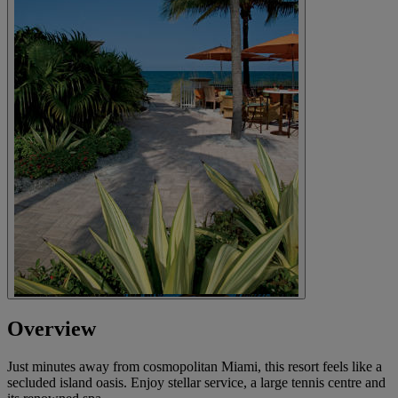
Overview
Just minutes away from cosmopolitan Miami, this resort feels like a
secluded island oasis. Enjoy stellar service, a large tennis centre and