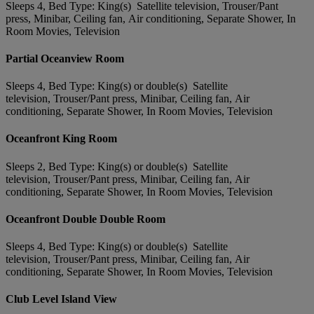
Sleeps 4, Bed Type: King(s) Satellite television, Trouser/Pant
press, Minibar, Ceiling fan, Air conditioning, Separate Shower, In
Room Movies, Television
Partial Oceanview Room
Sleeps 4, Bed Type: King(s) or double(s) Satellite
television, Trouser/Pant press, Minibar, Ceiling fan, Air
conditioning, Separate Shower, In Room Movies, Television
Oceanfront King Room
Sleeps 2, Bed Type: King(s) or double(s) Satellite
television, Trouser/Pant press, Minibar, Ceiling fan, Air
conditioning, Separate Shower, In Room Movies, Television
Oceanfront Double Double Room
Sleeps 4, Bed Type: King(s) or double(s) Satellite
television, Trouser/Pant press, Minibar, Ceiling fan, Air
conditioning, Separate Shower, In Room Movies, Television
Club Level Island View