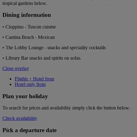
tropical gardens below.
Dining information
• Cioppino - Tuscan cuisine
• Cantina Beach - Mexican
• The Lobby Lounge - snacks and speciality cocktails
• Library Bar snacks and spirits on sofas.
Close overlay
Flights + Hotel from
Hotel only from
Plan your holiday
To search for prices and availability simply click the button below.
Check availability
Pick a departure date