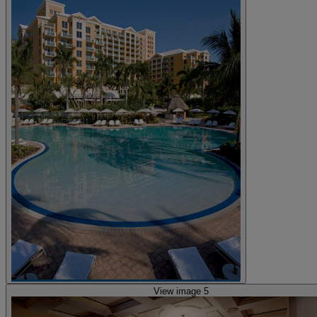
View image 5