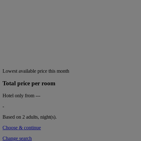
Lowest available price this month
Total price per room
Hotel only from
---
-
Based on 2 adults,
night(s).
Choose & continue
Change search