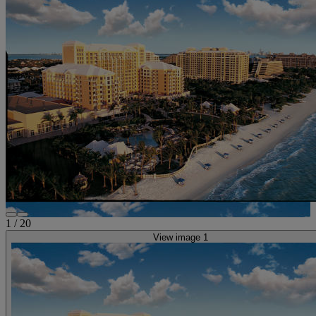
1
/
20
View image 1