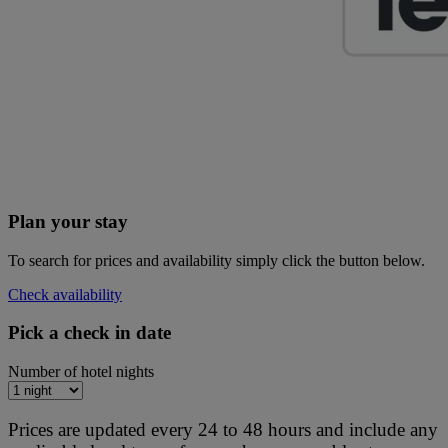
Plan your stay
To search for prices and availability simply click the button below.
Check availability
Pick a check in date
Number of hotel nights
Prices are updated every 24 to 48 hours and include any