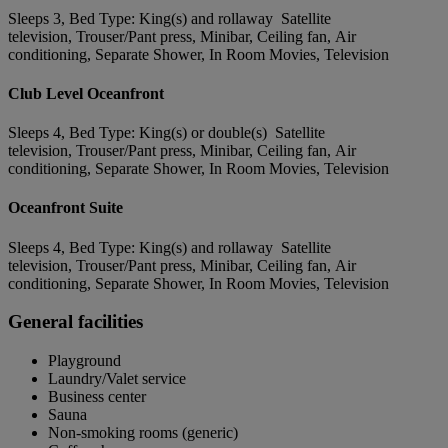
Sleeps 3, Bed Type: King(s) and rollaway Satellite
television, Trouser/Pant press, Minibar, Ceiling fan, Air
conditioning, Separate Shower, In Room Movies, Television
Club Level Oceanfront
Sleeps 4, Bed Type: King(s) or double(s) Satellite
television, Trouser/Pant press, Minibar, Ceiling fan, Air
conditioning, Separate Shower, In Room Movies, Television
Oceanfront Suite
Sleeps 4, Bed Type: King(s) and rollaway Satellite
television, Trouser/Pant press, Minibar, Ceiling fan, Air
conditioning, Separate Shower, In Room Movies, Television
General facilities
Playground
Laundry/Valet service
Business center
Sauna
Non-smoking rooms (generic)