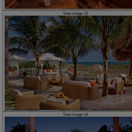
View image 15
View image 16