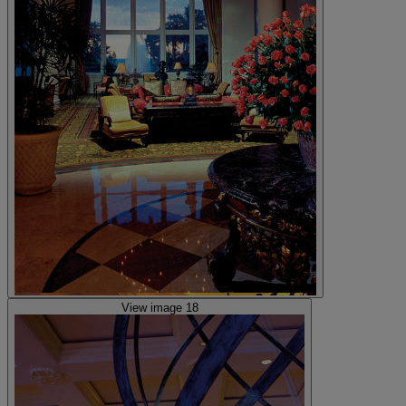
View image 18