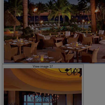
View image 17