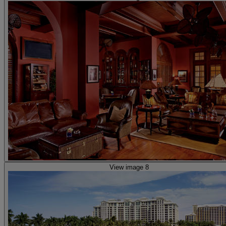
View image 8