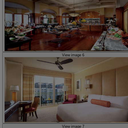
View image 6
View image 7