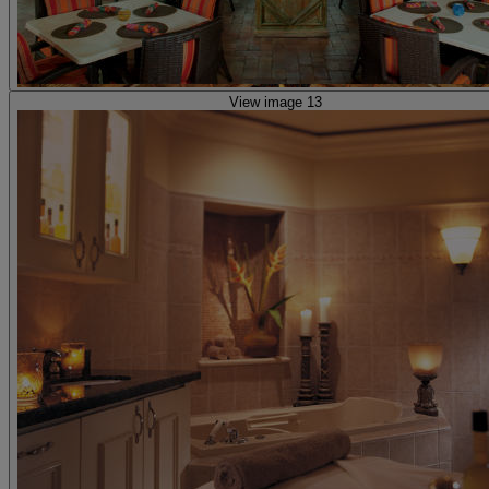
View image 13