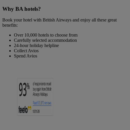
Why BA hotels?
Book your hotel with British Airways and enjoy all these great
benefits:
Over 10,000 hotels to choose from
Carefully selected accommodation
24-hour holiday helpline
Collect Avios
Spend Avios