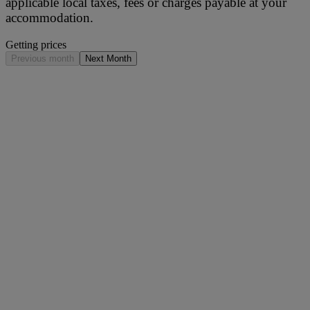
applicable local taxes, fees or charges payable at your
accommodation.
Getting prices
Previous month
Next Month