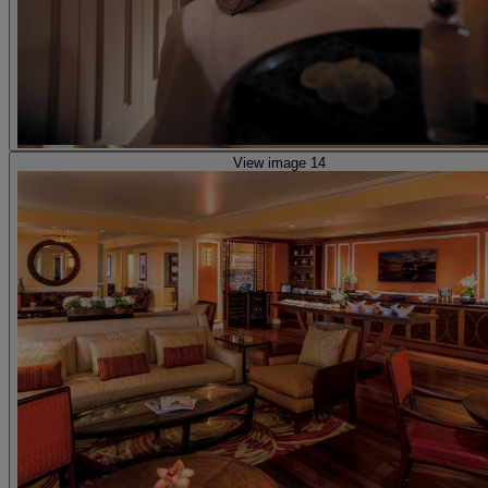
View image 14