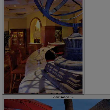
View image 19