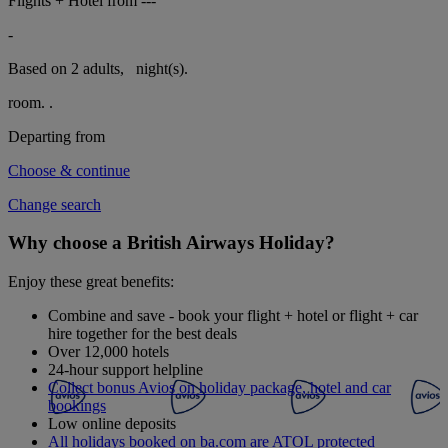
Flights + Hotel from
---
-
Based on 2 adults,
night(s).
room.
.
Departing from
Choose & continue
Change search
Why choose a British Airways Holiday?
Enjoy these great benefits:
Combine and save - book your flight + hotel or flight + car
hire together for the best deals
Over 12,000 hotels
24-hour support helpline
Collect bonus Avios on holiday package, hotel and car
bookings
Low online deposits
All holidays booked on ba.com are ATOL protected