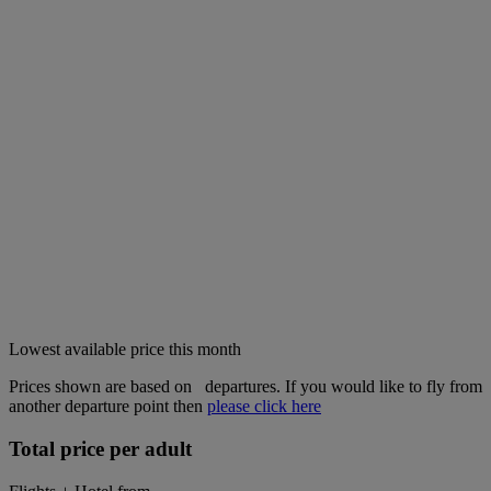
Lowest available price this month
Prices shown are based on
departures. If you would like to fly from
another departure point then
please click here
Total price per adult