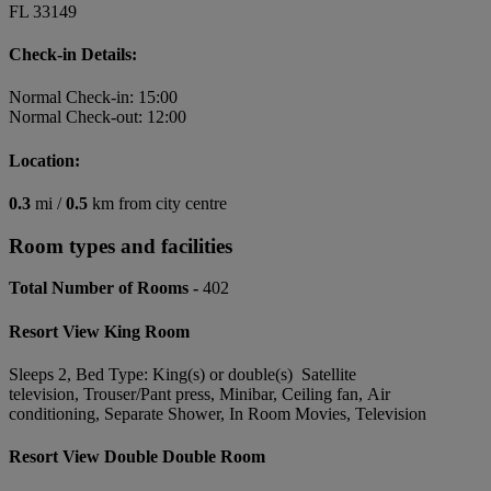
FL 33149
Check-in Details:
Normal Check-in: 15:00
Normal Check-out: 12:00
Location:
0.3
mi /
0.5
km from city centre
Room types and facilities
Total Number of Rooms -
402
Resort View King Room
Sleeps 2, Bed Type: King(s) or double(s) Satellite
television, Trouser/Pant press, Minibar, Ceiling fan, Air
conditioning, Separate Shower, In Room Movies, Television
Resort View Double Double Room