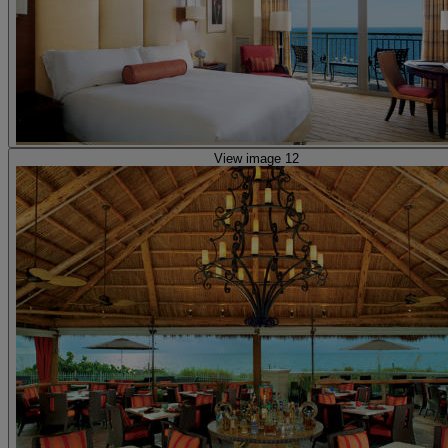
View image 12