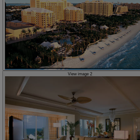
View image 2