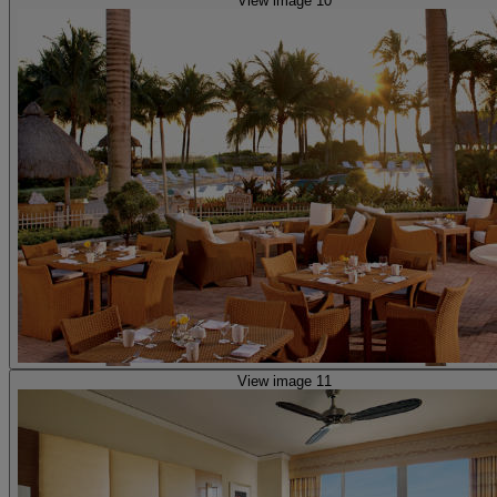
View image 10
View image 11