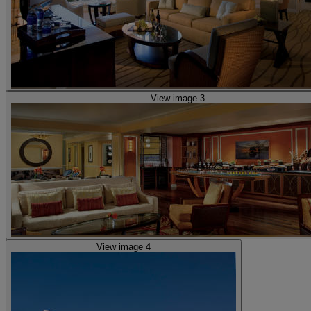
View image 3
View image 4