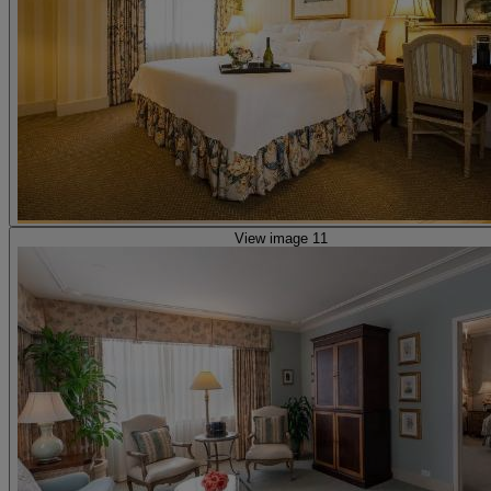
View image 11