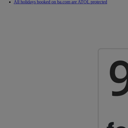
All holidays booked on ba.com are ATOL protected