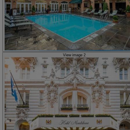
View image 2