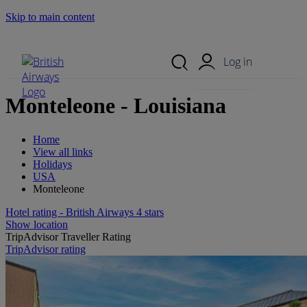
Skip to main content
Search Site
Mobile Menu
Log in
Monteleone - Louisiana
Home
View all links
Holidays
USA
Monteleone
Hotel rating - British Airways 4 stars
Show location
TripAdvisor Traveller Rating
TripAdvisor rating