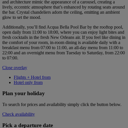
and architecture mimic the appearance of a carousel, creating a
lively, eccentric atmosphere that’s enhanced by rotating seats around
the bar. Crystal chandeliers adorn the ceiling, emitting an ambient
glow to set the mood.
Additionally, you’ll find Acqua Bella Pool Bar by the rooftop pool,
open daily from 11:00 to 18:00, where you can enjoy light bites and
fresh cocktails in the fresh New Orleans air. If you feel like dining in
the comfort of your room, in-room dining is available daily with a
breakfast menu from 07:00 to 11:00, an all-day menu from 11:00 to
22:00 and an overnight menu from Tuesday to Saturday, from 22:00
to 07:00.
Close overlay
Flights + Hotel from
Hotel only from
Plan your holiday
To search for prices and availability simply click the button below.
Check availability
Pick a departure date