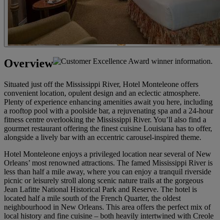
Overview
Situated just off the Mississippi River, Hotel Monteleone offers
convenient location, opulent design and an eclectic atmosphere.
Plenty of experience enhancing amenities await you here, including
a rooftop pool with a poolside bar, a rejuvenating spa and a 24-hour
fitness centre overlooking the Mississippi River. You’ll also find a
gourmet restaurant offering the finest cuisine Louisiana has to offer,
alongside a lively bar with an eccentric carousel-inspired theme.
Hotel Monteleone enjoys a privileged location near several of New
Orleans’ most renowned attractions. The famed Mississippi River is
less than half a mile away, where you can enjoy a tranquil riverside
picnic or leisurely stroll along scenic nature trails at the gorgeous
Jean Lafitte National Historical Park and Reserve. The hotel is
located half a mile south of the French Quarter, the oldest
neighbourhood in New Orleans. This area offers the perfect mix of
local history and fine cuisine – both heavily intertwined with Creole