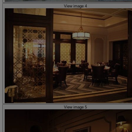
View image 4
View image 5