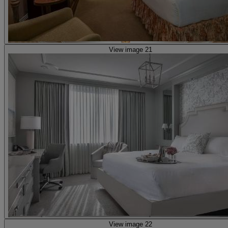
View image 21
View image 22