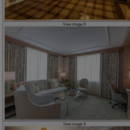
View image 8
View image 9