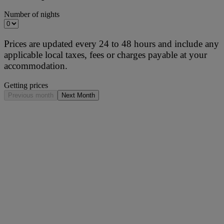
Number of nights
Prices are updated every 24 to 48 hours and include any
applicable local taxes, fees or charges payable at your
accommodation.
Getting prices
Previous month
Next Month