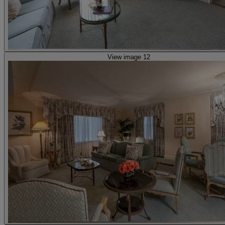
View image 12