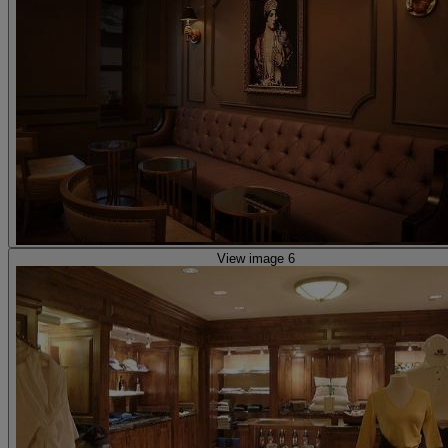
View image 6