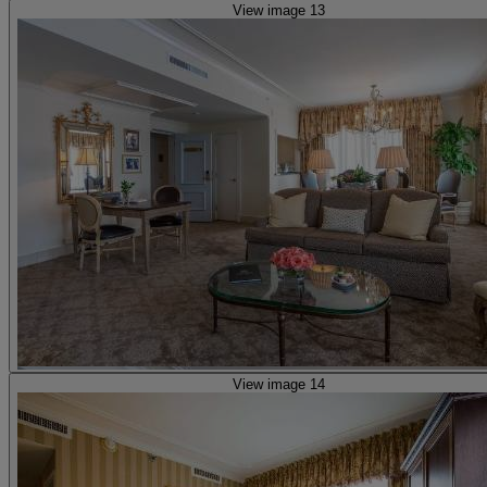
View image 13
View image 14