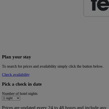
Plan your stay
To search for prices and availability simply click the button below.
Check availability
Pick a check in date
Number of hotel nights
Prices are updated every 24 to 48 hours and include any