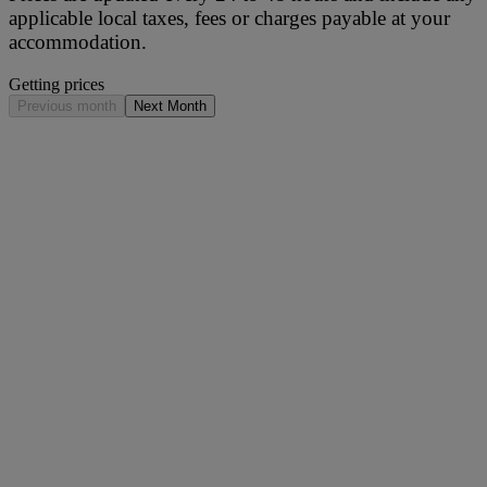
applicable local taxes, fees or charges payable at your
accommodation.
Getting prices
Previous month
Next Month