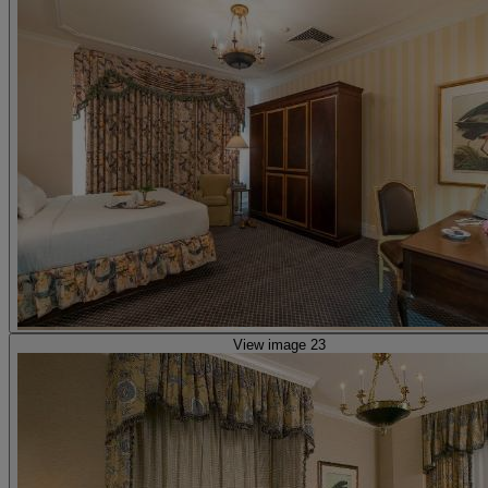
View image 23