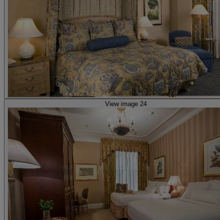
View image 24