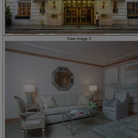
View image 3