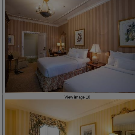
View image 10