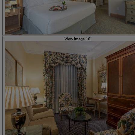
View image 16