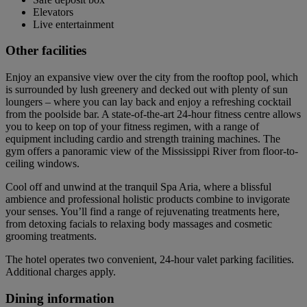
Elevators
Live entertainment
Other facilities
Enjoy an expansive view over the city from the rooftop pool, which
is surrounded by lush greenery and decked out with plenty of sun
loungers – where you can lay back and enjoy a refreshing cocktail
from the poolside bar. A state-of-the-art 24-hour fitness centre allows
you to keep on top of your fitness regimen, with a range of
equipment including cardio and strength training machines. The
gym offers a panoramic view of the Mississippi River from floor-to-
ceiling windows.
Cool off and unwind at the tranquil Spa Aria, where a blissful
ambience and professional holistic products combine to invigorate
your senses. You’ll find a range of rejuvenating treatments here,
from detoxing facials to relaxing body massages and cosmetic
grooming treatments.
The hotel operates two convenient, 24-hour valet parking facilities.
Additional charges apply.
Dining information