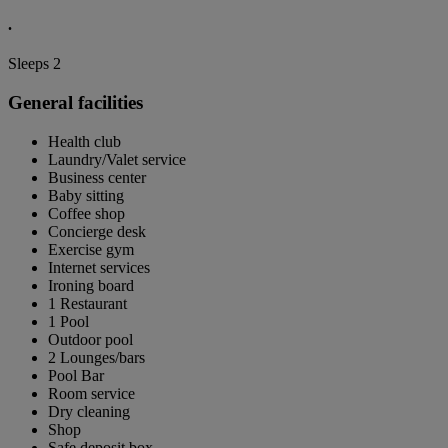
.
Sleeps 2
General facilities
Health club
Laundry/Valet service
Business center
Baby sitting
Coffee shop
Concierge desk
Exercise gym
Internet services
Ironing board
1 Restaurant
1 Pool
Outdoor pool
2 Lounges/bars
Pool Bar
Room service
Dry cleaning
Shop
Safe deposit box