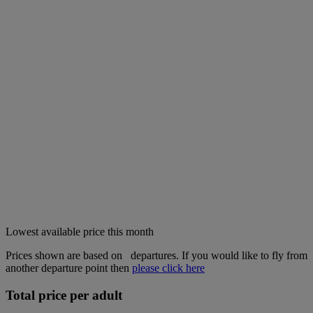
Lowest available price this month
Prices shown are based on
departures. If you would like to fly from
another departure point then
please click here
Total price per adult