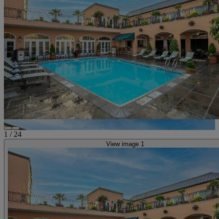
1
/
24
View image 1