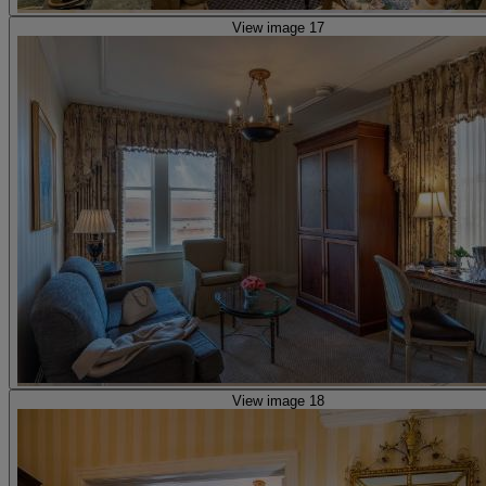
View image 17
View image 18