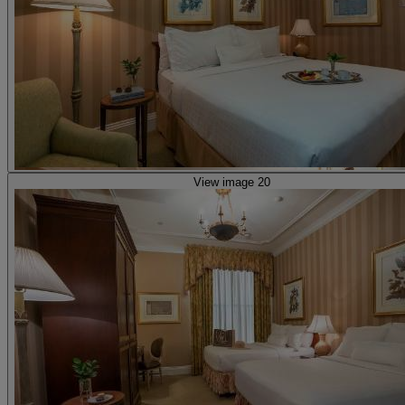
View image 20