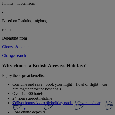
Flights + Hotel from
---
-
Based on 2 adults,
night(s).
room.
.
Departing from
Choose & continue
Change search
Why choose a British Airways Holiday?
Enjoy these great benefits:
Combine and save - book your flight + hotel or flight + car
hire together for the best deals
Over 12,000 hotels
24-hour support helpline
Collect bonus Avios on holiday package, hotel and car
bookings
Low online deposits