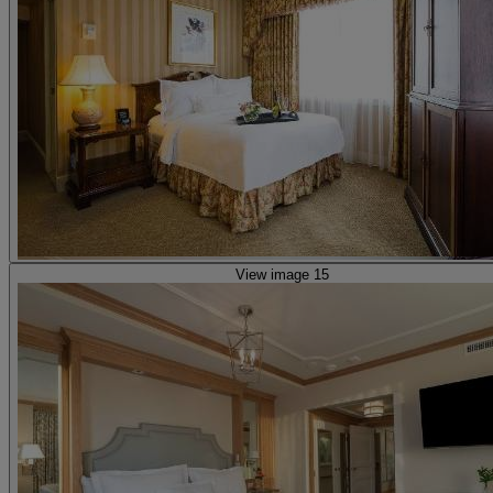
View image 15