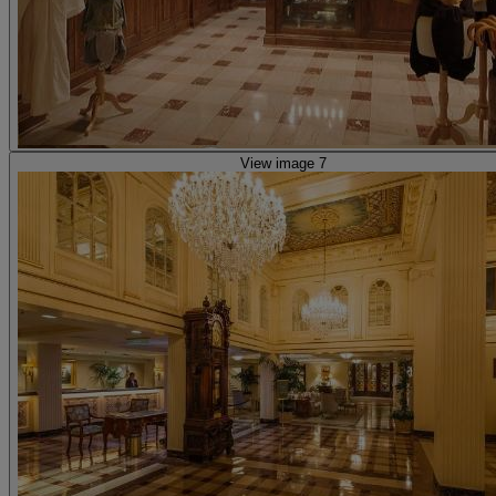
View image 7