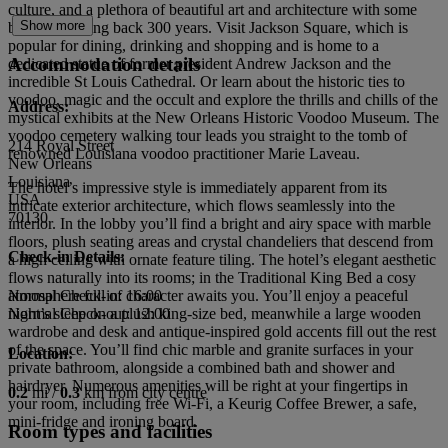
culture, and a plethora of beautiful art and architecture with some
Show more
buildings dating back 300 years. Visit Jackson Square, which is
popular for dining, drinking and shopping and is home to a
Accommodation details
dedicated statue of former president Andrew Jackson and the
incredible St Louis Cathedral. Or learn about the historic ties to
voodoo, magic and the occult and explore the thrills and chills of the
Address:
mystical exhibits at the New Orleans Historic Voodoo Museum. The
voodoo cemetery walking tour leads you straight to the tomb of
214 Royal Street
renowned Louisiana voodoo practitioner Marie Laveau.
New Orleans
Louisiana
The hotel’s impressive style is immediately apparent from its
USA
intricate exterior architecture, which flows seamlessly into the
70130
interior. In the lobby you’ll find a bright and airy space with marble
floors, plush seating areas and crystal chandeliers that descend from
Check-in Details:
a high ceiling with ornate feature tiling. The hotel’s elegant aesthetic
flows naturally into its rooms; in the Traditional King Bed a cosy
atmosphere full of character awaits you. You’ll enjoy a peaceful
Normal Check-in: 16:00
night’s sleep on a plush king-size bed, meanwhile a large wooden
Normal Check-out: 12:00
wardrobe and desk and antique-inspired gold accents fill out the rest
of the space. You’ll find chic marble and granite surfaces in your
Location:
private bathroom, alongside a combined bath and shower and
hairdryer. Numerous amenities will be right at your fingertips in
0.2
mi /
0.3
km from city centre
your room, including free Wi-Fi, a Keurig Coffee Brewer, a safe,
mini-fridge and ironing board.
Room types and facilities