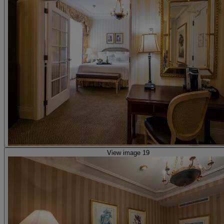
View image 19