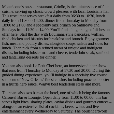
Monteleone’s on-site restaurant, Criollo, is the quintessence of fine
cuisine, serving up classic crowd-pleasers with local Louisiana flair.
This restaurant serves breakfast daily from 06:30 to 10:30, lunch
daily from 11:30 to 14:00, dinner from Thursday to Monday from
18:00 to 21:00 and a speciality jazz brunch on Saturdays and
Sundays from 11:30 to 14:00. You’ll find a huge range of dishes on
offer here. Start the day with Louisiana-style pancakes, waffles,
fried chicken and biscuits for breakfast and brunch. Enjoy gourmet
fish, meat and poultry dishes, alongside soups, salads and sides for
lunch. Then pick from a refined menu of unique and indulgent
dishes, including lobster mac and cheese, tenderloin steak, seafood
and tantalising desserts for dinner.
You can also book Le Petit Chef here, an immersive dinner show
that runs from Thursday to Monday at 17:30 and 20:00. During this
guided dining experience, you’ll indulge in a specialty five course
set menu of New Orleans’ finest cuisine, including poached lobster
in a truffle herb sauce, Wagyu beef tenderloin steak and more.
There are also two bars at the hotel, one of which being the famous
Carousel Bar & Lounge. Open daily from 11:00 to 00:00, this bar
serves light bites, sharing plates, caviar dishes and gourmet entrees –
alongside an extensive list of cocktails, beers, wines and live
entertainment every Wednesday to Saturday. The opulent artwork