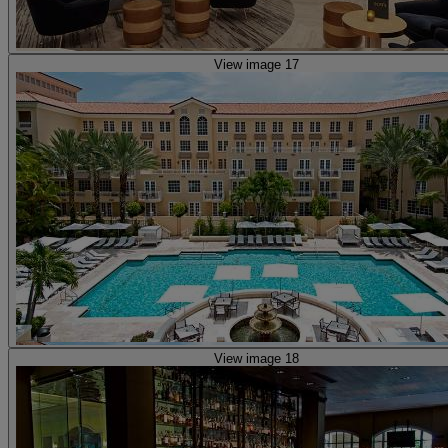
View image 17
View image 18