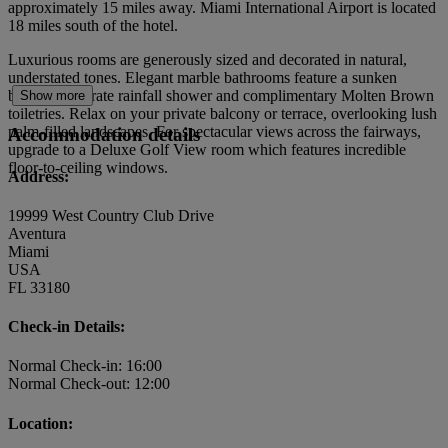
approximately 15 miles away. Miami International Airport is located
18 miles south of the hotel.
Luxurious rooms are generously sized and decorated in natural,
understated tones. Elegant marble bathrooms feature a sunken
bathtub, separate rainfall shower and complimentary Molten Brown
Show more
toiletries. Relax on your private balcony or terrace, overlooking lush
palm-filled landscapes. For spectacular views across the fairways,
Accommodation details
upgrade to a Deluxe Golf View room which features incredible
floor-to-ceiling windows.
Address:
19999 West Country Club Drive
Aventura
Miami
USA
FL 33180
Check-in Details:
Normal Check-in: 16:00
Normal Check-out: 12:00
Location: