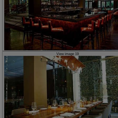
View image 19