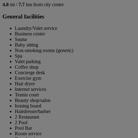
4.8
mi /
7.7
km from city centre
General facilities
Laundry/Valet service
Business center
Sauna
Baby sitting
Non-smoking rooms (generic)
Spa
Valet parking
Coffee shop
Concierge desk
Exercise gym
Hair dryer
Internet services
Tennis court
Beauty shop/salon
Ironing board
Hairdresser/barber
2 Restaurant
2 Pool
Pool Bar
Room service