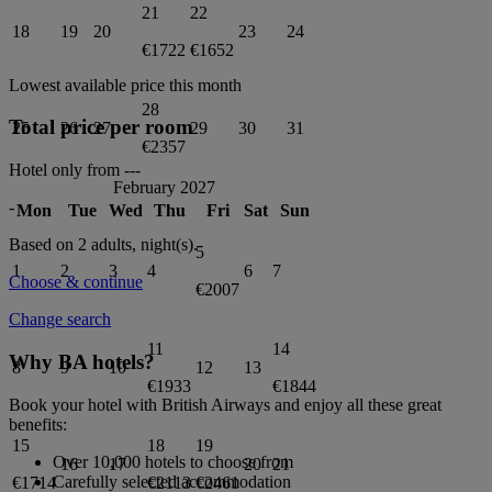
21
22
18
19
20
23
24
€1722
€1652
Lowest available price this month
28
Total price per room
25
26
27
29
30
31
€2357
Hotel only from
---
February 2027
-
Mon
Tue
Wed
Thu
Fri
Sat
Sun
Based on 2 adults,
night(s).
5
1
2
3
4
6
7
Choose & continue
€2007
Change search
11
14
Why BA hotels?
8
9
10
12
13
€1933
€1844
Book your hotel with British Airways and enjoy all these great
benefits:
15
18
19
Over 10,000 hotels to choose from
16
17
20
21
Carefully selected accommodation
€1714
€2113
€2461