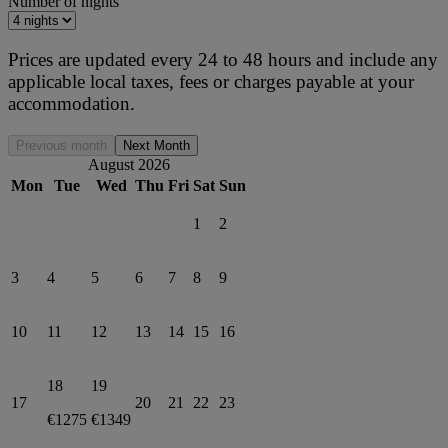
Number of nights
Prices are updated every 24 to 48 hours and include any
applicable local taxes, fees or charges payable at your
accommodation.
Previous month
Next Month
August 2026
Mon
Tue
Wed
Thu
Fri
Sat
Sun
1
2
3
4
5
6
7
8
9
10
11
12
13
14
15
16
18
19
17
20
21
22
23
€1275
€1349