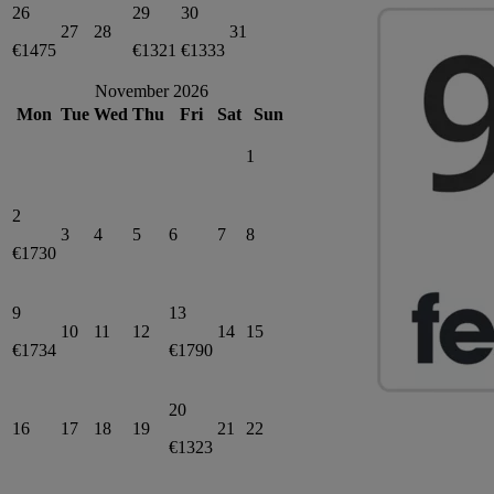
26
29
30
27
28
31
€1475
€1321
€1333
November 2026
Mon
Tue
Wed
Thu
Fri
Sat
Sun
1
2
3
4
5
6
7
8
€1730
9
13
10
11
12
14
15
€1734
€1790
20
16
17
18
19
21
22
€1323