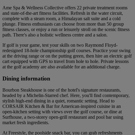
Ame Spa & Wellness Collective offers 22 private treatment rooms
and state-of-the-art fitness facilities. Refresh in the water circuit,
complete with a steam room, a Himalayan salt suite and a cold
plunge. Fitness enthusiasts can choose from more than 50 group
fitness classes, or enjoy a run or leisurely stroll on the scenic fitness
path. There's also a holistic wellness centre and a salon.
If golf is your game, test your skills on two Raymond Floyd-
redesigned 18-hole championship golf courses. Practice your swing
at the driving range or on the putting green, then hire an electric golf
cart equipped with GPS to travel from hole to hole. Private lessons
at the golf academy are also available for an additional charge.
Dining information
Bourbon Steakhouse is one of the hotel's signature restaurants,
headed by a Michelin-Starred chef. Here, you'll find contemporary,
stylish high-end dining in a quiet, romantic setting. Head to
CORSAIR Kitchen & Bar for American-inspired cuisine in an
open-kitchen setting with views over the golf course, or dine at
Surfhouse, a two-storey open-grill restaurant and pool bar using
market fresh ingredients.
At Freestyle, the poolside snack bar, you can grab refreshments