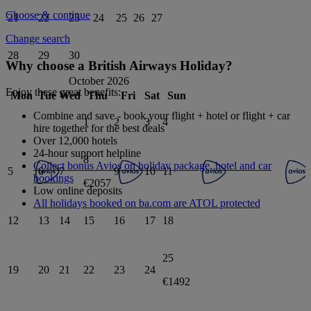
Choose & continue
21
22
23
24
25
26
27
Change search
28
29
30
Why choose a British Airways Holiday?
October 2026
Enjoy these great benefits:
Mon
Tue
Wed
Thu
Fri
Sat
Sun
Combine and save - book your flight + hotel or flight + car
1
2
3
4
hire together for the best deals
Over 12,000 hotels
24-hour support helpline
8
Collect bonus Avios on holiday package, hotel and car
5
6
7
9
10
11
bookings
€2057
Low online deposits
All holidays booked on ba.com are ATOL protected
12
13
14
15
16
17
18
25
19
20
21
22
23
24
€1492