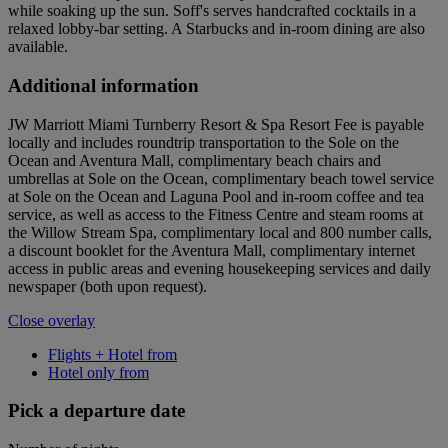
while soaking up the sun. Soff's serves handcrafted cocktails in a
relaxed lobby-bar setting. A Starbucks and in-room dining are also
available.
Additional information
JW Marriott Miami Turnberry Resort & Spa Resort Fee is payable
locally and includes roundtrip transportation to the Sole on the
Ocean and Aventura Mall, complimentary beach chairs and
umbrellas at Sole on the Ocean, complimentary beach towel service
at Sole on the Ocean and Laguna Pool and in-room coffee and tea
service, as well as access to the Fitness Centre and steam rooms at
the Willow Stream Spa, complimentary local and 800 number calls,
a discount booklet for the Aventura Mall, complimentary internet
access in public areas and evening housekeeping services and daily
newspaper (both upon request).
Close overlay
Flights + Hotel from
Hotel only from
Pick a departure date