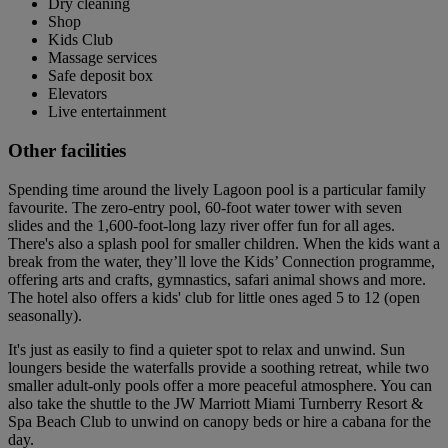
Dry cleaning
Shop
Kids Club
Massage services
Safe deposit box
Elevators
Live entertainment
Other facilities
Spending time around the lively Lagoon pool is a particular family
favourite. The zero-entry pool, 60-foot water tower with seven
slides and the 1,600-foot-long lazy river offer fun for all ages.
There's also a splash pool for smaller children. When the kids want a
break from the water, they’ll love the Kids’ Connection programme,
offering arts and crafts, gymnastics, safari animal shows and more.
The hotel also offers a kids' club for little ones aged 5 to 12 (open
seasonally).
It's just as easily to find a quieter spot to relax and unwind. Sun
loungers beside the waterfalls provide a soothing retreat, while two
smaller adult-only pools offer a more peaceful atmosphere. You can
also take the shuttle to the JW Marriott Miami Turnberry Resort &
Spa Beach Club to unwind on canopy beds or hire a cabana for the
day.