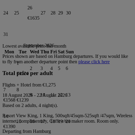
26
24
25
27
28
29
30
€1635
31
September 2026
Lowest available price this month
Mon
Tue
Wed
Thu
Fri
Sat
Sun
Prices shown are based on
Hamburg
departures. If you would like
to fly from another departure point then
please click here
1
2
3
4
5
6
Total price per adult
€1224
Flights + Hotel from
€1,275
7
8
9
10
11
12
13
18 August 2026
-
22 August 2026
€1568
€1239
Based on 2 adults,
4
night(s).
Resort View King, 1 King, 500sqft/45sqm-525sqft /47sqm, Wireless
14
internet, complimentary, Coffe e/tea maker
room.
Room only
.
15
16
17
18
19
20
€1390
Departing from
Hamburg