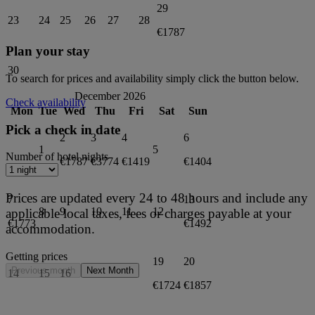
29
23
24
25
26
27
28
€1787
Plan your stay
30
To search for prices and availability simply click the button below.
December 2026
Check availability
Mon
Tue
Wed
Thu
Fri
Sat
Sun
Pick a check in date
2
3
4
6
1
5
Number of hotel nights
€1787
€3774
€1419
€1404
Prices are updated every 24 to 48 hours and include any
7
13
8
9
10
11
12
applicable local taxes, fees or charges payable at your
€1773
€1492
accommodation.
Getting prices
19
20
Previous month
Next Month
14
15
16
17
18
€1724
€1857