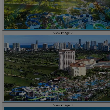
View image 2
View image 3