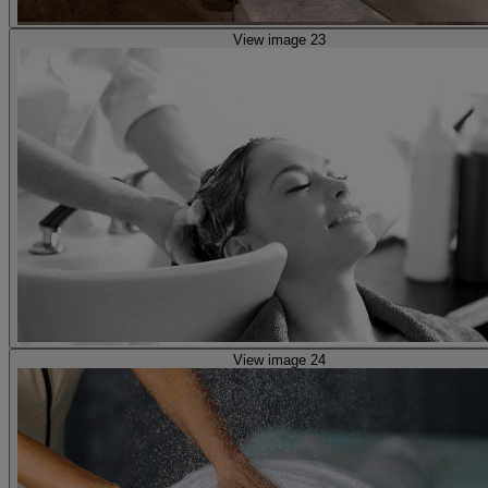
View image 23
View image 24