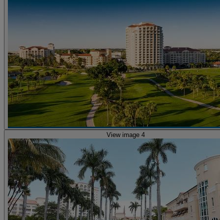
View image 4