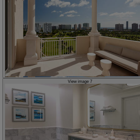
View image 7