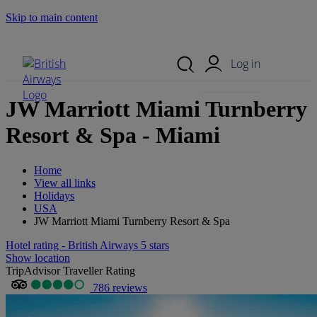
Skip to main content
Search Site
Mobile Menu
Log in
JW Marriott Miami Turnberry
Resort & Spa - Miami
Home
View all links
Holidays
USA
JW Marriott Miami Turnberry Resort & Spa
Hotel rating - British Airways 5 stars
Show location
TripAdvisor Traveller Rating
786 reviews