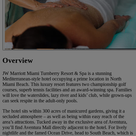
Overview
JW Marriott Miami Turnberry Resort & Spa is a stunning
Mediterranean-style hotel occupying a prime location in North
Miami Beach. This luxury resort features two championship golf
courses, superb tennis facilities and an award-winning spa. Families
will love the waterslides, lazy river and kids’ club, while grown-ups
can seek respite in the adult-only pools.
The hotel sits within 300 acres of manicured gardens, giving it a
secluded atmosphere – as well as being within easy reach of the
area’s attractions. Tucked away in the exclusive area of Aventura,
you’ll find Aventura Mall directly adjacent to the hotel. For lively
nightlife and the famed Ocean Drive, head to South Beach, which is