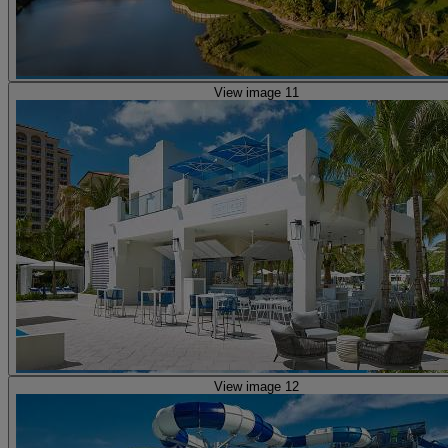
View image 11
View image 12