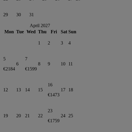
29
30
31
April 2027
Mon
Tue
Wed
Thu
Fri
Sat
Sun
1
2
3
4
5
7
6
8
9
10
11
€2184
€1599
16
12
13
14
15
17
18
€1473
23
19
20
21
22
24
25
€1759