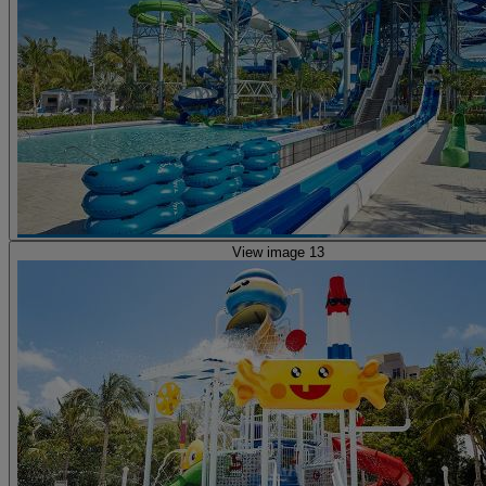
View image 13