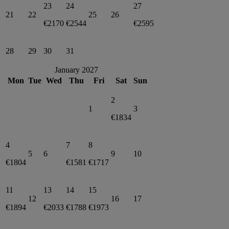
23
24
27
21
22
25
26
€2170
€2544
€2595
28
29
30
31
January 2027
Mon
Tue
Wed
Thu
Fri
Sat
Sun
2
1
3
€1834
4
7
8
5
6
9
10
€1804
€1581
€1717
11
13
14
15
12
16
17
€1894
€2033
€1788
€1973