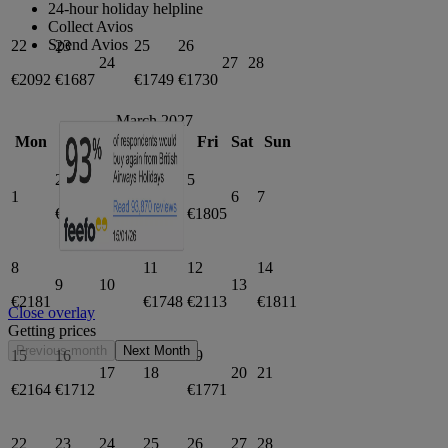
24-hour holiday helpline
Collect Avios
Spend Avios
22
23
25
26
24
27
28
€2092
€1687
€1749
€1730
March 2027
Mon
Tue
Wed
Thu
Fri
Sat
Sun
2
3
5
1
4
6
7
€1796
€1797
€1805
8
11
12
14
9
10
13
€2181
€1748
€2113
€1811
Close overlay
Getting prices
Previous month
Next Month
15
16
19
17
18
20
21
€2164
€1712
€1771
22
23
24
25
26
27
28