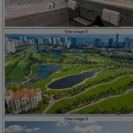
View image 8
View image 9