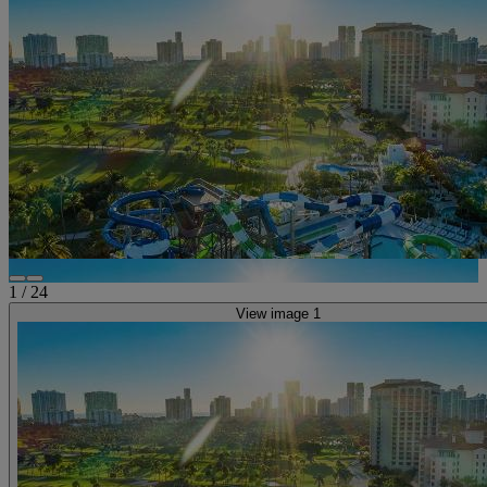
1
/
24
View image 1