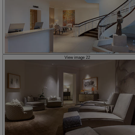
View image 22