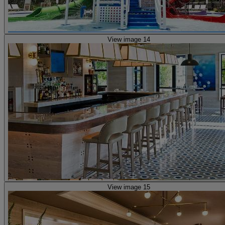
View image 14
View image 15