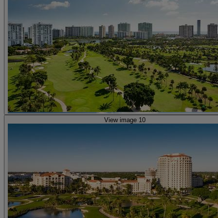
View image 10