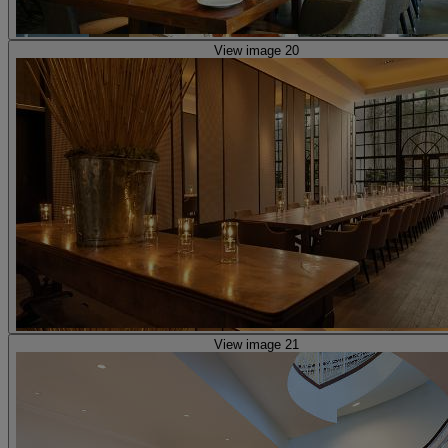
View image 20
View image 21