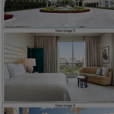
View image 5
View image 6