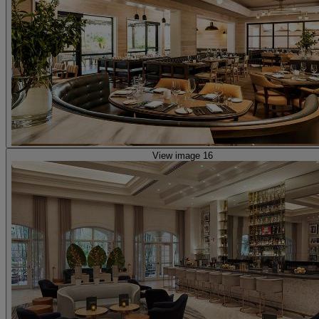
View image 16