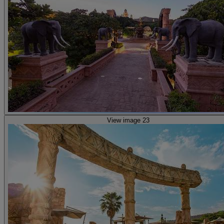
View image 23