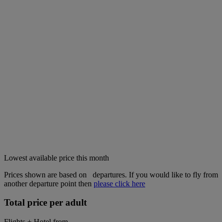
Lowest available price this month
Prices shown are based on
departures. If you would like to fly from
another departure point then
please click here
Total price per adult
Flights + Hotel from
---