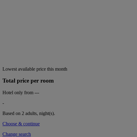
Lowest available price this month
Total price per room
Hotel only from
---
-
Based on 2 adults,
night(s).
Choose & continue
Change search