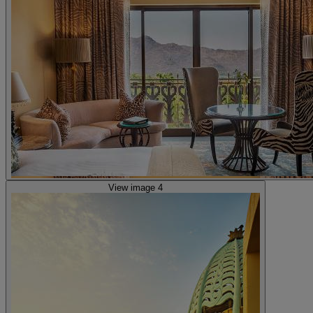
View image 4