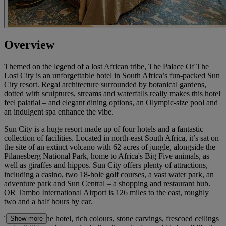
Overview
Themed on the legend of a lost African tribe, The Palace Of The
Lost City is an unforgettable hotel in South Africa’s fun-packed Sun
City resort. Regal architecture surrounded by botanical gardens,
dotted with sculptures, streams and waterfalls really makes this hotel
feel palatial – and elegant dining options, an Olympic-size pool and
an indulgent spa enhance the vibe.
Sun City is a huge resort made up of four hotels and a fantastic
collection of facilities. Located in north-east South Africa, it’s sat on
the site of an extinct volcano with 62 acres of jungle, alongside the
Pilanesberg National Park, home to Africa's Big Five animals, as
well as giraffes and hippos. Sun City offers plenty of attractions,
including a casino, two 18-hole golf courses, a vast water park, an
adventure park and Sun Central – a shopping and restaurant hub.
OR Tambo International Airport is 126 miles to the east, roughly
two and a half hours by car.
Throughout the hotel, rich colours, stone carvings, frescoed ceilings
Show more