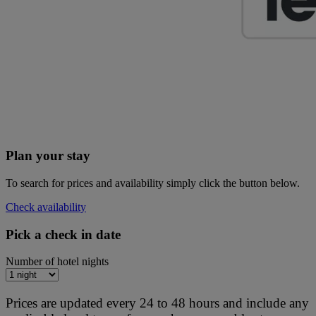
Plan your stay
To search for prices and availability simply click the button below.
Check availability
Pick a check in date
Number of hotel nights
Prices are updated every 24 to 48 hours and include any