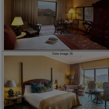
View image 26