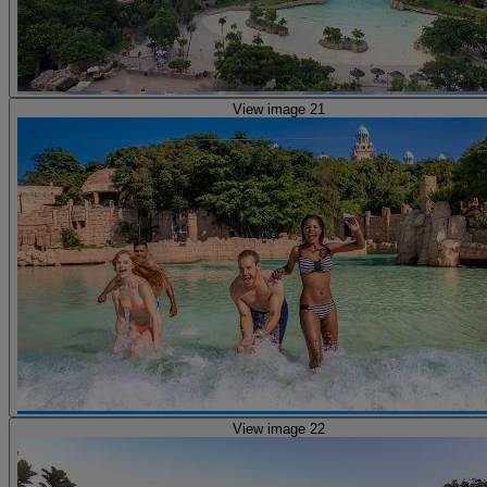
View image 21
View image 22