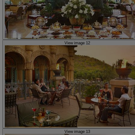
View image 12
View image 13