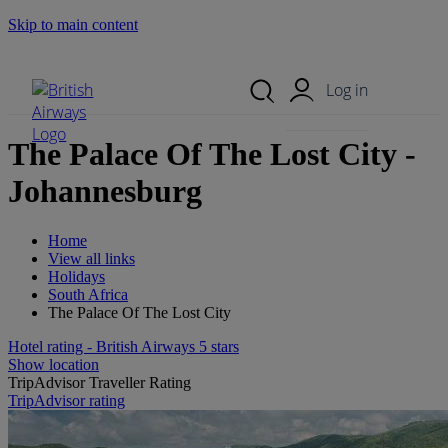
Skip to main content
Search Site
Mobile Menu
Log in
The Palace Of The Lost City -
Johannesburg
Home
View all links
Holidays
South Africa
The Palace Of The Lost City
Hotel rating - British Airways 5 stars
Show location
TripAdvisor Traveller Rating
TripAdvisor rating