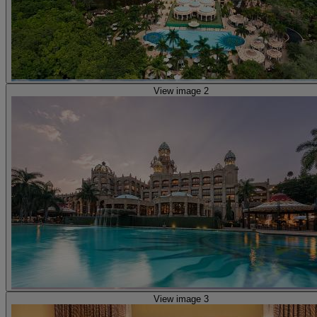
View image 2
View image 3