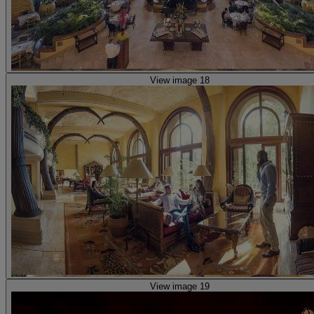
View image 18
View image 19