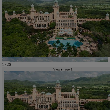
1
/
26
View image 1