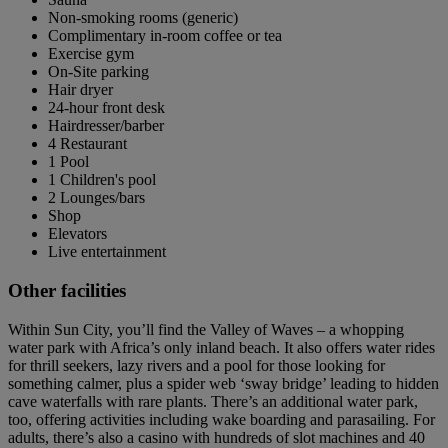
Non-smoking rooms (generic)
Complimentary in-room coffee or tea
Exercise gym
On-Site parking
Hair dryer
24-hour front desk
Hairdresser/barber
4 Restaurant
1 Pool
1 Children's pool
2 Lounges/bars
Shop
Elevators
Live entertainment
Other facilities
Within Sun City, you’ll find the Valley of Waves – a whopping
water park with Africa’s only inland beach. It also offers water rides
for thrill seekers, lazy rivers and a pool for those looking for
something calmer, plus a spider web ‘sway bridge’ leading to hidden
cave waterfalls with rare plants. There’s an additional water park,
too, offering activities including wake boarding and parasailing. For
adults, there’s also a casino with hundreds of slot machines and 40