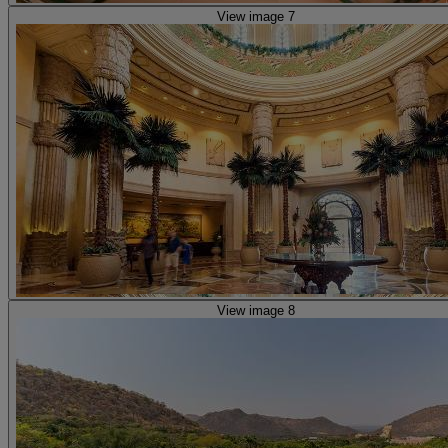
View image 7
View image 8