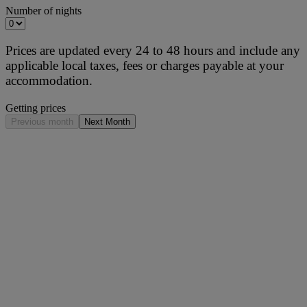
Number of nights
Prices are updated every 24 to 48 hours and include any
applicable local taxes, fees or charges payable at your
accommodation.
Getting prices
Previous month
Next Month