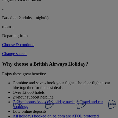
-
Based on 2 adults,
night(s).
room.
.
Departing from
Choose & continue
Change search
Why choose a British Airways Holiday?
Enjoy these great benefits:
Combine and save - book your flight + hotel or flight + car
hire together for the best deals
Over 12,000 hotels
24-hour support helpline
Collect bonus Avios on holiday package, hotel and car
bookings
Low online deposits
All holidays booked on ba.com are ATOL protected