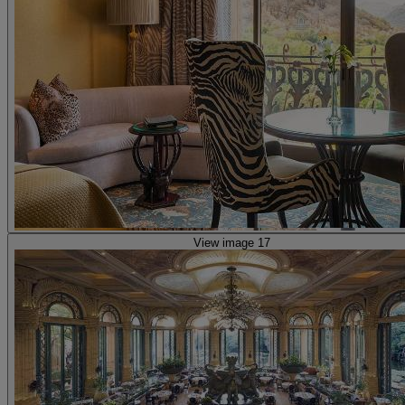
View image 17