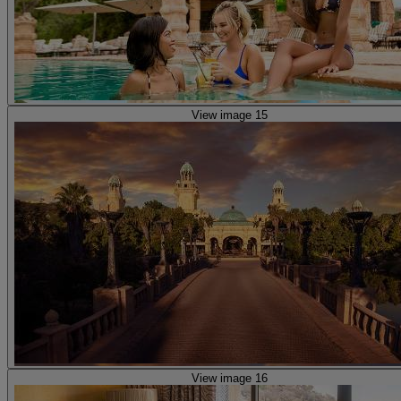
View image 15
View image 16