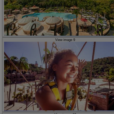
View image 9