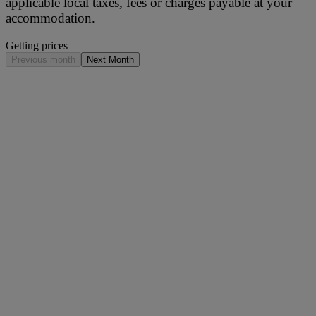
applicable local taxes, fees or charges payable at your
accommodation.
Getting prices
Previous month
Next Month