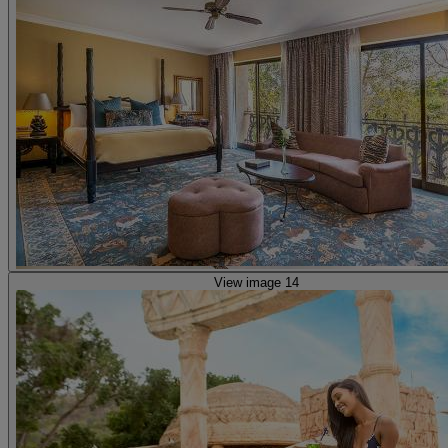
View image 14