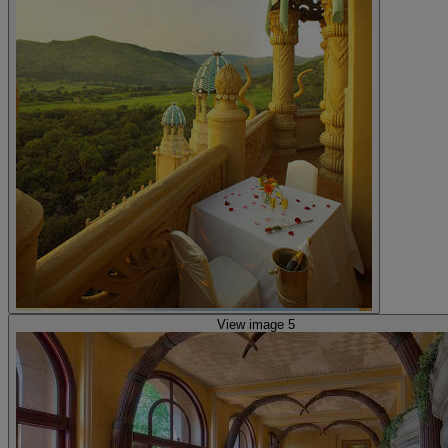
View image 5