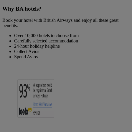
Why BA hotels?
Book your hotel with British Airways and enjoy all these great
benefits:
Over 10,000 hotels to choose from
Carefully selected accommodation
24-hour holiday helpline
Collect Avios
Spend Avios