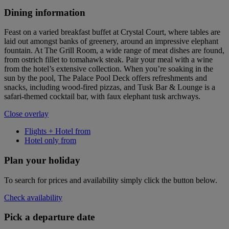
Dining information
Feast on a varied breakfast buffet at Crystal Court, where tables are
laid out amongst banks of greenery, around an impressive elephant
fountain. At The Grill Room, a wide range of meat dishes are found,
from ostrich fillet to tomahawk steak. Pair your meal with a wine
from the hotel’s extensive collection. When you’re soaking in the
sun by the pool, The Palace Pool Deck offers refreshments and
snacks, including wood-fired pizzas, and Tusk Bar & Lounge is a
safari-themed cocktail bar, with faux elephant tusk archways.
Close overlay
Flights + Hotel from
Hotel only from
Plan your holiday
To search for prices and availability simply click the button below.
Check availability
Pick a departure date