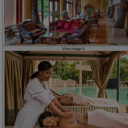
View image 6