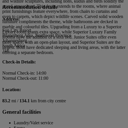
and wildlife sculptures, including lions, kudus and birds solidify the
grand atmosphere. This decor extends to the rooms, where animal
Accommodation details
print furnishings feature everywhere, from chairs to curtains and
even to carpets, which depict wildlife scenes. Carved solid wooden
Address:
furniture compliments the theme, while bathrooms are decked in
marble and colourful tiles. Upgrading from a Luxury to a Superior
Sun City Resort
Luxury room grants extra space, while Superior Luxury Family
Pilanesberg Area, Northwest Province
Rooms have the addition of a sofa bed. Junior Suites offer even
Johannesburg
more space, with an open-plan layout, and Superior Suites are the
South Africa
largest. Both have dedicated sleeping and living areas, with the latter
316
offering a separate bedroom.
Check-in Details:
Normal Check-in: 14:00
Normal Check-out: 11:00
Location:
83.2
mi /
134.1
km from city centre
General facilities
Laundry/Valet service
Sauna