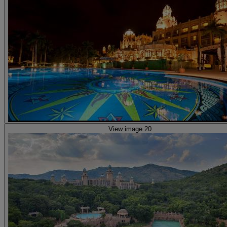
View image 20