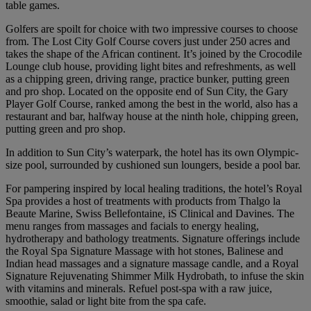
table games.
Golfers are spoilt for choice with two impressive courses to choose
from. The Lost City Golf Course covers just under 250 acres and
takes the shape of the African continent. It’s joined by the Crocodile
Lounge club house, providing light bites and refreshments, as well
as a chipping green, driving range, practice bunker, putting green
and pro shop. Located on the opposite end of Sun City, the Gary
Player Golf Course, ranked among the best in the world, also has a
restaurant and bar, halfway house at the ninth hole, chipping green,
putting green and pro shop.
In addition to Sun City’s waterpark, the hotel has its own Olympic-
size pool, surrounded by cushioned sun loungers, beside a pool bar.
For pampering inspired by local healing traditions, the hotel’s Royal
Spa provides a host of treatments with products from Thalgo la
Beaute Marine, Swiss Bellefontaine, iS Clinical and Davines. The
menu ranges from massages and facials to energy healing,
hydrotherapy and bathology treatments. Signature offerings include
the Royal Spa Signature Massage with hot stones, Balinese and
Indian head massages and a signature massage candle, and a Royal
Signature Rejuvenating Shimmer Milk Hydrobath, to infuse the skin
with vitamins and minerals. Refuel post-spa with a raw juice,
smoothie, salad or light bite from the spa cafe.