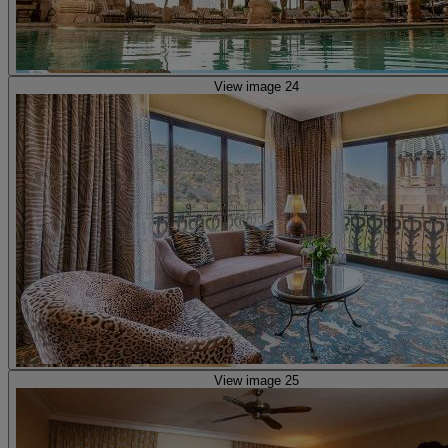
View image 24
View image 25