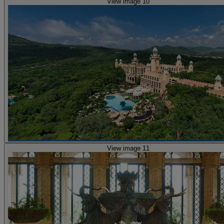
View image 10
View image 11