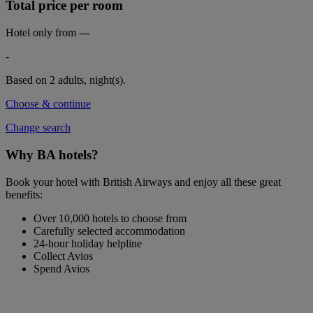
Total price per room
Hotel only from
---
-
Based on 2 adults,
night(s).
Choose & continue
Change search
Why BA hotels?
Book your hotel with British Airways and enjoy all these great
benefits:
Over 10,000 hotels to choose from
Carefully selected accommodation
24-hour holiday helpline
Collect Avios
Spend Avios