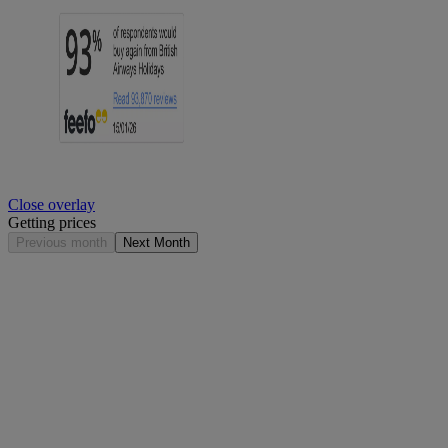
Close overlay
Getting prices
Previous month
Next Month