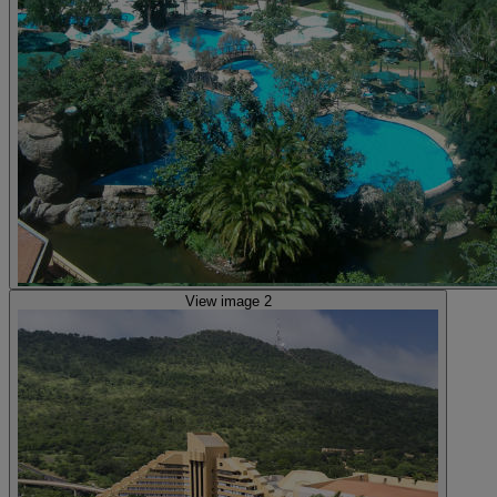
View image 2