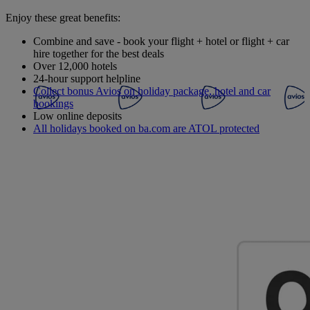
Enjoy these great benefits:
Combine and save - book your flight + hotel or flight + car
hire together for the best deals
Over 12,000 hotels
24-hour support helpline
Collect bonus Avios on holiday package, hotel and car
bookings
Low online deposits
All holidays booked on ba.com are ATOL protected