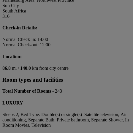
Pilanesburg Area, Northwest Province
Sun City
South Africa
316
Check-in Details:
Normal Check-in: 14:00
Normal Check-out: 12:00
Location:
86.8
mi /
140.0
km from city centre
Room types and facilities
Total Number of Rooms -
243
LUXURY
Sleeps 2, Bed Type: Double(s) or single(s) Satellite television, Air
conditioning, Separate Bath, Private bathroom, Separate Shower, In
Room Movies, Television