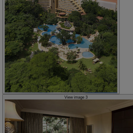
View image 3