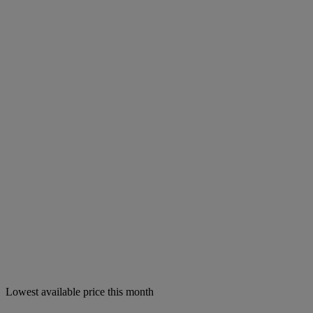
Lowest available price this month