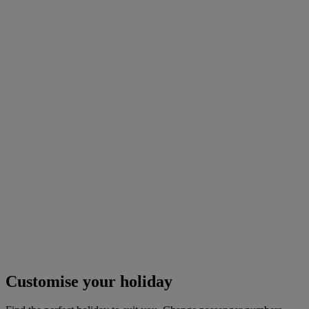
Customise your holiday