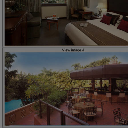
View image 4