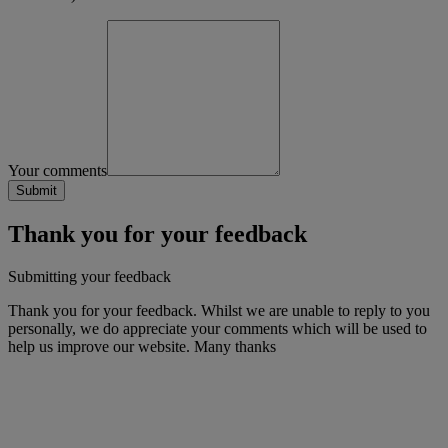
Your comments
Thank you for your feedback
Submitting your feedback
Thank you for your feedback. Whilst we are unable to reply to you
personally, we do appreciate your comments which will be used to
help us improve our website. Many thanks