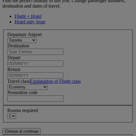
Find the perfect holiday to suit you. Change passenger numbers,
destination and dates of travel.
Flight + Hotel
Hotel only from
Departure Airport
Destination
Depart
Return
Travel class
Explanation of Flight class
Promotion code
Rooms required