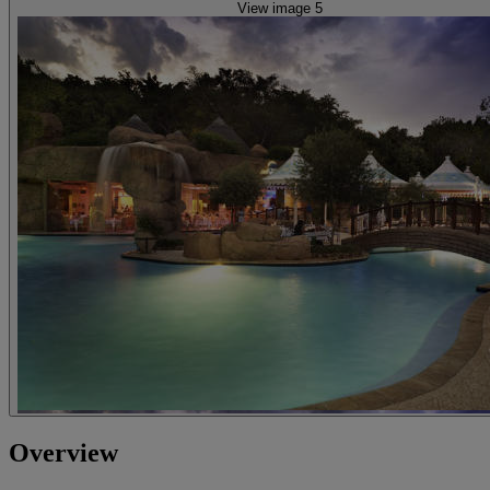
View image 5
Overview