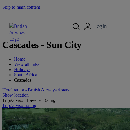
Skip to main content
Search Site
Mobile Menu
Log in
Cascades - Sun City
Home
View all links
Holidays
South Africa
Cascades
Hotel rating - British Airways 4 stars
Show location
TripAdvisor Traveller Rating
TripAdvisor rating