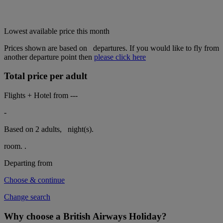
Lowest available price this month
Prices shown are based on
departures. If you would like to fly from
another departure point then
please click here
Total price per adult
Flights + Hotel from
---
-
Based on 2 adults,
night(s).
room.
.
Departing from
Choose & continue
Change search
Why choose a British Airways Holiday?