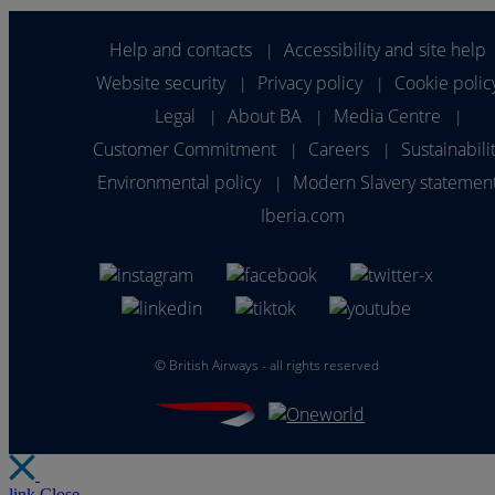
Help and contacts
Accessibility and site help
|
Website security
Privacy policy
Cookie polic
|
|
Legal
About BA
Media Centre
|
|
|
Customer Commitment
Careers
Sustainabili
|
|
Environmental policy
Modern Slavery statemen
|
Iberia.com
©
British Airways - all rights reserved
link
Close