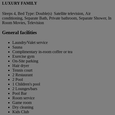
LUXURY FAMILY
Sleeps 4, Bed Type: Double(s) Satellite television, Air
conditioning, Separate Bath, Private bathroom, Separate Shower, In
Room Movies, Television
General facilities
Laundry/Valet service
Sauna
Complimentary in-room coffee or tea
Exercise gym
On-Site parking
Hair dryer
Tennis court
2 Restaurant
2 Pool
1 Children's pool
2 Lounges/bars
Pool Bar
Room service
Game room
Dry cleaning
Kids Club