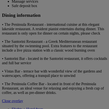
Massage services
Safe deposit box
Dining information
• The Peninsula Restaurant - international cuisine at this elegant
lakeside restaurant. A resident pianist entertains during dinner. This
restaurant is only open for dinner on certain nights, please check
• The Santorini Restaurant - a Greek Mediterranean restaurant
situated by the swimming pool. Extra features to the restaurant
include a live pizza station with a classic wood burning oven
• Santorini Bar - located in the Santorini restaurant, it offers cocktails
and full bar service
• Vistas Bar - terrace bar with wonderful view of the gardens and
waterscapes, offering a tranquil place to unwind
• The Peninsula Coffee Bar - located in front of the Peninsula
Restaurant, an ideal venue for relaxing and enjoying a fresh cup of
coffee, as well as pre-dinner drinks.
Close overlay