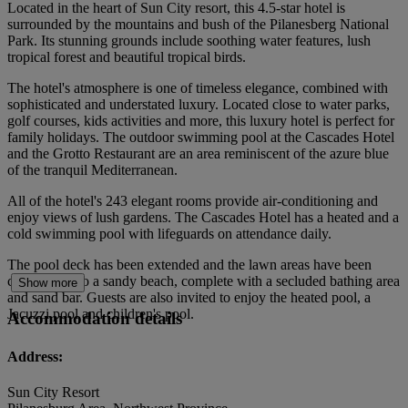
Located in the heart of Sun City resort, this 4.5-star hotel is
surrounded by the mountains and bush of the Pilanesberg National
Park. Its stunning grounds include soothing water features, lush
tropical forest and beautiful tropical birds.
The hotel's atmosphere is one of timeless elegance, combined with
sophisticated and understated luxury. Located close to water parks,
golf courses, kids activities and more, this luxury hotel is perfect for
family holidays. The outdoor swimming pool at the Cascades Hotel
and the Grotto Restaurant are an area reminiscent of the azure blue
of the tranquil Mediterranean.
All of the hotel's 243 elegant rooms provide air-conditioning and
enjoy views of lush gardens. The Cascades Hotel has a heated and a
cold swimming pool with lifeguards on attendance daily.
The pool deck has been extended and the lawn areas have been
converted into a sandy beach, complete with a secluded bathing area
Show more
and sand bar. Guests are also invited to enjoy the heated pool, a
Jacuzzi pool and children's pool.
Accommodation details
Address:
Sun City Resort