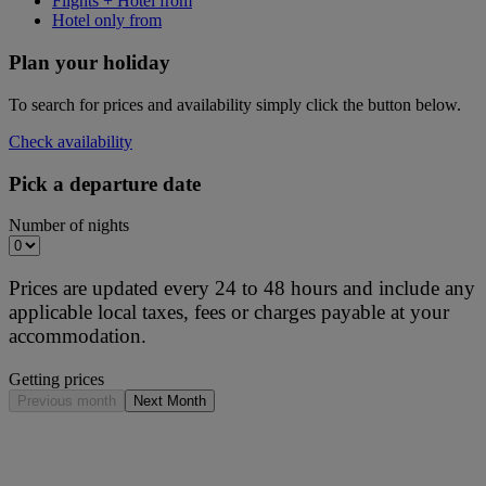
Flights + Hotel from
Hotel only from
Plan your holiday
To search for prices and availability simply click the button below.
Check availability
Pick a departure date
Number of nights
Prices are updated every 24 to 48 hours and include any
applicable local taxes, fees or charges payable at your
accommodation.
Getting prices
Previous month
Next Month