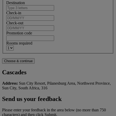
Destination
Check-in
Check-out
Promotion code
Rooms required
Cascades
Address:
Sun City Resort, Pilanesburg Area, Northwest Province,
Sun City, South Africa, 316
Send us your feedback
Please enter your feedback in the area below (no more than 750
characters) and then click Submit.