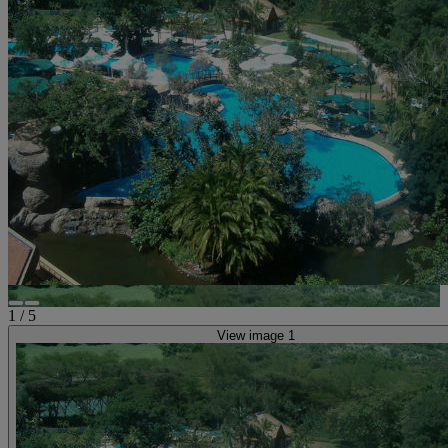
1
/
5
View image 1