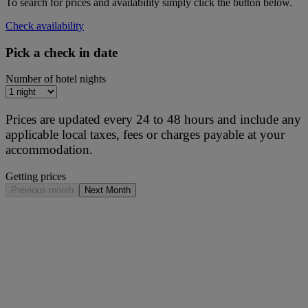
To search for prices and availability simply click the button below.
Check availability
Pick a check in date
Number of hotel nights
Prices are updated every 24 to 48 hours and include any
applicable local taxes, fees or charges payable at your
accommodation.
Getting prices
Previous month
Next Month