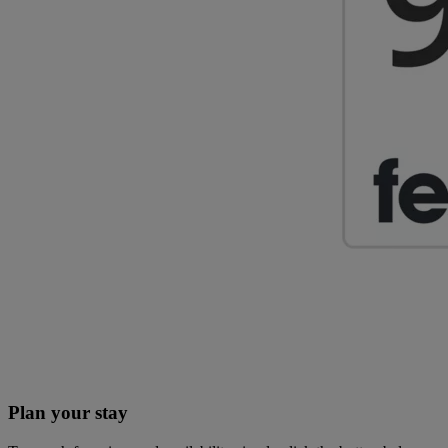
Plan your stay