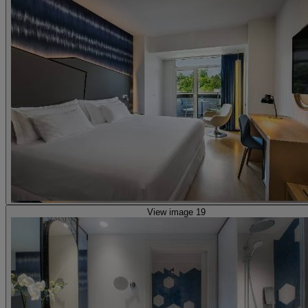
View image 19