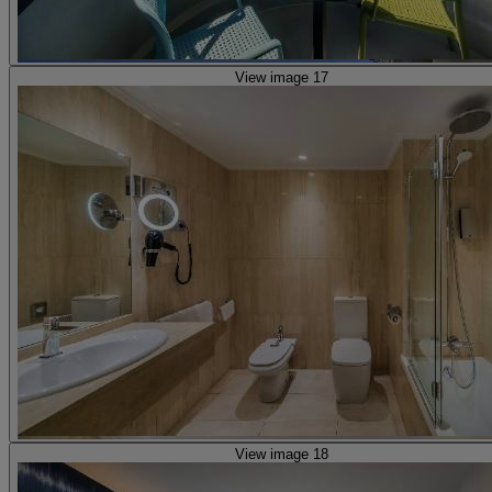
View image 17
View image 18