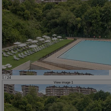
1
/
24
View image 1