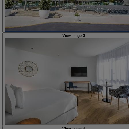
View image 3
View image 4