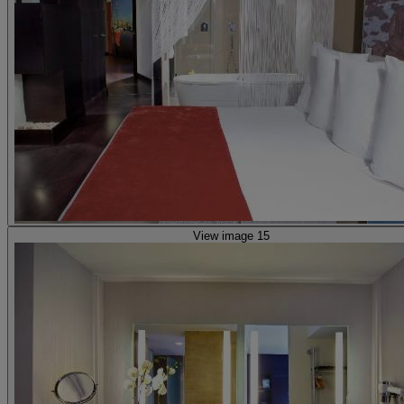
View image 15