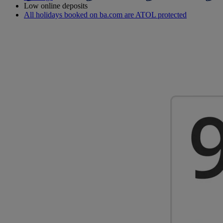
Low online deposits
All holidays booked on ba.com are ATOL protected