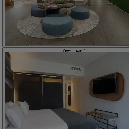
View image 7