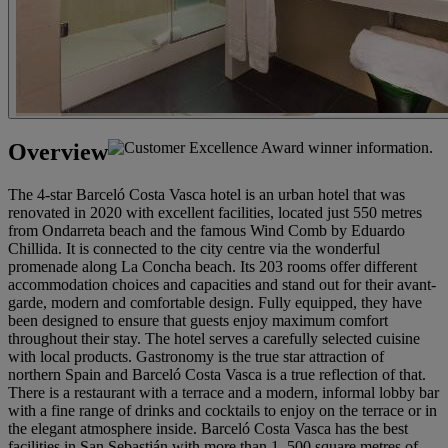
Overview
The 4-star Barceló Costa Vasca hotel is an urban hotel that was
renovated in 2020 with excellent facilities, located just 550 metres
from Ondarreta beach and the famous Wind Comb by Eduardo
Chillida. It is connected to the city centre via the wonderful
promenade along La Concha beach. Its 203 rooms offer different
accommodation choices and capacities and stand out for their avant-
garde, modern and comfortable design. Fully equipped, they have
been designed to ensure that guests enjoy maximum comfort
throughout their stay. The hotel serves a carefully selected cuisine
with local products. Gastronomy is the true star attraction of
northern Spain and Barceló Costa Vasca is a true reflection of that.
There is a restaurant with a terrace and a modern, informal lobby bar
with a fine range of drinks and cocktails to enjoy on the terrace or in
the elegant atmosphere inside. Barceló Costa Vasca has the best
facilities in San Sebastián with more than 1, 500 square metres of