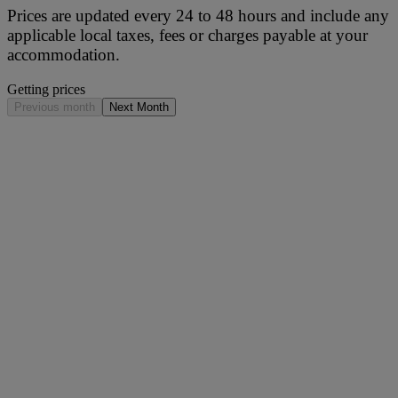
Prices are updated every 24 to 48 hours and include any
applicable local taxes, fees or charges payable at your
accommodation.
Getting prices
Previous month
Next Month