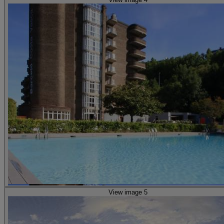
View image 5