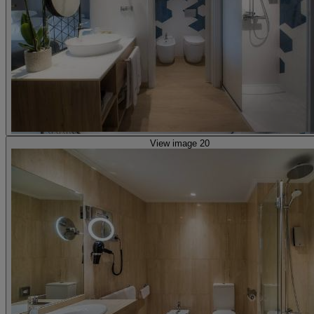
View image 20