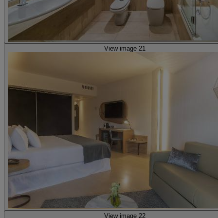
View image 21
View image 22