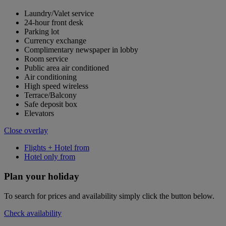
Laundry/Valet service
24-hour front desk
Parking lot
Currency exchange
Complimentary newspaper in lobby
Room service
Public area air conditioned
Air conditioning
High speed wireless
Terrace/Balcony
Safe deposit box
Elevators
Close overlay
Flights + Hotel from
Hotel only from
Plan your holiday
To search for prices and availability simply click the button below.
Check availability