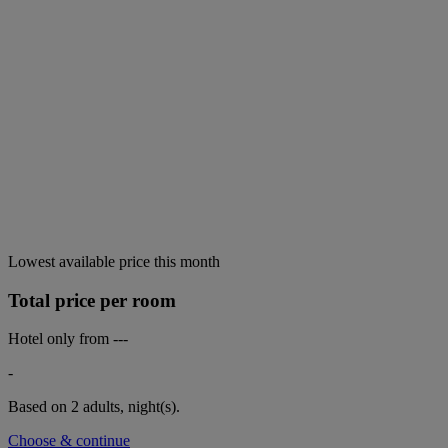
Lowest available price this month
Total price per room
Hotel only from
---
-
Based on 2 adults,
night(s).
Choose & continue