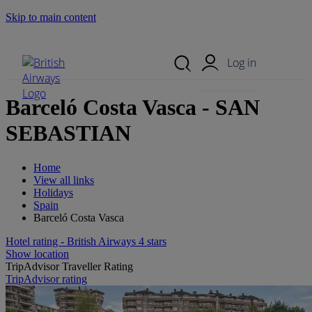
Skip to main content
Search Site
Mobile Menu
Log in
Barceló Costa Vasca - SAN
SEBASTIAN
Home
View all links
Holidays
Spain
Barceló Costa Vasca
Hotel rating - British Airways 4 stars
Show location
TripAdvisor Traveller Rating
TripAdvisor rating