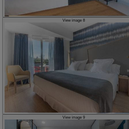
View image 8
View image 9