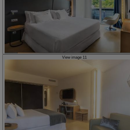
View image 11