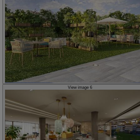
View image 6