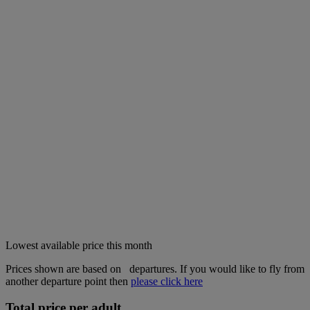
Lowest available price this month
Prices shown are based on
departures. If you would like to fly from
another departure point then
please click here
Total price per adult