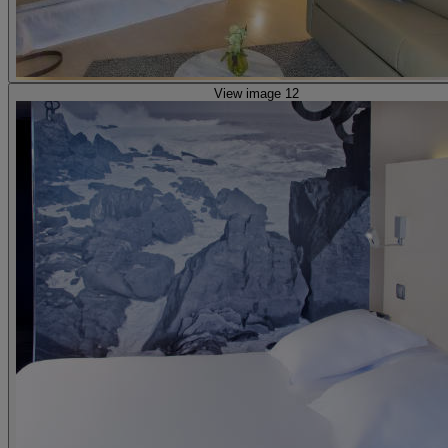
View image 12