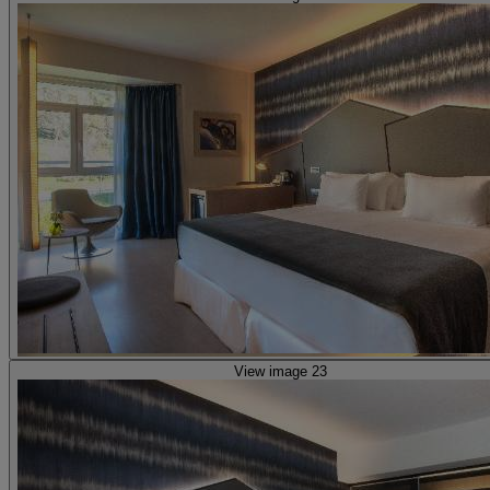
View image 23