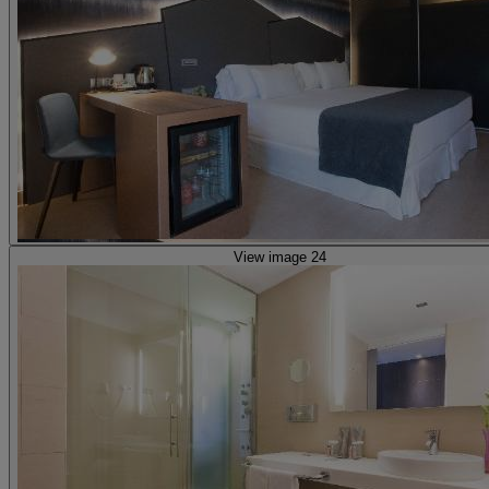
View image 24