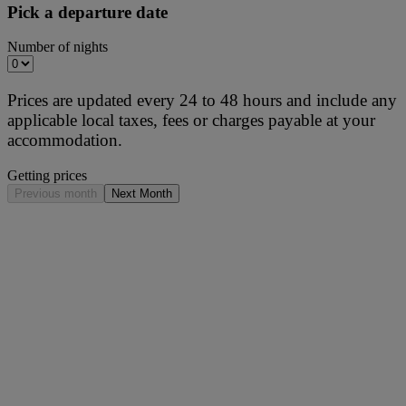
Pick a departure date
Number of nights
Prices are updated every 24 to 48 hours and include any
applicable local taxes, fees or charges payable at your
accommodation.
Getting prices
Previous month
Next Month