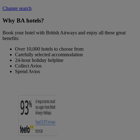
Change search
Why BA hotels?
Book your hotel with British Airways and enjoy all these great
benefits:
Over 10,000 hotels to choose from
Carefully selected accommodation
24-hour holiday helpline
Collect Avios
Spend Avios