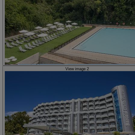
View image 2