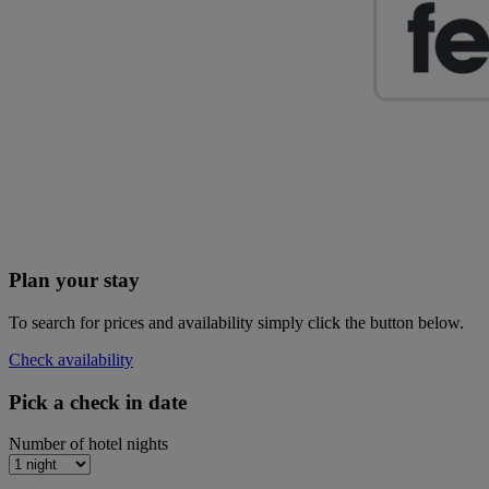
Plan your stay
To search for prices and availability simply click the button below.
Check availability
Pick a check in date
Number of hotel nights