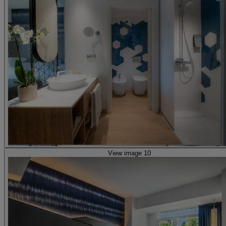
View image 10