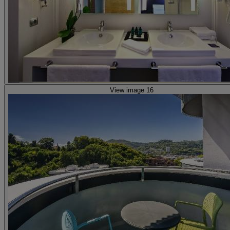
View image 16