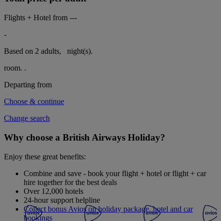
Flights + Hotel from
---
-
Based on 2 adults,
night(s).
room.
.
Departing from
Choose & continue
Change search
Why choose a British Airways Holiday?
Enjoy these great benefits:
Combine and save - book your flight + hotel or flight + car
hire together for the best deals
Over 12,000 hotels
24-hour support helpline
Collect bonus Avios on holiday package, hotel and car
bookings