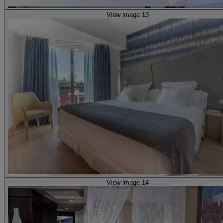
View image 13
View image 14