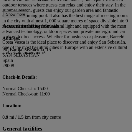
outdoor terraces where guests can relax and enjoy their stay. In the
summer season, guests can enjoy our garden area and fantastic
Show more
outdoor swimming pool. It also has the best range of meeting rooms
in the city with almost 1, 000 square metres of space divisible into 9
Accommodation details
rooms, all benefiting from natural light and equipped with the most
advanced technology, outdoor spaces and private underground car
park with direct access. Whether for business or pleasure, Barceló
Address:
Costa Vasca is the ideal place to discover and enjoy San Sebastián,
one of the most beautiful cities in Europe with an extensive cultural
Pio Baroja Pasealekua, 15
and leisure programme.
SAN SEBASTIAN
Spain
28008
Check-in Details:
Normal Check-in: 15:00
Normal Check-out: 11:00
Location:
0.9
mi /
1.5
km from city centre
General facilities