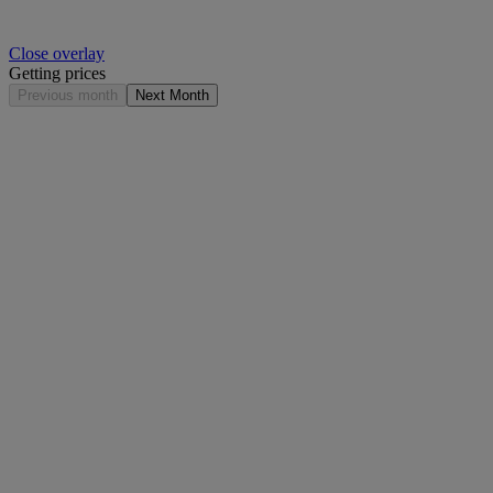
Close overlay
Getting prices
Previous month
Next Month