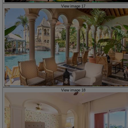
View image 17
View image 18