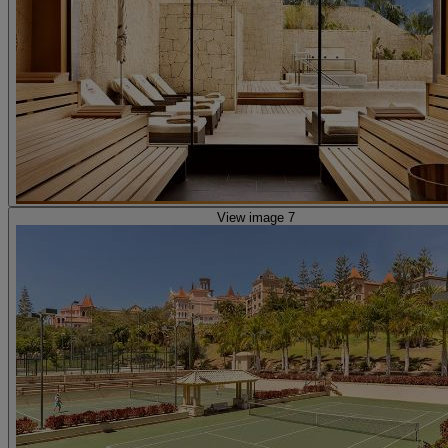
View image 7