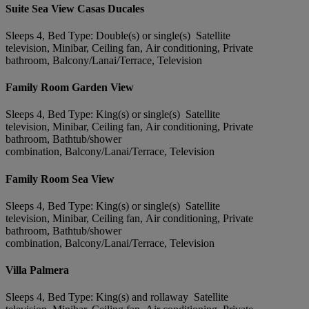
Suite Sea View Casas Ducales
Sleeps 4, Bed Type: Double(s) or single(s) Satellite
television, Minibar, Ceiling fan, Air conditioning, Private
bathroom, Balcony/Lanai/Terrace, Television
Family Room Garden View
Sleeps 4, Bed Type: King(s) or single(s) Satellite
television, Minibar, Ceiling fan, Air conditioning, Private
bathroom, Bathtub/shower
combination, Balcony/Lanai/Terrace, Television
Family Room Sea View
Sleeps 4, Bed Type: King(s) or single(s) Satellite
television, Minibar, Ceiling fan, Air conditioning, Private
bathroom, Bathtub/shower
combination, Balcony/Lanai/Terrace, Television
Villa Palmera
Sleeps 4, Bed Type: King(s) and rollaway Satellite