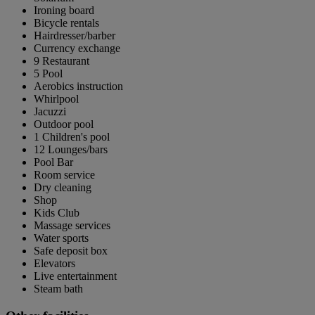
Ironing board
Bicycle rentals
Hairdresser/barber
Currency exchange
9 Restaurant
5 Pool
Aerobics instruction
Whirlpool
Jacuzzi
Outdoor pool
1 Children's pool
12 Lounges/bars
Pool Bar
Room service
Dry cleaning
Shop
Kids Club
Massage services
Water sports
Safe deposit box
Elevators
Live entertainment
Steam bath