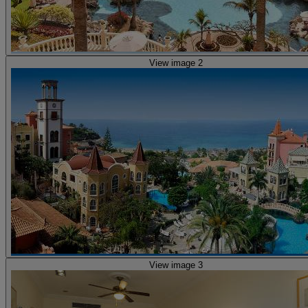
View image 2
View image 3