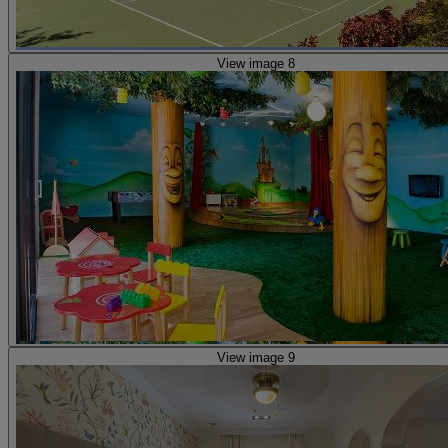
View image 8
View image 9