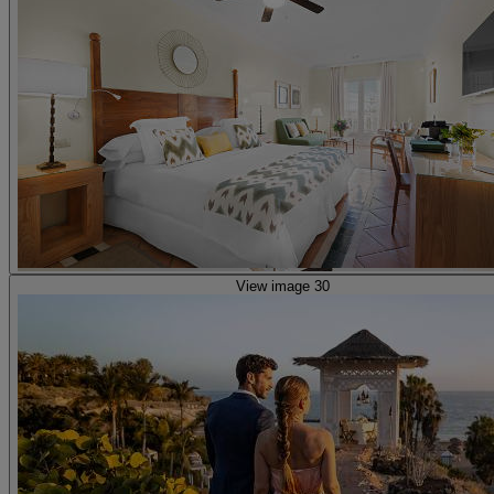
View image 30