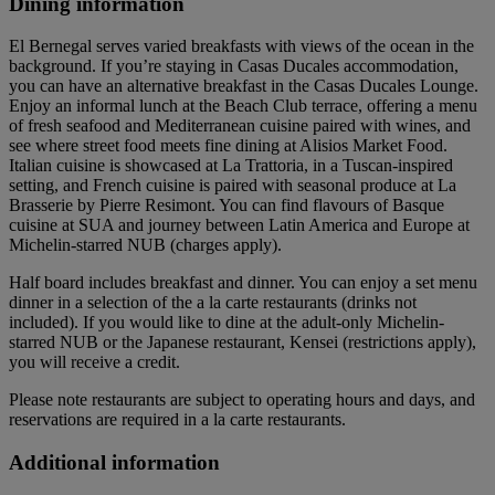
Dining information
El Bernegal serves varied breakfasts with views of the ocean in the
background. If you’re staying in Casas Ducales accommodation,
you can have an alternative breakfast in the Casas Ducales Lounge.
Enjoy an informal lunch at the Beach Club terrace, offering a menu
of fresh seafood and Mediterranean cuisine paired with wines, and
see where street food meets fine dining at Alisios Market Food.
Italian cuisine is showcased at La Trattoria, in a Tuscan-inspired
setting, and French cuisine is paired with seasonal produce at La
Brasserie by Pierre Resimont. You can find flavours of Basque
cuisine at SUA and journey between Latin America and Europe at
Michelin-starred NUB (charges apply).
Half board includes breakfast and dinner. You can enjoy a set menu
dinner in a selection of the a la carte restaurants (drinks not
included). If you would like to dine at the adult-only Michelin-
starred NUB or the Japanese restaurant, Kensei (restrictions apply),
you will receive a credit.
Please note restaurants are subject to operating hours and days, and
reservations are required in a la carte restaurants.
Additional information