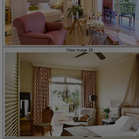
View image 19