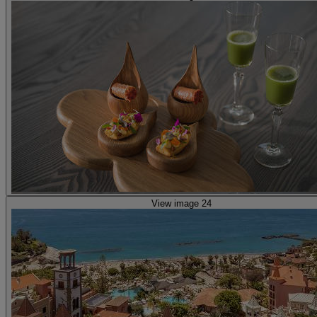
View image 24