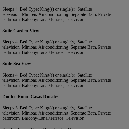
Sleeps 4, Bed Type: King(s) or single(s) Satellite
television, Minibar, Air conditioning, Separate Bath, Private
bathroom, Balcony/Lanai/Terrace, Television
Suite Garden View
Sleeps 4, Bed Type: King(s) or single(s) Satellite
television, Minibar, Air conditioning, Separate Bath, Private
bathroom, Balcony/Lanai/Terrace, Television
Suite Sea View
Sleeps 4, Bed Type: King(s) or single(s) Satellite
television, Minibar, Air conditioning, Separate Bath, Private
bathroom, Balcony/Lanai/Terrace, Television
Double Room Casas Ducales
Sleeps 3, Bed Type: King(s) or single(s) Satellite
television, Minibar, Air conditioning, Separate Bath, Private
bathroom, Balcony/Lanai/Terrace, Television