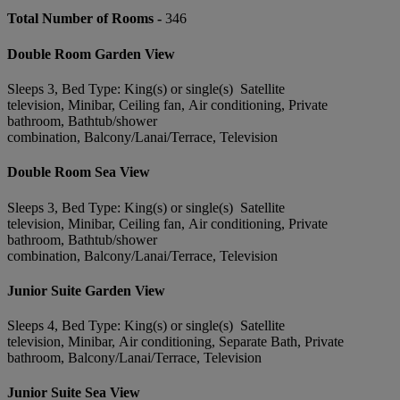
Total Number of Rooms -
346
Double Room Garden View
Sleeps 3, Bed Type: King(s) or single(s) Satellite
television, Minibar, Ceiling fan, Air conditioning, Private
bathroom, Bathtub/shower
combination, Balcony/Lanai/Terrace, Television
Double Room Sea View
Sleeps 3, Bed Type: King(s) or single(s) Satellite
television, Minibar, Ceiling fan, Air conditioning, Private
bathroom, Bathtub/shower
combination, Balcony/Lanai/Terrace, Television
Junior Suite Garden View
Sleeps 4, Bed Type: King(s) or single(s) Satellite
television, Minibar, Air conditioning, Separate Bath, Private
bathroom, Balcony/Lanai/Terrace, Television
Junior Suite Sea View