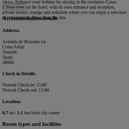
views. Enhance your holiday by staying in the exclusive Casas
Ducales area of the hotel, with its own entrance and reception,
Show more
private terrace, lounge and solarium where you can enjoy a selection
of refreshments throughout the day.
Accommodation details
Address:
Avenida de Bruselas s/n
Costa Adeje
Tenerife
Spain
38660
Check-in Details:
Normal Check-in: 15:00
Normal Check-out: 12:00
Location:
0.7
mi /
1.1
km from city centre
Room types and facilities