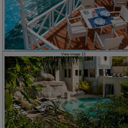
View image 13