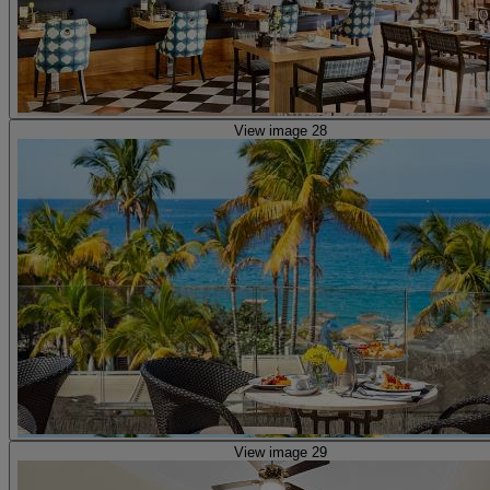
View image 28
View image 29