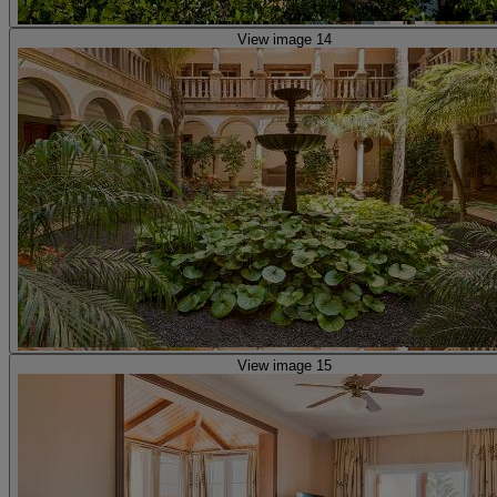
View image 14
View image 15