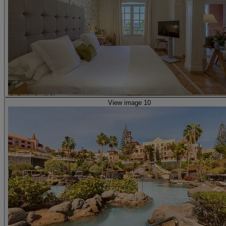
View image 10