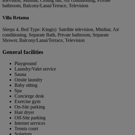
television, Minibar, Ceiling fan, Air conditioning, Private
bathroom, Balcony/Lanai/Terrace, Television
Villa Retama
Sleeps 4, Bed Type: King(s) Satellite television, Minibar, Air
conditioning, Separate Bath, Private bathroom, Separate
Shower, Balcony/Lanai/Terrace, Television
General facilities
Playground
Laundry/Valet service
Sauna
Onsite laundry
Baby sitting
Spa
Concierge desk
Exercise gym
On-Site parking
Hair dryer
Off-Site parking
Internet services
Tennis court
Solarium