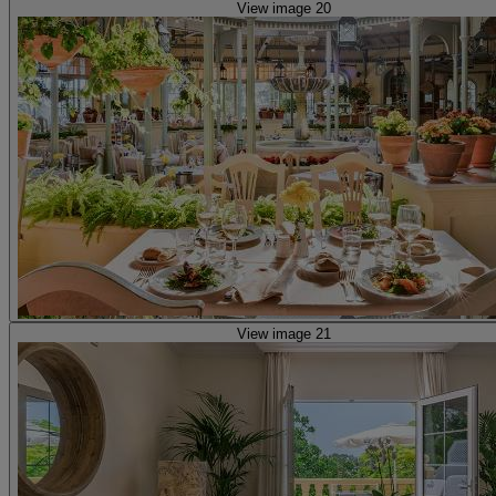
View image 20
View image 21