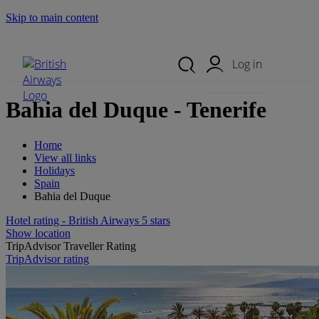
Skip to main content
Search Site
Mobile Menu
Log in
Bahia del Duque - Tenerife
Home
View all links
Holidays
Spain
Bahia del Duque
Hotel rating - British Airways 5 stars
Show location
TripAdvisor Traveller Rating
TripAdvisor rating