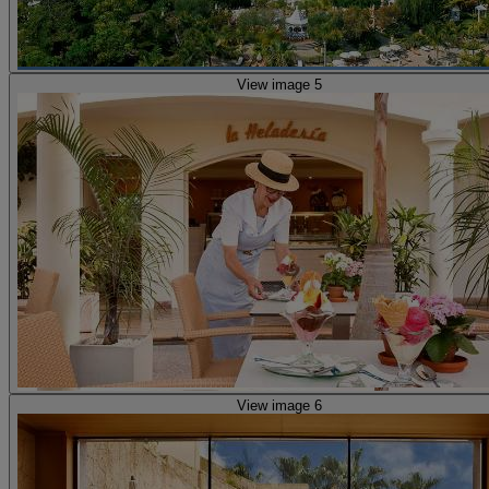
View image 5
View image 6