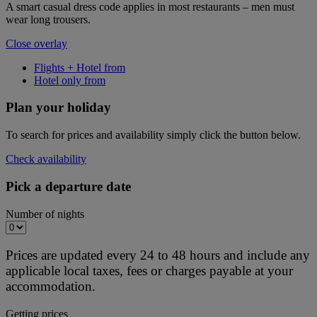
A smart casual dress code applies in most restaurants – men must
wear long trousers.
Close overlay
Flights + Hotel from
Hotel only from
Plan your holiday
To search for prices and availability simply click the button below.
Check availability
Pick a departure date
Number of nights
Prices are updated every 24 to 48 hours and include any
applicable local taxes, fees or charges payable at your
accommodation.
Getting prices