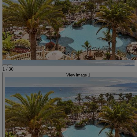
1
/
30
View image 1