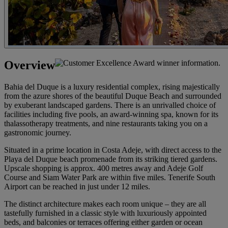
Overview
Bahia del Duque is a luxury residential complex, rising majestically
from the azure shores of the beautiful Duque Beach and surrounded
by exuberant landscaped gardens. There is an unrivalled choice of
facilities including five pools, an award-winning spa, known for its
thalassotherapy treatments, and nine restaurants taking you on a
gastronomic journey.
Situated in a prime location in Costa Adeje, with direct access to the
Playa del Duque beach promenade from its striking tiered gardens.
Upscale shopping is approx. 400 metres away and Adeje Golf
Course and Siam Water Park are within five miles. Tenerife South
Airport can be reached in just under 12 miles.
The distinct architecture makes each room unique – they are all
tastefully furnished in a classic style with luxuriously appointed
beds, and balconies or terraces offering either garden or ocean