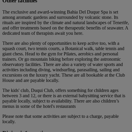
Other facilities
The exclusive and award-winning Bahia Del Duque Spa is set
among aromatic gardens and surrounded by volcanic stone. Its
rituals are inspired by the climate and natural landscapes of Tenerife,
and offer treatments based on the therapeutic benefits of seawater. A
dedicated team of therapists await you here.
There are also plenty of opportunities to keep active too, with a
squash court, two tennis courts, a Botanical walk, table tennis and
giant chess. Head to the gym for Pilates, aerobics and personal
trainers. Or go mountain biking before exploring the astronomic
observatory facilities. There are also a variety of water sports and
activities including diving, windsurfing, parasailing, sailing and
excursions on the luxury yacht. These are all bookable at the Club
House and are payable locally.
The kids' club, Duqui Club, offers something for children ages
between 3 and 12, or there is an external babysitting service that is
payable locally, subject to availability. There are also children’s
menus in some of the hotel's restaurants
Please note that some activities are subject to a charge, payable
locally.