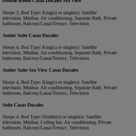
Double Room Casas Ducales Sea View
Sleeps 3, Bed Type: King(s) or single(s) Satellite
television, Minibar, Air conditioning, Separate Bath, Private
bathroom, Balcony/Lanai/Terrace, Television
Junior Suite Casas Ducales
Sleeps 4, Bed Type: King(s) or single(s) Satellite
television, Minibar, Air conditioning, Separate Bath, Private
bathroom, Balcony/Lanai/Terrace, Television
Junior Suite Sea View Casas Ducales
Sleeps 4, Bed Type: King(s) or single(s) Satellite
television, Minibar, Air conditioning, Separate Bath, Private
bathroom, Balcony/Lanai/Terrace, Television
Suite Casas Ducales
Sleeps 4, Bed Type: Double(s) or single(s) Satellite
television, Minibar, Ceiling fan, Air conditioning, Private
bathroom, Balcony/Lanai/Terrace, Television