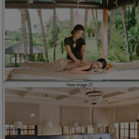
View image 27