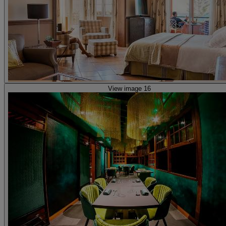
View image 16