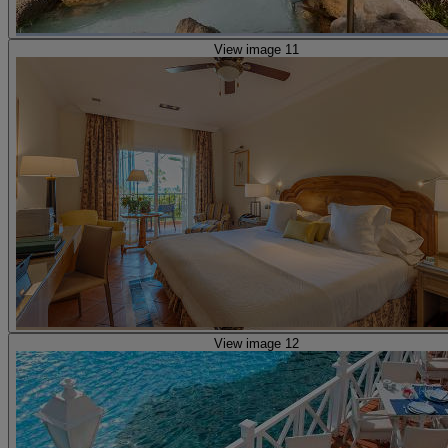
View image 11
View image 12