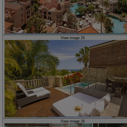
View image 25
View image 26