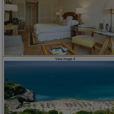
View image 4