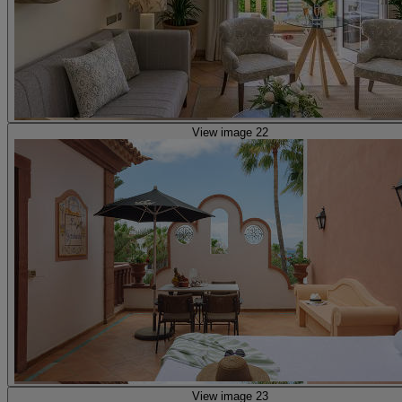
View image 22
View image 23