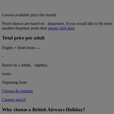
Lowest available price this month
Prices shown are based on
departures. If you would like to fly from
another departure point then
please click here
Total price per adult
Flights + Hotel from
---
-
Based on 2 adults,
night(s).
room.
.
Departing from
Choose & continue
Change search
Why choose a British Airways Holiday?