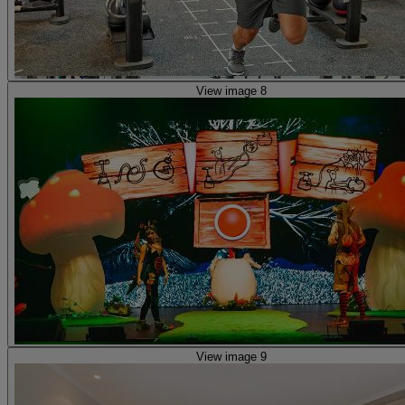
View image 8
View image 9