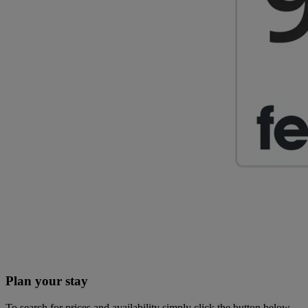
Plan your stay
To search for prices and availability simply click the button below.