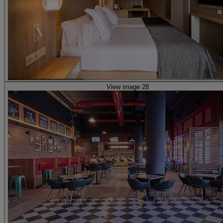
View image 28