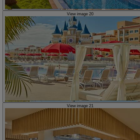
View image 20
View image 21