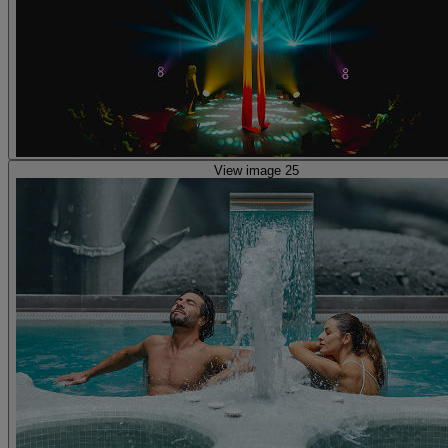
View image 25