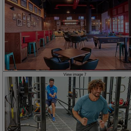
View image 7