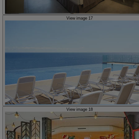
View image 17
View image 18