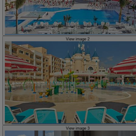
View image 2
View image 3