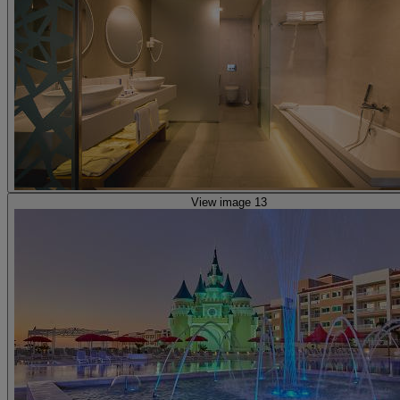
View image 13