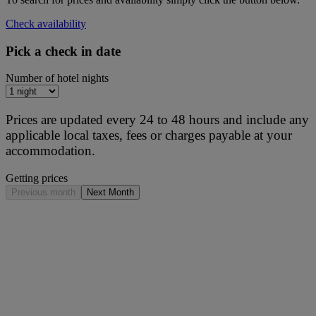
Check availability
Pick a check in date
Number of hotel nights
Prices are updated every 24 to 48 hours and include any
applicable local taxes, fees or charges payable at your
accommodation.
Getting prices
Previous month
Next Month