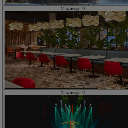
View image 23
View image 24