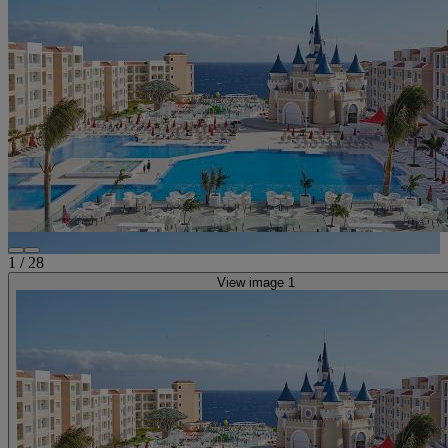
1
/
28
View image 1