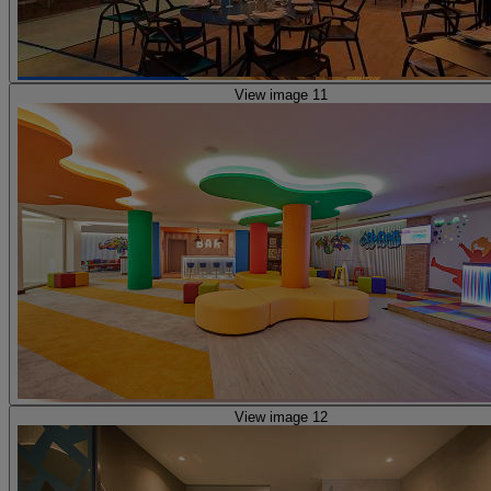
View image 11
View image 12