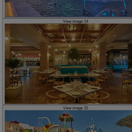
View image 14
View image 15