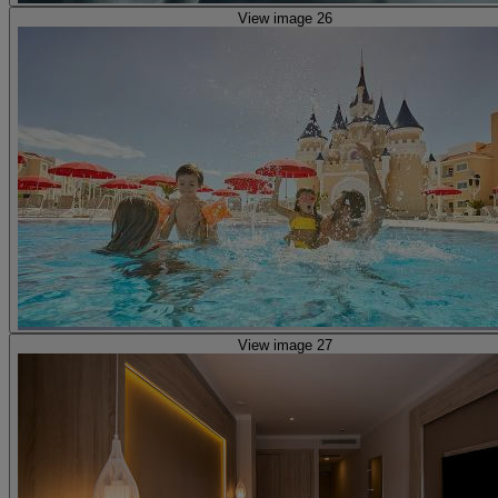
View image 26
View image 27