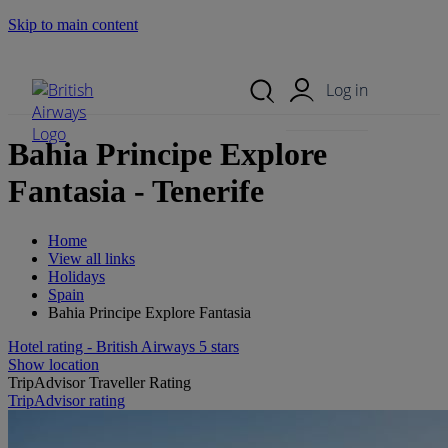
Skip to main content
Search Site
Mobile Menu
Log in
Bahia Principe Explore
Fantasia - Tenerife
Home
View all links
Holidays
Spain
Bahia Principe Explore Fantasia
Hotel rating - British Airways 5 stars
Show location
TripAdvisor Traveller Rating
TripAdvisor rating