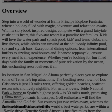
Overview
Step into a world of wonder at Bahia Principe Explore Fantasia,
where a holiday filled with magic, adventure and relaxation awaits.
With its storybook-inspired design, complete with a grand fairytale
castle at its heart, this five-star resort is a paradise for families. Kids
will love the water park and splash pool, kids' and teens' clubs, and
live shows, while adults can unwind at the adult-only infinity pool,
spa and stylish bars. Exceptional dining options, from international
buffets to sizzling steakhouses and Japanese teppanyaki, ensure
every meal is an experience. Whether you’re looking for fun-filled
days with the family or moments of pure relaxation by the ocean,
this enchanting resort delivers it all.
Its location in San Miguel de Abona perfectly places you to explore
some of Tenerife’s top attractions. The bustling resort town of Los
Cristianos is just 10 miles west, offering golden beaches, seafront
restaurants and lively nightlife. For nature lovers, Teide National
Park – home to Spain’s highest peak – is 30 miles north, promising
Show more
breathtaking volcanic landscapes. Golf enthusiasts will find the
Amarilla and Golf del Sur courses just two miles away, whereas the
Accommodation details
thrills of Siam Park, one of the world’s best waterparks, are within a
15-mile drive. Tenerife South Airport is just five miles from the