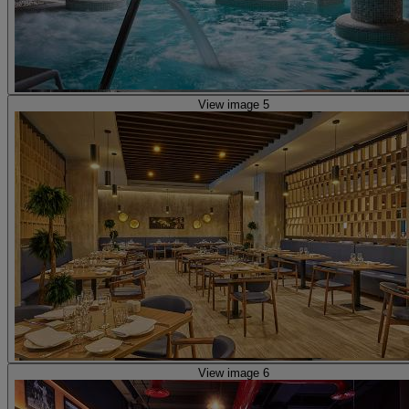
View image 5
View image 6