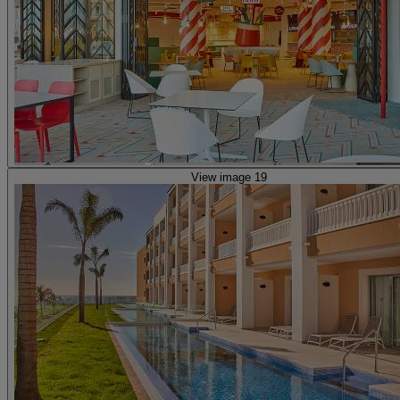
View image 19