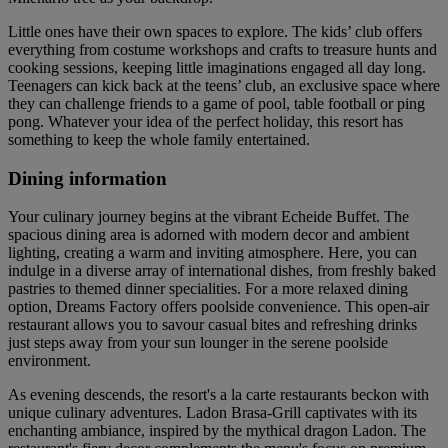
Little ones have their own spaces to explore. The kids’ club offers
everything from costume workshops and crafts to treasure hunts and
cooking sessions, keeping little imaginations engaged all day long.
Teenagers can kick back at the teens’ club, an exclusive space where
they can challenge friends to a game of pool, table football or ping
pong. Whatever your idea of the perfect holiday, this resort has
something to keep the whole family entertained.
Dining information
Your culinary journey begins at the vibrant Echeide Buffet. The
spacious dining area is adorned with modern decor and ambient
lighting, creating a warm and inviting atmosphere. Here, you can
indulge in a diverse array of international dishes, from freshly baked
pastries to themed dinner specialities. For a more relaxed dining
option, Dreams Factory offers poolside convenience. This open-air
restaurant allows you to savour casual bites and refreshing drinks
just steps away from your sun lounger in the serene poolside
environment.
As evening descends, the resort's a la carte restaurants beckon with
unique culinary adventures. Ladon Brasa-Grill captivates with its
enchanting ambiance, inspired by the mythical dragon Ladon. The