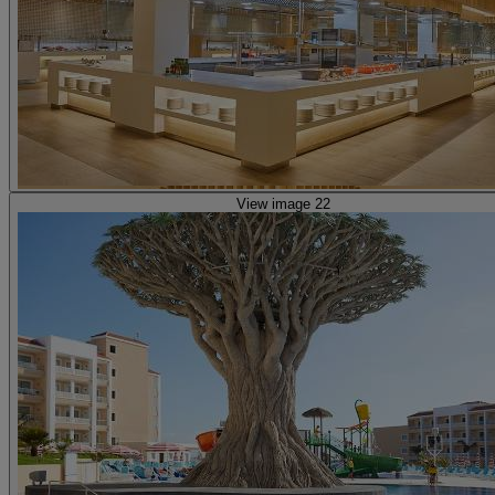
View image 22