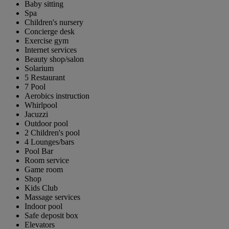
Baby sitting
Spa
Children's nursery
Concierge desk
Exercise gym
Internet services
Beauty shop/salon
Solarium
5 Restaurant
7 Pool
Aerobics instruction
Whirlpool
Jacuzzi
Outdoor pool
2 Children's pool
4 Lounges/bars
Pool Bar
Room service
Game room
Shop
Kids Club
Massage services
Indoor pool
Safe deposit box
Elevators