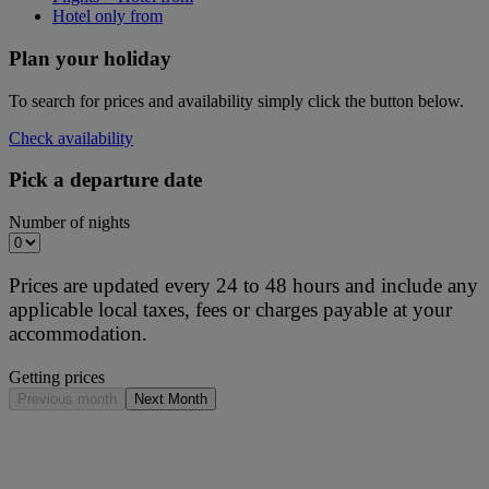
Hotel only from
Plan your holiday
To search for prices and availability simply click the button below.
Check availability
Pick a departure date
Number of nights
Prices are updated every 24 to 48 hours and include any
applicable local taxes, fees or charges payable at your
accommodation.
Getting prices
Previous month
Next Month