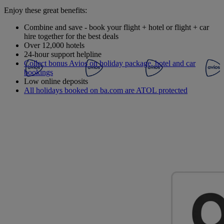
Enjoy these great benefits:
Combine and save - book your flight + hotel or flight + car
hire together for the best deals
Over 12,000 hotels
24-hour support helpline
Collect bonus Avios on holiday package, hotel and car
bookings
Low online deposits
All holidays booked on ba.com are ATOL protected