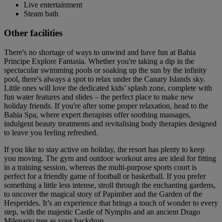
Live entertainment
Steam bath
Other facilities
There's no shortage of ways to unwind and have fun at Bahia
Principe Explore Fantasia. Whether you're taking a dip in the
spectacular swimming pools or soaking up the sun by the infinity
pool, there's always a spot to relax under the Canary Islands sky.
Little ones will love the dedicated kids’ splash zone, complete with
fun water features and slides – the perfect place to make new
holiday friends. If you're after some proper relaxation, head to the
Bahia Spa, where expert therapists offer soothing massages,
indulgent beauty treatments and revitalising body therapies designed
to leave you feeling refreshed.
If you like to stay active on holiday, the resort has plenty to keep
you moving. The gym and outdoor workout area are ideal for fitting
in a training session, whereas the multi-purpose sports court is
perfect for a friendly game of football or basketball. If you prefer
something a little less intense, stroll through the enchanting gardens,
to uncover the magical story of Papimber and the Garden of the
Hesperides. It’s an experience that brings a touch of wonder to every
step, with the majestic Castle of Nymphs and an ancient Drago
Milenario tree as your backdrop.