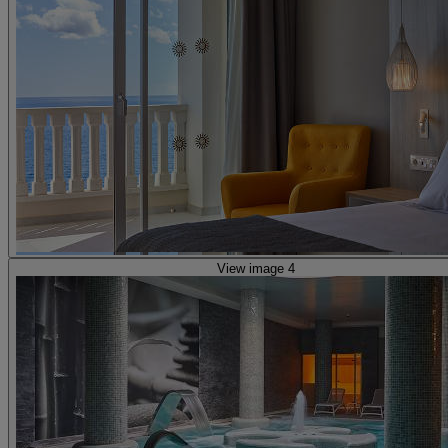
View image 4