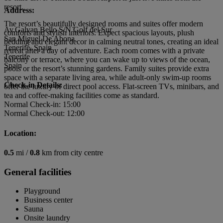
resort.
Address:
The resort’s beautifully designed rooms and suites offer modern
Av.Galvan Bello S/N Golf del Sur
comforts and stylish interiors. Expect spacious layouts, plush
San Miguel De Abona
bedding and elegant decor in calming neutral tones, creating an ideal
Tenerife, Spain
retreat after a day of adventure. Each room comes with a private
Tenerife
balcony or terrace, where you can wake up to views of the ocean,
Spain
pools or the resort’s stunning gardens. Family suites provide extra
space with a separate living area, while adult-only swim-up rooms
Check-in Details:
offer the luxury of direct pool access. Flat-screen TVs, minibars, and
tea and coffee-making facilities come as standard.
Normal Check-in: 15:00
Normal Check-out: 12:00
Location:
0.5
mi /
0.8
km from city centre
General facilities
Playground
Business center
Sauna
Onsite laundry