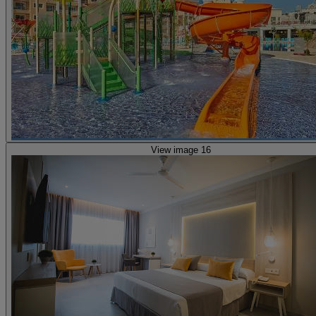
View image 16