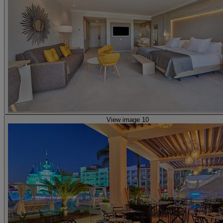
View image 10