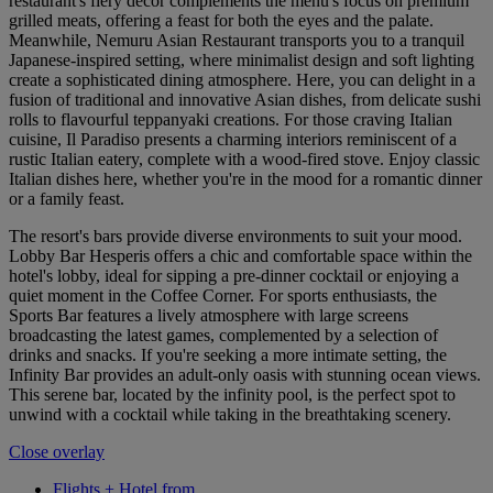
restaurant's fiery decor complements the menu's focus on premium
grilled meats, offering a feast for both the eyes and the palate.
Meanwhile, Nemuru Asian Restaurant transports you to a tranquil
Japanese-inspired setting, where minimalist design and soft lighting
create a sophisticated dining atmosphere. Here, you can delight in a
fusion of traditional and innovative Asian dishes, from delicate sushi
rolls to flavourful teppanyaki creations. For those craving Italian
cuisine, Il Paradiso presents a charming interiors reminiscent of a
rustic Italian eatery, complete with a wood-fired stove. Enjoy classic
Italian dishes here, whether you're in the mood for a romantic dinner
or a family feast.
The resort's bars provide diverse environments to suit your mood.
Lobby Bar Hesperis offers a chic and comfortable space within the
hotel's lobby, ideal for sipping a pre-dinner cocktail or enjoying a
quiet moment in the Coffee Corner. For sports enthusiasts, the
Sports Bar features a lively atmosphere with large screens
broadcasting the latest games, complemented by a selection of
drinks and snacks. If you're seeking a more intimate setting, the
Infinity Bar provides an adult-only oasis with stunning ocean views.
This serene bar, located by the infinity pool, is the perfect spot to
unwind with a cocktail while taking in the breathtaking scenery.
Close overlay
Flights + Hotel from