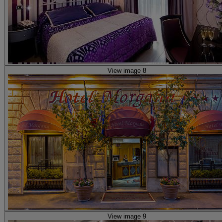
View image 8
View image 9