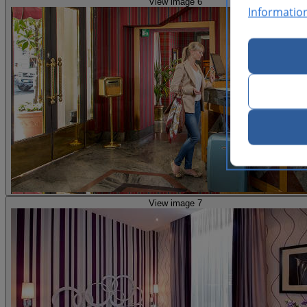
View image 6
Informatio
View image 7