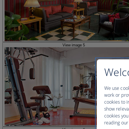
View image 5
Welc
We use cook
work or prov
cookies to i
show releva
cookies you
reading our 