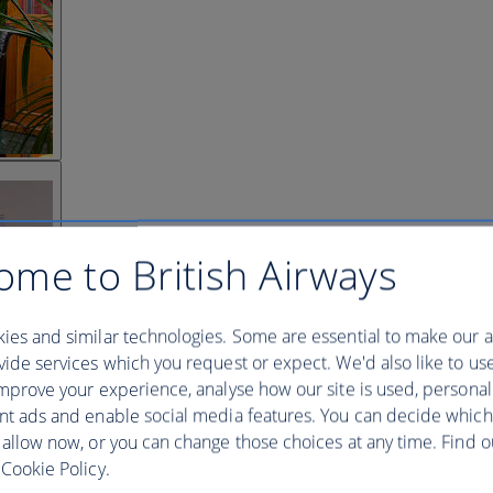
ome to British Airways
ies and similar technologies. Some are essential to make our a
ide services which you request or expect. We'd also like to us
mprove your experience, analyse how our site is used, personal
nt ads and enable social media features. You can decide which
 allow now, or you can change those choices at any time. Find 
Cookie Policy.