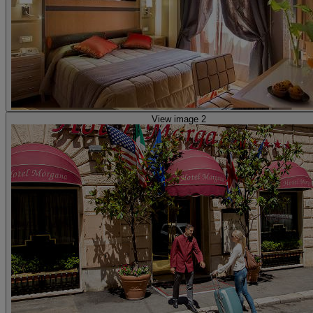
View image 2