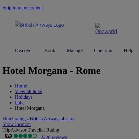
Skip to main content
Search Site
Discover
Book
Manage
Check-in
Help
Hotel Morgana - Rome
Home
View all links
Holidays
Italy
Hotel Morgana
Hotel rating - British Airways 4 stars
Show location
TripAdvisor Traveller Rating
2228 reviews