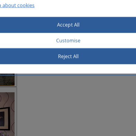
n about cookies
Accept All
Customise
Reject All