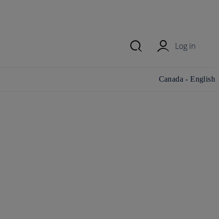
Log in
Change
Canada - English
country/region and
language