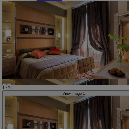
1
/
22
View image 1