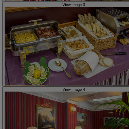
View image 3
View image 4