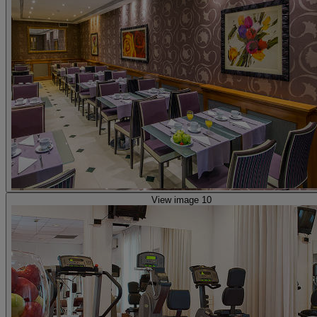
View image 10