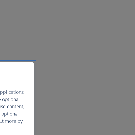
pplications
e optional
ise content,
 optional
out more by