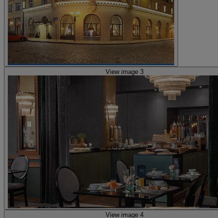
View image 3
View image 4