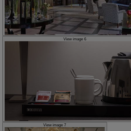
View image 6
View image 7