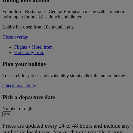
Dining information
Franc Josef Restaurant - Central European cuisine with a modern
twist, open for breakfast, lunch and dinner.
Lobby bar open from 10am until 1am.
Close overlay
Flights + Hotel from
Hotel only from
Plan your holiday
To search for prices and availability simply click the button below.
Check availability
Pick a departure date
Number of nights
Prices are updated every 24 to 48 hours and include any
applicable local taxes, fees or charges payable at your