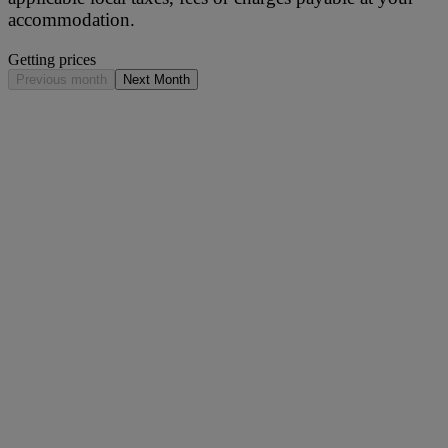
accommodation.
Getting prices
Previous month
Next Month