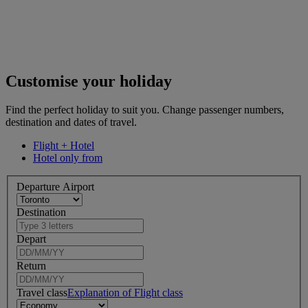
Customise your holiday
Find the perfect holiday to suit you. Change passenger numbers,
destination and dates of travel.
Flight + Hotel
Hotel only from
Departure Airport
Destination
Depart
Return
Travel class
Explanation of Flight class