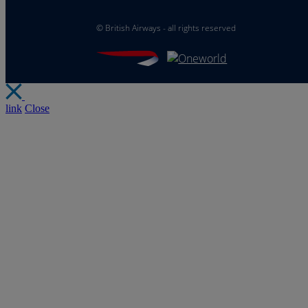
©
British Airways - all rights reserved
link
Close