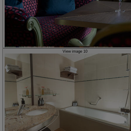
View image 10