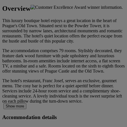
Overview
This luxury boutique hotel enjoys a great location in the heart of
Prague's Old Town. Situated next to the Powder Tower, it is
surrounded by narrow lanes, architectural monuments and romantic
restaurants. The hotel's quiet location offers the perfect escape from
the hustle and bustle of this popular city.
The accommodation comprises 79 rooms. Stylishly decorated, they
feature dark wood furniture with pale upholstery and luxurious
bathrooms. In-room amenities include internet access, a flat screen
TV, a minibar and a safe. Rooms located on the sixth to eighth floors
offer stunning views of Prague Castle and the Old Town.
The hotel's restaurant, Franc Josef, serves an exclusive, gourmet
menu. The cosy bar is perfect for a quiet aperitif before dinner.
Services include 24-hour room service and a complimentary shoe-
cleaning service. A lovely individual touch is the sweet surprise left
on each pillow during the turn-down service.
Show more
Accommodation details