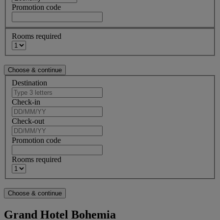
Promotion code
Rooms required
Destination
Check-in
Check-out
Promotion code
Rooms required
Grand Hotel Bohemia