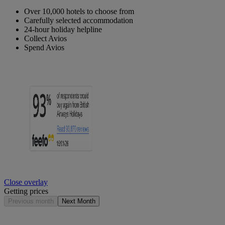
Over 10,000 hotels to choose from
Carefully selected accommodation
24-hour holiday helpline
Collect Avios
Spend Avios
Close overlay
Getting prices
Previous month
Next Month