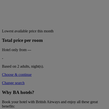
Lowest available price this month
Total price per room
Hotel only from
---
-
Based on 2 adults,
night(s).
Choose & continue
Change search
Why BA hotels?
Book your hotel with British Airways and enjoy all these great
benefits: