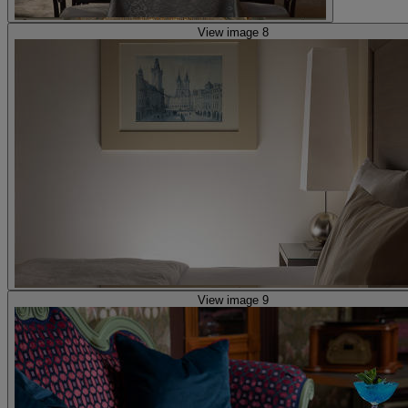
View image 8
View image 9