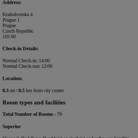
Address:
Kralodvorska 4
Prague 1
Prague
Czech Republic
110 00
Check-in Details:
Normal Check-in: 14:00
Normal Check-out: 12:00
Location:
0.3
mi /
0.5
km from city centre
Room types and facilities
Total Number of Rooms -
79
Superior