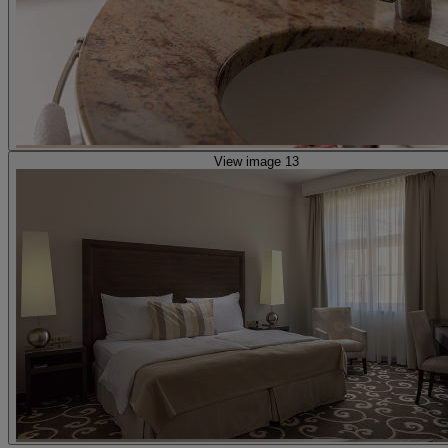
View image 13