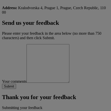
Address:
Kralodvorska 4, Prague 1, Prague, Czech Republic, 110
00
Send us your feedback
Please enter your feedback in the area below (no more than 750
characters) and then click Submit.
Your comments
Thank you for your feedback
Submitting your feedback