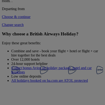
room.
.
Departing from
Choose & continue
Change search
Why choose a British Airways Holiday?
Enjoy these great benefits:
Combine and save - book your flight + hotel or flight + car
hire together for the best deals
Over 12,000 hotels
24-hour support helpline
Collect bonus Avios on holiday package, hotel and car
bookings
Low online deposits
All holidays booked on ba.com are ATOL protected