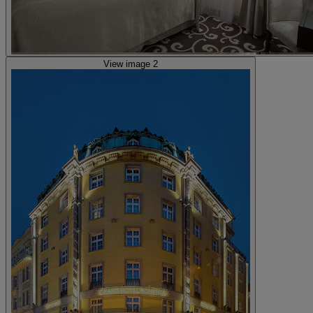
View image 2