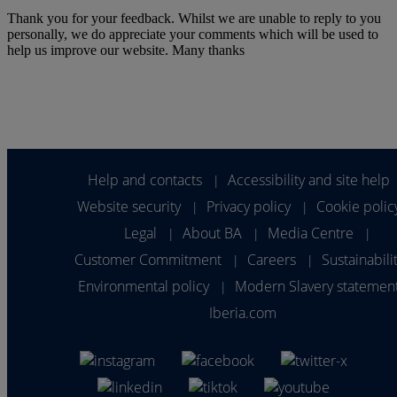
Thank you for your feedback. Whilst we are unable to reply to you
personally, we do appreciate your comments which will be used to
help us improve our website. Many thanks
Help and contacts
Accessibility and site help
|
Website security
Privacy policy
Cookie polic
|
|
Legal
About BA
Media Centre
|
|
|
Customer Commitment
Careers
Sustainabili
|
|
Environmental policy
Modern Slavery statemen
|
Iberia.com