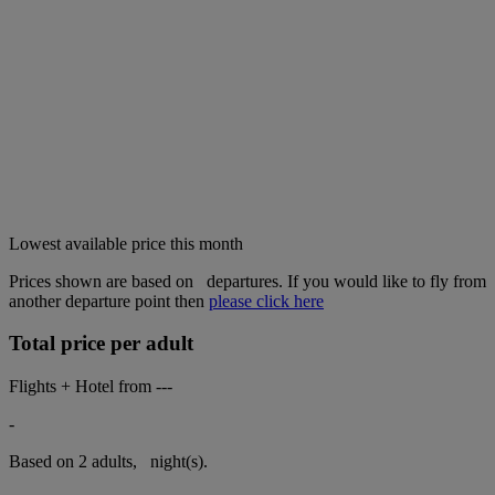
Lowest available price this month
Prices shown are based on
departures. If you would like to fly from
another departure point then
please click here
Total price per adult
Flights + Hotel from
---
-
Based on 2 adults,
night(s).