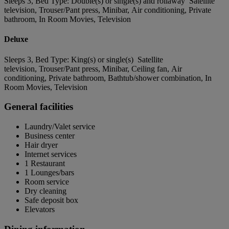
Sleeps 3, Bed Type: Double(s) or single(s) and rollaway Satellite
television, Trouser/Pant press, Minibar, Air conditioning, Private
bathroom, In Room Movies, Television
Deluxe
Sleeps 3, Bed Type: King(s) or single(s) Satellite
television, Trouser/Pant press, Minibar, Ceiling fan, Air
conditioning, Private bathroom, Bathtub/shower combination, In
Room Movies, Television
General facilities
Laundry/Valet service
Business center
Hair dryer
Internet services
1 Restaurant
1 Lounges/bars
Room service
Dry cleaning
Safe deposit box
Elevators