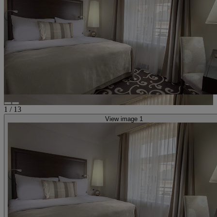
1
/
13
View image 1