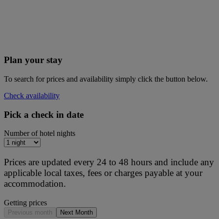
Plan your stay
To search for prices and availability simply click the button below.
Check availability
Pick a check in date
Number of hotel nights
Prices are updated every 24 to 48 hours and include any
applicable local taxes, fees or charges payable at your
accommodation.
Getting prices
Previous month
Next Month