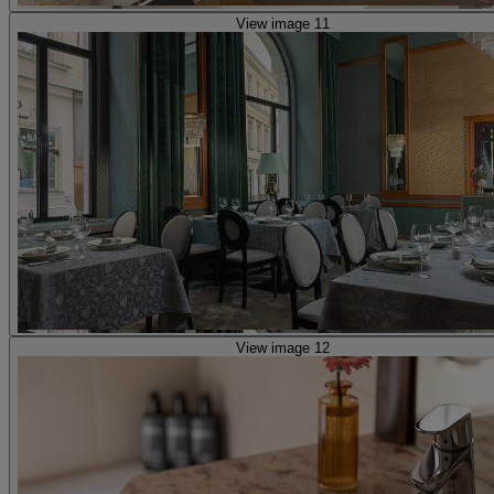
View image 11
View image 12