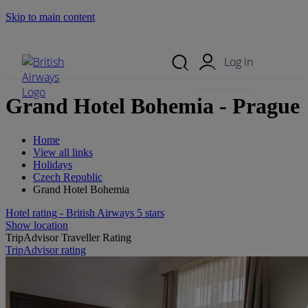
Skip to main content
Search Site
Mobile Menu
Log in
Grand Hotel Bohemia - Prague
Home
View all links
Holidays
Czech Republic
Grand Hotel Bohemia
Hotel rating - British Airways 5 stars
Show location
TripAdvisor Traveller Rating
TripAdvisor rating