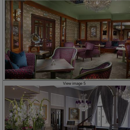
View image 5