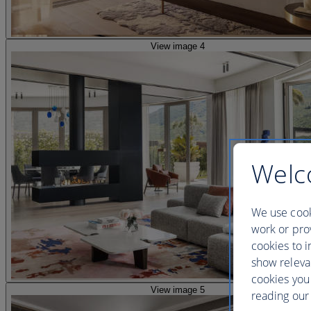
View image 4
Welc
We use cook
work or prov
cookies to i
show releva
cookies you
View image 5
reading our 