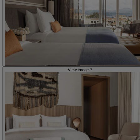
View image 7