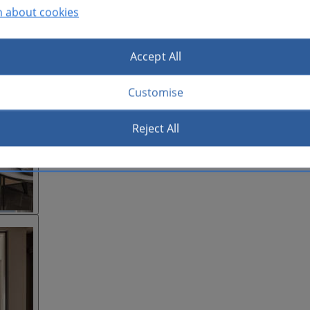
n about cookies
Accept All
Customise
Reject All