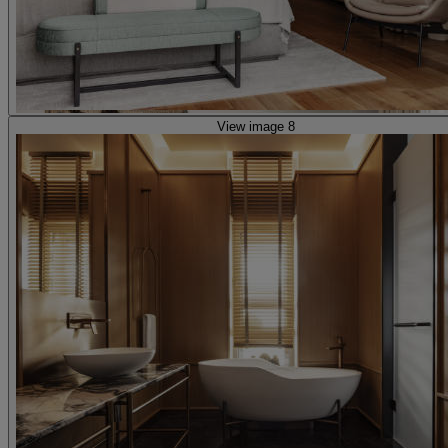
View image 8