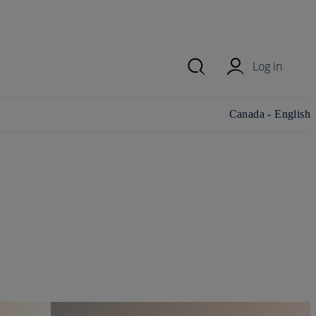
Log in
Change
Canada - English
country/region and
language