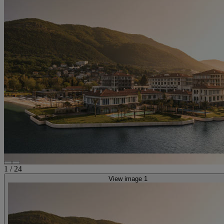
1
/
24
View image 1