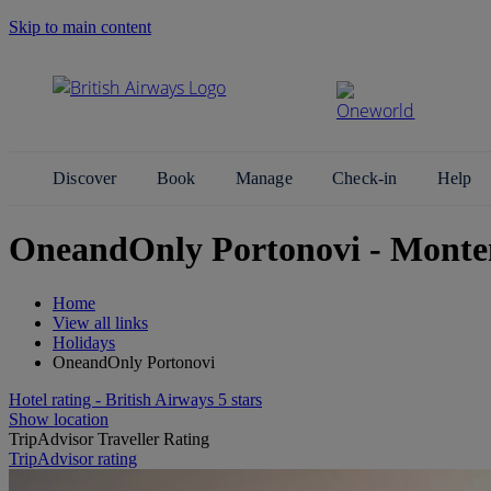
Skip to main content
Search Site
Discover
Book
Manage
Check-in
Help
OneandOnly Portonovi - Monte
Home
View all links
Holidays
OneandOnly Portonovi
Hotel rating - British Airways 5 stars
Show location
TripAdvisor Traveller Rating
TripAdvisor rating