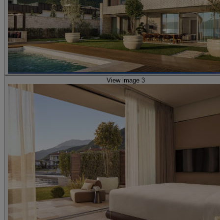
View image 3