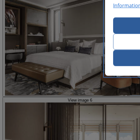
Informatio
View image 6