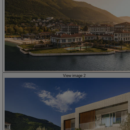
View image 2