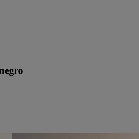
negro