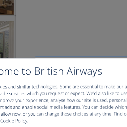
ome to British Airways
ies and similar technologies. Some are essential to make our a
ide services which you request or expect. We'd also like to us
mprove your experience, analyse how our site is used, personal
nt ads and enable social media features. You can decide which
 allow now, or you can change those choices at any time. Find 
Cookie Policy.