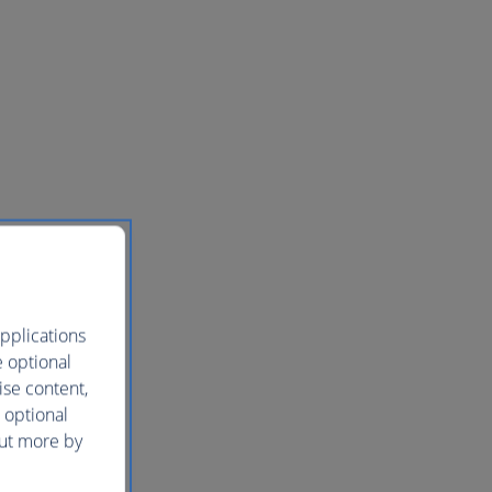
pplications
e optional
ise content,
 optional
out more by