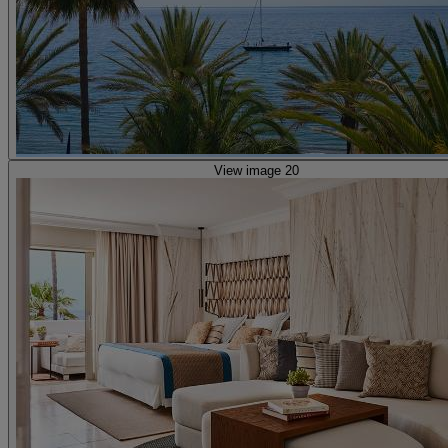
View image 20