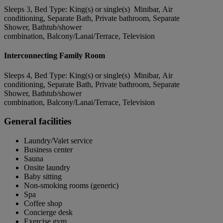
Sleeps 3, Bed Type: King(s) or single(s) Minibar, Air
conditioning, Separate Bath, Private bathroom, Separate
Shower, Bathtub/shower
combination, Balcony/Lanai/Terrace, Television
Interconnecting Family Room
Sleeps 4, Bed Type: King(s) or single(s) Minibar, Air
conditioning, Separate Bath, Private bathroom, Separate
Shower, Bathtub/shower
combination, Balcony/Lanai/Terrace, Television
General facilities
Laundry/Valet service
Business center
Sauna
Onsite laundry
Baby sitting
Non-smoking rooms (generic)
Spa
Coffee shop
Concierge desk
Exercise gym