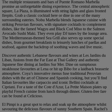
The multiple restaurants and bars of Puente Romano Marbella
promise an unforgettable dining experience. The central atmospheric
square, La Plaza, is illuminated with string lights and glass fronted
firepits. Grab a classic cocktail here or dine in one of the many
surrounding eateries. Nobu Marbella blends Japanese cuisine with
striking Peruvian flavours, with signature cocktails to complement
dishes, like the famed Wagyu and Black Cod Miso to the Salmon
Avocado Sushi Maki. They even play DJ tunes by the lounge area.
The Mediterranean-themed Sea Grill also serves up some special
dishes, from gourmet breakfasts to leisurely lunches of paellas and
seafood, against the backdrop of soothing waves and live music.
Discover authentic Lebanese flavours and wines at Les Jardins du
Liban, fusions from the Far East at Thai Gallery and authentic
Japanese fine dining at Jardins Sur Mer. Dine on sumptuous
steakhouse favourites at Lena or hit up Bibo for a laidback brasserie
atmosphere. Coya’s innovative menus fuse traditional Peruvian
dishes with the art of Chinese and Spanish cooking, but you’ll find
Italian favourites like carpaccio and iconic Bellini cocktails at
Cipriani. For a taste of the Cote d'Azur, La Petite Maison plates up
playful French cuisine from lunch through dinner. Gluten-free fare
can be found at Celicioso.
El Pimpi is a great spot to relax and soak up the atmosphere whilst
savouring the delicious flavours of sunny Southern Spain. Rachel’s