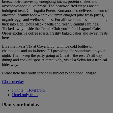
breezy bistro serves up energising juices, protein shakes and
avocado-topped olive bread. The peach-stuffed crepes are an
indulgent treat. Chiringuito Puerto Romano also delivers a menu of
on-trend, healthy food – think vitamin charged pure fresh juices,
organic eggs and wellness lattes. For alfresco lunches and dinners,
tuck into a delicious black paella and freshly caught sardines.
Tucked away inside the Tennis Club you’ll find Lagom! Cafe.
Order exclusive coffee roasts, freshly baked cakes and sweet treats
here.
Live life like a VIP at Coya Club, with ice cold bottles of
champagne and an in-house DJ providing the soundtrack to your
night. Then, keep the party going at Cheat – the resort’s all-day
dining and cocktail spot. Alternatively, visit La Selva for a tropical
hideaway.
Please note that room service is subject to additional charge.
Close overlay
Flights + Hotel from
Hotel only from
Plan your holiday