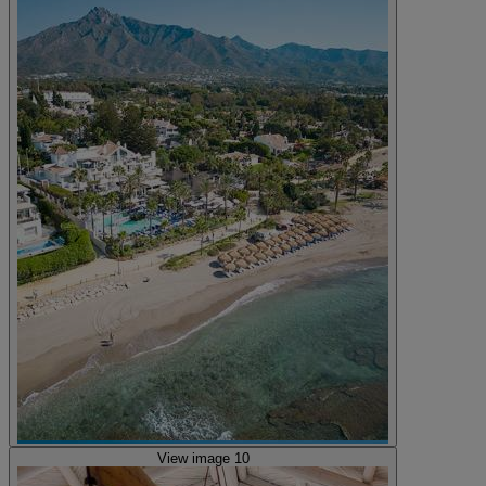
View image 10