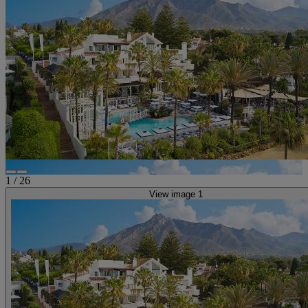
1
/
26
View image 1