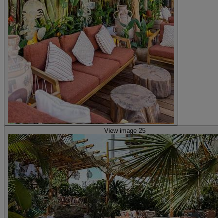
View image 25