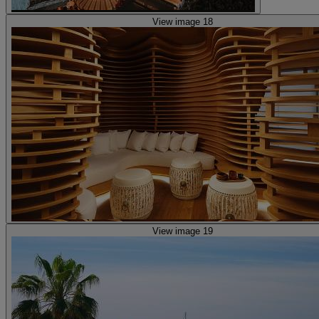
View image 18
View image 19