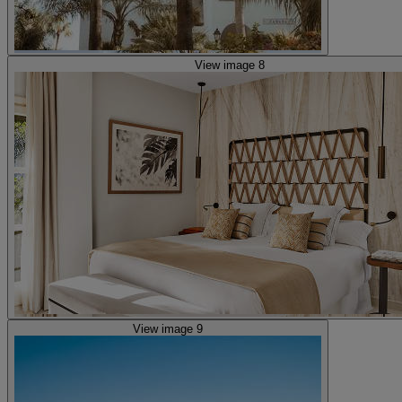
View image 8
View image 9