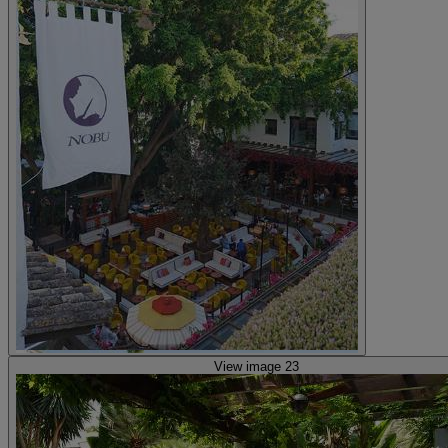
View image 23