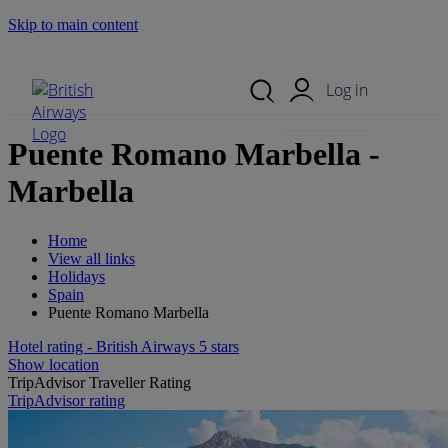
Skip to main content
Search Site
Mobile Menu
Log in
Puente Romano Marbella -
Marbella
Home
View all links
Holidays
Spain
Puente Romano Marbella
Hotel rating - British Airways 5 stars
Show location
TripAdvisor Traveller Rating
TripAdvisor rating