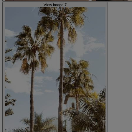
View image 7