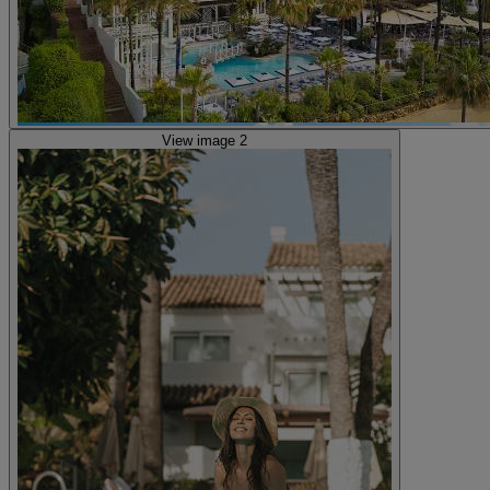
View image 2