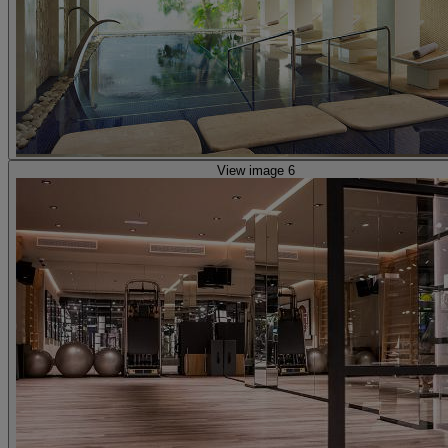
View image 6