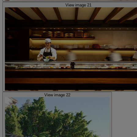
View image 21
View image 22