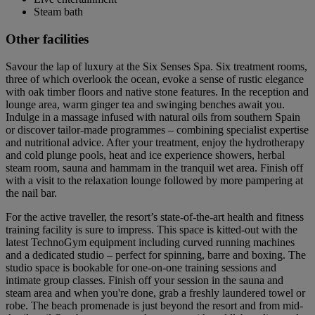
Steam bath
Other facilities
Savour the lap of luxury at the Six Senses Spa. Six treatment rooms,
three of which overlook the ocean, evoke a sense of rustic elegance
with oak timber floors and native stone features. In the reception and
lounge area, warm ginger tea and swinging benches await you.
Indulge in a massage infused with natural oils from southern Spain
or discover tailor-made programmes – combining specialist expertise
and nutritional advice. After your treatment, enjoy the hydrotherapy
and cold plunge pools, heat and ice experience showers, herbal
steam room, sauna and hammam in the tranquil wet area. Finish off
with a visit to the relaxation lounge followed by more pampering at
the nail bar.
For the active traveller, the resort’s state-of-the-art health and fitness
training facility is sure to impress. This space is kitted-out with the
latest TechnoGym equipment including curved running machines
and a dedicated studio – perfect for spinning, barre and boxing. The
studio space is bookable for one-on-one training sessions and
intimate group classes. Finish off your session in the sauna and
steam area and when you're done, grab a freshly laundered towel or
robe. The beach promenade is just beyond the resort and from mid-