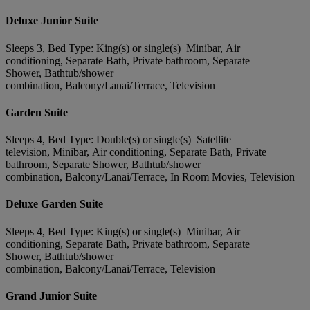
Deluxe Junior Suite
Sleeps 3, Bed Type: King(s) or single(s) Minibar, Air
conditioning, Separate Bath, Private bathroom, Separate
Shower, Bathtub/shower
combination, Balcony/Lanai/Terrace, Television
Garden Suite
Sleeps 4, Bed Type: Double(s) or single(s) Satellite
television, Minibar, Air conditioning, Separate Bath, Private
bathroom, Separate Shower, Bathtub/shower
combination, Balcony/Lanai/Terrace, In Room Movies, Television
Deluxe Garden Suite
Sleeps 4, Bed Type: King(s) or single(s) Minibar, Air
conditioning, Separate Bath, Private bathroom, Separate
Shower, Bathtub/shower
combination, Balcony/Lanai/Terrace, Television
Grand Junior Suite