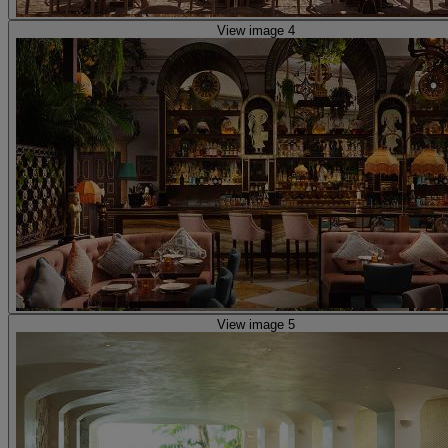
View image 4
View image 5