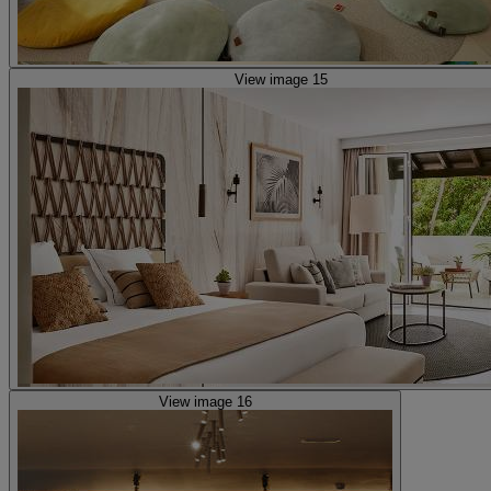
View image 15
View image 16