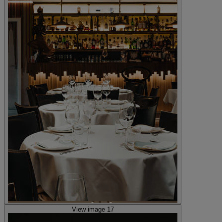
View image 17