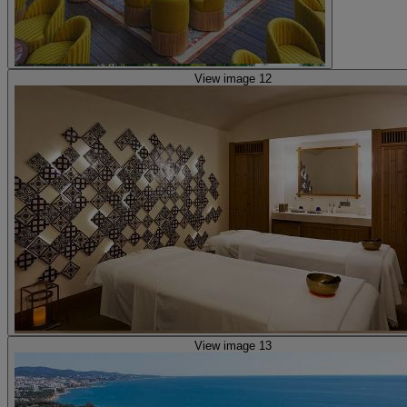
View image 12
View image 13