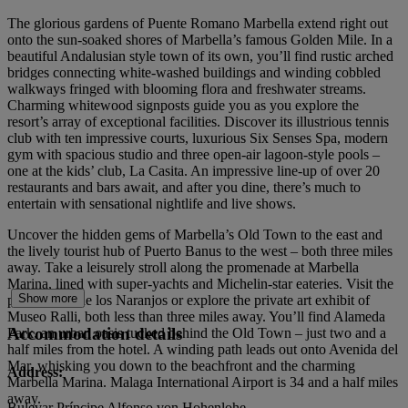
The glorious gardens of Puente Romano Marbella extend right out
onto the sun-soaked shores of Marbella’s famous Golden Mile. In a
beautiful Andalusian style town of its own, you’ll find rustic arched
bridges connecting white-washed buildings and winding cobbled
walkways fringed with blooming flora and freshwater streams.
Charming whitewood signposts guide you as you explore the
resort’s array of exceptional facilities. Discover its illustrious tennis
club with ten impressive courts, luxurious Six Senses Spa, modern
gym with spacious studio and three open-air lagoon-style pools –
one at the kids’ club, La Casita. An impressive line-up of over 20
restaurants and bars await, and after you dine, there’s much to
entertain with sensational nightlife and live shows.
Uncover the hidden gems of Marbella’s Old Town to the east and
the lively tourist hub of Puerto Banus to the west – both three miles
away. Take a leisurely stroll along the promenade at Marbella
Marina, lined with super-yachts and Michelin-star eateries. Visit the
Show more
pretty Plaza de los Naranjos or explore the private art exhibit of
Museo Ralli, both less than three miles away. You’ll find Alameda
Accommodation details
Park, an urban oasis tucked behind the Old Town – just two and a
half miles from the hotel. A winding path leads out onto Avenida del
Mar, whisking you down to the beachfront and the charming
Address:
Marbella Marina. Malaga International Airport is 34 and a half miles
away.
Bulevar Príncipe Alfonso von Hohenlohe