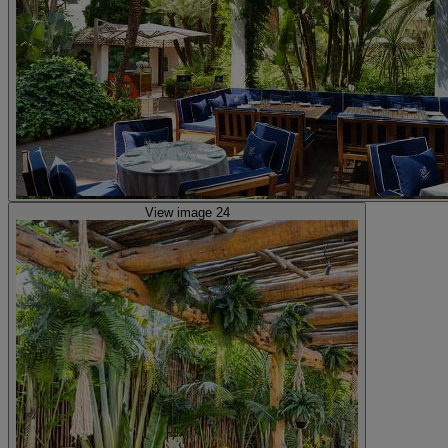
View image 24