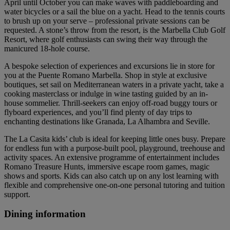
April until October you can make waves with paddleboarding and
water bicycles or a sail the blue on a yacht. Head to the tennis courts
to brush up on your serve – professional private sessions can be
requested. A stone’s throw from the resort, is the Marbella Club Golf
Resort, where golf enthusiasts can swing their way through the
manicured 18-hole course.
A bespoke selection of experiences and excursions lie in store for
you at the Puente Romano Marbella. Shop in style at exclusive
boutiques, set sail on Mediterranean waters in a private yacht, take a
cooking masterclass or indulge in wine tasting guided by an in-
house sommelier. Thrill-seekers can enjoy off-road buggy tours or
flyboard experiences, and you’ll find plenty of day trips to
enchanting destinations like Granada, La Alhambra and Seville.
The La Casita kids’ club is ideal for keeping little ones busy. Prepare
for endless fun with a purpose-built pool, playground, treehouse and
activity spaces. An extensive programme of entertainment includes
Romano Treasure Hunts, immersive escape room games, magic
shows and sports. Kids can also catch up on any lost learning with
flexible and comprehensive one-on-one personal tutoring and tuition
support.
Dining information