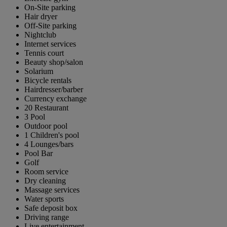
On-Site parking
Hair dryer
Off-Site parking
Nightclub
Internet services
Tennis court
Beauty shop/salon
Solarium
Bicycle rentals
Hairdresser/barber
Currency exchange
20 Restaurant
3 Pool
Outdoor pool
1 Children's pool
4 Lounges/bars
Pool Bar
Golf
Room service
Dry cleaning
Massage services
Water sports
Safe deposit box
Driving range
Live entertainment