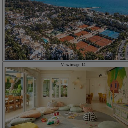
View image 14