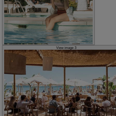
View image 3