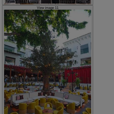
View image 11