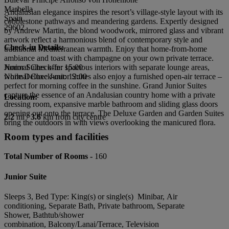
Marbella
Andalusian elegance inspires the resort’s village-style layout with its
Spain
cobblestone pathways and meandering gardens. Expertly designed
29602
by Andrew Martin, the blond woodwork, mirrored glass and vibrant
artwork reflect a harmonious blend of contemporary style and
Check-in Details:
traditional Mediterranean warmth. Enjoy that home-from-home
ambiance and toast with champagne on your own private terrace.
Junior Suites offer spacious interiors with separate lounge areas,
Normal Check-in: 15:00
while Deluxe Junior Suites also enjoy a furnished open-air terrace –
Normal Check-out: 12:00
perfect for morning coffee in the sunshine. Grand Junior Suites
capture the essence of an Andalusian country home with a private
Location:
dressing room, expansive marble bathroom and sliding glass doors
opening out onto the terrace. The Deluxe Garden and Garden Suites
2.2
mi /
3.6
km from city centre
bring the outdoors in with views overlooking the manicured flora.
Room types and facilities
Total Number of Rooms -
160
Junior Suite
Sleeps 3, Bed Type: King(s) or single(s) Minibar, Air
conditioning, Separate Bath, Private bathroom, Separate
Shower, Bathtub/shower
combination, Balcony/Lanai/Terrace, Television