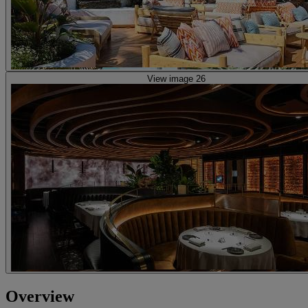
View image 26
Overview