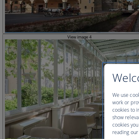
View image 4
Welc
We use cook
work or prov
cookies to i
show releva
cookies you
reading our 