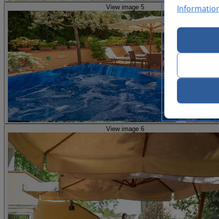
Informatio
View image 5
View image 6