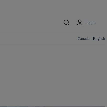
Log in
Change
Canada - English
country/region and
language