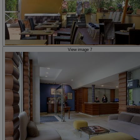
View image 7