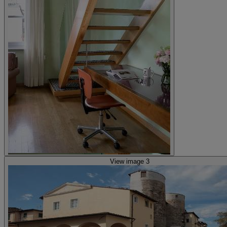
View image 3