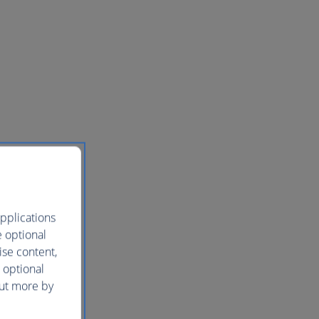
pplications
e optional
ise content,
 optional
out more by