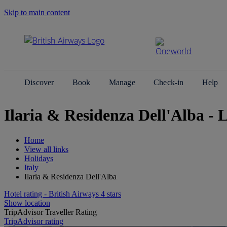
Skip to main content
Search Site
Discover
Book
Manage
Check-in
Help
Ilaria & Residenza Dell'Alba 
Home
View all links
Holidays
Italy
Ilaria & Residenza Dell'Alba
Hotel rating - British Airways 4 stars
Show location
TripAdvisor Traveller Rating
TripAdvisor rating