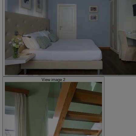
View image 2