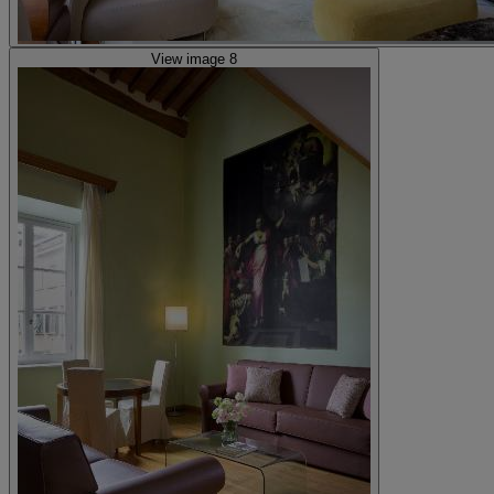
View image 8