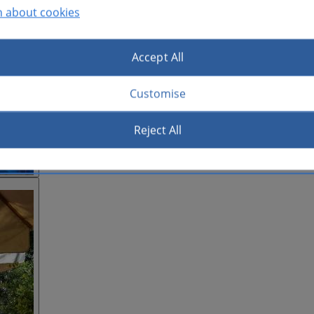
n about cookies
Accept All
Customise
Reject All