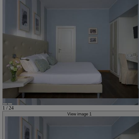
1
/
24
View image 1