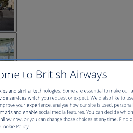
ome to British Airways
ies and similar technologies. Some are essential to make our a
ide services which you request or expect. We'd also like to us
mprove your experience, analyse how our site is used, personal
nt ads and enable social media features. You can decide which
 allow now, or you can change those choices at any time. Find 
Cookie Policy.