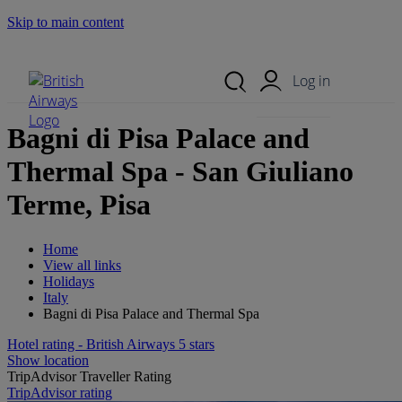
Skip to main content
Search Site
Mobile Menu
Log in
Bagni di Pisa Palace and
Thermal Spa - San Giuliano
Terme, Pisa
Home
View all links
Holidays
Italy
Bagni di Pisa Palace and Thermal Spa
Hotel rating - British Airways 5 stars
Show location
TripAdvisor Traveller Rating
TripAdvisor rating