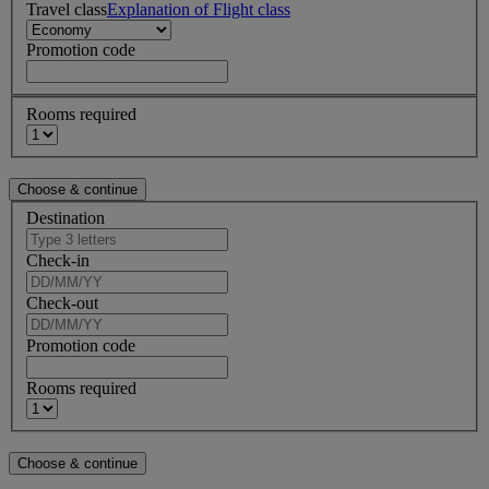
Travel class
Explanation of Flight class
Promotion code
Rooms required
Destination
Check-in
Check-out
Promotion code
Rooms required