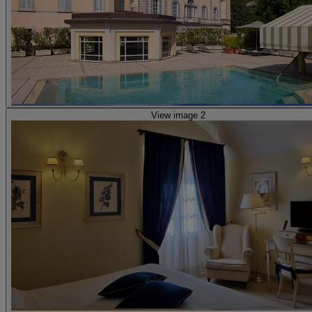
View image 2