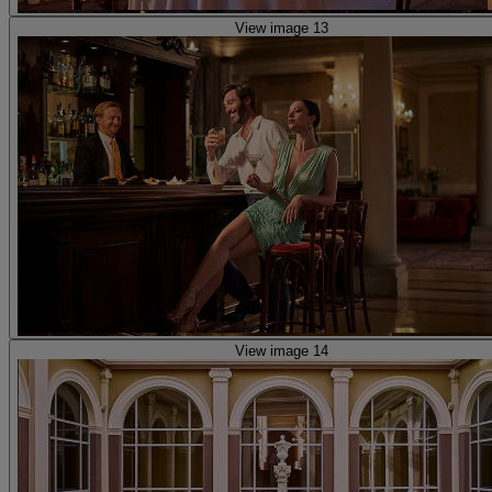
View image 13
View image 14