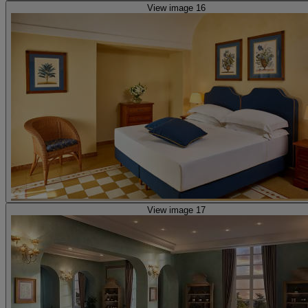
View image 16
View image 17