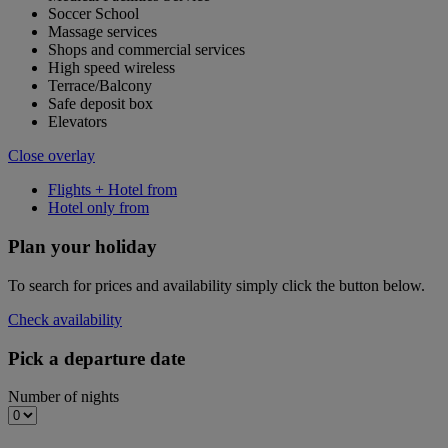
Soccer School
Massage services
Shops and commercial services
High speed wireless
Terrace/Balcony
Safe deposit box
Elevators
Close overlay
Flights + Hotel from
Hotel only from
Plan your holiday
To search for prices and availability simply click the button below.
Check availability
Pick a departure date
Number of nights