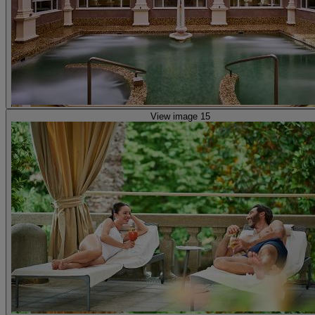
View image 15