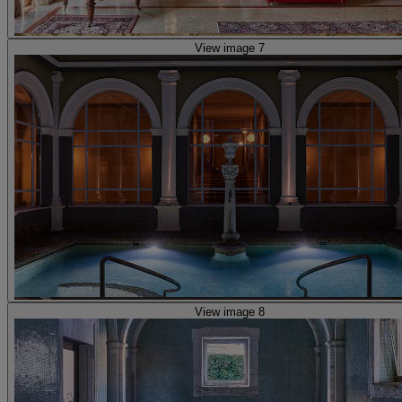
View image 7
View image 8