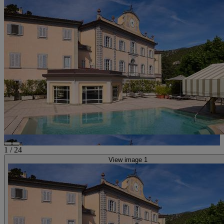
1
/
24
View image 1