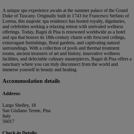
A unique spa experience awaits at the summer palace of the Grand
Duke of Tuscany. Originally built in 1743 for Francesco Stefano of
Lorena, this majestic spa residence has hosted royalty, dignitaries,
and celebrities seeking a relaxing retreat with unrivaled wellness
offerings. Today, Bagni di Pisa is renowned worldwide as a hotel
and spa that honors its 18th-century charm with frescoed ceilings,
extravagant furnishings, floral gardens, and captivating natural
surroundings. With a collection of pools and thermal treatment
rooms, ancient treasures of art and history, innovative wellness
facilities, and delectable culinary masterpieces, Bagni di Pisa offers a
sanctuary where you can truly disconnect from the world and
immerse yourself in beauty and healing.
Accommodation details
Address:
Largo Shelley, 18
San Giuliano Terme, Pisa
Italy
56017
Check-in Details: