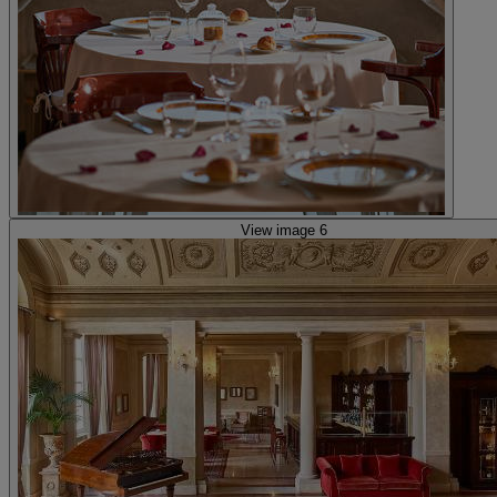
View image 6