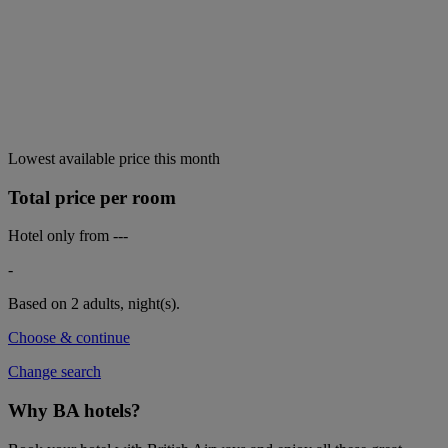
Lowest available price this month
Total price per room
Hotel only from
---
-
Based on 2 adults,
night(s).
Choose & continue
Change search
Why BA hotels?