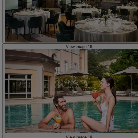
View image 18
View image 19