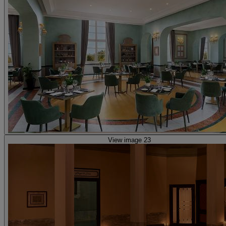
View image 23