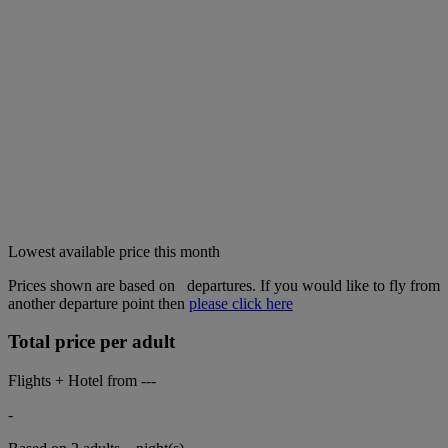
Lowest available price this month
Prices shown are based on
departures. If you would like to fly from
another departure point then
please click here
Total price per adult
Flights + Hotel from
---
-