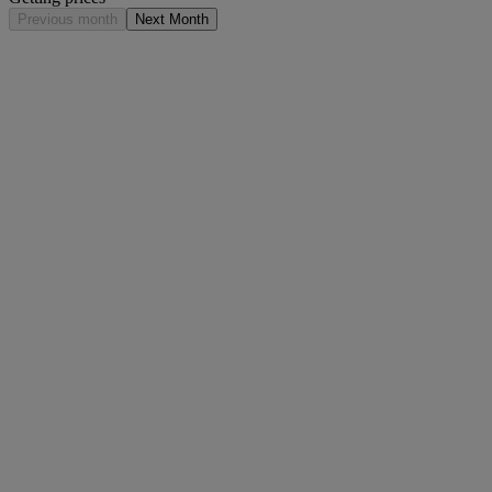
Previous month
Next Month