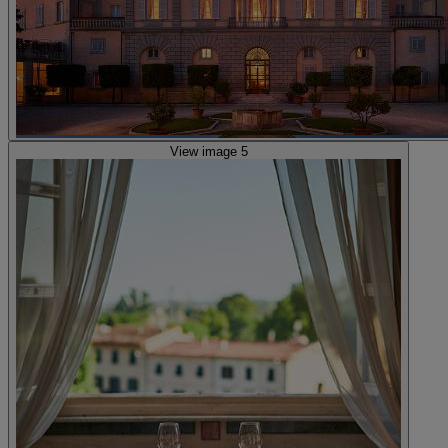
View image 5