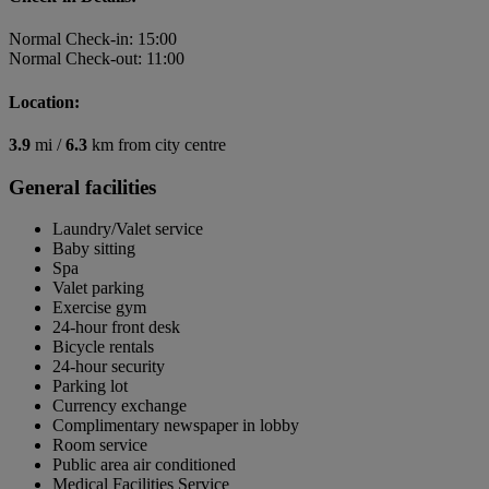
Normal Check-in: 15:00
Normal Check-out: 11:00
Location:
3.9
mi /
6.3
km from city centre
General facilities
Laundry/Valet service
Baby sitting
Spa
Valet parking
Exercise gym
24-hour front desk
Bicycle rentals
24-hour security
Parking lot
Currency exchange
Complimentary newspaper in lobby
Room service
Public area air conditioned
Medical Facilities Service