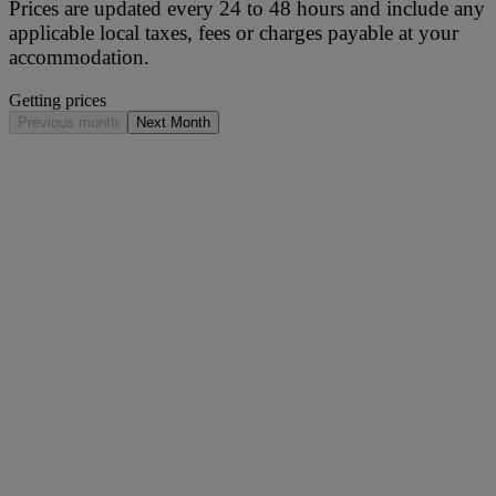
Prices are updated every 24 to 48 hours and include any
applicable local taxes, fees or charges payable at your
accommodation.
Getting prices
Previous month
Next Month