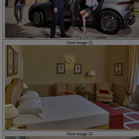
View image 21
View image 22