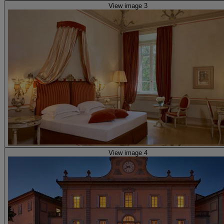
View image 3
View image 4