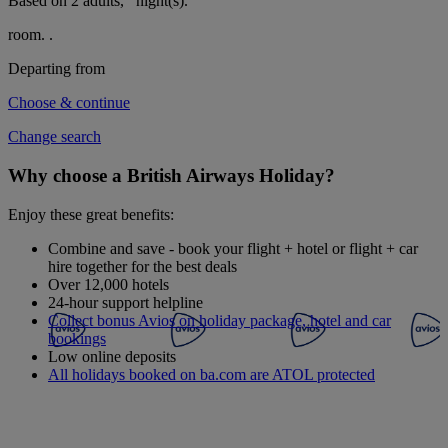
Based on 2 adults,
night(s).
room.
.
Departing from
Choose & continue
Change search
Why choose a British Airways Holiday?
Enjoy these great benefits:
Combine and save - book your flight + hotel or flight + car
hire together for the best deals
Over 12,000 hotels
24-hour support helpline
Collect bonus Avios on holiday package, hotel and car
bookings
Low online deposits
All holidays booked on ba.com are ATOL protected