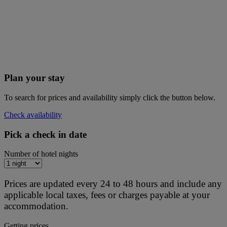
Plan your stay
To search for prices and availability simply click the button below.
Check availability
Pick a check in date
Number of hotel nights
Prices are updated every 24 to 48 hours and include any
applicable local taxes, fees or charges payable at your
accommodation.
Getting prices