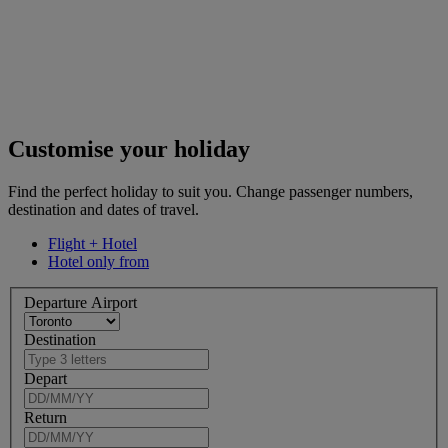
Customise your holiday
Find the perfect holiday to suit you. Change passenger numbers,
destination and dates of travel.
Flight + Hotel
Hotel only from
Departure Airport
Destination
Depart
Return