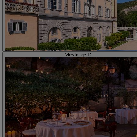
View image 12