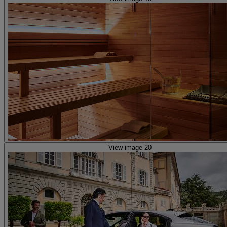
View image 20