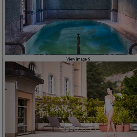
View image 9