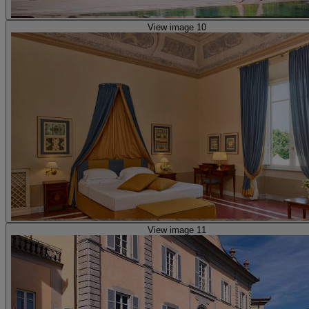
View image 10
View image 11