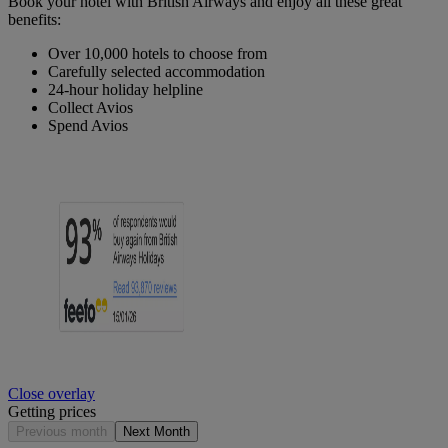
Book your hotel with British Airways and enjoy all these great
benefits:
Over 10,000 hotels to choose from
Carefully selected accommodation
24-hour holiday helpline
Collect Avios
Spend Avios
Close overlay
Getting prices
Previous month
Next Month