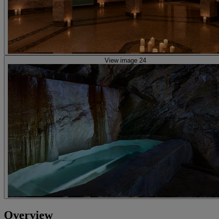
View image 24
Overview