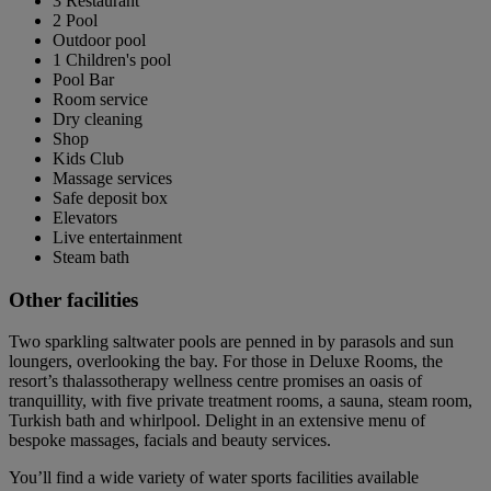
3 Restaurant
2 Pool
Outdoor pool
1 Children's pool
Pool Bar
Room service
Dry cleaning
Shop
Kids Club
Massage services
Safe deposit box
Elevators
Live entertainment
Steam bath
Other facilities
Two sparkling saltwater pools are penned in by parasols and sun
loungers, overlooking the bay. For those in Deluxe Rooms, the
resort’s thalassotherapy wellness centre promises an oasis of
tranquillity, with five private treatment rooms, a sauna, steam room,
Turkish bath and whirlpool. Delight in an extensive menu of
bespoke massages, facials and beauty services.
You’ll find a wide variety of water sports facilities available