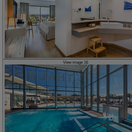
View image 16