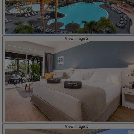
View image 2
View image 3