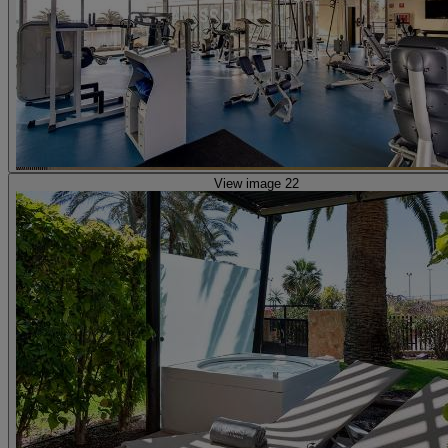
View image 22