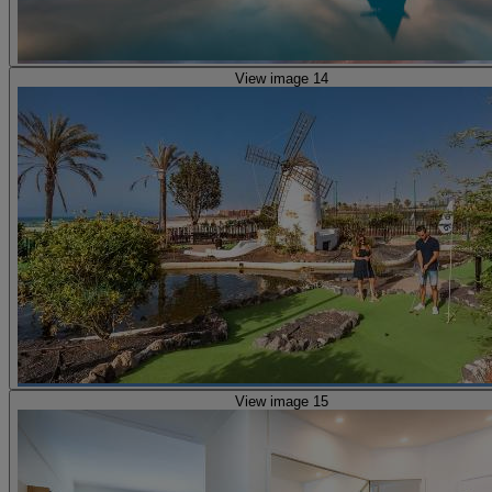
View image 14
View image 15