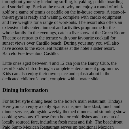
throughout your stay including surfing, kayaking, paddle boarding
and snorkelling. Back at the resort, why not enjoy a round of mini-
golf or a game of tennis or paddle on the in-house courts. A state-of-
the-art gym is ready and waiting, complete with cardio equipment
and free weights for a range of workouts. The resort also offers an
extensive daily entertainment and activities programme for the
whole family. In the evenings, catch a live show at the Green Room
Theatre or retreat to the terrace with your favourite cocktail for
sunset views over Castillo beach. During your stay you will also
have access to the excellent facilities at the hotel’s sister resort,
Barcelo Fuerteventura Castillo.
Little ones aged between 4 and 12 can join the Barcy Club, the
resort’s kids’ club offering a complete entertainment programme.
Kids can also enjoy their own space and splash about in the
dedicated children’s pool, complete with a water slide.
Dining information
For buffet style dining head to the hotel’s main restaurant, Tindaya.
Here you can enjoy a daily Spanish-inspired breakfast, lunch and
dinner service, alongside weekly themed dinners and stunning show
cooking sessions. Choose from hot or cold dishes and a menu of
locally sourced fare, including fresh meat and fish. The beachfront
Palo Santo Mexican Restaurant serves up traditional Mexican