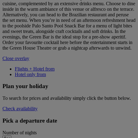
cuisine, complemented by an extensive drinks menu. Choose to dine
inside in the warm ambiance of this venue or alfresco on the terrace.
Alternatively, you can head to the Brazilian restaurant and peruse
the set menu. When you’re in need of an afternoon refreshment head
to the poolside Palo Santo Pool Snack Bar for a menu of light bites
and sweet treats, alongside craft cocktails and soft drinks. In the
evenings, the Green Bar is the ideal stop for a pre-show aperitif.
Order your favourite cocktail here before the entertainment starts in
the Green House Theatre or grab a nightcap afterwards to unwind.
Close overlay
Flights + Hotel from
Hotel only from
Plan your holiday
To search for prices and availability simply click the button below.
Check availability
Pick a departure date
Number of nights