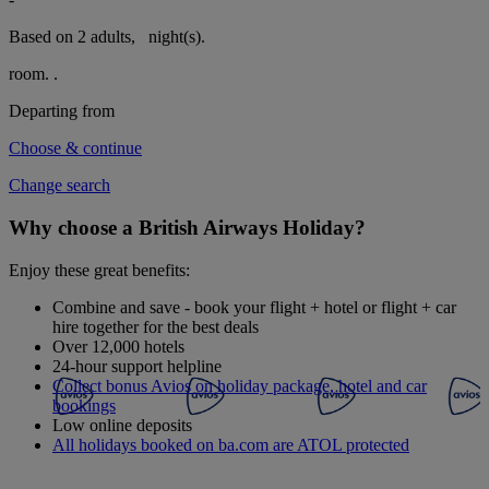
Based on 2 adults,
night(s).
room.
.
Departing from
Choose & continue
Change search
Why choose a British Airways Holiday?
Enjoy these great benefits:
Combine and save - book your flight + hotel or flight + car
hire together for the best deals
Over 12,000 hotels
24-hour support helpline
Collect bonus Avios on holiday package, hotel and car
bookings
Low online deposits
All holidays booked on ba.com are ATOL protected