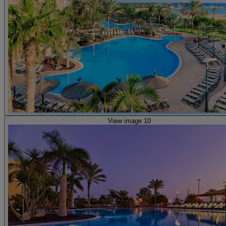
View image 10