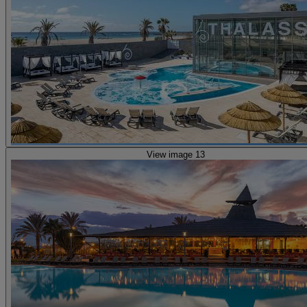
View image 13