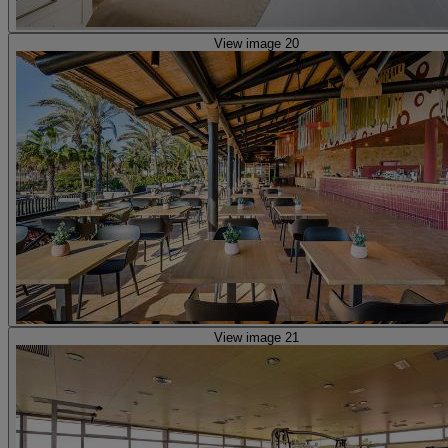
View image 20
View image 21