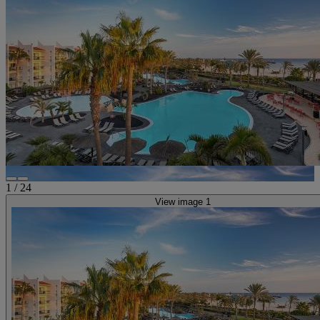
1
/
24
View image 1