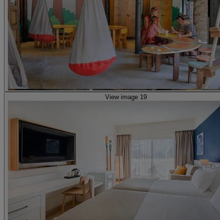
View image 19