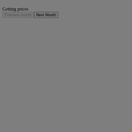
Getting prices
Previous month
Next Month