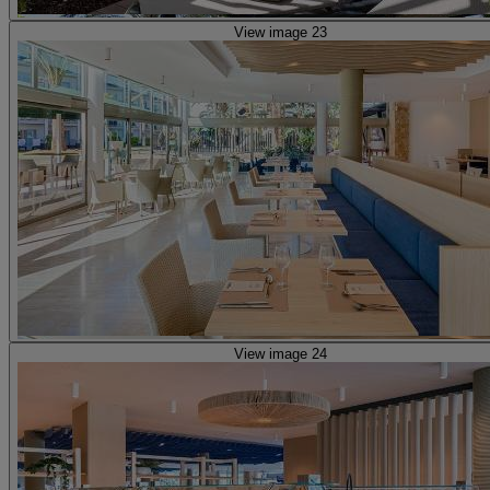
View image 23
View image 24