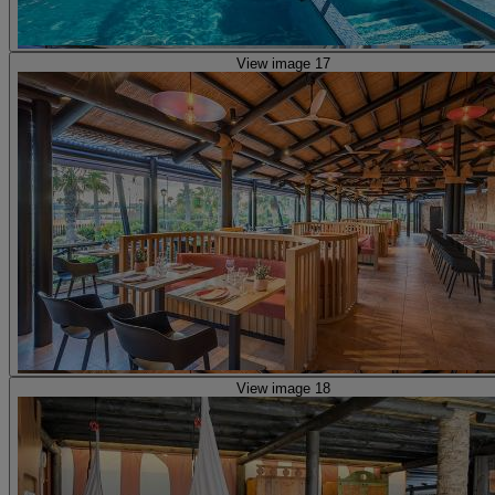
View image 17
View image 18