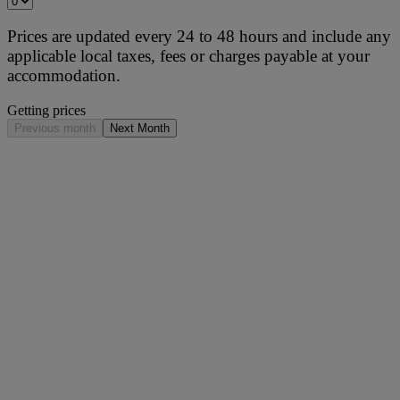
Prices are updated every 24 to 48 hours and include any
applicable local taxes, fees or charges payable at your
accommodation.
Getting prices
Previous month
Next Month