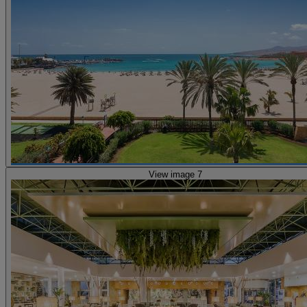
View image 7