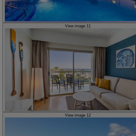
View image 11
View image 12