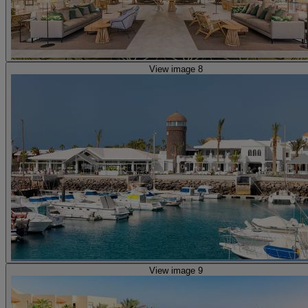
View image 8
View image 9