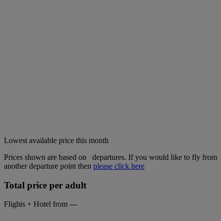
Lowest available price this month
Prices shown are based on
departures. If you would like to fly from
another departure point then
please click here
Total price per adult
Flights + Hotel from
---
-