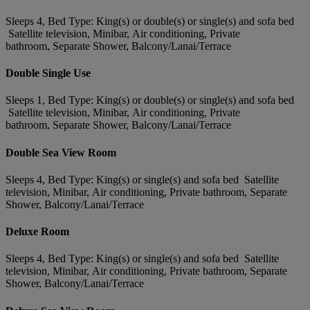
Sleeps 4, Bed Type: King(s) or double(s) or single(s) and sofa bed
Satellite television, Minibar, Air conditioning, Private
bathroom, Separate Shower, Balcony/Lanai/Terrace
Double Single Use
Sleeps 1, Bed Type: King(s) or double(s) or single(s) and sofa bed
Satellite television, Minibar, Air conditioning, Private
bathroom, Separate Shower, Balcony/Lanai/Terrace
Double Sea View Room
Sleeps 4, Bed Type: King(s) or single(s) and sofa bed Satellite
television, Minibar, Air conditioning, Private bathroom, Separate
Shower, Balcony/Lanai/Terrace
Deluxe Room
Sleeps 4, Bed Type: King(s) or single(s) and sofa bed Satellite
television, Minibar, Air conditioning, Private bathroom, Separate
Shower, Balcony/Lanai/Terrace