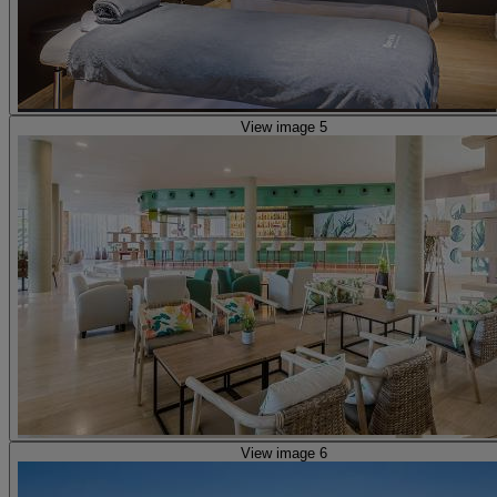
View image 5
View image 6