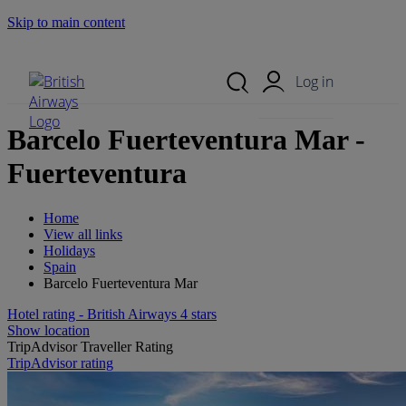
Skip to main content
Search Site
Mobile Menu
Log in
Barcelo Fuerteventura Mar -
Fuerteventura
Home
View all links
Holidays
Spain
Barcelo Fuerteventura Mar
Hotel rating - British Airways 4 stars
Show location
TripAdvisor Traveller Rating
TripAdvisor rating