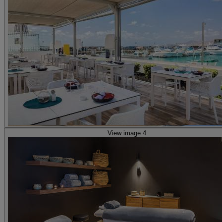
View image 4