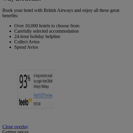
Book your hotel with British Airways and enjoy all these great
benefits:
Over 10,000 hotels to choose from
Carefully selected accommodation
24-hour holiday helpline
Collect Avios
Spend Avios
Close overlay
Getting prices