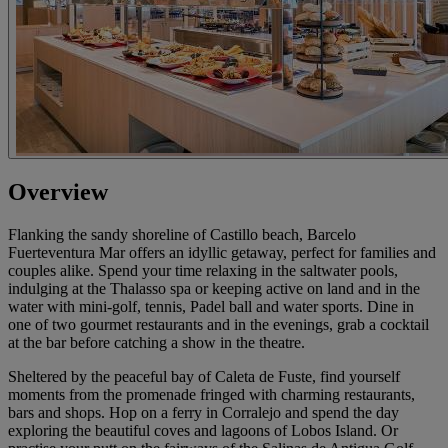
Overview
Flanking the sandy shoreline of Castillo beach, Barcelo
Fuerteventura Mar offers an idyllic getaway, perfect for families and
couples alike. Spend your time relaxing in the saltwater pools,
indulging at the Thalasso spa or keeping active on land and in the
water with mini-golf, tennis, Padel ball and water sports. Dine in
one of two gourmet restaurants and in the evenings, grab a cocktail
at the bar before catching a show in the theatre.
Sheltered by the peaceful bay of Caleta de Fuste, find yourself
moments from the promenade fringed with charming restaurants,
bars and shops. Hop on a ferry in Corralejo and spend the day
exploring the beautiful coves and lagoons of Lobos Island. Or