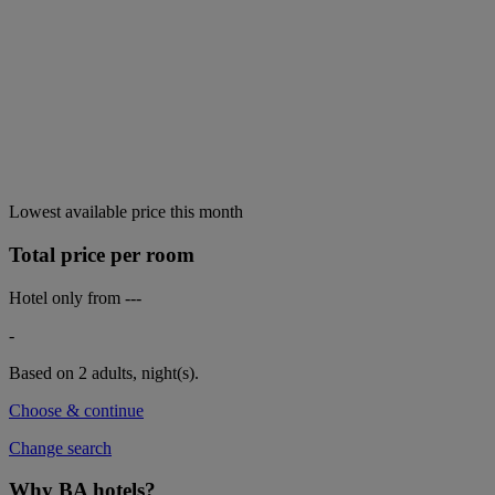
Lowest available price this month
Total price per room
Hotel only from
---
-
Based on 2 adults,
night(s).
Choose & continue
Change search
Why BA hotels?