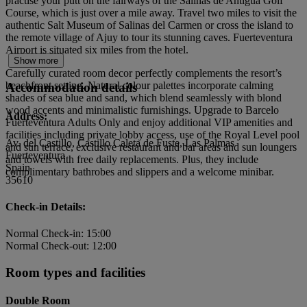
practise your putt on the fairways of the Salinas de Antigua Golf
Course, which is just over a mile away. Travel two miles to visit the
authentic Salt Museum of Salinas del Carmen or cross the island to
the remote village of Ajuy to tour its stunning caves. Fuerteventura
Airport is situated six miles from the hotel.
Show more
Carefully curated room decor perfectly complements the resort’s
beachfront setting. Natural colour palettes incorporate calming
Accommodation details
shades of sea blue and sand, which blend seamlessly with blond
wood accents and minimalistic furnishings. Upgrade to Barcelo
Address:
Fuerteventura Adults Only and enjoy additional VIP amenities and
facilities including private lobby access, use of the Royal Level pool
Av. del Castillo, Castillo Caleta de Fuste, Las Palmas
and sun terrace, exclusive restaurant and bar areas and sun loungers
Fuerteventura
and towels with free daily replacements. Plus, they include
Spain
complimentary bathrobes and slippers and a welcome minibar.
35610
Check-in Details:
Normal Check-in: 15:00
Normal Check-out: 12:00
Room types and facilities
Double Room