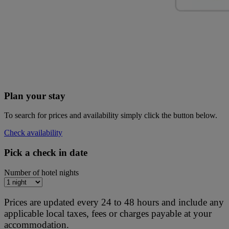
Plan your stay
To search for prices and availability simply click the button below.
Check availability
Pick a check in date
Number of hotel nights
Prices are updated every 24 to 48 hours and include any
applicable local taxes, fees or charges payable at your
accommodation.