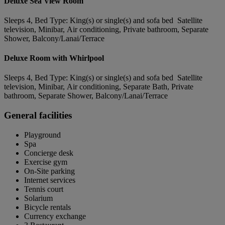
Deluxe Sea View Room
Sleeps 4, Bed Type: King(s) or single(s) and sofa bed Satellite
television, Minibar, Air conditioning, Private bathroom, Separate
Shower, Balcony/Lanai/Terrace
Deluxe Room with Whirlpool
Sleeps 4, Bed Type: King(s) or single(s) and sofa bed Satellite
television, Minibar, Air conditioning, Separate Bath, Private
bathroom, Separate Shower, Balcony/Lanai/Terrace
General facilities
Playground
Spa
Concierge desk
Exercise gym
On-Site parking
Internet services
Tennis court
Solarium
Bicycle rentals
Currency exchange