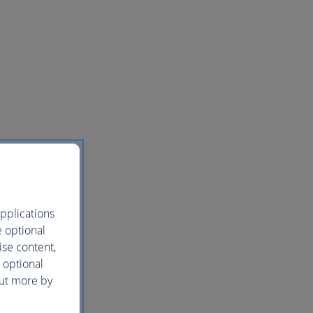
pplications
e optional
ise content,
 optional
out more by