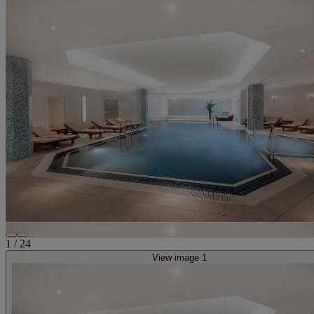
1
/
24
View image 1