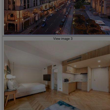
View image 3