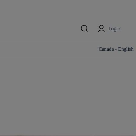
Log in
Change
Canada - English
country/region and
language