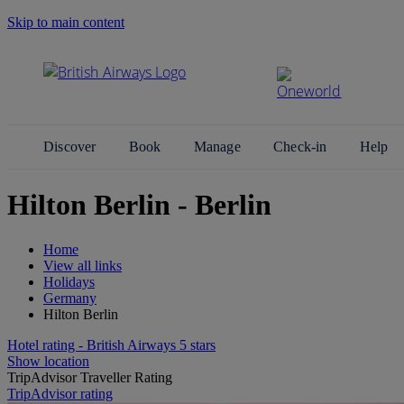
Skip to main content
Search Site
Discover
Book
Manage
Check-in
Help
Hilton Berlin - Berlin
Home
View all links
Holidays
Germany
Hilton Berlin
Hotel rating - British Airways 5 stars
Show location
TripAdvisor Traveller Rating
TripAdvisor rating