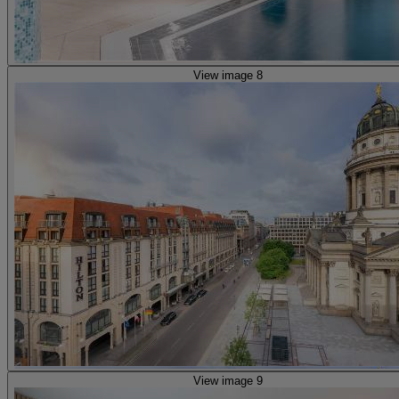
View image 8
View image 9