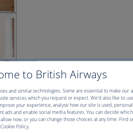
ome to British Airways
ies and similar technologies. Some are essential to make our a
ide services which you request or expect. We'd also like to us
mprove your experience, analyse how our site is used, personal
nt ads and enable social media features. You can decide which
 allow now, or you can change those choices at any time. Find 
Cookie Policy.