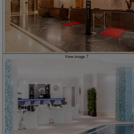
View image 7