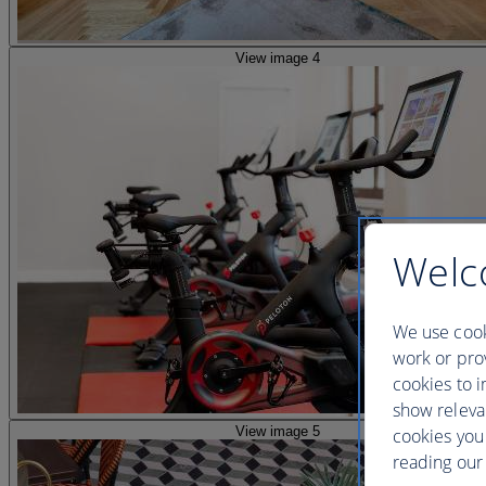
View image 4
Welc
We use cook
work or prov
cookies to i
show releva
View image 5
cookies you
reading our 