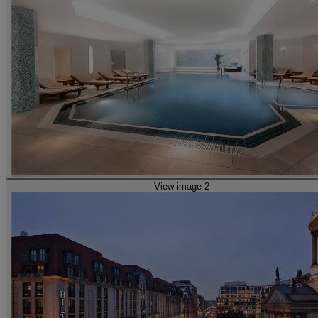
View image 2