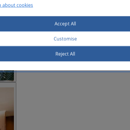
n about cookies
Accept All
Customise
Reject All