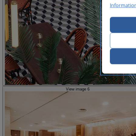
Informatio
View image 6