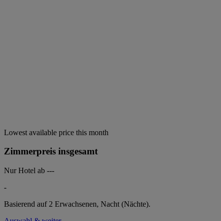
Lowest available price this month
Zimmerpreis insgesamt
Nur Hotel ab
---
-
Basierend auf 2 Erwachsenen,
Nacht (Nächte).
Auswahl & weiter