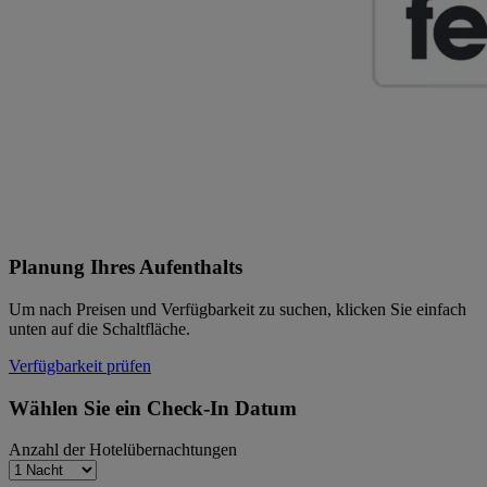
Planung Ihres Aufenthalts
Um nach Preisen und Verfügbarkeit zu suchen, klicken Sie einfach
unten auf die Schaltfläche.
Verfügbarkeit prüfen
Wählen Sie ein Check-In Datum
Anzahl der Hotelübernachtungen