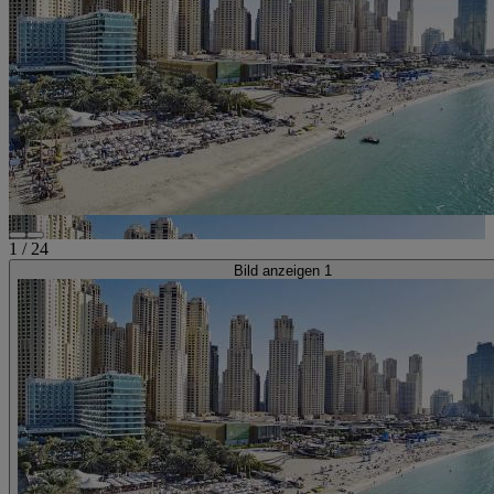
1
/
24
Bild anzeigen 1