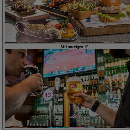
Bild anzeigen 19