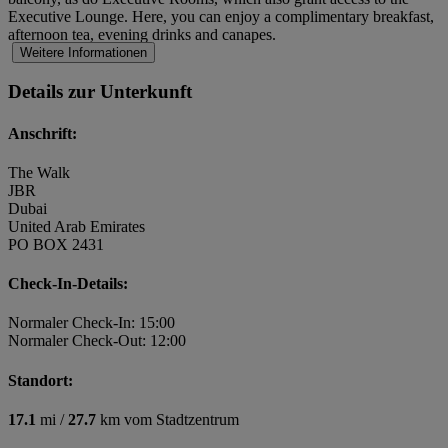
Executive Lounge. Here, you can enjoy a complimentary breakfast,
afternoon tea, evening drinks and canapes.
Weitere Informationen
Details zur Unterkunft
Anschrift:
The Walk
JBR
Dubai
United Arab Emirates
PO BOX 2431
Check-In-Details:
Normaler Check-In: 15:00
Normaler Check-Out: 12:00
Standort:
17.1
mi /
27.7
km vom Stadtzentrum