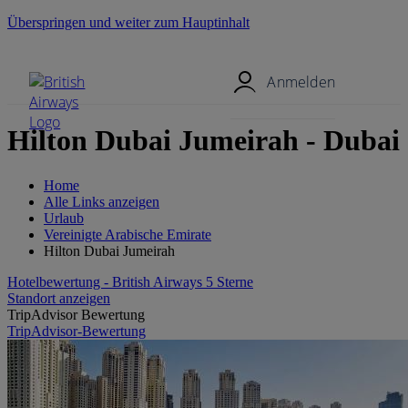
Überspringen und weiter zum Hauptinhalt
Mobil-Menü
Anmelden
Hilton Dubai Jumeirah - Dubai
Home
Alle Links anzeigen
Urlaub
Vereinigte Arabische Emirate
Hilton Dubai Jumeirah
Hotelbewertung - British Airways 5 Sterne
Standort anzeigen
TripAdvisor Bewertung
TripAdvisor-Bewertung