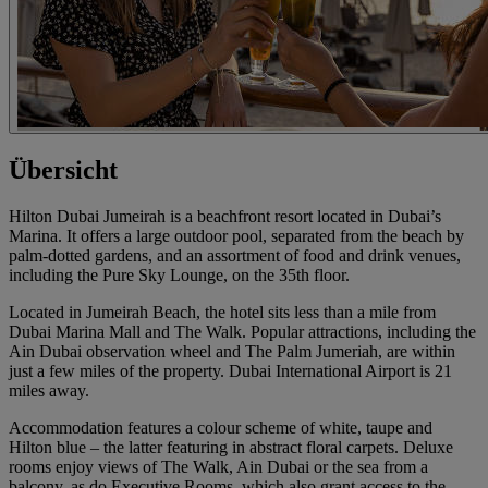
Übersicht
Hilton Dubai Jumeirah is a beachfront resort located in Dubai’s
Marina. It offers a large outdoor pool, separated from the beach by
palm-dotted gardens, and an assortment of food and drink venues,
including the Pure Sky Lounge, on the 35th floor.
Located in Jumeirah Beach, the hotel sits less than a mile from
Dubai Marina Mall and The Walk. Popular attractions, including the
Ain Dubai observation wheel and The Palm Jumeriah, are within
just a few miles of the property. Dubai International Airport is 21
miles away.
Accommodation features a colour scheme of white, taupe and
Hilton blue – the latter featuring in abstract floral carpets. Deluxe
rooms enjoy views of The Walk, Ain Dubai or the sea from a
balcony, as do Executive Rooms, which also grant access to the