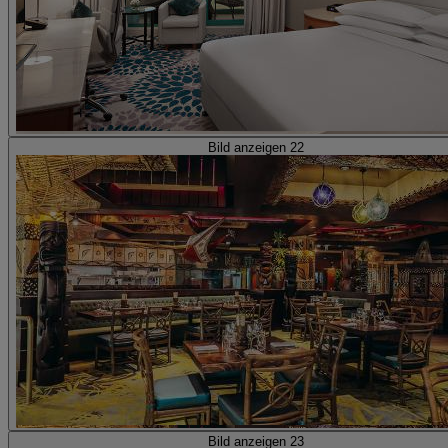
Bild anzeigen 22
Bild anzeigen 23