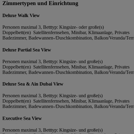
Zimmertypen und Einrichtung
Deluxe Walk View
Personen maximal 3, Betttyp: Kingsize- oder große(s)
Doppelbett(en) Satellitenfernsehen, Minibar, Klimaanlage, Privates
Badezimmer, Badewannen-/Duschkombination, Balkon/Veranda/Terra
Deluxe Partial Sea View
Personen maximal 3, Betttyp: Kingsize- und große(s)
Doppelbett(en) Satellitenfernsehen, Minibar, Klimaanlage, Privates
Badezimmer, Badewannen-/Duschkombination, Balkon/Veranda/Terra
Deluxe Sea & Ain Dubai View
Personen maximal 3, Betttyp: Kingsize- und große(s)
Doppelbett(en) Satellitenfernsehen, Minibar, Klimaanlage, Privates
Badezimmer, Badewannen-/Duschkombination, Balkon/Veranda/Terra
Executive Sea View
Personen maximal 3, Betttyp: Kingsize- und große(s)