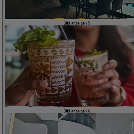
Bild anzeigen 5
Bild anzeigen 6