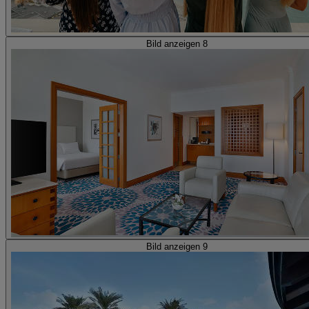
Bild anzeigen 8
Bild anzeigen 9