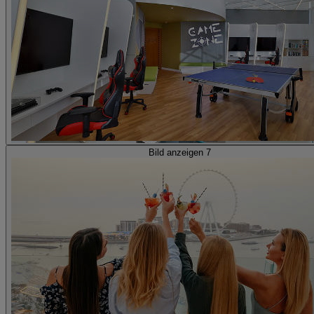
Bild anzeigen 7