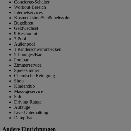
Concierge-Schalter
Workout-Bereich
Internetservices
Kosmetikshop/Schönheitssalon
Bügelbrett
Geldwechsel
9 Restaurant
3 Pool
Außenpool
1 Kinderschwimmbecken
5 Lounges/Bars
Poolbar
Zimmerservice
Spielezimmer
Chemische Reinigung
Shop
Kinderclub
Massageservice
Safe
Driving Range
Aufzüge
Live-Unterhaltung
Dampfbad
Andere Einrichtungen