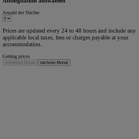
Abflugdatum auswählen
Anzahl der Nächte
Prices are updated every 24 to 48 hours and include any
applicable local taxes, fees or charges payable at your
accommodation.
Getting prices
vorheriger Monat
nächster Monat