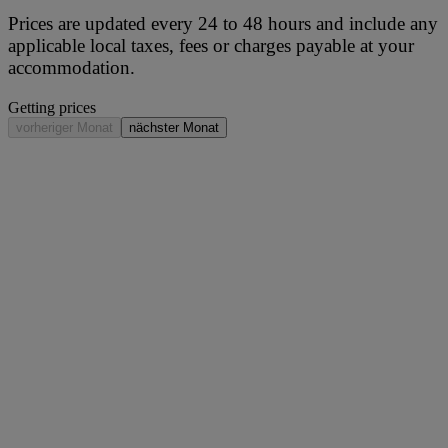
Prices are updated every 24 to 48 hours and include any
applicable local taxes, fees or charges payable at your
accommodation.
Getting prices
vorheriger Monat
nächster Monat