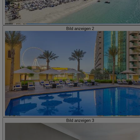
Bild anzeigen 2
Bild anzeigen 3