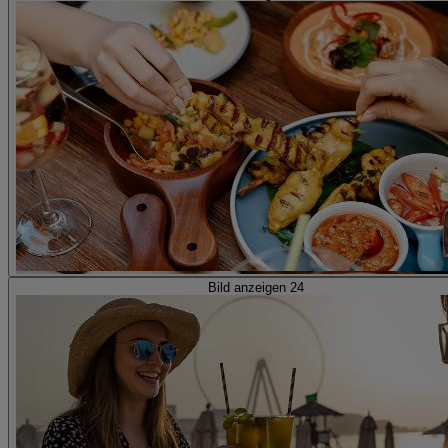
Bild anzeigen 24