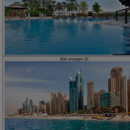
Bild anzeigen 10