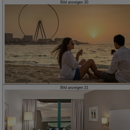
Bild anzeigen 20
Bild anzeigen 21