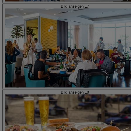
Bild anzeigen 17
Bild anzeigen 18