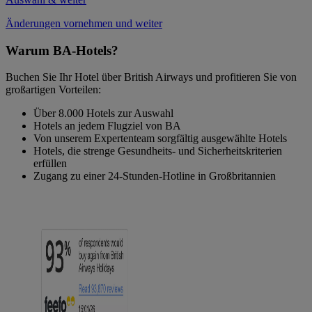
Änderungen vornehmen und weiter
Warum BA-Hotels?
Buchen Sie Ihr Hotel über British Airways und profitieren Sie von
großartigen Vorteilen:
Über 8.000 Hotels zur Auswahl
Hotels an jedem Flugziel von BA
Von unserem Expertenteam sorgfältig ausgewählte Hotels
Hotels, die strenge Gesundheits- und Sicherheitskriterien
erfüllen
Zugang zu einer 24-Stunden-Hotline in Großbritannien