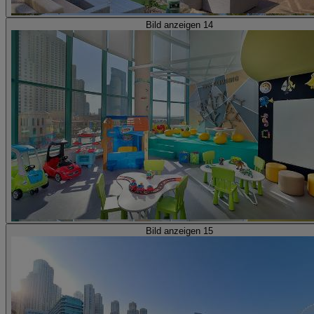
Bild anzeigen 14
Bild anzeigen 15