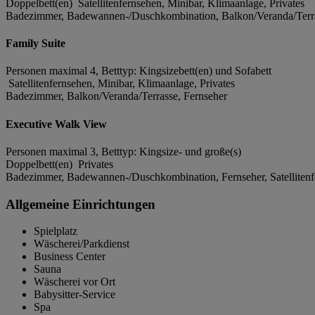
Doppelbett(en) Satellitenfernsehen, Minibar, Klimaanlage, Privates
Badezimmer, Badewannen-/Duschkombination, Balkon/Veranda/Terra
Family Suite
Personen maximal 4, Betttyp: Kingsizebett(en) und Sofabett
Satellitenfernsehen, Minibar, Klimaanlage, Privates
Badezimmer, Balkon/Veranda/Terrasse, Fernseher
Executive Walk View
Personen maximal 3, Betttyp: Kingsize- und große(s)
Doppelbett(en) Privates
Badezimmer, Badewannen-/Duschkombination, Fernseher, Satellitenf
Allgemeine Einrichtungen
Spielplatz
Wäscherei/Parkdienst
Business Center
Sauna
Wäscherei vor Ort
Babysitter-Service
Spa