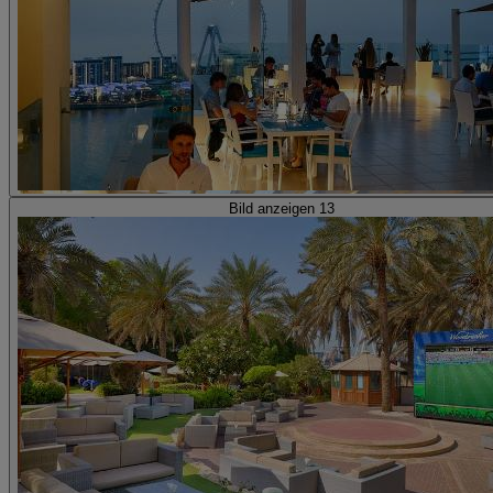
Bild anzeigen 13