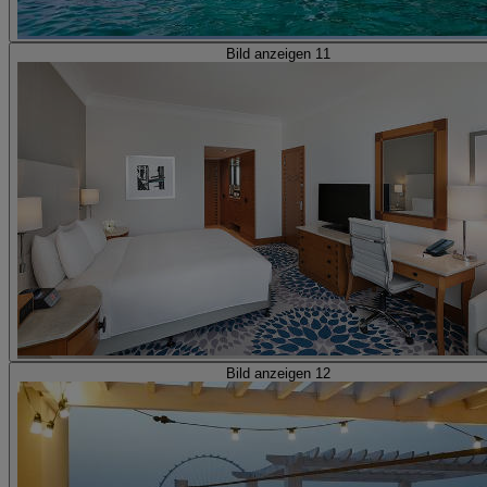
Bild anzeigen 11
Bild anzeigen 12