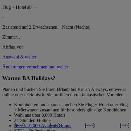
Flug + Hotel ab
---
-
Basierend auf 2 Erwachsenen,
Nacht (Nächte).
Zimmer.
.
Abflug von
Auswahl & weiter
Änderungen vornehmen und weiter
Warum BA Holidays?
Planen und buchen Sie Ihren Urlaub bei British Airways, entweder
online oder telefonisch. Sie profitieren von fantastischen Vorteilen:
Kombinieren und sparen - buchen Sie Flug + Hotel oder Flug
+ Mietwagen zusammen für besonders günstige Konditionen
Wahl aus über 8.000 Hotels
24-Stunden-Hotline
Bis zu 10.000 Avios als Bonus
NEU – Onlinekaution