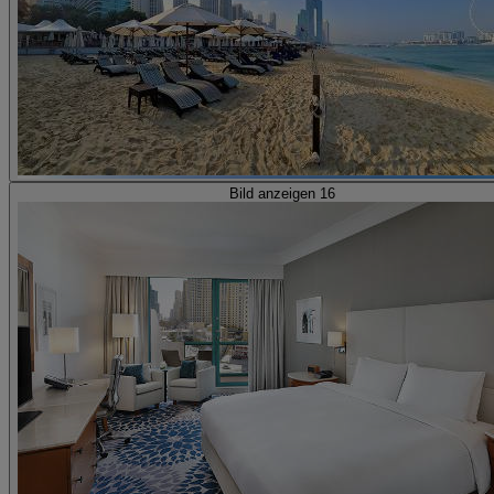
Bild anzeigen 16