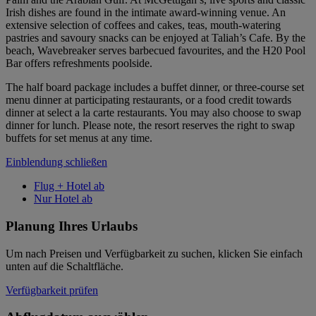
Irish dishes are found in the intimate award-winning venue. An
extensive selection of coffees and cakes, teas, mouth-watering
pastries and savoury snacks can be enjoyed at Taliah’s Cafe. By the
beach, Wavebreaker serves barbecued favourites, and the H20 Pool
Bar offers refreshments poolside.
The half board package includes a buffet dinner, or three-course set
menu dinner at participating restaurants, or a food credit towards
dinner at select a la carte restaurants. You may also choose to swap
dinner for lunch. Please note, the resort reserves the right to swap
buffets for set menus at any time.
Einblendung schließen
Flug + Hotel ab
Nur Hotel ab
Planung Ihres Urlaubs
Um nach Preisen und Verfügbarkeit zu suchen, klicken Sie einfach
unten auf die Schaltfläche.
Verfügbarkeit prüfen