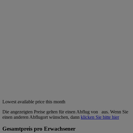
Lowest available price this month
Die angezeigten Preise gelten für einen Abflug von
aus. Wenn Sie
einen anderen Abflugort wünschen, dann
klicken Sie bitte hier
Gesamtpreis pro Erwachsener