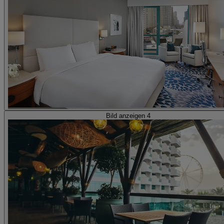
Bild anzeigen 4