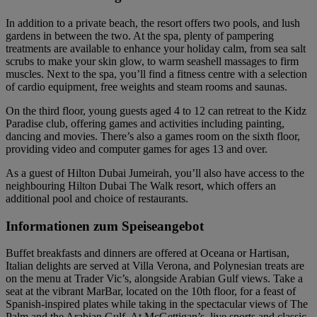
In addition to a private beach, the resort offers two pools, and lush
gardens in between the two. At the spa, plenty of pampering
treatments are available to enhance your holiday calm, from sea salt
scrubs to make your skin glow, to warm seashell massages to firm
muscles. Next to the spa, you’ll find a fitness centre with a selection
of cardio equipment, free weights and steam rooms and saunas.
On the third floor, young guests aged 4 to 12 can retreat to the Kidz
Paradise club, offering games and activities including painting,
dancing and movies. There’s also a games room on the sixth floor,
providing video and computer games for ages 13 and over.
As a guest of Hilton Dubai Jumeirah, you’ll also have access to the
neighbouring Hilton Dubai The Walk resort, which offers an
additional pool and choice of restaurants.
Informationen zum Speiseangebot
Buffet breakfasts and dinners are offered at Oceana or Hartisan,
Italian delights are served at Villa Verona, and Polynesian treats are
on the menu at Trader Vic’s, alongside Arabian Gulf views. Take a
seat at the vibrant MarBar, located on the 10th floor, for a feast of
Spanish-inspired plates while taking in the spectacular views of The
Palm and the Arabian Gulf. At McGettigan’s, live sports and classic