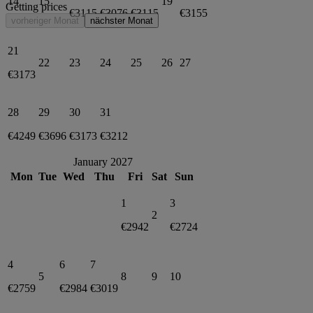
14
15
19
Getting prices
€3115
€3076
€3115
€3155
vorheriger Monat
nächster Monat
21
22
23
24
25
26
27
€3173
28
29
30
31
€4249
€3696
€3173
€3212
January 2027
Mon
Tue
Wed
Thu
Fri
Sat
Sun
1
3
2
€2942
€2724
4
6
7
5
8
9
10
€2759
€2984
€3019