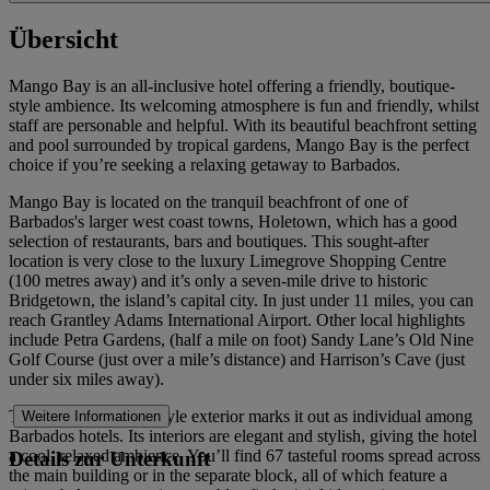
Übersicht
Mango Bay is an all-inclusive hotel offering a friendly, boutique-
style ambience. Its welcoming atmosphere is fun and friendly, whilst
staff are personable and helpful. With its beautiful beachfront setting
and pool surrounded by tropical gardens, Mango Bay is the perfect
choice if you’re seeking a relaxing getaway to Barbados.
Mango Bay is located on the tranquil beachfront of one of
Barbados's larger west coast towns, Holetown, which has a good
selection of restaurants, bars and boutiques. This sought-after
location is very close to the luxury Limegrove Shopping Centre
(100 metres away) and it’s only a seven-mile drive to historic
Bridgetown, the island’s capital city. In just under 11 miles, you can
reach Grantley Adams International Airport. Other local highlights
include Petra Gardens, (half a mile on foot) Sandy Lane’s Old Nine
Golf Course (just over a mile’s distance) and Harrison’s Cave (just
under six miles away).
The hotel’s hacienda style exterior marks it out as individual among
Weitere Informationen
Barbados hotels. Its interiors are elegant and stylish, giving the hotel
a cool, relaxed ambience. You’ll find 67 tasteful rooms spread across
Details zur Unterkunft
the main building or in the separate block, all of which feature a