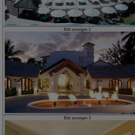
Bild anzeigen 2
Bild anzeigen 3