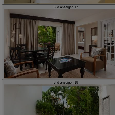
Bild anzeigen 17
Bild anzeigen 18