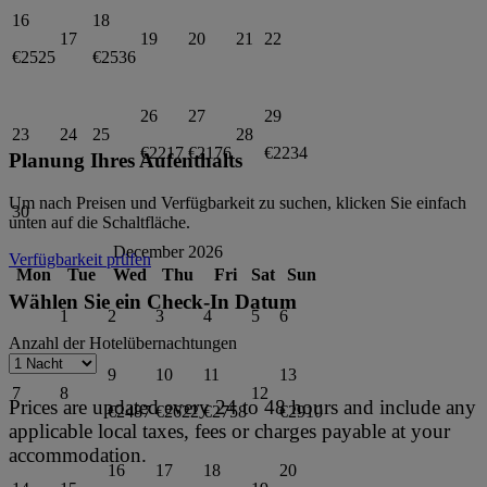
16
18
17
19
20
21
22
€2525
€2536
26
27
29
23
24
25
28
€2217
€2176
€2234
Planung Ihres Aufenthalts
Um nach Preisen und Verfügbarkeit zu suchen, klicken Sie einfach
30
unten auf die Schaltfläche.
December 2026
Verfügbarkeit prüfen
Mon
Tue
Wed
Thu
Fri
Sat
Sun
Wählen Sie ein Check-In Datum
1
2
3
4
5
6
Anzahl der Hotelübernachtungen
9
10
11
13
7
8
12
Prices are updated every 24 to 48 hours and include any
€2487
€2622
€2758
€2910
applicable local taxes, fees or charges payable at your
accommodation.
16
17
18
20