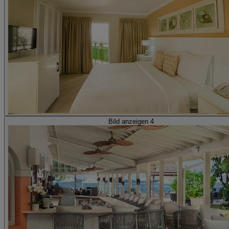
Bild anzeigen 4