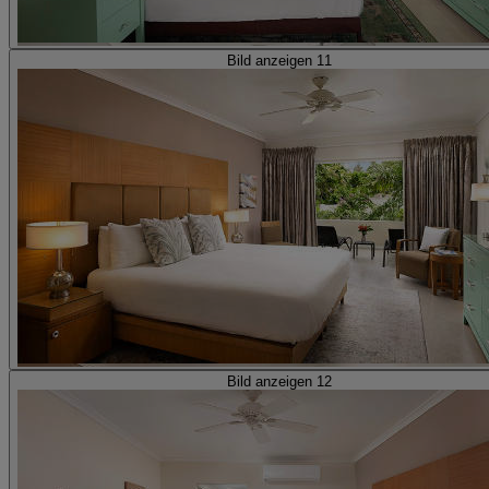
Bild anzeigen 11
Bild anzeigen 12