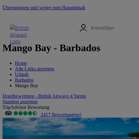
Überspringen und weiter zum Hauptinhalt
Mobil-Menü
Anmelden
Mango Bay - Barbados
Home
Alle Links anzeigen
Urlaub
Barbados
Mango Bay
Hotelbewertung - British Airways 4 Sterne
Standort anzeigen
TripAdvisor Bewertung
2417 Bewertung(en)