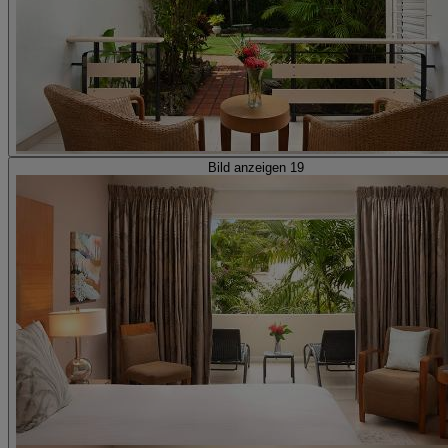
Bild anzeigen 19