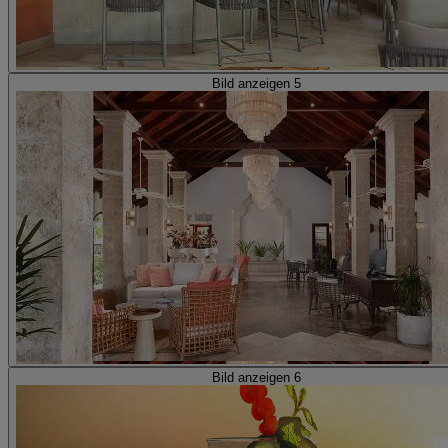
Bild anzeigen 5
Bild anzeigen 6