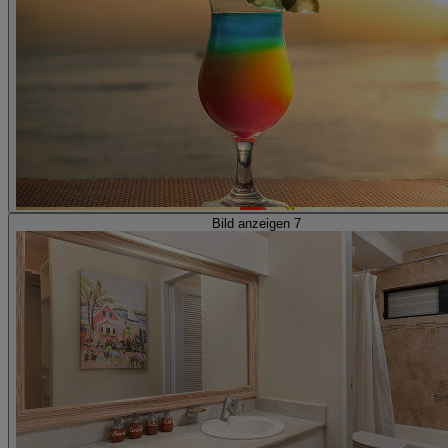
Bild anzeigen 7