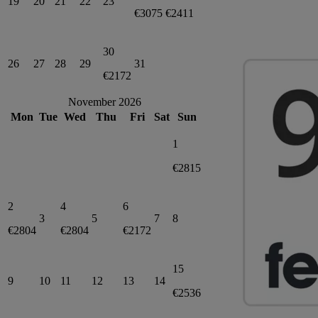
19
20
21
22
23
€3075
€2411
30
26
27
28
29
31
€2172
November 2026
Mon
Tue
Wed
Thu
Fri
Sat
Sun
1
€2815
2
4
6
3
5
7
8
€2804
€2804
€2172
15
9
10
11
12
13
14
€2536