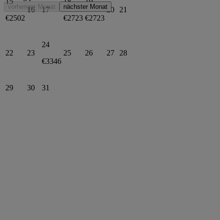
15
18
19
vorheriger Monat
nächster Monat
16
17
20
21
€2502
€2723
€2723
24
22
23
25
26
27
28
€3346
29
30
31