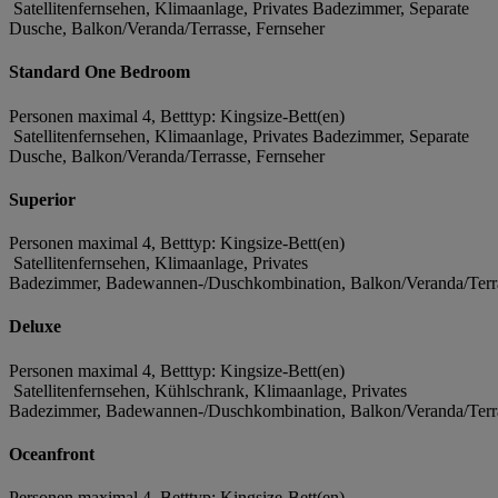
Satellitenfernsehen, Klimaanlage, Privates Badezimmer, Separate
Dusche, Balkon/Veranda/Terrasse, Fernseher
Standard One Bedroom
Personen maximal 4, Betttyp: Kingsize-Bett(en)
Satellitenfernsehen, Klimaanlage, Privates Badezimmer, Separate
Dusche, Balkon/Veranda/Terrasse, Fernseher
Superior
Personen maximal 4, Betttyp: Kingsize-Bett(en)
Satellitenfernsehen, Klimaanlage, Privates
Badezimmer, Badewannen-/Duschkombination, Balkon/Veranda/Terra
Deluxe
Personen maximal 4, Betttyp: Kingsize-Bett(en)
Satellitenfernsehen, Kühlschrank, Klimaanlage, Privates
Badezimmer, Badewannen-/Duschkombination, Balkon/Veranda/Terra
Oceanfront
Personen maximal 4, Betttyp: Kingsize-Bett(en)