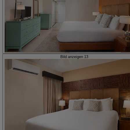
Bild anzeigen 13