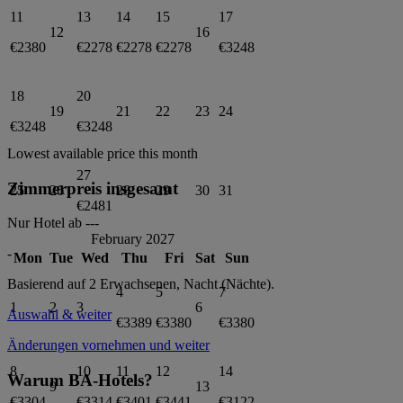
11
13
14
15
17
12
16
€2380
€2278
€2278
€2278
€3248
18
20
19
21
22
23
24
€3248
€3248
Lowest available price this month
27
Zimmerpreis insgesamt
25
26
28
29
30
31
€2481
Nur Hotel ab
---
February 2027
-
Mon
Tue
Wed
Thu
Fri
Sat
Sun
Basierend auf 2 Erwachsenen,
Nacht (Nächte).
4
5
7
1
2
3
6
Auswahl & weiter
€3389
€3380
€3380
Änderungen vornehmen und weiter
8
10
11
12
14
Warum BA-Hotels?
9
13
€3304
€3314
€3401
€3441
€3122