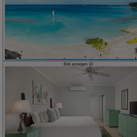
Bild anzeigen 10