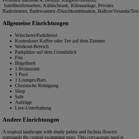
Satellitenfernsehen, Kühlschrank, Klimaanlage, Privates
Badezimmer, Badewannen-/Duschkombination, Balkon/Veranda/Terra
Allgemeine Einrichtungen
Wäscherei/Parkdienst
Kostenloser Kaffee oder Tee auf dem Zimmer
Workout-Bereich
Parkplätze auf dem Grundstück
Fön
Bügelbrett
1 Restaurant
1 Pool
1 Lounges/Bars
Chemische Reinigung
Shop
Safe
Aufzüge
Live-Unterhaltung
Andere Einrichtungen
A tropical landscape with shady palms and fuchsia flowers
surrounds the central swimming pool. This curvaceous pool is