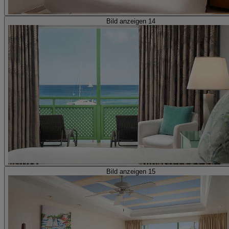
Bild anzeigen 14
Bild anzeigen 15