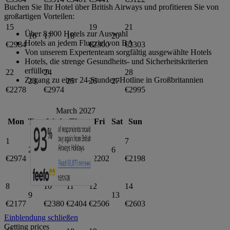
Buchen Sie Ihr Hotel über British Airways und profitieren Sie von
großartigen Vorteilen:
15
19
21
Über 8.000 Hotels zur Auswahl
16
17
18
20
Hotels an jedem Flugziel von BA
€2984
€2300
€2303
Von unserem Expertenteam sorgfältig ausgewählte Hotels
Hotels, die strenge Gesundheits- und Sicherheitskriterien
erfüllen
22
24
28
Zugang zu einer 24-Stunden-Hotline in Großbritannien
23
25
26
27
€2278
€2974
€2995
March 2027
Mon
Tue
Wed
Thu
Fri
Sat
Sun
1
3
5
7
2
4
6
€2974
€2278
€2202
€2198
8
10
11
12
14
9
13
€2177
€2380
€2404
€2506
€2603
Einblendung schließen
Getting prices