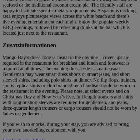
seafood or the traditional coconut cream pie. The friendly staff are
happy to facilitate specific dietary requirements. A spacious decking
area enjoys picturesque views across the white beach and there’s
live evening entertainment each night. Enjoy the popular weekly
BBQ evenings, followed by refreshing drinks at the bar which is
located just next to the restaurant.
Zusatzinformationen
Mango Bay’s dress code is casual in the daytime – cover-ups are
required in the restaurant for breakfast and lunch and footwear is
required at all times. The evening dress code is smart casual.
Gentleman may wear smart dress shorts or smart jeans, and short
sleeved shirts, including polo shirts, at dinner. No flip flops, trainers,
sports replica shirts or club branded merchandise should be worn in
the restaurant in the evening. Please note, at select events and on
Christmas Day and New Year’s Eve, full length trousers and shirts
with long or short sleeves are required for gentlemen, and jeans,
three-quarter length trousers or cargo trousers should not be worn by
ladies or gentlemen.
If you wish to snorkel during your stay, you are advised to bring
your own snorkelling equipment with you.