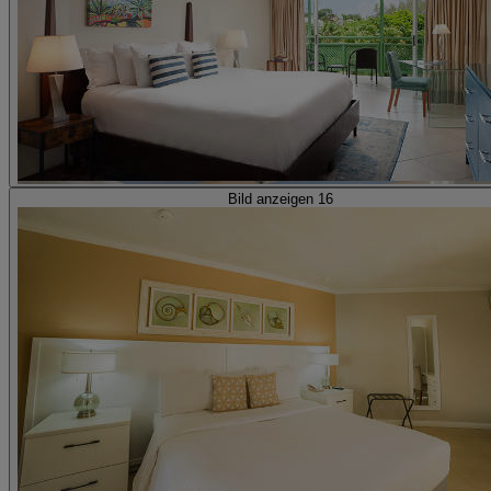
Bild anzeigen 16