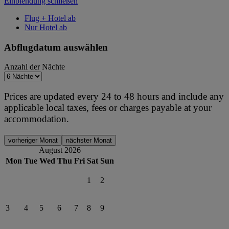
Einblendung schließen
Flug + Hotel ab
Nur Hotel ab
Abflugdatum auswählen
Anzahl der Nächte
Prices are updated every 24 to 48 hours and include any
applicable local taxes, fees or charges payable at your
accommodation.
vorheriger Monat
nächster Monat
August 2026
Mon
Tue
Wed
Thu
Fri
Sat
Sun
1
2
3
4
5
6
7
8
9