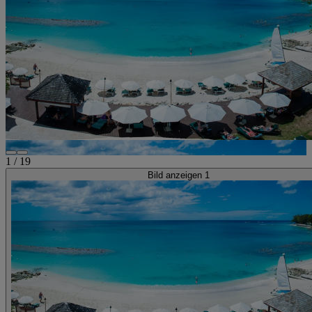
1
/
19
Bild anzeigen 1