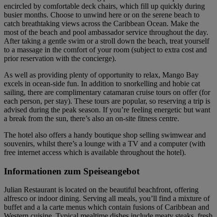
encircled by comfortable deck chairs, which fill up quickly during
busier months. Choose to unwind here or on the serene beach to
catch breathtaking views across the Caribbean Ocean. Make the
most of the beach and pool ambassador service throughout the day.
After taking a gentle swim or a stroll down the beach, treat yourself
to a massage in the comfort of your room (subject to extra cost and
prior reservation with the concierge).
As well as providing plenty of opportunity to relax, Mango Bay
excels in ocean-side fun. In addition to snorkelling and hobie cat
sailing, there are complimentary catamaran cruise tours on offer (for
each person, per stay). These tours are popular, so reserving a trip is
advised during the peak season. If you’re feeling energetic but want
a break from the sun, there’s also an on-site fitness centre.
The hotel also offers a handy boutique shop selling swimwear and
souvenirs, whilst there’s a lounge with a TV and a computer (with
free internet access which is available throughout the hotel).
Informationen zum Speiseangebot
Julian Restaurant is located on the beautiful beachfront, offering
alfresco or indoor dining. Serving all meals, you’ll find a mixture of
buffet and a la carte menus which contain fusions of Caribbean and
Western cuisine. Typical mealtime dishes include meaty steaks, fresh