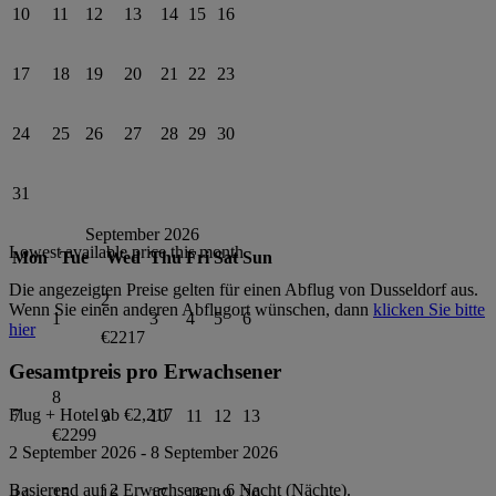
10
11
12
13
14
15
16
17
18
19
20
21
22
23
24
25
26
27
28
29
30
31
September 2026
Lowest available price this month
Mon
Tue
Wed
Thu
Fri
Sat
Sun
Die angezeigten Preise gelten für einen Abflug von
Dusseldorf
aus.
2
Wenn Sie einen anderen Abflugort wünschen, dann
klicken Sie bitte
1
3
4
5
6
hier
€2217
Gesamtpreis pro Erwachsener
8
Flug + Hotel ab
€2,217
7
9
10
11
12
13
€2299
2 September 2026
-
8 September 2026
Basierend auf 2 Erwachsenen,
6
Nacht (Nächte).
14
15
16
17
18
19
20