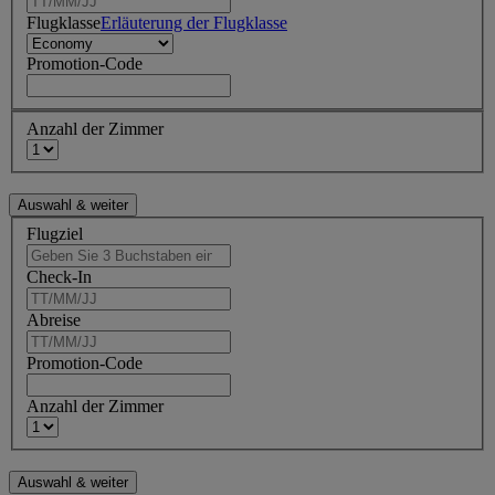
Flugklasse
Erläuterung der Flugklasse
Promotion-Code
Anzahl der Zimmer
Flugziel
Check-In
Abreise
Promotion-Code
Anzahl der Zimmer