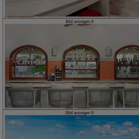
Bild anzeigen 8
Bild anzeigen 9