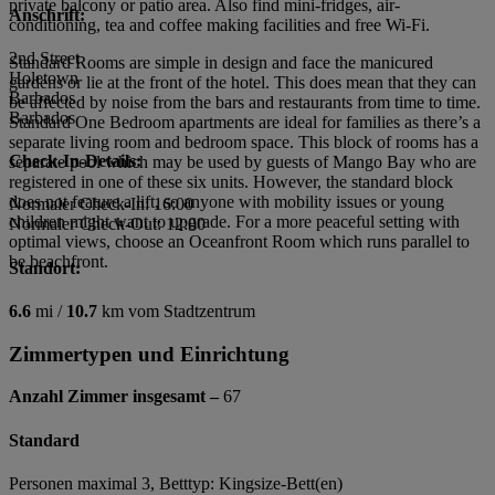
private balcony or patio area. Also find mini-fridges, air-
Anschrift:
conditioning, tea and coffee making facilities and free Wi-Fi.
2nd Street
Standard Rooms are simple in design and face the manicured
Holetown
gardens or lie at the front of the hotel. This does mean that they can
Barbados
be affected by noise from the bars and restaurants from time to time.
Barbados
Standard One Bedroom apartments are ideal for families as there’s a
separate living room and bedroom space. This block of rooms has a
Check-In-Details:
separate pool which may be used by guests of Mango Bay who are
registered in one of these six units. However, the standard block
does not feature a lift, so anyone with mobility issues or young
Normaler Check-In: 16:00
children might want to upgrade. For a more peaceful setting with
Normaler Check-Out: 12:00
optimal views, choose an Oceanfront Room which runs parallel to
be beachfront.
Standort:
6.6
mi /
10.7
km vom Stadtzentrum
Zimmertypen und Einrichtung
Anzahl Zimmer insgesamt –
67
Standard
Personen maximal 3, Betttyp: Kingsize-Bett(en)