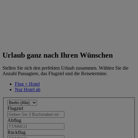
Urlaub ganz nach Ihren Wünschen
Stellen Sie sich den perfekten Urlaub zusammen. Wählen Sie die
Anzahl Passagiere, das Flugziel und die Reisetermine.
Flug + Hotel
Nur Hotel ab
Flugziel
Abflug
Rückflug