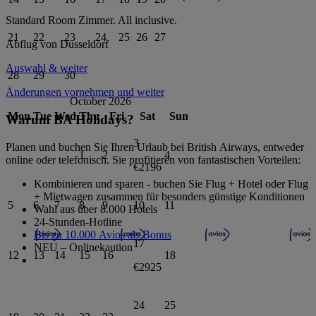
Standard Room
Zimmer.
All inclusive
.
21
22
23
24
25
26
27
Abflug von
Dusseldorf
Auswahl & weiter
28
29
30
Änderungen vornehmen und weiter
October 2026
Mon
Tue
Wed
Thu
Fri
Sat
Sun
Warum BA Holidays?
3
Planen und buchen Sie Ihren Urlaub bei British Airways, entweder
1
2
4
online oder telefonisch. Sie profitieren von fantastischen Vorteilen:
€2196
Kombinieren und sparen - buchen Sie Flug + Hotel oder Flug
+ Mietwagen zusammen für besonders günstige Konditionen
5
6
7
8
9
10
11
Wahl aus über 8.000 Hotels
24-Stunden-Hotline
Bis zu 10.000 Avios als Bonus
17
NEU – Onlinekaution
12
13
14
15
16
18
€2925
24
25