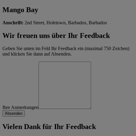
Mango Bay
Anschrift:
2nd Street, Holetown, Barbados, Barbados
Wir freuen uns über Ihr Feedback
Geben Sie unten im Feld Ihr Feedback ein (maximal 750 Zeichen)
und klicken Sie dann auf Absenden.
Ihre Anmerkungen
Vielen Dank für Ihr Feedback