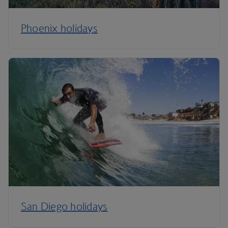
Phoenix holidays
San Diego holidays