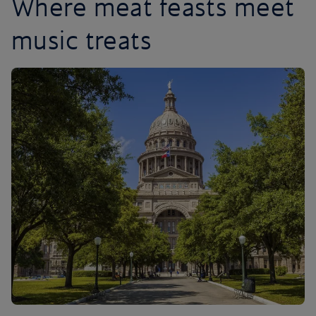
Where meat feasts meet
music treats