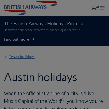
The British Airways Holidays Promise
Book with confidence, whatever’s happening in the world.
Find out more
Texas holidays
Austin holidays
When the official strapline of a city is ‘Live
®
Music Capital of the World
' you know you’re
in for a good time. It's swimming in cool