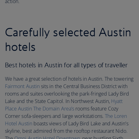
action.
Carefully selected Austin
hotels
Best hotels in Austin for all types of traveller
We have a great selection of hotels in Austin. The towering
Fairmont Austin
sits in the Central Business District with
rooms and suites overlooking the park-fringed Lady Bird
Lake and the State Capitol. In Northwest Austin,
Hyatt
Place Austin The Domain Area’s
rooms feature Cozy
Corner sofa-sleepers and large workstations.
The Loren
Hotel Austin
boasts views of Lady Bird Lake and Austin’s
skyline, best admired from the rooftop restaurant Nido.
The
Omni Austin Hotel Downtown
, near bustling Sixth