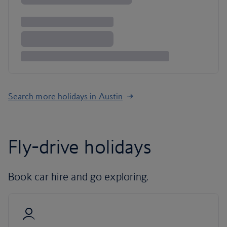
Search more holidays in Austin
Fly-drive holidays
Book car hire and go exploring.