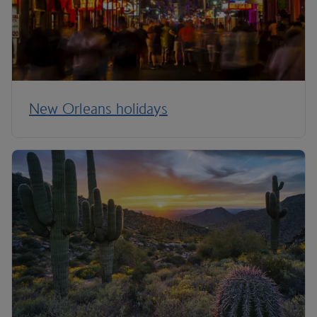
New Orleans holidays