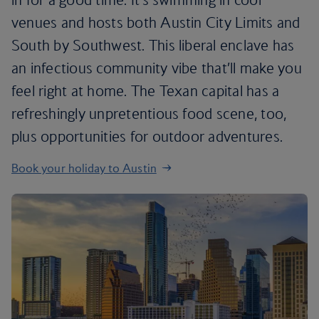
venues and hosts both Austin City Limits and
South by Southwest. This liberal enclave has
an infectious community vibe that’ll make you
feel right at home. The Texan capital has a
refreshingly unpretentious food scene, too,
plus opportunities for outdoor adventures.
Book your holiday to Austin