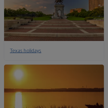
Texas holidays