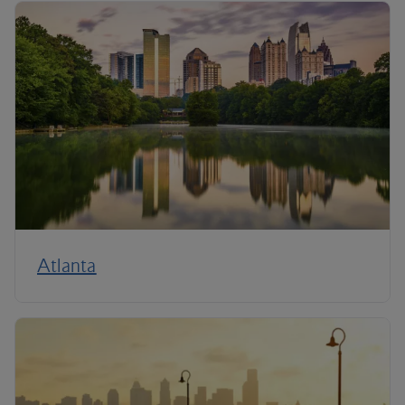
Atlanta