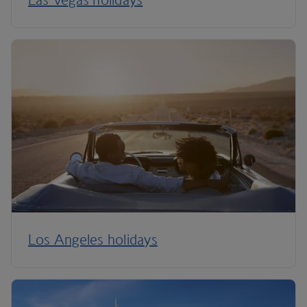
Los Angeles holidays