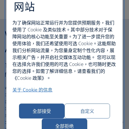
网站
为了确保网站正常运行并为您提供预期服务，我们
使用了 Cookie 及类似技术。其中部分技术对于保
Why choose British
障网站的核心功能至关重要。为了进一步提升您的
使用体验，我们还希望使用可选 Cookie。这能帮助
Airways Holidays?
我们分析网站流量，为您量身定制个性化内容，展
示相关广告，并开启社交媒体互动功能。 您可以现
在选择允许我们使用的可选 Cookie，也可随时更改
The British Airways experience is more than a
您的选择。如需了解详细信息，请查看我们的
flight.
《Cookie 政策》。
We’re one of the UK’s largest holiday companies offering
关于 Cookie 的信息
carefully chosen hotels and resorts in the most amazing
places, and car hire with no hidden extras. Our access to
the extensive British Airways global network
全部接受
自定义
and
one
world® alliance puts us in a unique position to
create holiday packages with convenient flights across the
全部拒绝