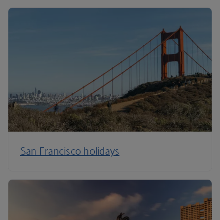
San Francisco holidays