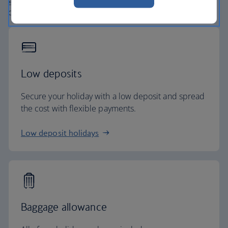
globe. From start to finish consider your holiday taken
care of.
Low deposits
Secure your holiday with a low deposit and spread
the cost with flexible payments.
Low deposit holidays
Baggage allowance