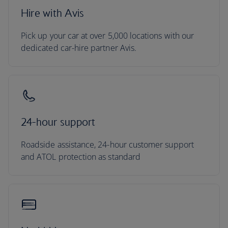
Hire with Avis
Pick up your car at over 5,000 locations with our
dedicated car-hire partner Avis.
24-hour support
Roadside assistance, 24-hour customer support
and ATOL protection as standard