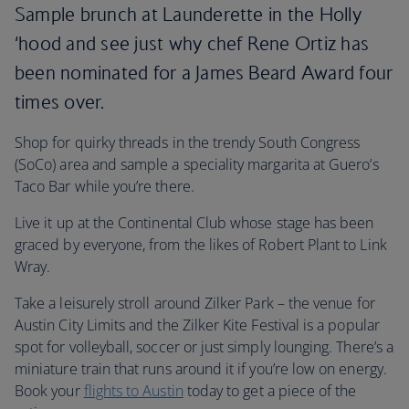
Sample brunch at Launderette in the Holly
‘hood and see just why chef Rene Ortiz has
been nominated for a James Beard Award four
times over.
Shop for quirky threads in the trendy South Congress
(SoCo) area and sample a speciality margarita at Guero’s
Taco Bar while you’re there.
Live it up at the Continental Club whose stage has been
graced by everyone, from the likes of Robert Plant to Link
Wray.
Take a leisurely stroll around Zilker Park – the venue for
Austin City Limits and the Zilker Kite Festival is a popular
spot for volleyball, soccer or just simply lounging. There’s a
miniature train that runs around it if you’re low on energy.
Book your
flights to Austin
today to get a piece of the