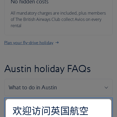
No hidden costs
All mandatory charges are included, plus members
of The British Airways Club collect Avios on every
rental
Plan your fly-drive holiday
Austin holiday FAQs
欢迎访问英国航空