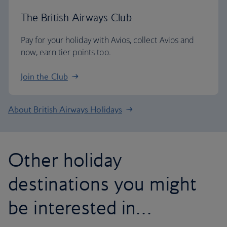
The British Airways Club
Pay for your holiday with Avios, collect Avios and
now, earn tier points too.
Join the Club
About British Airways Holidays
Other holiday
destinations you might
be interested in…