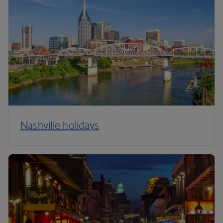
Nashville holidays