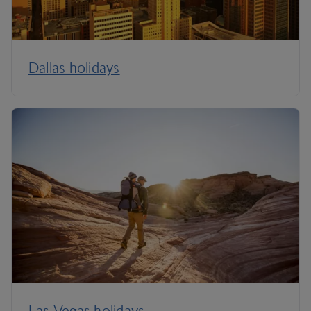
Dallas holidays
Las Vegas holidays