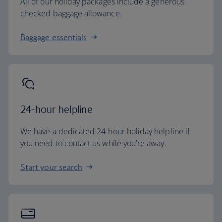
All of our holiday packages include a generous
checked baggage allowance.
Baggage essentials
24-hour helpline
We have a dedicated 24-hour holiday helpline if
you need to contact us while you're away.
Start your search