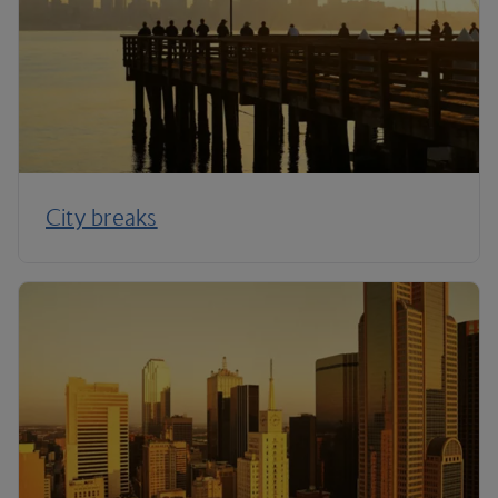
City breaks