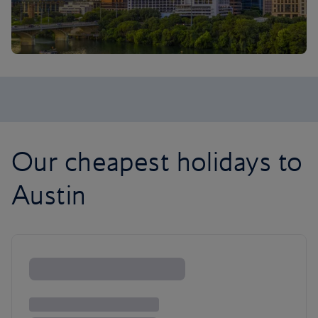
Our cheapest holidays to
Austin