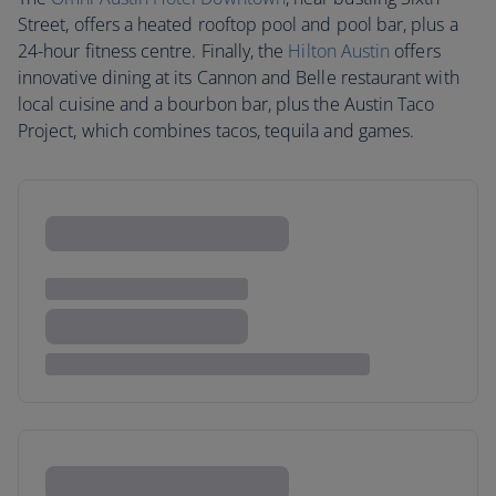
Street, offers a heated rooftop pool and pool bar, plus a
24-hour fitness centre. Finally, the
Hilton Austin
offers
innovative dining at its Cannon and Belle restaurant with
local cuisine and a bourbon bar, plus the Austin Taco
Project, which combines tacos, tequila and games.