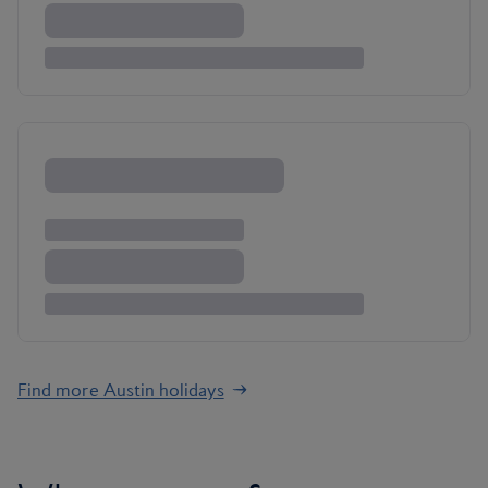
Find more Austin holidays