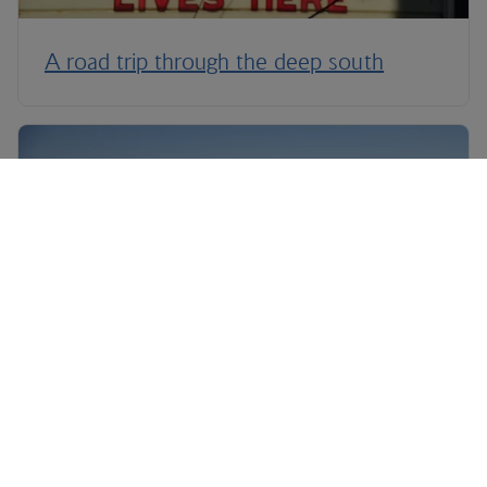
A road trip through the deep south
Legendary Las Vegas road trips