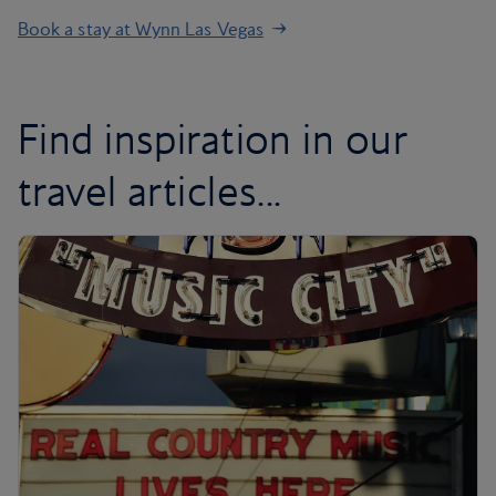
Book a stay at Wynn Las Vegas
Find inspiration in our
travel articles...