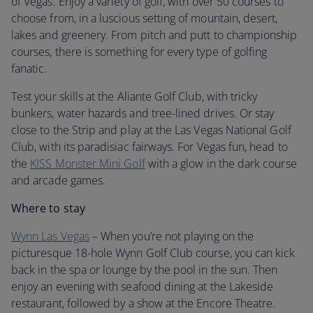
of Vegas. Enjoy a variety of golf, with over 50 courses to
choose from, in a luscious setting of mountain, desert,
lakes and greenery. From pitch and putt to championship
courses, there is something for every type of golfing
fanatic.
Test your skills at the Aliante Golf Club, with tricky
bunkers, water hazards and tree-lined drives. Or stay
close to the Strip and play at the Las Vegas National Golf
Club, with its paradisiac fairways. For Vegas fun, head to
the
KISS Monster Mini Golf
with a glow in the dark course
and arcade games.
Where to stay
Wynn Las Vegas
– When you’re not playing on the
picturesque 18-hole Wynn Golf Club course, you can kick
back in the spa or lounge by the pool in the sun. Then
enjoy an evening with seafood dining at the Lakeside
restaurant, followed by a show at the Encore Theatre.