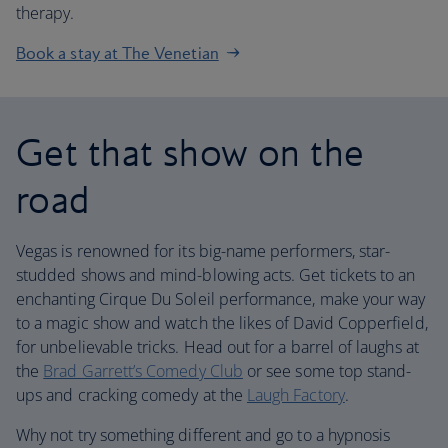
therapy.
Book a stay at The Venetian
Get that show on the
road
Vegas is renowned for its big-name performers, star-
studded shows and mind-blowing acts. Get tickets to an
enchanting Cirque Du Soleil performance, make your way
to a magic show and watch the likes of David Copperfield,
for unbelievable tricks. Head out for a barrel of laughs at
the
Brad Garrett’s Comedy Club
or see some top stand-
ups and cracking comedy at the
Laugh Factory
.
Why not try something different and go to a hypnosis