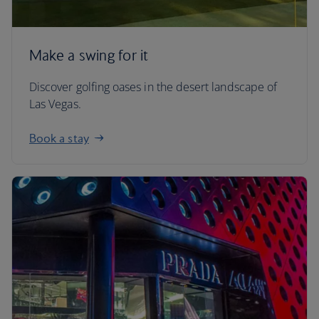
Make a swing for it
Discover golfing oases in the desert landscape of
Las Vegas.
Book a stay