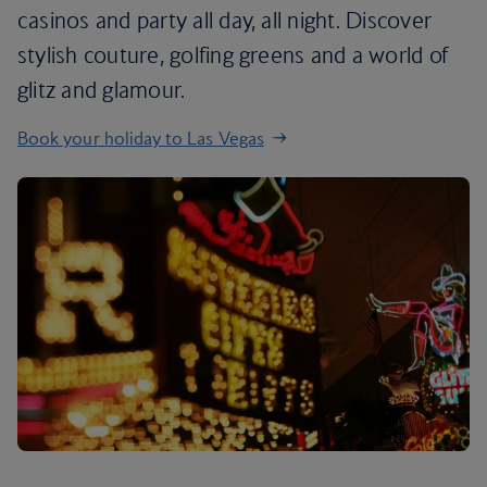
casinos and party all day, all night. Discover
stylish couture, golfing greens and a world of
glitz and glamour.
Book your holiday to Las Vegas