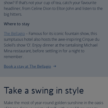
show? If that’s not your cup of tea, catch your favourite
headliner, from Celine Dion to Elton John and listen to the
big hitters.
Where to stay
The Bellagio
– Famous for its iconic fountain show, this
sumptuous hotel also hosts the awe-inspiring Cirque du
Soleil’s show ‘O’. Enjoy dinner at the tantalising Michael
Mina restaurant, before settling in for a night to
remember.
Book a stay at The Bellagio
Take a swing in style
Make the most of year-round golden sunshine in the oasis