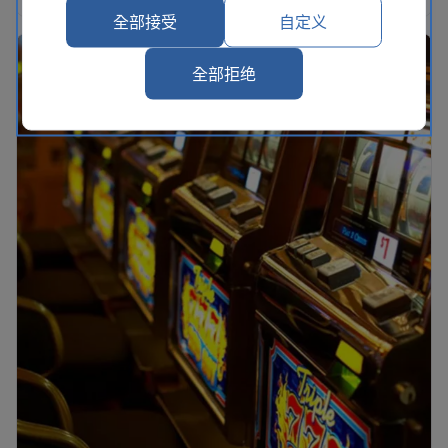
全部接受
自定义
全部拒绝