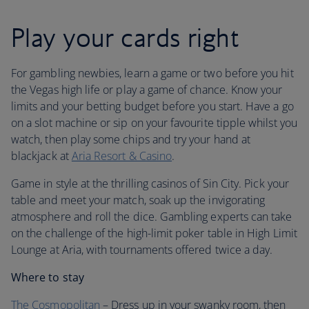
Play your cards right
For gambling newbies, learn a game or two before you hit
the Vegas high life or play a game of chance. Know your
limits and your betting budget before you start. Have a go
on a slot machine or sip on your favourite tipple whilst you
watch, then play some chips and try your hand at
blackjack at
Aria Resort & Casino
.
Game in style at the thrilling casinos of Sin City. Pick your
table and meet your match, soak up the invigorating
atmosphere and roll the dice. Gambling experts can take
on the challenge of the high-limit poker table in High Limit
Lounge at Aria, with tournaments offered twice a day.
Where to stay
The Cosmopolitan
– Dress up in your swanky room, then