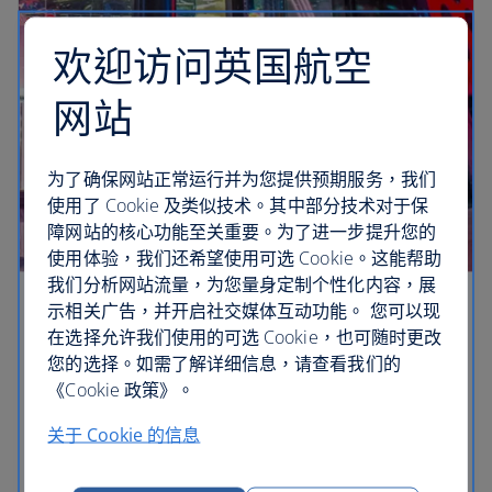
欢迎访问英国航空
网站
为了确保网站正常运行并为您提供预期服务，我们
使用了 Cookie 及类似技术。其中部分技术对于保
障网站的核心功能至关重要。为了进一步提升您的
使用体验，我们还希望使用可选 Cookie。这能帮助
我们分析网站流量，为您量身定制个性化内容，展
示相关广告，并开启社交媒体互动功能。 您可以现
Shop in style
在选择允许我们使用的可选 Cookie，也可随时更改
您的选择。如需了解详细信息，请查看我们的
Vegas is a hub of magic, with retail therapy high on
《Cookie 政策》。
the list. From designer stores to quirky boutiques,
make extra space in your suitcase.
关于 Cookie 的信息
Cheapest flights to Las Vegas