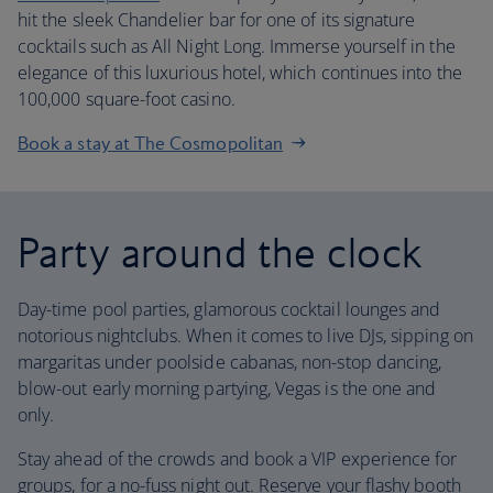
hit the sleek Chandelier bar for one of its signature
cocktails such as All Night Long. Immerse yourself in the
elegance of this luxurious hotel, which continues into the
100,000 square-foot casino.
Book a stay at The Cosmopolitan
Party around the clock
Day-time pool parties, glamorous cocktail lounges and
notorious nightclubs. When it comes to live DJs, sipping on
margaritas under poolside cabanas, non-stop dancing,
blow-out early morning partying, Vegas is the one and
only.
Stay ahead of the crowds and book a VIP experience for
groups, for a no-fuss night out. Reserve your flashy booth