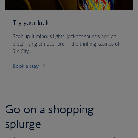
Try your luck
Soak up luminous lights, jackpot sounds and an
electrifying atmosphere in the thrilling casinos of
Sin City.
Book a stay
Go on a shopping
splurge