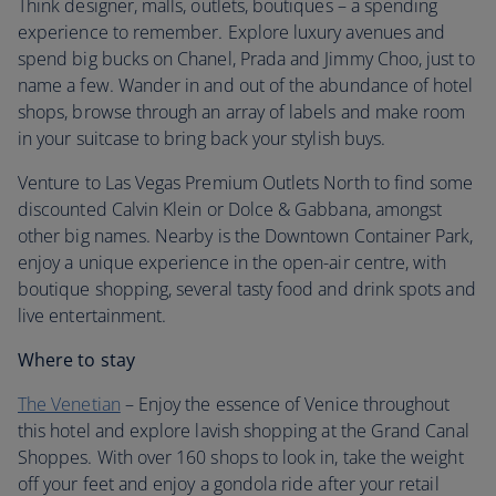
Think designer, malls, outlets, boutiques – a spending
experience to remember. Explore luxury avenues and
spend big bucks on Chanel, Prada and Jimmy Choo, just to
name a few. Wander in and out of the abundance of hotel
shops, browse through an array of labels and make room
in your suitcase to bring back your stylish buys.
Venture to Las Vegas Premium Outlets North to find some
discounted Calvin Klein or Dolce & Gabbana, amongst
other big names. Nearby is the Downtown Container Park,
enjoy a unique experience in the open-air centre, with
boutique shopping, several tasty food and drink spots and
live entertainment.
Where to stay
The Venetian
– Enjoy the essence of Venice throughout
this hotel and explore lavish shopping at the Grand Canal
Shoppes. With over 160 shops to look in, take the weight
off your feet and enjoy a gondola ride after your retail