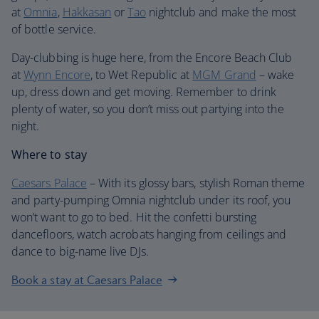
at
Omnia
,
Hakkasan
or
Tao
nightclub and make the most
of bottle service.
Day-clubbing is huge here, from the Encore Beach Club
at
Wynn Encore
, to Wet Republic at
MGM Grand
– wake
up, dress down and get moving. Remember to drink
plenty of water, so you don’t miss out partying into the
night.
Where to stay
Caesars Palace
– With its glossy bars, stylish Roman theme
and party-pumping Omnia nightclub under its roof, you
won’t want to go to bed. Hit the confetti bursting
dancefloors, watch acrobats hanging from ceilings and
dance to big-name live DJs.
Book a stay at Caesars Palace