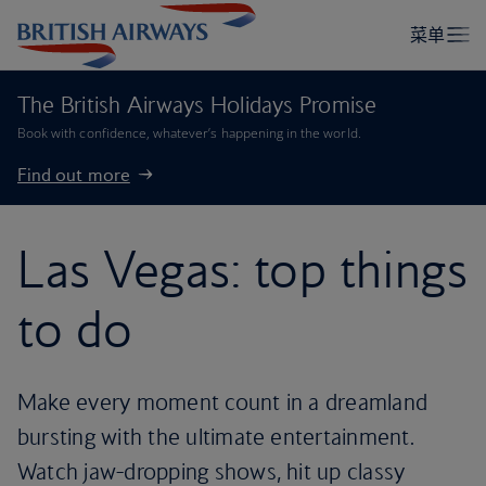
The British Airways Holidays Promise
Book with confidence, whatever’s happening in the world.
Find out more
Las Vegas: top things
to do
Make every moment count in a dreamland
bursting with the ultimate entertainment.
Watch jaw-dropping shows, hit up classy