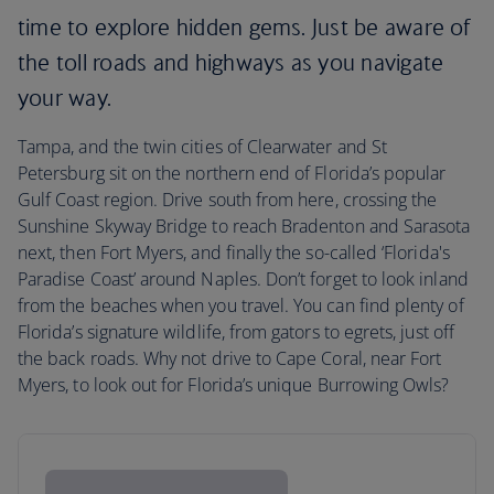
time to explore hidden gems. Just be aware of
the toll roads and highways as you navigate
your way.
Tampa, and the twin cities of Clearwater and St
Petersburg sit on the northern end of Florida’s popular
Gulf Coast region. Drive south from here, crossing the
Sunshine Skyway Bridge to reach Bradenton and Sarasota
next, then Fort Myers, and finally the so-called ‘Florida's
Paradise Coast’ around Naples. Don’t forget to look inland
from the beaches when you travel. You can find plenty of
Florida’s signature wildlife, from gators to egrets, just off
the back roads. Why not drive to Cape Coral, near Fort
Myers, to look out for Florida’s unique Burrowing Owls?