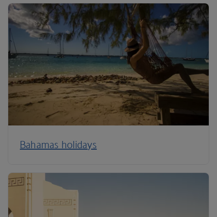
Bahamas holidays