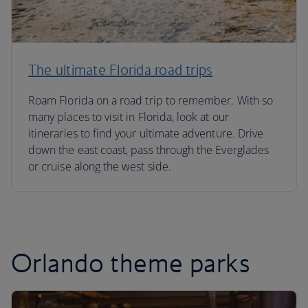
The ultimate Florida road trips
Roam Florida on a road trip to remember. With so
many places to visit in Florida, look at our
itineraries to find your ultimate adventure. Drive
down the east coast, pass through the Everglades
or cruise along the west side.
Orlando theme parks