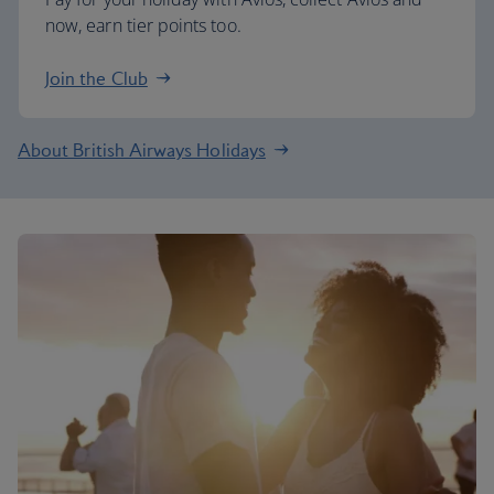
now, earn tier points too.
Join the Club
About British Airways Holidays