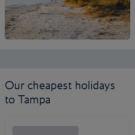
Our cheapest holidays
to Tampa