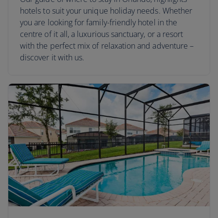
hotels to suit your unique holiday needs. Whether
you are looking for family-friendly hotel in the
centre of it all, a luxurious sanctuary, or a resort
with the perfect mix of relaxation and adventure –
discover it with us.