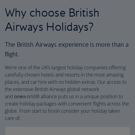
Why choose British
Airways Holidays?
The British Airways experience is more than a
flight.
We’re one of the UK’s largest holiday companies offering
carefully chosen hotels and resorts in the most amazing
places, and car hire with no hidden extras. Our access to
the extensive British Airways global network
and
one
world® alliance puts us in a unique position to
create holiday packages with convenient flights across the
globe. From start to finish consider your holiday taken
care of.