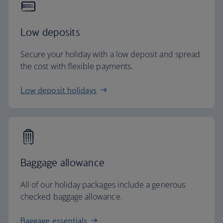
Low deposits
Secure your holiday with a low deposit and spread
the cost with flexible payments.
Low deposit holidays
Baggage allowance
All of our holiday packages include a generous
checked baggage allowance.
Baggage essentials