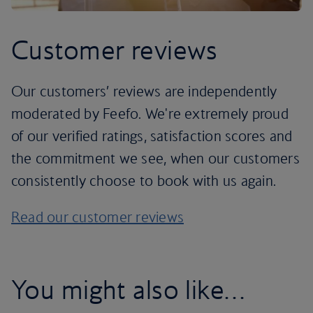
Customer reviews
Our customers’ reviews are independently
moderated by Feefo. We're extremely proud
of our verified ratings, satisfaction scores and
the commitment we see, when our customers
consistently choose to book with us again.
Read our customer reviews
You might also like…