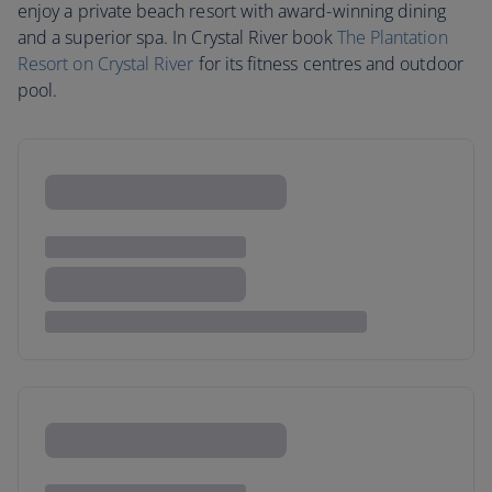
enjoy a private beach resort with award-winning dining
and a superior spa. In Crystal River book
The Plantation
Resort on Crystal River
for its fitness centres and outdoor
pool.