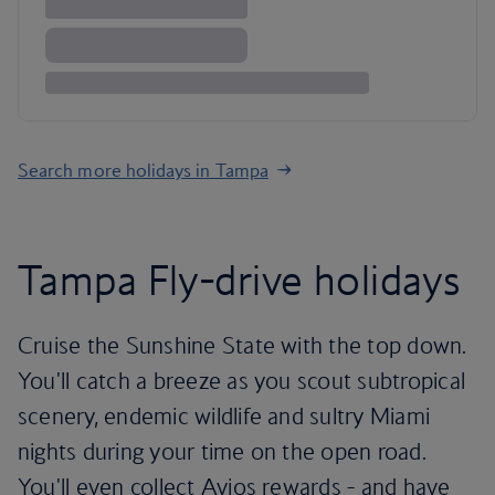
Search more holidays in Tampa
Tampa Fly-drive holidays
Cruise the Sunshine State with the top down.
You'll catch a breeze as you scout subtropical
scenery, endemic wildlife and sultry Miami
nights during your time on the open road.
You'll even collect Avios rewards - and have