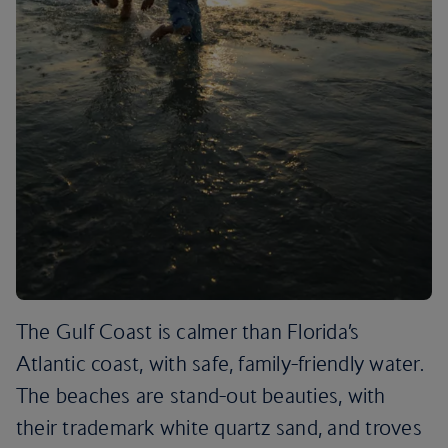
The Gulf Coast is calmer than Florida’s
Atlantic coast, with safe, family-friendly water.
The beaches are stand-out beauties, with
their trademark white quartz sand, and troves