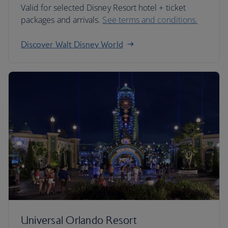
Valid for selected Disney Resort hotel + ticket
packages and arrivals.
See terms and conditions.
Discover Walt Disney World
Universal Orlando Resort