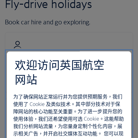
Fly-drive holidays
Book car hire and go exploring.
Hire with Avis
欢迎访问英国航空
Pick up your car at over 5,000 locations with our
网站
dedicated car-hire partner Avis.
为了确保网站正常运行并为您提供预期服务，我们
使用了 Cookie 及类似技术。其中部分技术对于保
障网站的核心功能至关重要。为了进一步提升您的
使用体验，我们还希望使用可选 Cookie。这能帮助
24-hour support
我们分析网站流量，为您量身定制个性化内容，展
示相关广告，并开启社交媒体互动功能。 您可以现