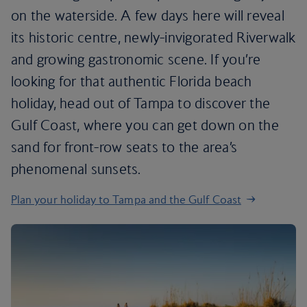
on the waterside. A few days here will reveal
its historic centre, newly-invigorated Riverwalk
and growing gastronomic scene. If you’re
looking for that authentic Florida beach
holiday, head out of Tampa to discover the
Gulf Coast, where you can get down on the
sand for front-row seats to the area’s
phenomenal sunsets.
Plan your holiday to Tampa and the Gulf Coast