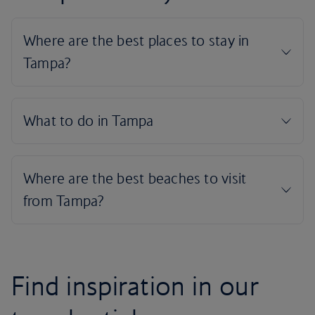
Find inspiration in our