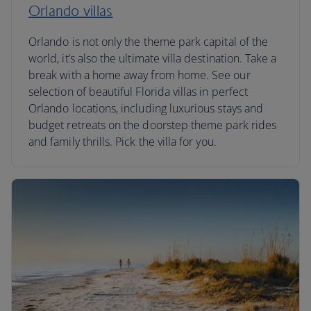
Orlando villas
Orlando is not only the theme park capital of the
world, it’s also the ultimate villa destination. Take a
break with a home away from home. See our
selection of beautiful Florida villas in perfect
Orlando locations, including luxurious stays and
budget retreats on the doorstep theme park rides
and family thrills. Pick the villa for you.