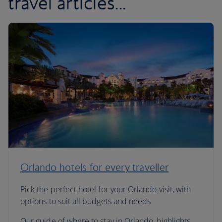
travel articles...
Orlando hotels for every traveller
Pick the perfect hotel for your Orlando visit, with
options to suit all budgets and needs
Our guide of where to stay in Orlando, highlights