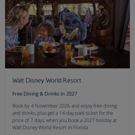
Walt Disney World Resort
Free Dining & Drinks in 2027
Book by 4 November 2026 and enjoy free dining
and drinks, plus get a 14-day park ticket for the
price of 7 days, when you book a 2027 holiday at
Walt Disney World Resort in Florida