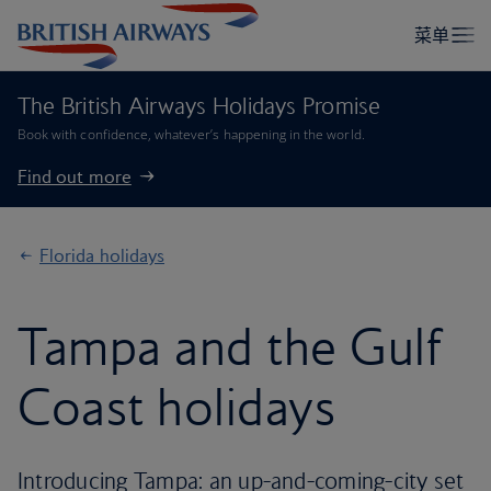
The British Airways Holidays Promise
Book with confidence, whatever’s happening in the world.
Find out more
Florida holidays
Tampa and the Gulf
Coast holidays
Introducing Tampa: an up-and-coming-city set