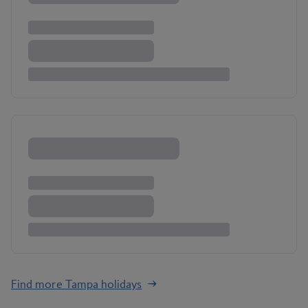
Find more Tampa holidays