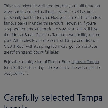
This coast might be well-trodden, but you’ll still tread on
virgin sands and feel as though every sunset has been
personally painted for you. Plus, you can reach Orlando’s
famous parks in under three hours. However, if you’re
strapped for time and prefer to stay local, kids will love
the rides at Busch Gardens, Tampa’s own thrilling theme
park. Alternatively venture north of Tampa and discover
Crystal River with its spring-fed rivers, gentle manatees,
great fishing and bountiful lakes.
Enjoy the relaxing side of Florida. Book
flights to Tampa
for a Gulf Coast holiday – they’ve made the water just the
way you like it.
Carefully selected Tampa