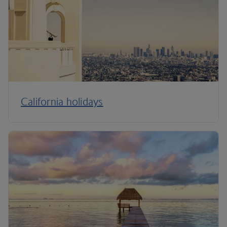
California holidays