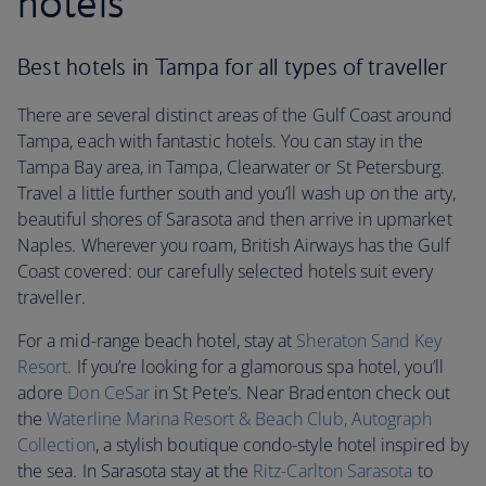
hotels
Best hotels in Tampa for all types of traveller
There are several distinct areas of the Gulf Coast around
Tampa, each with fantastic hotels. You can stay in the
Tampa Bay area, in Tampa, Clearwater or St Petersburg.
Travel a little further south and you’ll wash up on the arty,
beautiful shores of Sarasota and then arrive in upmarket
Naples. Wherever you roam, British Airways has the Gulf
Coast covered: our carefully selected hotels suit every
traveller.
For a mid-range beach hotel, stay at
Sheraton Sand Key
Resort
. If you’re looking for a glamorous spa hotel, you’ll
adore
Don CeSar
in St Pete’s. Near Bradenton check out
the
Waterline Marina Resort & Beach Club, Autograph
Collection
, a stylish boutique condo-style hotel inspired by
the sea. In Sarasota stay at the
Ritz-Carlton Sarasota
to