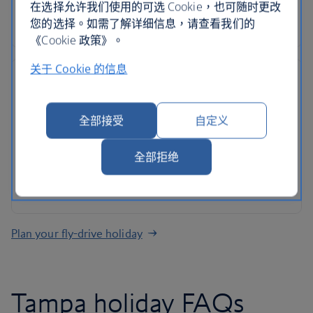
Roadside assistance, 24-hour customer support
在选择允许我们使用的可选 Cookie，也可随时更改
and ATOL protection as standard
您的选择。如需了解详细信息，请查看我们的
《Cookie 政策》。
关于 Cookie 的信息
全部接受
自定义
No hidden costs
All mandatory charges are included, plus members
全部拒绝
of The British Airways Club collect Avios on every
rental
Plan your fly-drive holiday
Tampa holiday FAQs