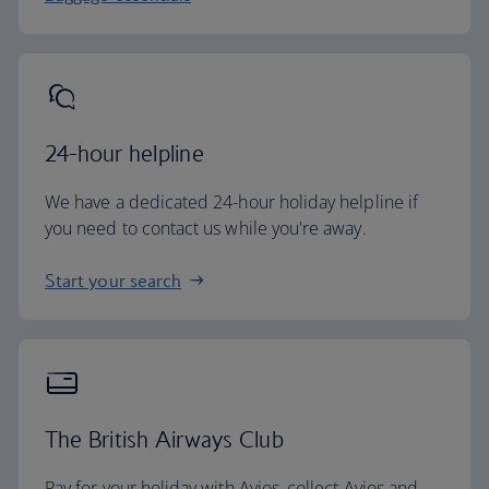
24-hour helpline
We have a dedicated 24-hour holiday helpline if
you need to contact us while you're away.
Start your search
The British Airways Club
Pay for your holiday with Avios, collect Avios and