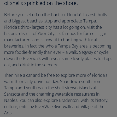
of shells sprinkled on the shore.
Before you set off on the hunt for Florida’s fastest thrills
and biggest beaches, stop and appreciate Tampa.
Florida’s third- largest city has a lot going on. Visit the
historic district of Ybor City. It’s famous for former cigar
manufacturers and is now fit to bursting with local
breweries. In fact, the whole Tampa Bay area is becoming
more foodie-friendly than ever – a walk, Segway or cycle
down the Riverwalk will reveal some lovely places to stop,
eat, and drink in the scenery.
Then hire a car and be free to explore more of Florida’s
warmth on a fly-drive holiday. Soar down south from
Tampa and you’ll reach the shell-strewn islands at
Sarasota and the charming waterside restaurants in
Naples. You can also explore Bradenton, with its history,
culture, enticing RiverWalkRiverwalk and Village of the
Arts.