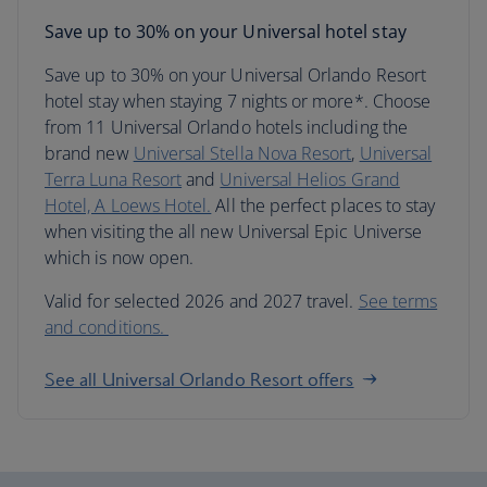
Save up to 30% on your Universal hotel stay
Save up to 30% on your Universal Orlando Resort
hotel stay when staying 7 nights or more*. Choose
from 11 Universal Orlando hotels including the
brand new
Universal Stella Nova Resort
,
Universal
Terra Luna Resort
and
Universal Helios Grand
Hotel, A Loews Hotel.
All the perfect places to stay
when visiting the all new Universal Epic Universe
which is now open.
Valid for selected 2026 and 2027 travel.
See terms
and conditions.
See all Universal Orlando Resort offers