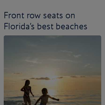
Front row seats on
Florida’s best beaches