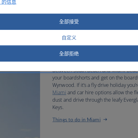
e 的信息
pressed to find a hotel without
chic pool deck.
全部接受
If you’re not a poolside paperback kin
plenty of things to do. Explore the bigg
自定义
inspect the quality of contemporary art
Bass. Shop in reinvigorated Lincoln Ro
全部拒绝
Harbour.
Between South Beach and Miami Beach, 
your boardshorts and get on the boardw
Wynwood. If it’s a fly drive holiday you’
Miami
and car hire options allow the fle
dust and drive through the leafy Evergl
Keys.
Things to do in Miami