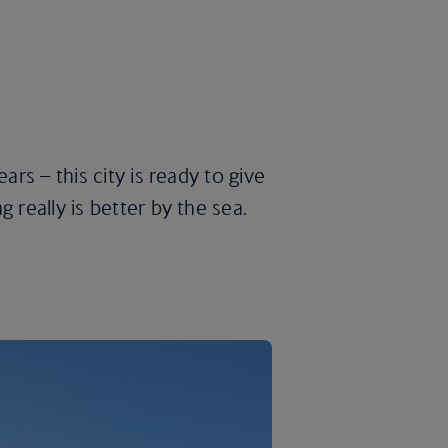
ars – this city is ready to give
 really is better by the sea.