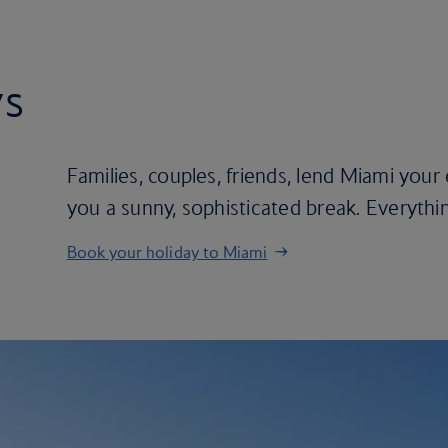
ys
Families, couples, friends, lend Miami your e
you a sunny, sophisticated break. Everything
Book your holiday to Miami