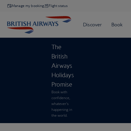
Manage my booking
Flight status
The
British
Airways
Holidays
Promise
Book with
confidence,
whatever’s
happening in
the world.