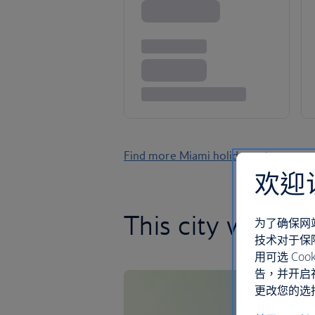
Find more Miami holidays
欢迎
This city will s
为了确保网
技术对于保
用可选 C
告，并开启
更改您的选择