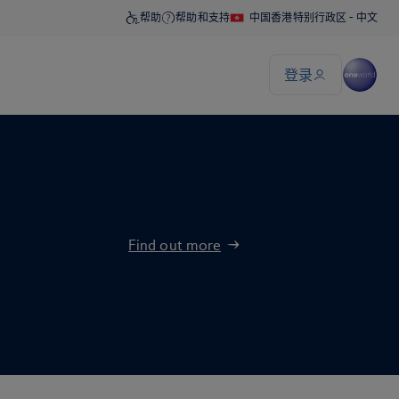
Find out more