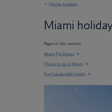
Florida holidays
Miami holida
Pages in this section
Miami Fly Drives
Things to do in Miami
Fort Lauderdale hotels