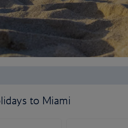
lidays to Miami