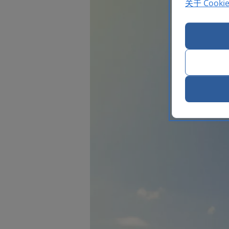
关于 Cooki