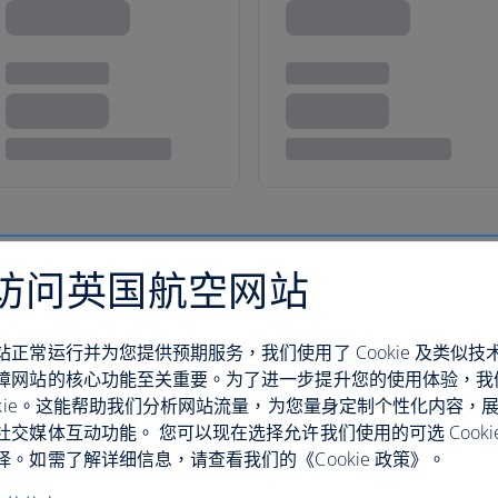
访问英国航空网站
how you a good time
站正常运行并为您提供预期服务，我们使用了 Cookie 及类似技
障网站的核心功能至关重要。为了进一步提升您的使用体验，我
ookie。这能帮助我们分析网站流量，为您量身定制个性化内容，
社交媒体互动功能。 您可以现在选择允许我们使用的可选 Cooki
With miles and miles of beauti
。如需了解详细信息，请查看我们的《Cookie 政策》。
Beach all the way up to Fort L