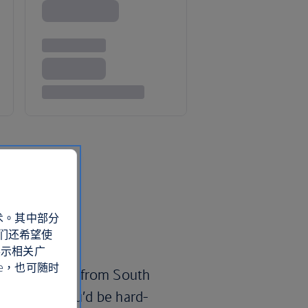
术。其中部分
们还希望使
展示相关广
e，也可随时
ful beachfront from South
auderdale, you’d be hard-