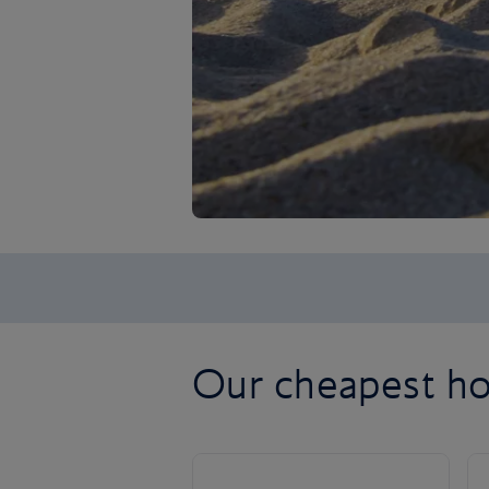
Our cheapest ho