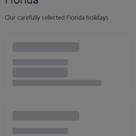
Our carefully selected Florida holidays