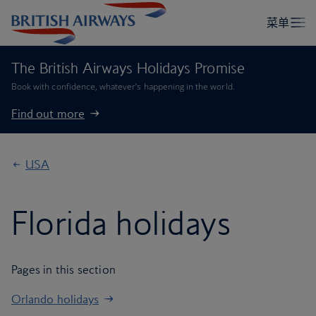
The British Airways Holidays Promise
Book with confidence, whatever’s happening in the world.
Find out more
USA
Florida holidays
Pages in this section
Orlando holidays