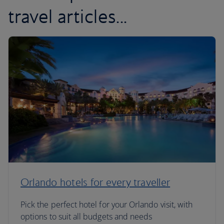
travel articles...
Orlando hotels for every traveller
Pick the perfect hotel for your Orlando visit, with
options to suit all budgets and needs