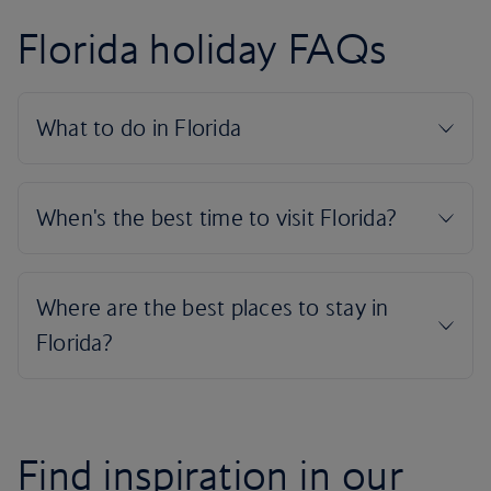
Florida holiday FAQs
Find inspiration in our