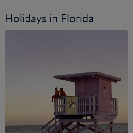
Holidays in Florida