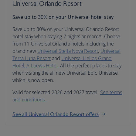
Universal Orlando Resort
Save up to 30% on your Universal hotel stay
Save up to 30% on your Universal Orlando Resort
hotel stay when staying 7 nights or more*. Choose
from 11 Universal Orlando hotels including the
brand new
Universal Stella Nova Resort
,
Universal
Terra Luna Resort
and
Universal Helios Grand
Hotel, A Loews Hotel.
All the perfect places to stay
when visiting the all new Universal Epic Universe
which is now open.
Valid for selected 2026 and 2027 travel.
See terms
and conditions.
See all Universal Orlando Resort offers