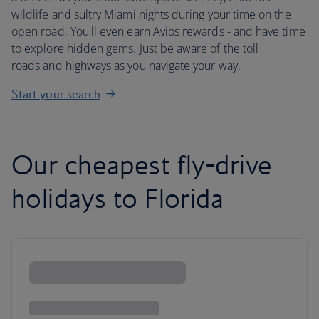
wildlife and sultry Miami nights during your time on the
open road. You'll even earn Avios rewards - and have time
to explore hidden gems. Just be aware of the toll
roads and highways as you navigate your way.
Start your search
Our cheapest fly-drive
holidays to Florida