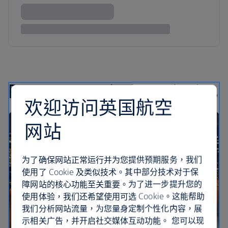
Recommended road trips
欢迎访问英国航空
网站
为了确保网站正常运行并为您提供预期服务，我们
使用了 Cookie 及类似技术。其中部分技术对于保
障网站的核心功能至关重要。为了进一步提升您的
使用体验，我们还希望使用可选 Cookie。这能帮助
我们分析网站流量，为您量身定制个性化内容，展
示相关广告，并开启社交媒体互动功能。 您可以现