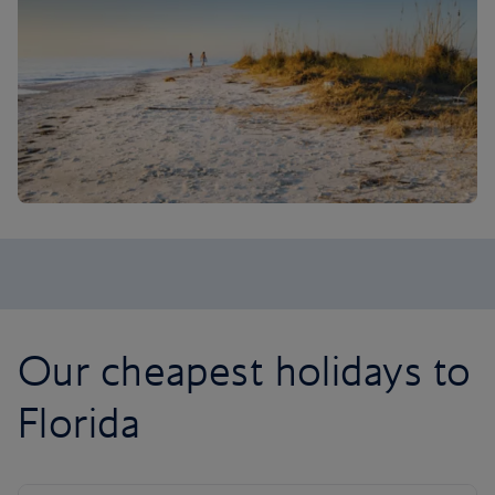
Our cheapest holidays to
Florida