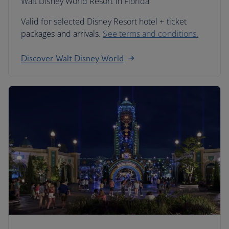
Walt Disney World Resort in Florida
Valid for selected Disney Resort hotel + ticket
packages and arrivals.
See terms and conditions.
Discover Walt Disney World