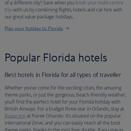
of a different city? Save when you
book your multi-centre
trip
with us by combining flights, hotels and car hire with
our great value package holidays.
Plan your holiday to Florida
Popular Florida hotels
Best hotels in Florida for all types of traveller
Whether you’ve come for the exciting cities, the amazing
theme parks, or just the gorgeous, beach-friendly weather,
you’ll find the perfect hotel for your Florida holiday with
British Airways. For a budget three-star in Orlando, stay at
Rosen Inn
at Pointe Orlando. It’s situated on the popular
International Drive, and you can easily reach all the best
theme parks, thanks to the inn’s free shuttle. If you stay in