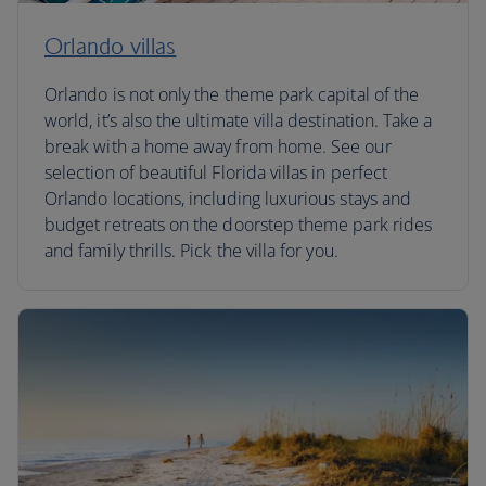
Orlando villas
Orlando is not only the theme park capital of the
world, it’s also the ultimate villa destination. Take a
break with a home away from home. See our
selection of beautiful Florida villas in perfect
Orlando locations, including luxurious stays and
budget retreats on the doorstep theme park rides
and family thrills. Pick the villa for you.