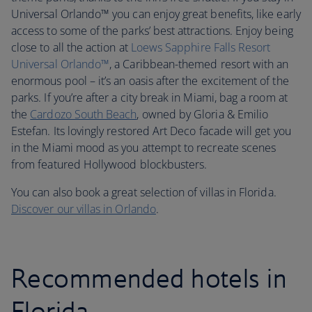
Universal Orlando™ you can enjoy great benefits, like early
access to some of the parks’ best attractions. Enjoy being
close to all the action at
Loews Sapphire Falls Resort
Universal Orlando™
, a Caribbean-themed resort with an
enormous pool – it’s an oasis after the excitement of the
parks. If you’re after a city break in Miami, bag a room at
the
Cardozo South Beach
, owned by Gloria & Emilio
Estefan. Its lovingly restored Art Deco facade will get you
in the Miami mood as you attempt to recreate scenes
from featured Hollywood blockbusters.
You can also book a great selection of villas in Florida.
Discover our villas in Orlando
.
Recommended hotels in
Florida