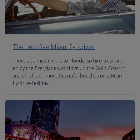
The best five Miami fly-drives
There's so much more to Florida, so hire a car and
enjoy the Everglades, or drive up the Gold Coast in
search of ever more beautiful beaches on a Miami
fly-drive holiday.