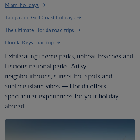
Miami holidays
Tampa and Gulf Coast holidays
The ultimate Florida road trips
Florida Keys road trip
Exhilarating theme parks, upbeat beaches and
luscious national parks. Artsy
neighbourhoods, sunset hot spots and
sublime island vibes — Florida offers
spectacular experiences for your holiday
abroad.