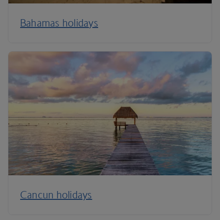
Bahamas holidays
Cancun holidays