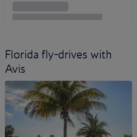
Florida fly-drives with
Avis