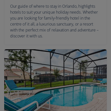
Our guide of where to stay in Orlando, highlights
hotels to suit your unique holiday needs. Whether
you are looking for family-friendly hotel in the
centre of it all, a luxurious sanctuary, or a resort
with the perfect mix of relaxation and adventure –
discover it with us.