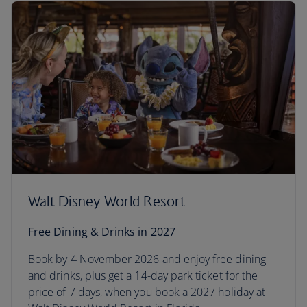
Walt Disney World Resort
Free Dining & Drinks in 2027
Book by 4 November 2026 and enjoy free dining
and drinks, plus get a 14-day park ticket for the
price of 7 days, when you book a 2027 holiday at