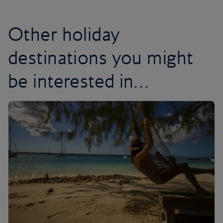
Other holiday
destinations you might
be interested in…