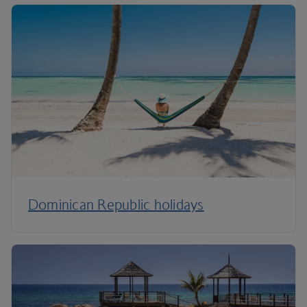
Dominican Republic holidays