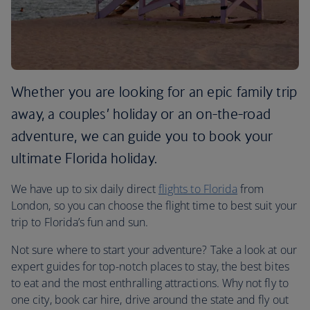
Whether you are looking for an epic family trip
away, a couples’ holiday or an on-the-road
adventure, we can guide you to book your
ultimate Florida holiday.
We have up to six daily direct
flights to Florida
from
London, so you can choose the flight time to best suit your
trip to Florida’s fun and sun.
Not sure where to start your adventure? Take a look at our
expert guides for top-notch places to stay, the best bites
to eat and the most enthralling attractions. Why not fly to
one city, book car hire, drive around the state and fly out