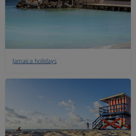
Jamaica holidays