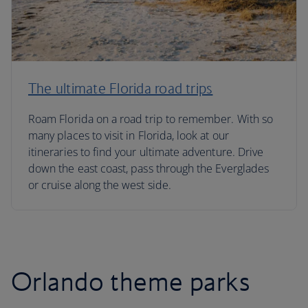
The ultimate Florida road trips
Roam Florida on a road trip to remember. With so
many places to visit in Florida, look at our
itineraries to find your ultimate adventure. Drive
down the east coast, pass through the Everglades
or cruise along the west side.
Orlando theme parks