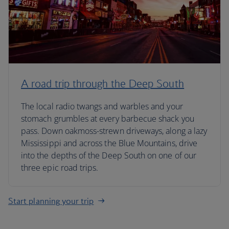
A road trip through the Deep South
The local radio twangs and warbles and your
stomach grumbles at every barbecue shack you
pass. Down oakmoss-strewn driveways, along a lazy
Mississippi and across the Blue Mountains, drive
into the depths of the Deep South on one of our
three epic road trips.
Start planning your trip