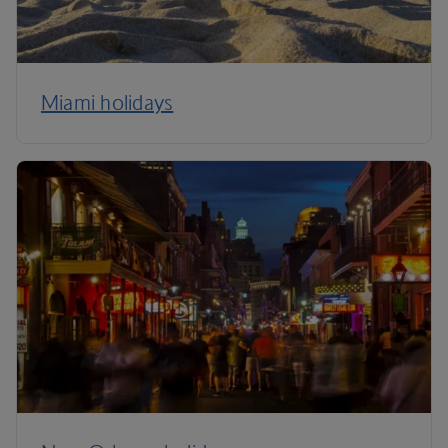
Miami holidays