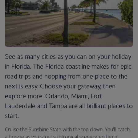
See as many cities as you can on your holiday
in Florida. The Florida coastline makes for epic
road trips and hopping from one place to the
next is easy. Choose your gateway, then
explore more. Orlando, Miami, Fort
Lauderdale and Tampa are all brilliant places to
start.
Cruise the Sunshine State with the top down. You'll catch
a breeze as you scout subtropical scenery, endemic