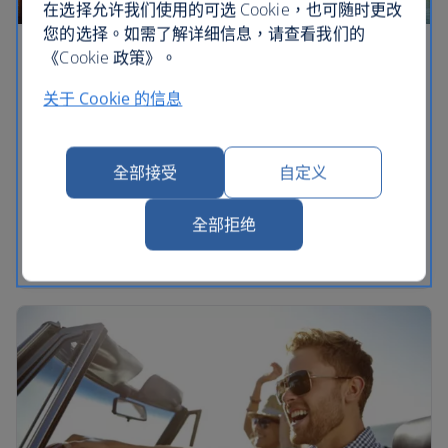
在选择允许我们使用的可选 Cookie，也可随时更改
您的选择。如需了解详细信息，请查看我们的
《Cookie 政策》。
The ultimate Florida road trips
关于 Cookie 的信息
See more of the Sunshine State on a fly-drive
adventure across Florida. Create a road trip to tick
off theme parks in Orlando or explore the super
全部接受
自定义
cool city of Miami. Discover mesmerising beach
scenes in Clearwater and the kooky tropical islands
全部拒绝
of the Keys. Plan your journey with our Florida
guide.