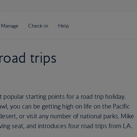
road trips
popular starting points for a road trip holiday.
l, you can be getting high on life on the Pacific
esert, or visit any number of national parks. Mike
ing seat, and introduces four road trips from LA.