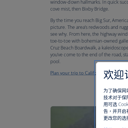
window-down hallmarks. In quick success
cove mist, then Bixby Bridge.
By the time you reach Big Sur, America
picture. The area’s redwoods and rugge
see why. From here, the highway wind
toe-to-toe with bohemian-owned gall
Cruz Beach Boardwalk, a kaleidoscope
you’ve come to the end of the road, st
pool.
欢迎
Plan your trip to California
为了确保网
技术对于保
用可选 C
告，并开启
更改您的选择