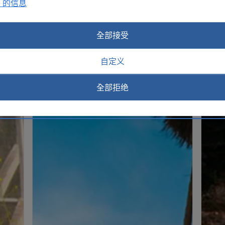
e 的信息
全部接受
自定义
全部拒绝