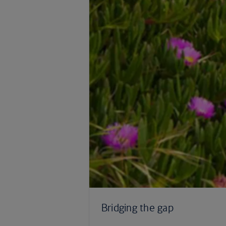
Bridging the gap