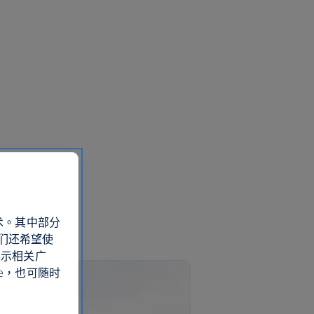
术。其中部分
们还希望使
展示相关广
e，也可随时