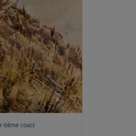
r-blime coast