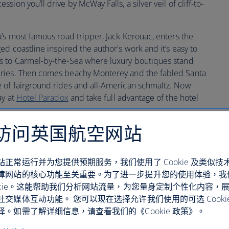
ion you’ll drive by McWay Falls, a silver veil of cliff-to-
’s most famous road tripper, Jack Kerouac, enters the
d coastline inspired the author's work and it’s easy to
s to Carmel-by-the-Sea where luxury boutiques stand
eries. Then comes beachy Monterey and the fabled Santa
 of fairground rides and all-American schmaltz. Now
ay at
Hotel Paradox
and take full advantage of the hotel
访问英国航空网站
站正常运行并为您提供预期服务，我们使用了 Cookie 及类似技
障网站的核心功能至关重要。为了进一步提升您的使用体验，我
ookie。这能帮助我们分析网站流量，为您量身定制个性化内容，
社交媒体互动功能。 您可以现在选择允许我们使用的可选 Cooki
。如需了解详细信息，请查看我们的《Cookie 政策》。