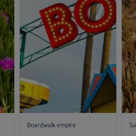
Boardwalk empire
Su