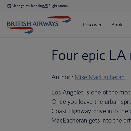
Manage my booking
Flight status
Four epic LA 
Author :
Mike MacEacheran
Los Angeles is one of the most 
Once you leave the urban spraw
Coast Highway, drive into the d
MacEacheran gets into the driv