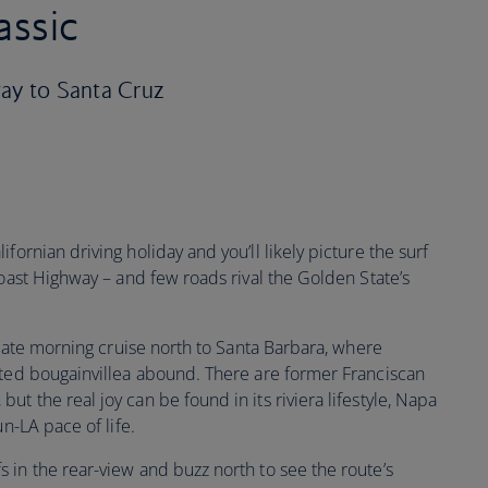
assic
way to Santa Cruz
ifornian driving holiday and you’ll likely picture the surf
Coast Highway – and few roads rival the Golden State’s
a late morning cruise north to Santa Barbara, where
sted bougainvillea abound. There are former Franciscan
t the real joy can be found in its riviera lifestyle, Napa
un-LA pace of life.
 in the rear-view and buzz north to see the route’s