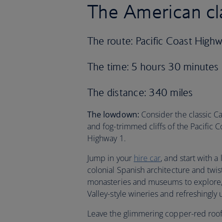
The American cl
The route: Pacific Coast High
The time: 5 hours 30 minutes
The distance: 340 miles
The lowdown:
Consider the classic Cal
and fog-trimmed cliffs of the Pacific 
Highway 1.
Jump in your
hire car
, and start with 
colonial Spanish architecture and twi
monasteries and museums to explore, bu
Valley-style wineries and refreshingly 
Leave the glimmering copper-red roofs