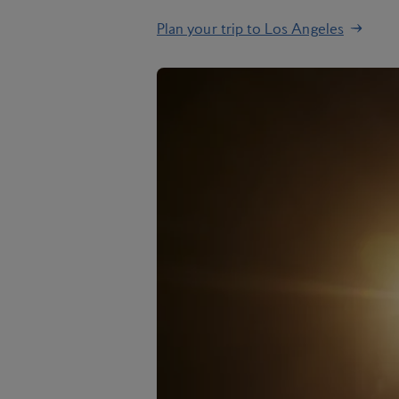
Plan your trip to Los Angeles