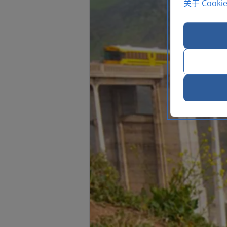
关于 Cooki