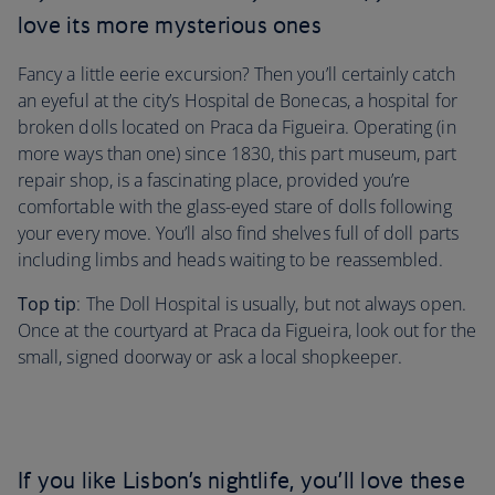
love its more mysterious ones
Fancy a little eerie excursion? Then you’ll certainly catch
an eyeful at the city’s Hospital de Bonecas, a hospital for
broken dolls located on Praca da Figueira. Operating (in
more ways than one) since 1830, this part museum, part
repair shop, is a fascinating place, provided you’re
comfortable with the glass-eyed stare of dolls following
your every move. You’ll also find shelves full of doll parts
including limbs and heads waiting to be reassembled.
Top tip
: The Doll Hospital is usually, but not always open.
Once at the courtyard at Praca da Figueira, look out for the
small, signed doorway or ask a local shopkeeper.
If you like Lisbon’s nightlife, you’ll love these