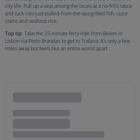
city life. Pull up a seat among the locals at a no-frills tasca
and tuck into just-pulled-from-the-sea grilled fish, razor
clams and seafood rice.
Top tip
: Take the 25-minute ferry ride from Belem in
Lisbon via Porto Brandao to get to Trafaria. It’s only a few
miles away but feels like an entire world apart.