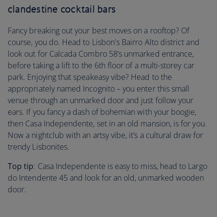
clandestine cocktail bars
Fancy breaking out your best moves on a rooftop? Of
course, you do. Head to Lisbon's Bairro Alto district and
look out for Calcada Combro 58’s unmarked entrance,
before taking a lift to the 6th floor of a multi-storey car
park. Enjoying that speakeasy vibe? Head to the
appropriately named Incognito – you enter this small
venue through an unmarked door and just follow your
ears. If you fancy a dash of bohemian with your boogie,
then Casa Independente, set in an old mansion, is for you.
Now a nightclub with an artsy vibe, it’s a cultural draw for
trendy Lisbonites.
Top tip
: Casa Independente is easy to miss, head to Largo
do Intendente 45 and look for an old, unmarked wooden
door.