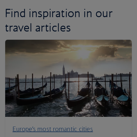
Find inspiration in our
travel articles
Europe’s most romantic cities