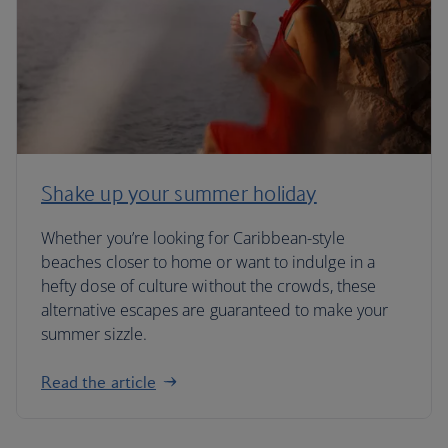
Shake up your summer holiday
Whether you’re looking for Caribbean-style
beaches closer to home or want to indulge in a
hefty dose of culture without the crowds, these
alternative escapes are guaranteed to make your
summer sizzle.
Read the article