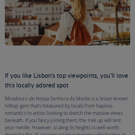
If you like Lisbon’s top viewpoints, you’ll love
this locally adored spot
Miradouro de Nossa Senhora do Monte is a lesser-known
hilltop gem that’s treasured by locals from hapless
romantics to artists looking to sketch the massive views
beneath. If you fancy joining them, the trek up will test
your mettle. However, scaling its heights is well worth
doing for the all-encompassing panorama which takes in