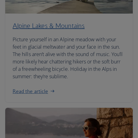
Alpine Lakes & Mountains
Picture yourself in an Alpine meadow with your
feet in glacial meltwater and your face in the sun.
The hills aren’t alive with the sound of music. You’ll
more likely hear chattering hikers or the soft burr
of a freewheeling bicycle. Holiday in the Alps in
summer: they’re sublime.
Read the article