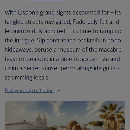
With Lisbon’s grand sights accounted for – its
tangled streets navigated, Fado duly felt and
Jeronimos duly admired – it’s time to ramp up
the intrigue. Sip contraband cocktails in boho
hideaways, peruse a museum of the macabre,
feast on seafood in a time-forgotten isle and
claim a secret sunset perch alongside guitar-
strumming locals.
Plan your trip to Lisbon