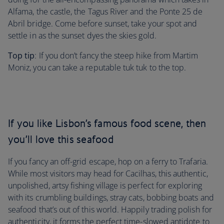
Alfama, the castle, the Tagus River and the Ponte 25 de
Abril bridge. Come before sunset, take your spot and
settle in as the sunset dyes the skies gold.
Top tip
: If you don’t fancy the steep hike from Martim
Moniz, you can take
a reputable tuk tuk to the top.
If you like Lisbon’s famous food scene, then
you’ll love this seafood
If you fancy an off-grid escape, hop on a ferry to Trafaria.
While most visitors may head for Cacilhas, this authentic,
unpolished, artsy fishing village is perfect for exploring
with its crumbling buildings, stray cats, bobbing boats and
seafood that’s out of this world. Happily trading polish for
authenticity, it forms the perfect time-slowed antidote to