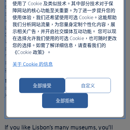
使用了 Cookie 及类似技术。其中部分技术对于保
bold, weird and occasionally even quizzically
障网站的核心功能至关重要。为了进一步提升您的
questionable. This veritable playground of 20th Century
使用体验，我们还希望使用可选 Cookie。这能帮助
icons such as Picasso, Mondrian, Miro, Warhol and
我们分析网站流量，为您量身定制个性化内容，展
Lichtenstein and includes every modern movement from
示相关广告，并开启社交媒体互动功能。 您可以现
Cubism to Surrealism. The layout walks you through the
在选择允许我们使用的可选 Cookie，也可随时更改
last century of artistic rebellion featuring wildly splattered
您的选择。如需了解详细信息，请查看我们的
paint, soup cans and surreal sculptures including a
《Cookie 政策》。
massive Venetian mask made of 510 hand mirrors while
accompanied by Sinatra’s Strangers in the Night or even a
关于 Cookie 的信息
giant textile octopus.
Top tip
: When you’ve had your fill, head to the terrace for
全部接受
自定义
a reasonably priced lunch and soak in the views of the
Jeronimos Monastery.
全部拒绝
If you like Lisbon’s many museums, you’ll