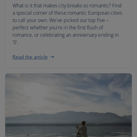
What is it that makes city breaks so romantic? Find
a special corner of these romantic European cities
to call your own. We've picked our top five –
perfect whether you're in the first flush of
romance, or celebrating an anniversary ending in
'0'.
Read the article