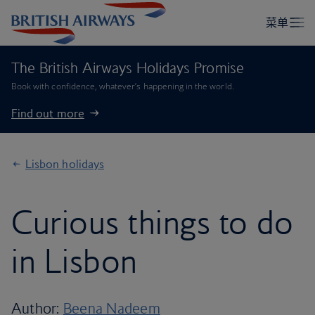
The British Airways Holidays Promise
Book with confidence, whatever’s happening in the world.
Find out more
Lisbon holidays
Curious things to do
in Lisbon
Author:
Beena Nadeem