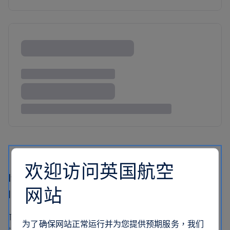
欢迎访问英国航空
If you like Lisbon’s traditional galleries, you’ll
网站
love this modern collection
Tucked inside Lisbon’s Belem Cultural Centre you’ll find
为了确保网站正常运行并为您提供预期服务，我们
the Museum of Contemporary Art. This is where art gets