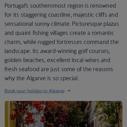
Portugal’s southernmost region is renowned
for its staggering coastline, majestic cliffs and
sensational sunny climate. Picturesque plazas
and quaint fishing villages create a romantic
charm, while rugged fortresses command the
landscape. Its award-winning golf courses,
golden beaches, excellent local wines and
fresh seafood are just some of the reasons
why the Algarve is so special.
Book your holiday to Algarve