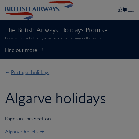
The British Airways Holidays Promise
Book with confidence, whatever’s happening in the world.
Find out more
Portugal holidays
Algarve holidays
Pages in this section
Algarve hotels