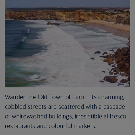
Wander the Old Town of Faro – its charming,
cobbled streets are scattered with a cascade
of whitewashed buildings, irresistible al fresco
restaurants and colourful markets.