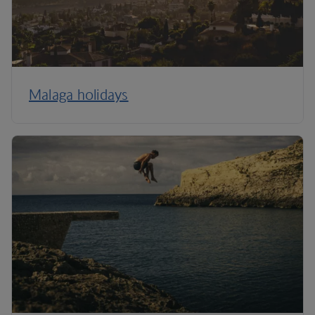
Malaga holidays