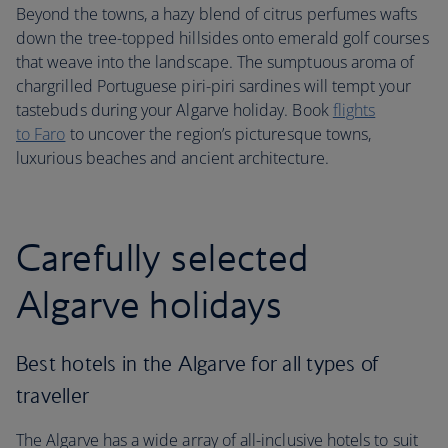
Beyond the towns, a hazy blend of citrus perfumes wafts
down the tree-topped hillsides onto emerald golf courses
that weave into the landscape. The sumptuous aroma of
chargrilled Portuguese piri-piri sardines will tempt your
tastebuds during your Algarve holiday. Book
flights
to Faro
to uncover the region’s picturesque towns,
luxurious beaches and ancient architecture.
Carefully selected
Algarve holidays
Best hotels in the Algarve for all types of
traveller
The Algarve has a wide array of all-inclusive hotels to suit