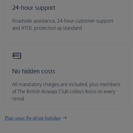
24-hour support
Roadside assistance, 24-hour customer support
and ATOL protection as standard
No hidden costs
All mandatory charges are included, plus members
of The British Airways Club collect Avios on every
rental
Plan your fly-drive holiday