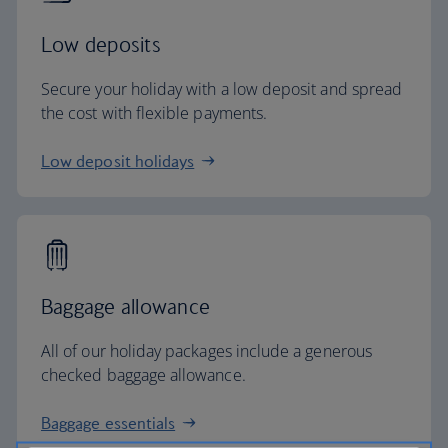
Low deposits
Secure your holiday with a low deposit and spread
the cost with flexible payments.
Low deposit holidays
Baggage allowance
All of our holiday packages include a generous
checked baggage allowance.
Baggage essentials