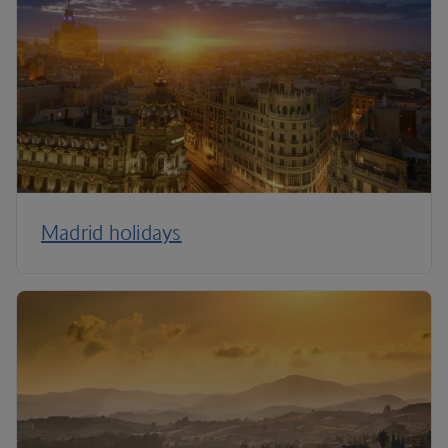
Madrid holidays