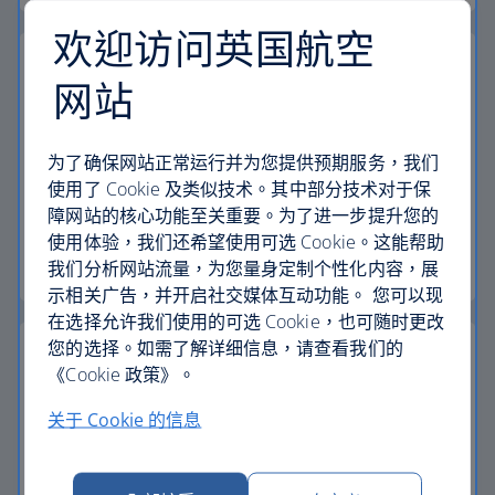
欢迎访问英国航空
网站
24-hour helpline
为了确保网站正常运行并为您提供预期服务，我们
We have a dedicated 24-hour holiday helpline if
使用了 Cookie 及类似技术。其中部分技术对于保
you need to contact us while you're away.
障网站的核心功能至关重要。为了进一步提升您的
使用体验，我们还希望使用可选 Cookie。这能帮助
Start your search
我们分析网站流量，为您量身定制个性化内容，展
示相关广告，并开启社交媒体互动功能。 您可以现
在选择允许我们使用的可选 Cookie，也可随时更改
您的选择。如需了解详细信息，请查看我们的
《Cookie 政策》。
关于 Cookie 的信息
The British Airways Club
Pay for your holiday with Avios, collect Avios and