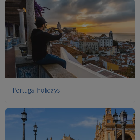
Portugal holidays