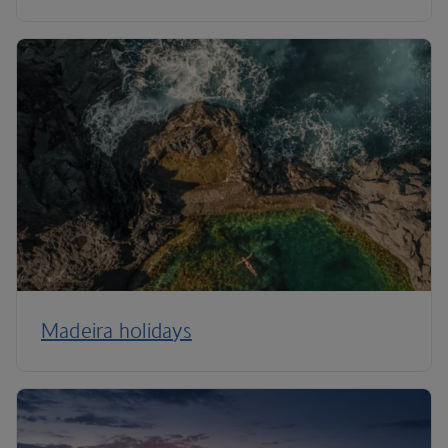
Madeira holidays