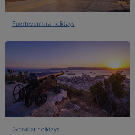
Fuerteventura holidays
Gibraltar holidays