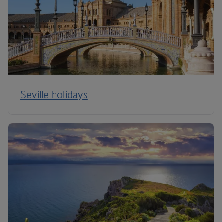
Seville holidays