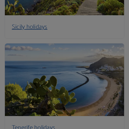
Sicily holidays
Tenerife holidays