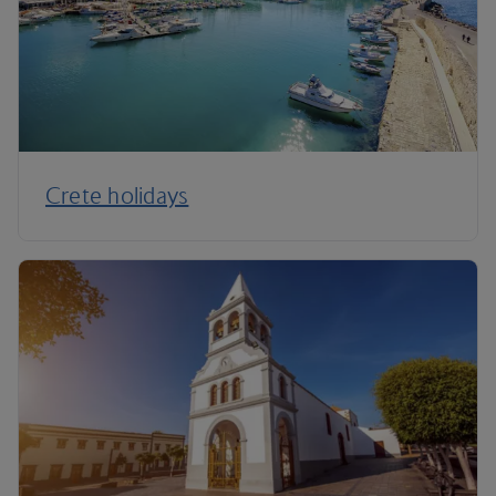
Crete holidays