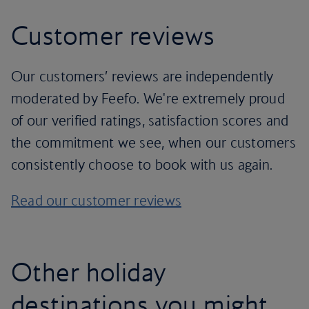
Customer reviews
Our customers’ reviews are independently
moderated by Feefo. We're extremely proud
of our verified ratings, satisfaction scores and
the commitment we see, when our customers
consistently choose to book with us again.
Read our customer reviews
Other holiday
destinations you might