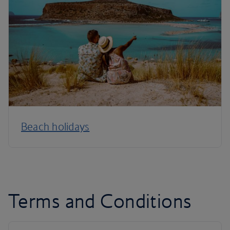
Beach holidays
Terms and Conditions