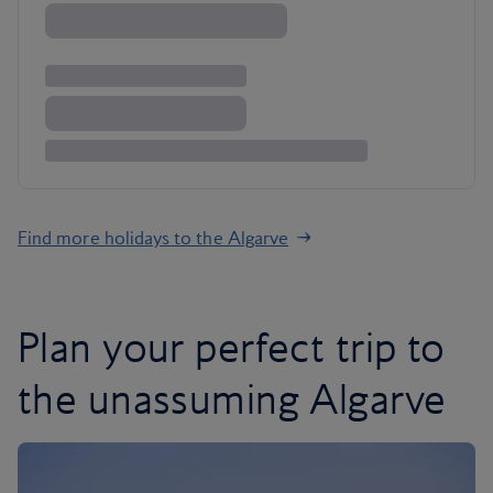
Find more holidays to the Algarve
Plan your perfect trip to
the unassuming Algarve