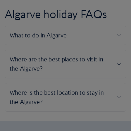
Algarve holiday FAQs