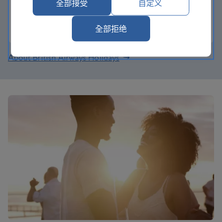
now, earn tier points too.
全部接受
自定义
Join the Club
全部拒绝
About British Airways Holidays