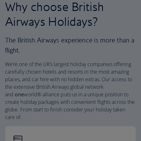
Why choose British
Airways Holidays?
The British Airways experience is more than a
flight.
We’re one of the UK’s largest holiday companies offering
carefully chosen hotels and resorts in the most amazing
places, and car hire with no hidden extras. Our access to
the extensive British Airways global network
and
one
world® alliance puts us in a unique position to
create holiday packages with convenient flights across the
globe. From start to finish consider your holiday taken
care of.