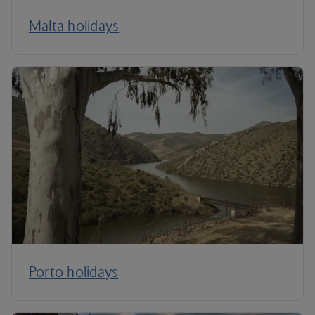
Malta holidays
Porto holidays