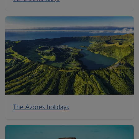
The Azores holidays