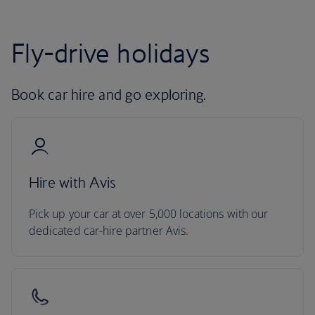
Fly-drive holidays
Book car hire and go exploring.
Hire with Avis
Pick up your car at over 5,000 locations with our
dedicated car-hire partner Avis.