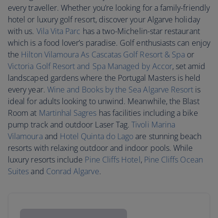
every traveller. Whether you’re looking for a family-friendly
hotel or luxury golf resort, discover your Algarve holiday
with us.
Vila Vita Parc
has a two-Michelin-star restaurant
which is a food lover’s paradise. Golf enthusiasts can enjoy
the
Hilton Vilamoura As Cascatas Golf Resort & Spa
or
Victoria Golf Resort and Spa Managed by Accor
, set amid
landscaped gardens where the Portugal Masters is held
every year.
Wine and Books by the Sea Algarve Resort
is
ideal for adults looking to unwind. Meanwhile, the Blast
Room at
Martinhal Sagres
has facilities including a bike
pump track and outdoor Laser Tag.
Tivoli Marina
Vilamoura
and
Hotel Quinta do Lago
are stunning beach
resorts with relaxing outdoor and indoor pools. While
luxury resorts include
Pine Cliffs Hotel
,
Pine Cliffs Ocean
Suites
and
Conrad Algarve
.