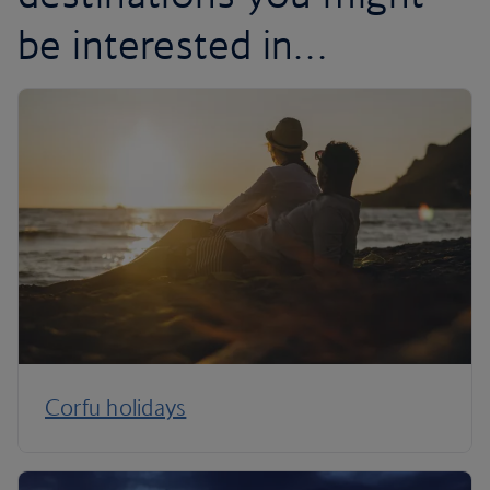
be interested in…
Corfu holidays