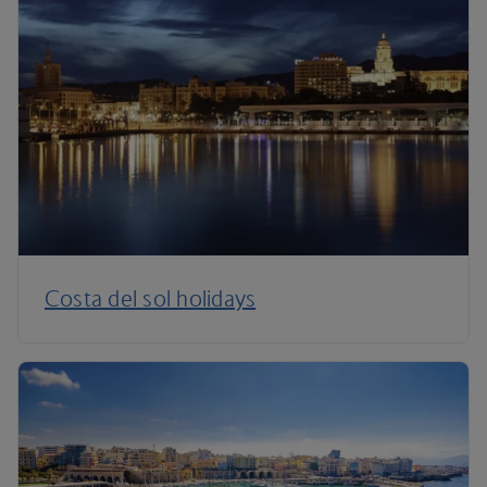
Costa del sol holidays