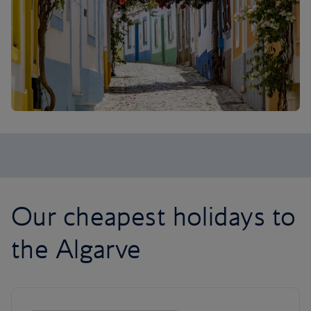
Our cheapest holidays to
the Algarve