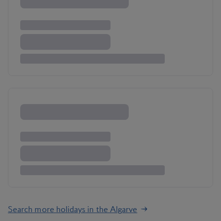
Search more holidays in the Algarve