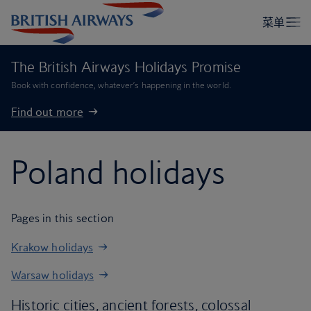
The British Airways Holidays Promise
Book with confidence, whatever’s happening in the world.
Find out more
Poland holidays
Pages in this section
Krakow holidays
Warsaw holidays
Historic cities, ancient forests, colossal