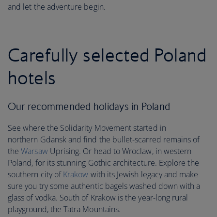
and let the adventure begin.
Carefully selected Poland
hotels
Our recommended holidays in Poland
See where the Solidarity Movement started in
northern Gdansk and find the bullet-scarred remains of
the
Warsaw
Uprising. Or head to Wroclaw, in western
Poland, for its stunning Gothic architecture. Explore the
southern city of
Krakow
with its Jewish legacy and make
sure you try some authentic bagels washed down with a
glass of vodka. South of Krakow is the year-long rural
playground, the Tatra Mountains.