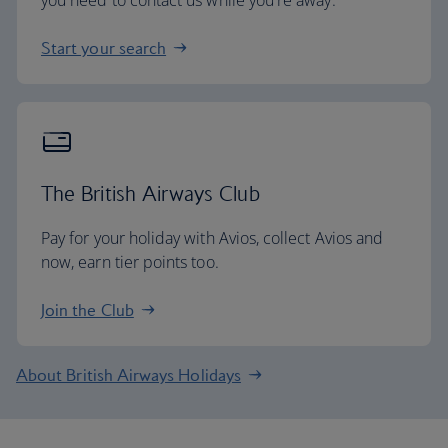
you need to contact us while you're away.
Start your search
The British Airways Club
Pay for your holiday with Avios, collect Avios and
now, earn tier points too.
Join the Club
About British Airways Holidays