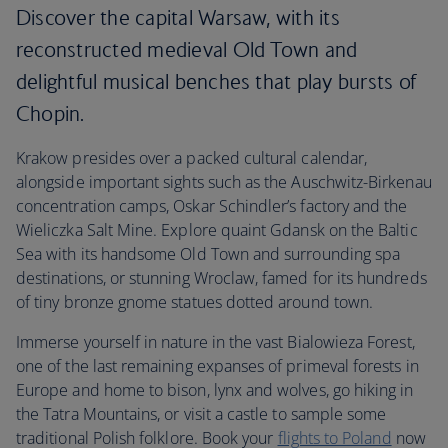
Discover the capital Warsaw, with its
reconstructed medieval Old Town and
delightful musical benches that play bursts of
Chopin.
Krakow presides over a packed cultural calendar,
alongside important sights such as the Auschwitz-Birkenau
concentration camps, Oskar Schindler’s factory and the
Wieliczka Salt Mine. Explore quaint Gdansk on the Baltic
Sea with its handsome Old Town and surrounding spa
destinations, or stunning Wroclaw, famed for its hundreds
of tiny bronze gnome statues dotted around town.
Immerse yourself in nature in the vast Bialowieza Forest,
one of the last remaining expanses of primeval forests in
Europe and home to bison, lynx and wolves, go hiking in
the Tatra Mountains, or visit a castle to sample some
traditional Polish folklore. Book your
flights to Poland
now