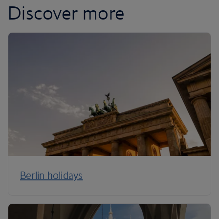
Discover more
Berlin holidays