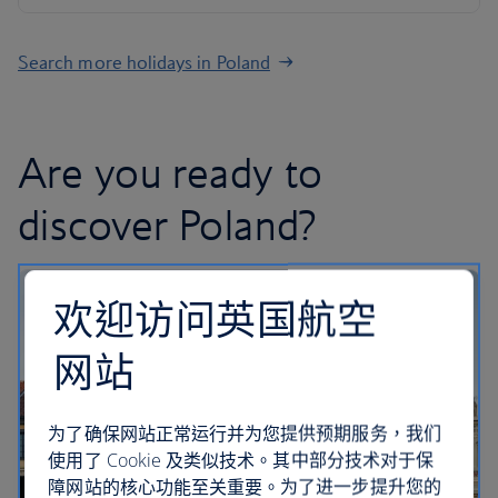
Search more holidays in Poland
Are you ready to
discover Poland?
欢迎访问英国航空
网站
为了确保网站正常运行并为您提供预期服务，我们
使用了 Cookie 及类似技术。其中部分技术对于保
障网站的核心功能至关重要。为了进一步提升您的