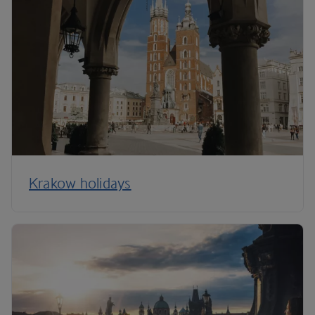
Krakow holidays