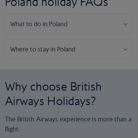
Poland holiday FAQs
Why choose British
Airways Holidays?
The British Airways experience is more than a
flight.