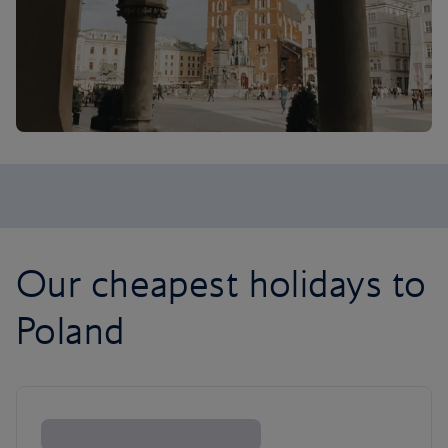
Our cheapest holidays to
Poland