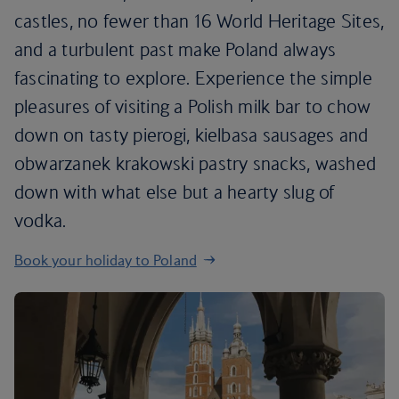
castles, no fewer than 16 World Heritage Sites,
and a turbulent past make Poland always
fascinating to explore. Experience the simple
pleasures of visiting a Polish milk bar to chow
down on tasty pierogi, kielbasa sausages and
obwarzanek krakowski pastry snacks, washed
down with what else but a hearty slug of
vodka.
Book your holiday to Poland