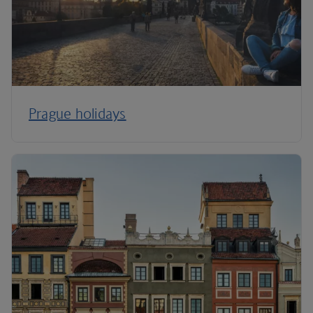
Prague holidays