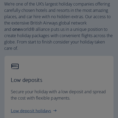
We’re one of the UK’s largest holiday companies offering
carefully chosen hotels and resorts in the most amazing
places, and car hire with no hidden extras. Our access to
the extensive British Airways global network
and
one
world® alliance puts us in a unique position to
create holiday packages with convenient flights across the
globe. From start to finish consider your holiday taken
care of.
Low deposits
Secure your holiday with a low deposit and spread
the cost with flexible payments.
Low deposit holidays