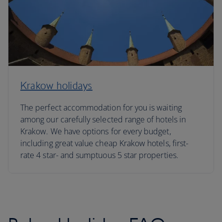
Krakow holidays
The perfect accommodation for you is waiting
among our carefully selected range of hotels in
Krakow. We have options for every budget,
including great value cheap Krakow hotels, first-
rate 4 star- and sumptuous 5 star properties.