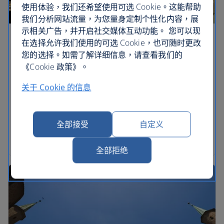
使用体验，我们还希望使用可选 Cookie。这能帮助
我们分析网站流量，为您量身定制个性化内容，展
示相关广告，并开启社交媒体互动功能。 您可以现
Warsaw holidays
在选择允许我们使用的可选 Cookie，也可随时更改
您的选择。如需了解详细信息，请查看我们的
The confident capital of one of Europe’s largest
《Cookie 政策》。
nations, Warsaw is hardly short of things to do.
关于 Cookie 的信息
Almost totally destroyed in World War II, the city’s
Old Town, New Town, Krakowskie Przedmiescie
and Nowy Swiat areas have been reconstructed so
全部接受
自定义
beautifully it’s hard to believe they’re not centuries
old.
全部拒绝