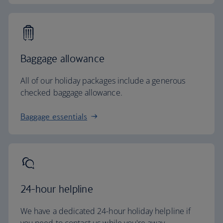
Baggage allowance
All of our holiday packages include a generous
checked baggage allowance.
Baggage essentials
24-hour helpline
We have a dedicated 24-hour holiday helpline if