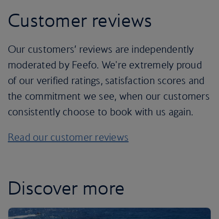
Customer reviews
Our customers’ reviews are independently
moderated by Feefo. We're extremely proud
of our verified ratings, satisfaction scores and
the commitment we see, when our customers
consistently choose to book with us again.
Read our customer reviews
Discover more