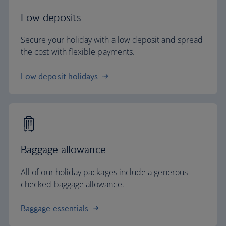
Low deposits
Secure your holiday with a low deposit and spread
the cost with flexible payments.
Low deposit holidays
Baggage allowance
All of our holiday packages include a generous
checked baggage allowance.
Baggage essentials