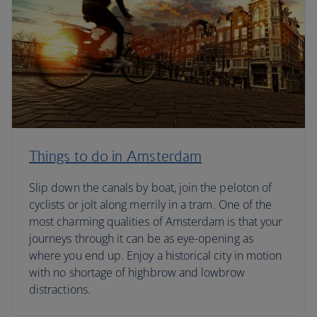
Things to do in Amsterdam
Slip down the canals by boat, join the peloton of
cyclists or jolt along merrily in a tram. One of the
most charming qualities of Amsterdam is that your
journeys through it can be as eye-opening as
where you end up. Enjoy a historical city in motion
with no shortage of highbrow and lowbrow
distractions.