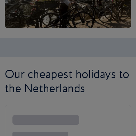
Our cheapest holidays to
the Netherlands