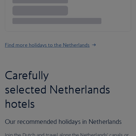
Find more holidays to the Netherlands
Carefully
selected Netherlands
hotels
Our recommended holidays in Netherlands
Join the Dutch and travel along the Netherlands' canals or