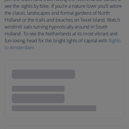
see the sights by bike. If you're a nature lover you'll adore
the classic landscapes and formal gardens of North
Holland or the trails and beaches on Texel Island. Watch
windmill sails turning hypnotically around in South
Holland. To see the Netherlands at its most vibrant and
fun-loving, head for the bright lights of capital with
flights
to Amsterdam
.