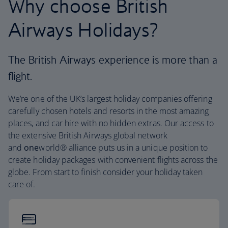
Why choose British
Airways Holidays?
The British Airways experience is more than a
flight.
We’re one of the UK’s largest holiday companies offering
carefully chosen hotels and resorts in the most amazing
places, and car hire with no hidden extras. Our access to
the extensive British Airways global network
and
one
world® alliance puts us in a unique position to
create holiday packages with convenient flights across the
globe. From start to finish consider your holiday taken
care of.