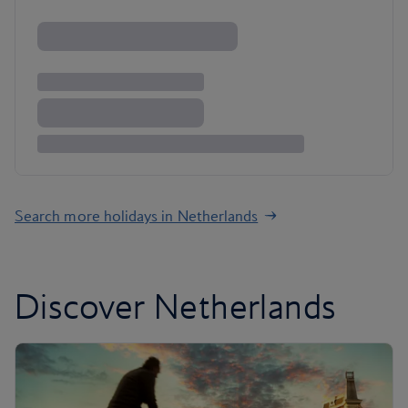
Search more holidays in Netherlands
Discover Netherlands