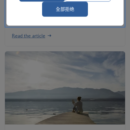
to call your own. We've picked our top five –
perfect whether you're in the first flush of
全部拒绝
romance, or celebrating an anniversary ending in
'0'.
Read the article