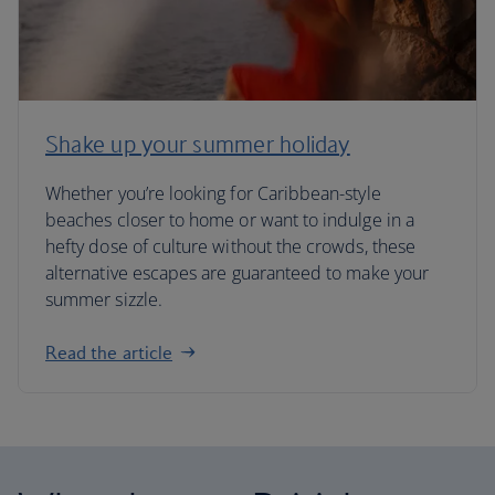
Shake up your summer holiday
Whether you’re looking for Caribbean-style
beaches closer to home or want to indulge in a
hefty dose of culture without the crowds, these
alternative escapes are guaranteed to make your
summer sizzle.
Read the article