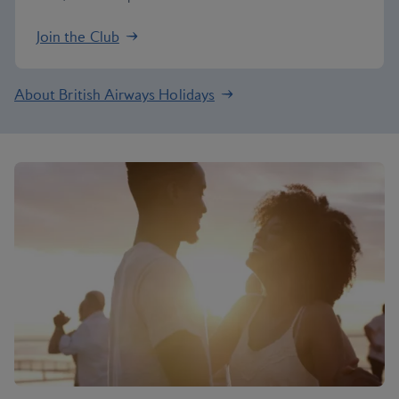
Join the Club
About British Airways Holidays