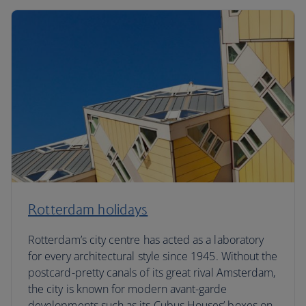
Rotterdam holidays
Rotterdam’s city centre has acted as a laboratory
for every architectural style since 1945. Without the
postcard-pretty canals of its great rival Amsterdam,
the city is known for modern avant-garde
developments such as its Cubus Houses’ boxes on