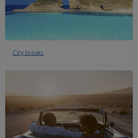
City breaks