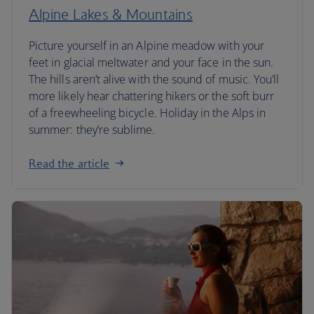
Alpine Lakes & Mountains
Picture yourself in an Alpine meadow with your
feet in glacial meltwater and your face in the sun.
The hills aren’t alive with the sound of music. You’ll
more likely hear chattering hikers or the soft burr
of a freewheeling bicycle. Holiday in the Alps in
summer: they’re sublime.
Read the article