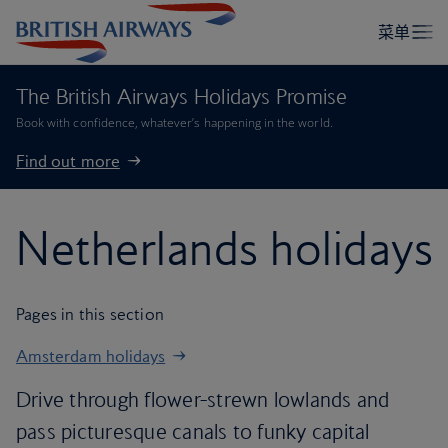
The British Airways Holidays Promise
Book with confidence, whatever’s happening in the world.
Find out more
Netherlands holidays
Pages in this section
Amsterdam holidays
Drive through flower-strewn lowlands and
pass picturesque canals to funky capital