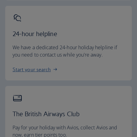
24-hour helpline
We have a dedicated 24-hour holiday helpline if
you need to contact us while you're away.
Start your search
The British Airways Club
Pay for your holiday with Avios, collect Avios and
now, earn tier points too.