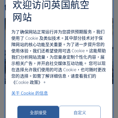
欢迎访问英国航空
travel articles
网站
为了确保网站正常运行并为您提供预期服务，我们
使用了 Cookie 及类似技术。其中部分技术对于保
障网站的核心功能至关重要。为了进一步提升您的
使用体验，我们还希望使用可选 Cookie。这能帮助
我们分析网站流量，为您量身定制个性化内容，展
示相关广告，并开启社交媒体互动功能。 您可以现
在选择允许我们使用的可选 Cookie，也可随时更改
您的选择。如需了解详细信息，请查看我们的
《Cookie 政策》。
关于 Cookie 的信息
Europe’s most romantic cities
What is it that makes city breaks so romantic? Find
a special corner of these romantic European cities
全部接受
自定义