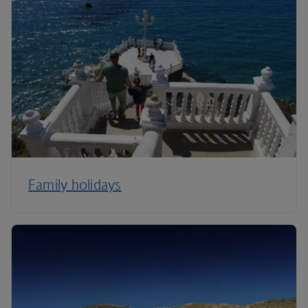
Family holidays