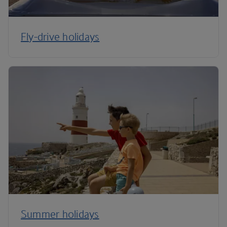
Fly-drive holidays
Summer holidays