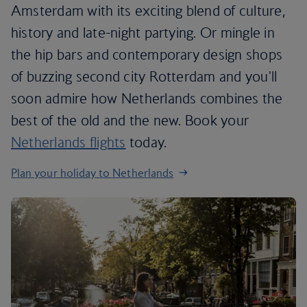
Amsterdam with its exciting blend of culture,
history and late-night partying. Or mingle in
the hip bars and contemporary design shops
of buzzing second city Rotterdam and you'll
soon admire how Netherlands combines the
best of the old and the new. Book your
Netherlands flights
today.
Plan your holiday to Netherlands