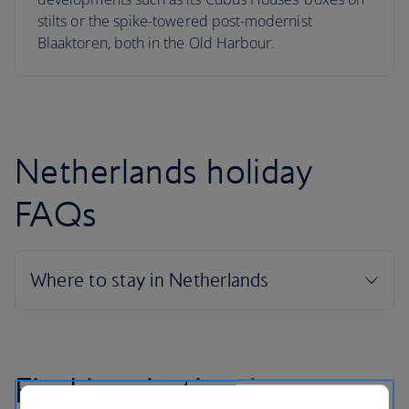
stilts or the spike-towered post-modernist
Blaaktoren, both in the Old Harbour.
Netherlands holiday
FAQs
Find inspiration in our