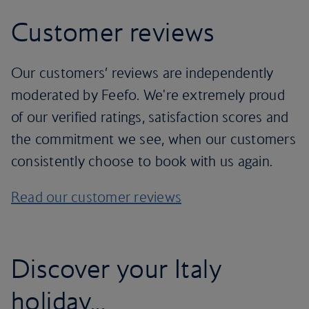
Customer reviews
Our customers’ reviews are independently
moderated by Feefo. We're extremely proud
of our verified ratings, satisfaction scores and
the commitment we see, when our customers
consistently choose to book with us again.
Read our customer reviews
Discover your Italy
holiday...