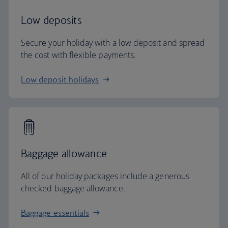
Low deposits
Secure your holiday with a low deposit and spread
the cost with flexible payments.
Low deposit holidays
Baggage allowance
All of our holiday packages include a generous
checked baggage allowance.
Baggage essentials