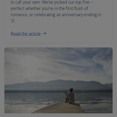
to call your own. We've picked our top five –
perfect whether you're in the first flush of
romance, or celebrating an anniversary ending in
'0'.
Read the article