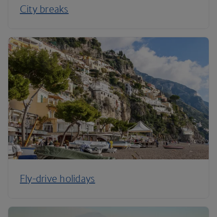
City breaks
Fly-drive holidays