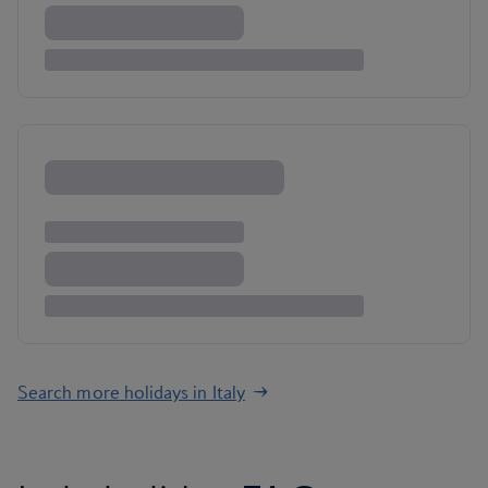
Search more holidays in Italy