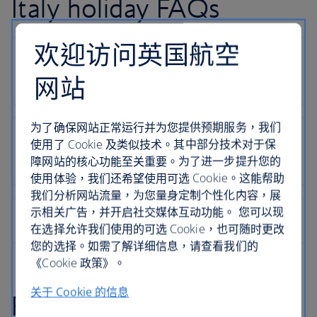
Italy holiday FAQs
欢迎访问英国航空
网站
为了确保网站正常运行并为您提供预期服务，我们
使用了 Cookie 及类似技术。其中部分技术对于保
障网站的核心功能至关重要。为了进一步提升您的
使用体验，我们还希望使用可选 Cookie。这能帮助
我们分析网站流量，为您量身定制个性化内容，展
示相关广告，并开启社交媒体互动功能。 您可以现
在选择允许我们使用的可选 Cookie，也可随时更改
您的选择。如需了解详细信息，请查看我们的
《Cookie 政策》。
关于 Cookie 的信息
Find inspiration in our