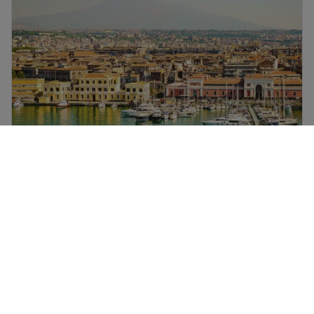
Luxury holidays