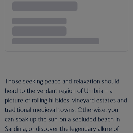
Those seeking peace and relaxation should
head to the verdant region of Umbria – a
picture of rolling hillsides, vineyard estates and
traditional medieval towns. Otherwise, you
can soak up the sun on a secluded beach in
Sardinia, or discover the legendary allure of