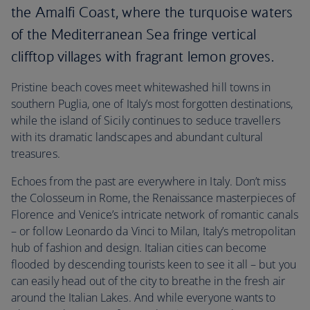
the Amalfi Coast, where the turquoise waters
of the Mediterranean Sea fringe vertical
clifftop villages with fragrant lemon groves.
Pristine beach coves meet whitewashed hill towns in
southern Puglia, one of Italy’s most forgotten destinations,
while the island of Sicily continues to seduce travellers
with its dramatic landscapes and abundant cultural
treasures.
Echoes from the past are everywhere in Italy. Don’t miss
the Colosseum in Rome, the Renaissance masterpieces of
Florence and Venice’s intricate network of romantic canals
– or follow Leonardo da Vinci to Milan, Italy’s metropolitan
hub of fashion and design. Italian cities can become
flooded by descending tourists keen to see it all – but you
can easily head out of the city to breathe in the fresh air
around the Italian Lakes. And while everyone wants to