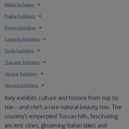
Milan holidays
Puglia holidays
Rome holidays
Sardinia holidays
Sicily holidays
Tuscany holidays
Venice holidays
Verona holidays
Italy exhibits culture and history from top to
toe – and she’s a rare natural beauty, too. The
country’s empurpled Tuscan hills, fascinating
ancient cities, glistening Italian lakes and