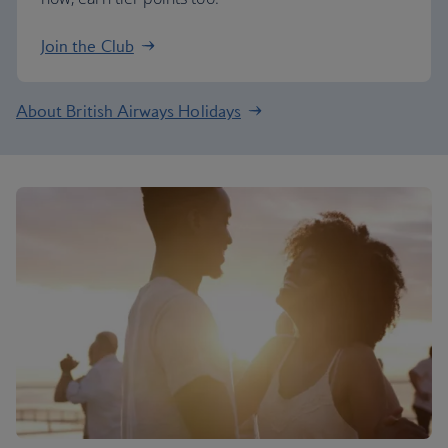
Join the Club
About British Airways Holidays