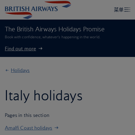
The British Airways Holidays Promise
Book with confidence, whatever’s happening in the world.
Find out more
Holidays
Italy holidays
Pages in this section
Amalfi Coast holidays