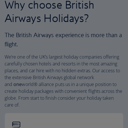
Why choose British
Airways Holidays?
The British Airways experience is more than a
flight.
We’re one of the UK’s largest holiday companies offering
carefully chosen hotels and resorts in the most amazing
places, and car hire with no hidden extras. Our access to
the extensive British Airways global network
and
one
world® alliance puts us in a unique position to
create holiday packages with convenient flights across the
globe. From start to finish consider your holiday taken
care of.