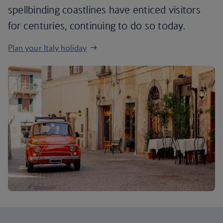
spellbinding coastlines have enticed visitors
for centuries, continuing to do so today.
Plan your Italy holiday