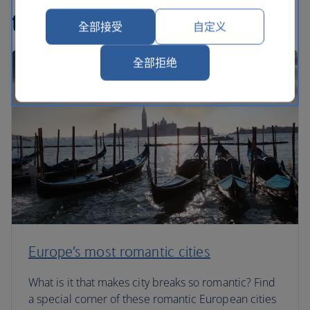
travel articles
全部接受
自定义
全部拒绝
Europe’s most romantic cities
What is it that makes city breaks so romantic? Find
a special corner of these romantic European cities