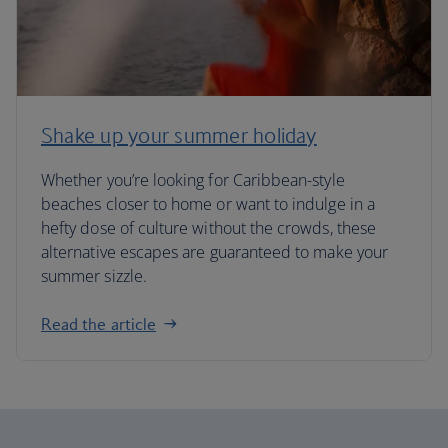
Shake up your summer holiday
Whether you’re looking for Caribbean-style
beaches closer to home or want to indulge in a
hefty dose of culture without the crowds, these
alternative escapes are guaranteed to make your
summer sizzle.
Read the article