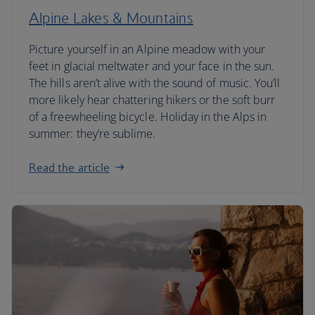
Alpine Lakes & Mountains
Picture yourself in an Alpine meadow with your
feet in glacial meltwater and your face in the sun.
The hills aren’t alive with the sound of music. You’ll
more likely hear chattering hikers or the soft burr
of a freewheeling bicycle. Holiday in the Alps in
summer: they’re sublime.
Read the article