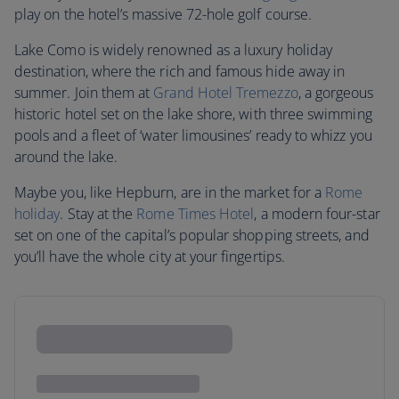
play on the hotel’s massive 72-hole golf course.
Lake Como is widely renowned as a luxury holiday
destination, where the rich and famous hide away in
summer. Join them at
Grand Hotel Tremezzo
, a gorgeous
historic hotel set on the lake shore, with three swimming
pools and a fleet of ‘water limousines’ ready to whizz you
around the lake.
Maybe you, like Hepburn, are in the market for a
Rome
holiday
. Stay at the
Rome Times Hotel
, a modern four-star
set on one of the capital’s popular shopping streets, and
you’ll have the whole city at your fingertips.