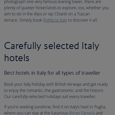
photograph one very famous leaning tower, there are
plenty of quieter hinterlands to explore, too, whether you
aim to ski in the Alps or sip Chianti on a Tuscan
terrace. Simply book
flights to Italy
to discover it all.
Carefully selected Italy
hotels
Best hotels in Italy for all types of traveller
Book your Italy holiday with British Airways and get ready
to enjoy the romantic, the gastronomic and the historic.
Our carefully-selected holidays suit every traveller.
If you’re seeking sunshine, find it on Italy’s heel in Puglia,
where you can stay at the luxurious
Borgo Egnazia
and