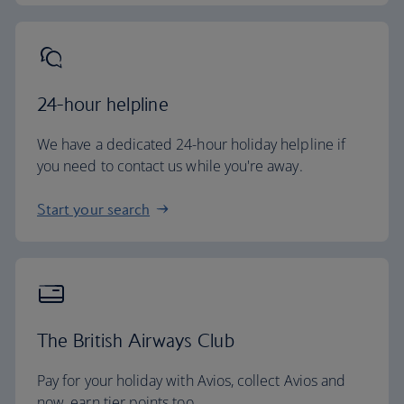
24-hour helpline
We have a dedicated 24-hour holiday helpline if
you need to contact us while you're away.
Start your search
The British Airways Club
Pay for your holiday with Avios, collect Avios and
now, earn tier points too.