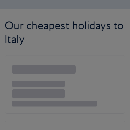
Our cheapest holidays to
Italy